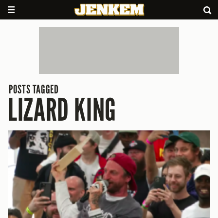
POSTS TAGGED
LIZARD KING