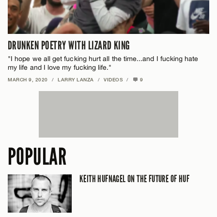
DRUNKEN POETRY WITH LIZARD KING
"I hope we all get fucking hurt all the time...and I fucking hate
my life and I love my fucking life."
MARCH 9, 2020
/
LARRY LANZA
/
VIDEOS
/
9
POPULAR
KEITH HUFNAGEL ON THE FUTURE OF HUF