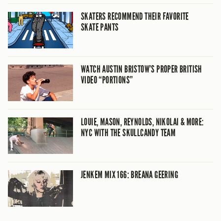
SKATERS RECOMMEND THEIR FAVORITE
SKATE PANTS
WATCH AUSTIN BRISTOW’S PROPER BRITISH
VIDEO “PORTIONS”
LOUIE, MASON, REYNOLDS, NIKOLAI & MORE:
NYC WITH THE SKULLCANDY TEAM
JENKEM MIX 166: BREANA GEERING