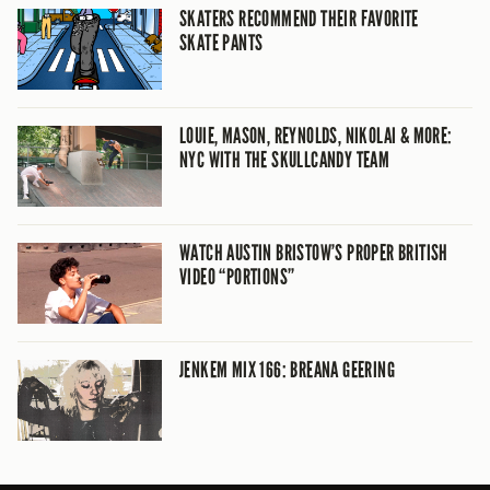
SKATERS RECOMMEND THEIR FAVORITE
SKATE PANTS
LOUIE, MASON, REYNOLDS, NIKOLAI & MORE:
NYC WITH THE SKULLCANDY TEAM
WATCH AUSTIN BRISTOW’S PROPER BRITISH
VIDEO “PORTIONS”
JENKEM MIX 166: BREANA GEERING