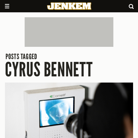
POSTS TAGGED
CYRUS BENNETT