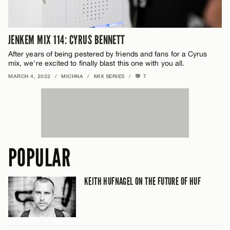
JENKEM MIX 114: CYRUS BENNETT
After years of being pestered by friends and fans for a Cyrus
mix, we're excited to finally blast this one with you all.
MARCH 4, 2022
/
MICHNA
/
MIX SERIES
/
7
POPULAR
KEITH HUFNAGEL ON THE FUTURE OF HUF