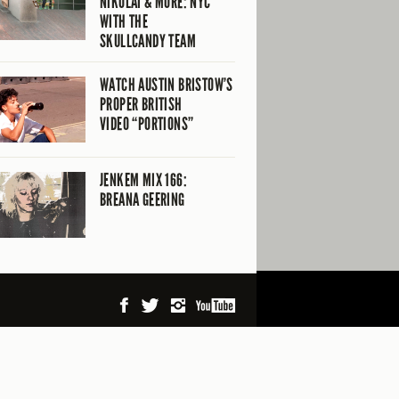
NIKOLAI & MORE: NYC
WITH THE
SKULLCANDY TEAM
WATCH AUSTIN BRISTOW’S
PROPER BRITISH
VIDEO “PORTIONS”
JENKEM MIX 166:
BREANA GEERING