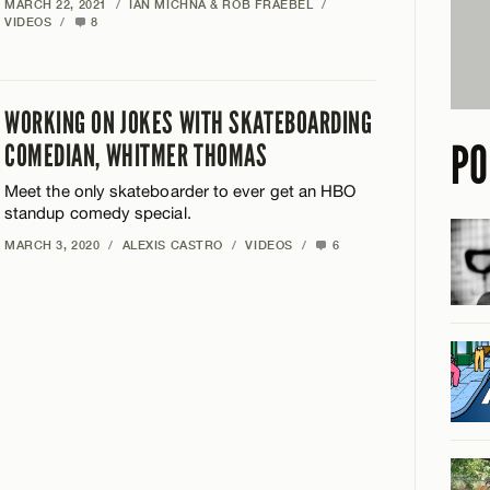
MARCH 22, 2021
/
IAN MICHNA & ROB FRAEBEL
/
VIDEOS
/
8
WORKING ON JOKES WITH SKATEBOARDING
PO
COMEDIAN, WHITMER THOMAS
Meet the only skateboarder to ever get an HBO
standup comedy special.
MARCH 3, 2020
/
ALEXIS CASTRO
/
VIDEOS
/
6