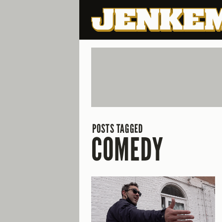
POSTS TAGGED
COMEDY