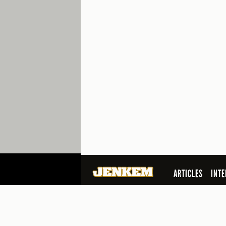
ARTICLES
INTE
SEARCH
© 2026 Jenkem Magazine