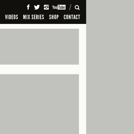
SEARCH
S
VIDEOS
MIX SERIES
SHOP
CONTACT