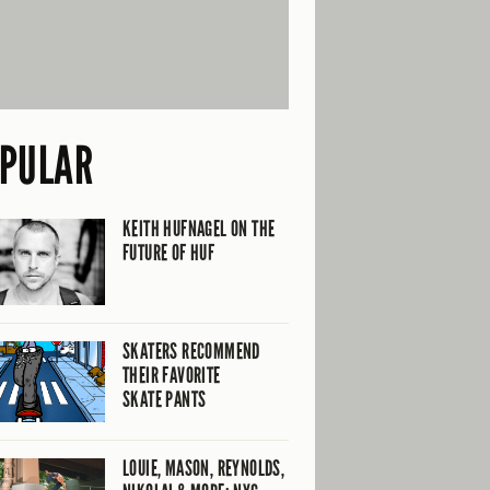
PULAR
KEITH HUFNAGEL ON THE
FUTURE OF HUF
SKATERS RECOMMEND
THEIR FAVORITE
SKATE PANTS
LOUIE, MASON, REYNOLDS,