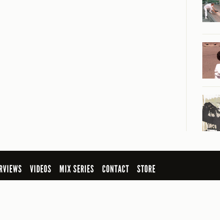
RVIEWS
VIDEOS
MIX SERIES
CONTACT
STORE