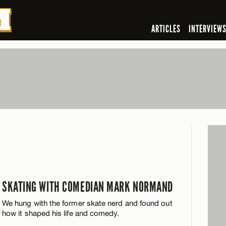
ARTICLES
INTERVIEW
SKATING WITH COMEDIAN MARK NORMAND
We hung with the former skate nerd and found out
how it shaped his life and comedy.