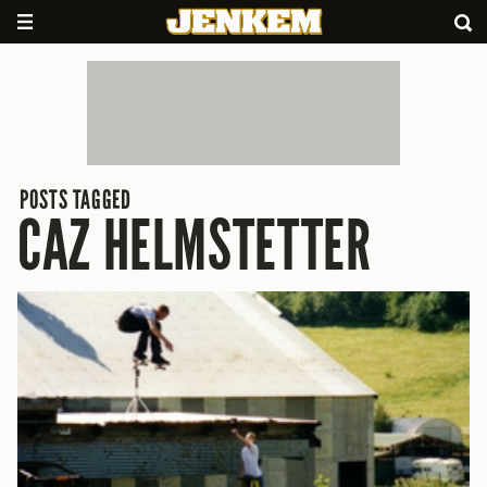
POSTS TAGGED
CAZ HELMSTETTER