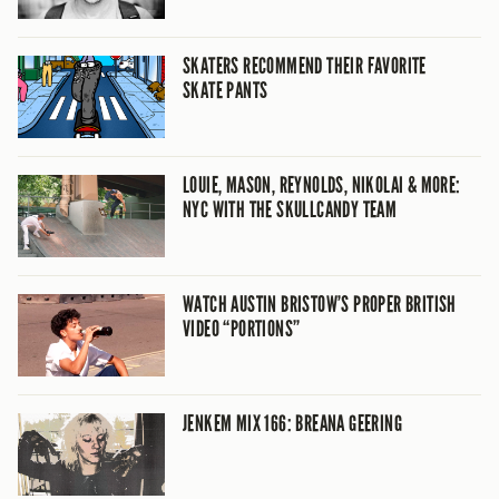
SKATERS RECOMMEND THEIR FAVORITE
SKATE PANTS
LOUIE, MASON, REYNOLDS, NIKOLAI & MORE:
NYC WITH THE SKULLCANDY TEAM
WATCH AUSTIN BRISTOW’S PROPER BRITISH
VIDEO “PORTIONS”
JENKEM MIX 166: BREANA GEERING