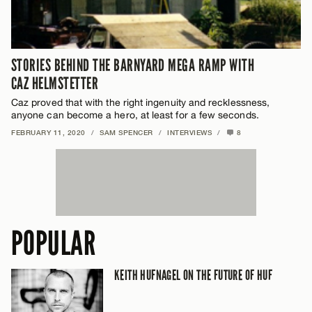
STORIES BEHIND THE BARNYARD MEGA RAMP WITH
CAZ HELMSTETTER
Caz proved that with the right ingenuity and recklessness,
anyone can become a hero, at least for a few seconds.
FEBRUARY 11, 2020
/
SAM SPENCER
/
INTERVIEWS
/
8
POPULAR
KEITH HUFNAGEL ON THE FUTURE OF HUF