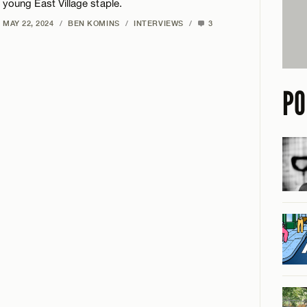
young East Village staple.
MAY 22, 2024
/
BEN KOMINS
/
INTERVIEWS
/
3
PO