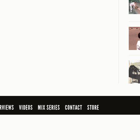
RVIEWS
VIDEOS
MIX SERIES
CONTACT
STORE