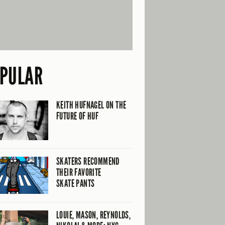
PULAR
KEITH HUFNAGEL ON THE
FUTURE OF HUF
SKATERS RECOMMEND
THEIR FAVORITE
SKATE PANTS
LOUIE, MASON, REYNOLDS,