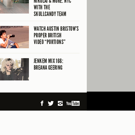
NIKOLAI & MORE: NYC
WITH THE
SKULLCANDY TEAM
WATCH AUSTIN BRISTOW’S
PROPER BRITISH
VIDEO “PORTIONS”
JENKEM MIX 166:
BREANA GEERING