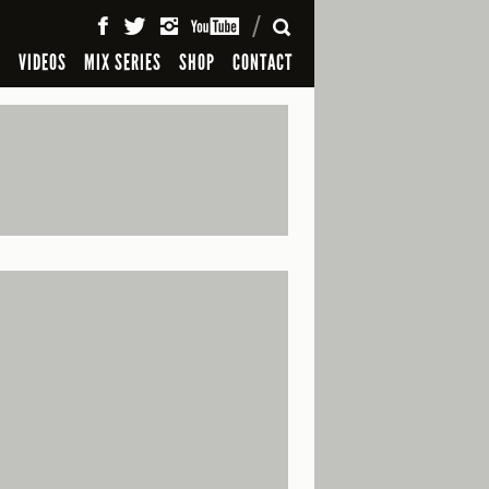
SEARCH
S
VIDEOS
MIX SERIES
SHOP
CONTACT