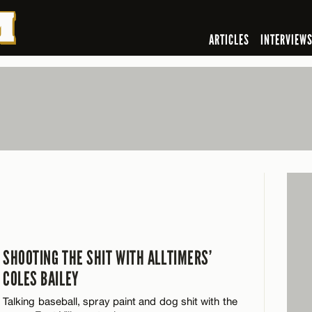
ARTICLES
INTERVIEW
SHOOTING THE SHIT WITH ALLTIMERS’
COLES BAILEY
Talking baseball, spray paint and dog shit with the