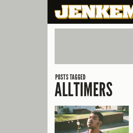
POSTS TAGGED
ALLTIMERS