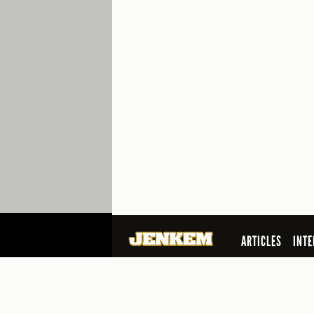
ARTICLES
INTE
SEARCH
© 2026 Jenkem Magazine