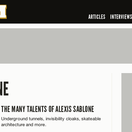
ARTICLES
INTERVIEW
NE
THE MANY TALENTS OF ALEXIS SABLONE
Underground tunnels, invisibility cloaks, skateable
architecture and more.