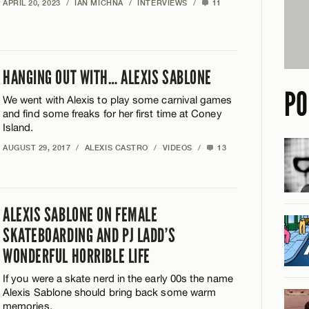
APRIL 20, 2023
/
IAN MICHNA
/
INTERVIEWS
/
11
HANGING OUT WITH… ALEXIS SABLONE
PO
We went with Alexis to play some carnival games
and find some freaks for her first time at Coney
Island.
AUGUST 29, 2017
/
ALEXIS CASTRO
/
VIDEOS
/
13
ALEXIS SABLONE ON FEMALE
SKATEBOARDING AND PJ LADD’S
WONDERFUL HORRIBLE LIFE
If you were a skate nerd in the early 00s the name
Alexis Sablone should bring back some warm
memories.