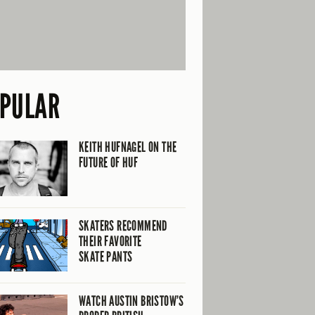
PULAR
KEITH HUFNAGEL ON THE
FUTURE OF HUF
SKATERS RECOMMEND
THEIR FAVORITE
SKATE PANTS
WATCH AUSTIN BRISTOW’S