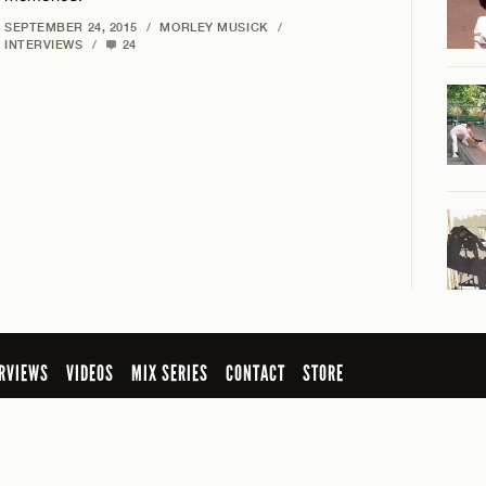
SEPTEMBER 24, 2015
/
MORLEY MUSICK
/
INTERVIEWS
/
24
RVIEWS
VIDEOS
MIX SERIES
CONTACT
STORE