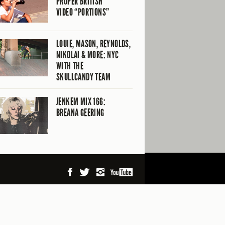
PROPER BRITISH
VIDEO “PORTIONS”
LOUIE, MASON, REYNOLDS,
NIKOLAI & MORE: NYC
WITH THE
SKULLCANDY TEAM
JENKEM MIX 166:
BREANA GEERING