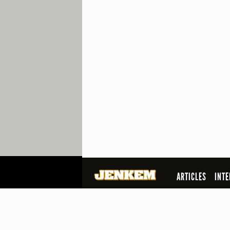
ARTICLES
INTE
SEARCH
© 2026 Jenkem Magazine