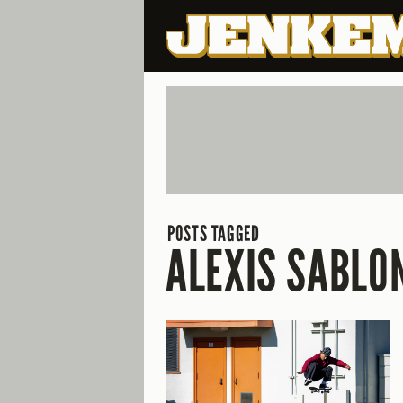
POSTS TAGGED
ALEXIS SABLO