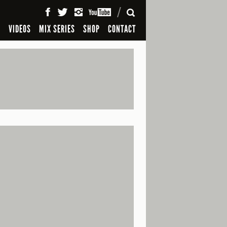
SEARCH
S
VIDEOS
MIX SERIES
SHOP
CONTACT