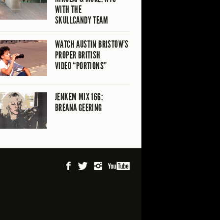
WITH THE
SKULLCANDY TEAM
WATCH AUSTIN BRISTOW’S
PROPER BRITISH
VIDEO “PORTIONS”
JENKEM MIX 166:
BREANA GEERING