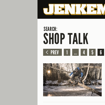
SEARCH:
SHOP TALK
PREV
1
...
4
5
6