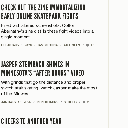
CHECK OUT THE ZINE IMMORTALIZING
EARLY ONLINE SKATEPARK FIGHTS
Filled with altered screenshots, Colton
Abernathy’s zine distills these fight videos into a
single moment.
FEBRUARY 9, 2026
/
IAN MICHNA
/
ARTICLES
/
10
JASPER STEINBACH SHINES IN
MINNESOTA’S “AFTER HOURS” VIDEO
With grinds that go the distance and proper
switch stair skating, watch Jasper make the most
of the Midwest.
JANUARY 15, 2026
/
BEN KOMINS
/
VIDEOS
/
2
CHEERS TO ANOTHER YEAR