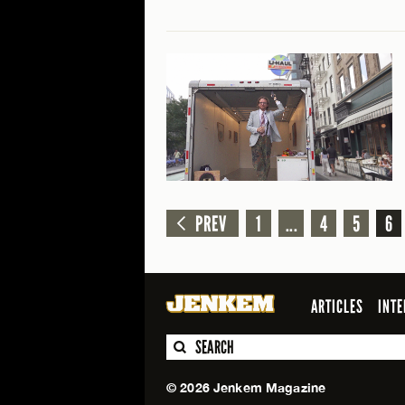
PREV
1
...
4
5
6
ARTICLES
INTE
SEARCH
© 2026 Jenkem Magazine