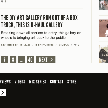
9
THE DIY ART GALLERY RUN OUT OF A BOX
TRUCK, THIS IS U-HAUL GALLERY
Breaking down all barriers to entry, this gallery on
wheels is bringing art back to the public.
SEPTEMBER 18, 2025
/
BEN KOMINS
/
VIDEOS
/
2
7
8
...
40
NEXT
RVIEWS
VIDEOS
MIX SERIES
CONTACT
STORE