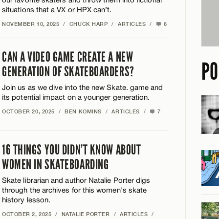
situations that a VX or HPX can’t.
NOVEMBER 10, 2025
/
CHUCK HARP
/
ARTICLES
/
6
CAN A VIDEO GAME CREATE A NEW
PO
GENERATION OF SKATEBOARDERS?
Join us as we dive into the new Skate. game and
its potential impact on a younger generation.
OCTOBER 20, 2025
/
BEN KOMINS
/
ARTICLES
/
7
16 THINGS YOU DIDN’T KNOW ABOUT
WOMEN IN SKATEBOARDING
Skate librarian and author Natalie Porter digs
through the archives for this women's skate
history lesson.
OCTOBER 2, 2025
/
NATALIE PORTER
/
ARTICLES
/