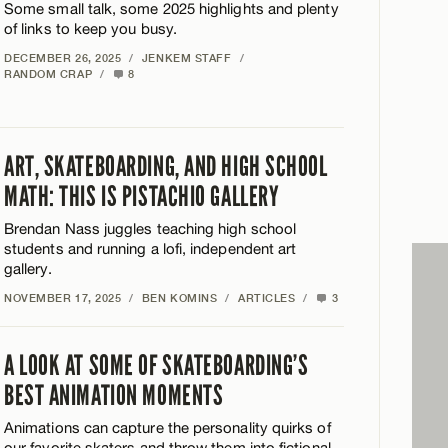
Some small talk, some 2025 highlights and plenty
of links to keep you busy.
DECEMBER 26, 2025
/
JENKEM STAFF
/
RANDOM CRAP
/
8
ART, SKATEBOARDING, AND HIGH SCHOOL
MATH: THIS IS PISTACHIO GALLERY
Brendan Nass juggles teaching high school
students and running a lofi, independent art
gallery.
NOVEMBER 17, 2025
/
BEN KOMINS
/
ARTICLES
/
3
A LOOK AT SOME OF SKATEBOARDING’S
BEST ANIMATION MOMENTS
Animations can capture the personality quirks of
our favorite skaters and throw them into fictional