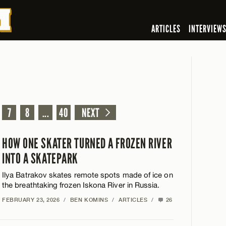
ARTICLES
INTERVIEW
7
8
...
40
NEXT
HOW ONE SKATER TURNED A FROZEN RIVER
INTO A SKATEPARK
Ilya Batrakov skates remote spots made of ice on
the breathtaking frozen Iskona River in Russia.
FEBRUARY 23, 2026
/
BEN KOMINS
/
ARTICLES
/
26