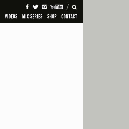
SEARCH
S
VIDEOS
MIX SERIES
SHOP
CONTACT