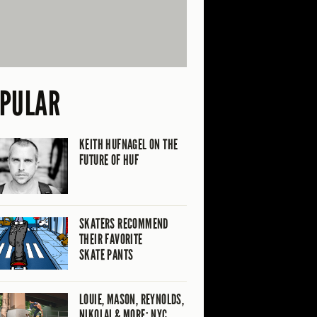
PULAR
KEITH HUFNAGEL ON THE
FUTURE OF HUF
SKATERS RECOMMEND
THEIR FAVORITE
SKATE PANTS
LOUIE, MASON, REYNOLDS,
NIKOLAI & MORE: NYC