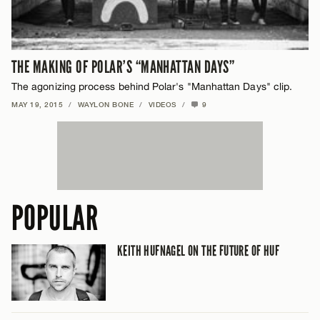
THE MAKING OF POLAR’S “MANHATTAN DAYS”
The agonizing process behind Polar's "Manhattan Days" clip.
MAY 19, 2015
/
WAYLON BONE
/
VIDEOS
/
9
POPULAR
KEITH HUFNAGEL ON THE FUTURE OF HUF