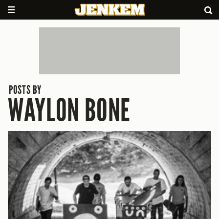
POSTS BY
WAYLON BONE