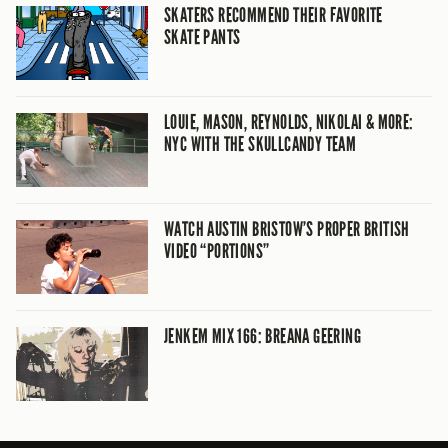
SKATERS RECOMMEND THEIR FAVORITE
SKATE PANTS
LOUIE, MASON, REYNOLDS, NIKOLAI & MORE:
NYC WITH THE SKULLCANDY TEAM
WATCH AUSTIN BRISTOW’S PROPER BRITISH
VIDEO “PORTIONS”
JENKEM MIX 166: BREANA GEERING