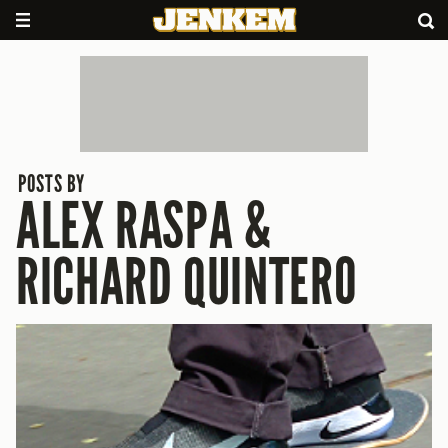
POSTS BY
ALEX RASPA &
RICHARD QUINTERO