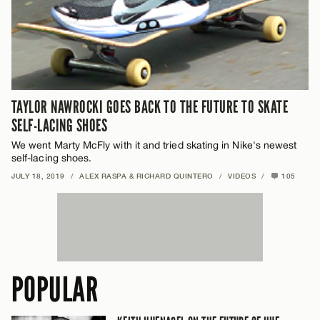
TAYLOR NAWROCKI GOES BACK TO THE FUTURE TO SKATE
SELF-LACING SHOES
We went Marty McFly with it and tried skating in Nike's newest
self-lacing shoes.
JULY 18, 2019
/
ALEX RASPA & RICHARD QUINTERO
/
VIDEOS
/
105
POPULAR