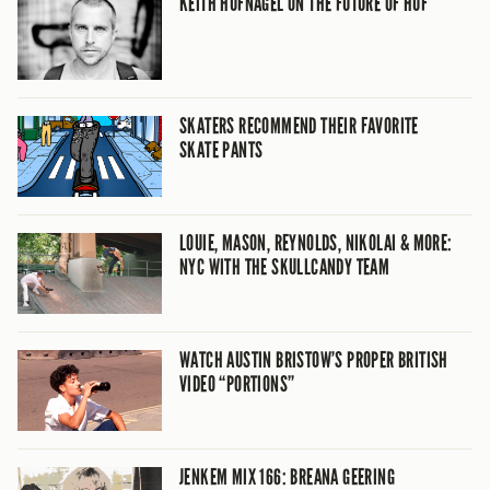
KEITH HUFNAGEL ON THE FUTURE OF HUF
SKATERS RECOMMEND THEIR FAVORITE
SKATE PANTS
LOUIE, MASON, REYNOLDS, NIKOLAI & MORE:
NYC WITH THE SKULLCANDY TEAM
WATCH AUSTIN BRISTOW’S PROPER BRITISH
VIDEO “PORTIONS”
JENKEM MIX 166: BREANA GEERING