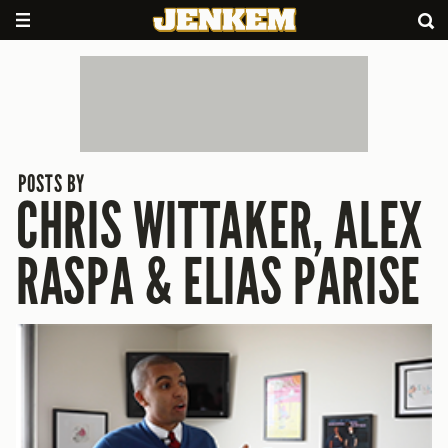
POSTS BY
CHRIS WITTAKER, ALEX
RASPA & ELIAS PARISE