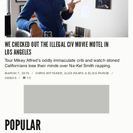
WE CHECKED OUT THE ILLEGAL CIV MOVIE MOTEL IN
LOS ANGELES
Tour Mikey Alfred's oddly immaculate crib and watch stoned
Californians lose their minds over Na-Kel Smith rapping.
MARCH 7, 2019
/
CHRIS WITTAKER, ALEX RASPA & ELIAS PARISE
/
VIDEOS
/
12
POPULAR