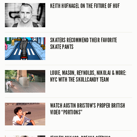
KEITH HUFNAGEL ON THE FUTURE OF HUF
SKATERS RECOMMEND THEIR FAVORITE
SKATE PANTS
LOUIE, MASON, REYNOLDS, NIKOLAI & MORE:
NYC WITH THE SKULLCANDY TEAM
WATCH AUSTIN BRISTOW’S PROPER BRITISH
VIDEO “PORTIONS”