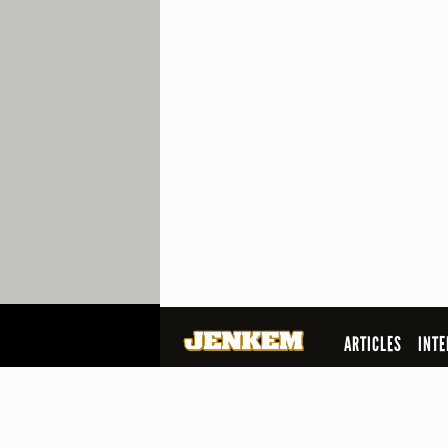
ARTICLES
INTE
SEARCH
© 2026 Jenkem Magazine