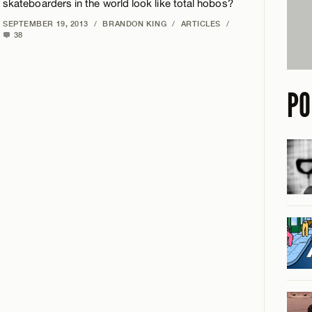
skateboarders in the world look like total hobos?
SEPTEMBER 19, 2013
/
BRANDON KING
/
ARTICLES
/
38
PO