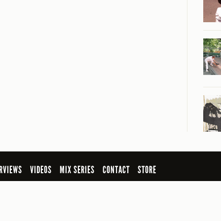
RVIEWS
VIDEOS
MIX SERIES
CONTACT
STORE