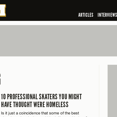
ARTICLES
INTERVIEW
G
10 PROFESSIONAL SKATERS YOU MIGHT
HAVE THOUGHT WERE HOMELESS
Is it just a coincidence that some of the best