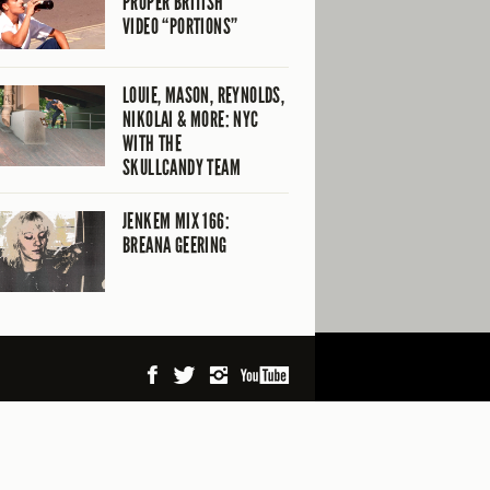
PROPER BRITISH
VIDEO “PORTIONS”
LOUIE, MASON, REYNOLDS,
NIKOLAI & MORE: NYC
WITH THE
SKULLCANDY TEAM
JENKEM MIX 166:
BREANA GEERING