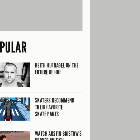
PULAR
KEITH HUFNAGEL ON THE
FUTURE OF HUF
SKATERS RECOMMEND
THEIR FAVORITE
SKATE PANTS
WATCH AUSTIN BRISTOW’S