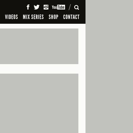
SEARCH
S
VIDEOS
MIX SERIES
SHOP
CONTACT