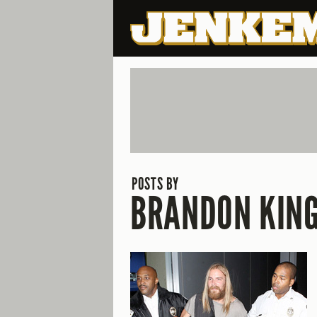
POSTS BY
BRANDON KIN