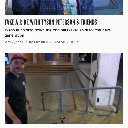
TAKE A RIDE WITH TYSON PETERSON & FRIENDS
Tyson is holding down the original Baker spirit for the next
generation.
MAY 4, 2021
/
BOBBY BILS
/
VIDEOS
/
10