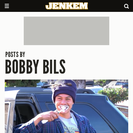
POSTS BY
BOBBY BILS