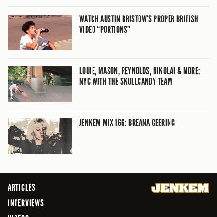
WATCH AUSTIN BRISTOW’S PROPER BRITISH
VIDEO “PORTIONS”
LOUIE, MASON, REYNOLDS, NIKOLAI & MORE:
NYC WITH THE SKULLCANDY TEAM
JENKEM MIX 166: BREANA GEERING
ARTICLES
INTERVIEWS