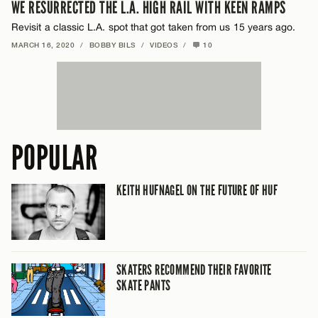
WE RESURRECTED THE L.A. HIGH RAIL WITH KEEN RAMPS
Revisit a classic L.A. spot that got taken from us 15 years ago.
MARCH 16, 2020
/
BOBBY BILS
/
VIDEOS
/
10
POPULAR
KEITH HUFNAGEL ON THE FUTURE OF HUF
SKATERS RECOMMEND THEIR FAVORITE
SKATE PANTS