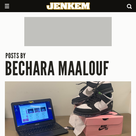
POSTS BY
BECHARA MAALOUF