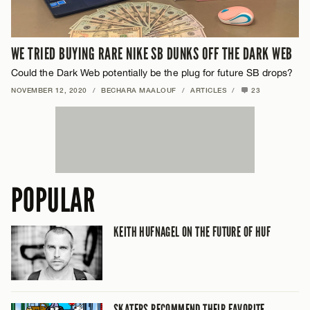
WE TRIED BUYING RARE NIKE SB DUNKS OFF THE DARK WEB
Could the Dark Web potentially be the plug for future SB drops?
NOVEMBER 12, 2020
/
BECHARA MAALOUF
/
ARTICLES
/
23
POPULAR
KEITH HUFNAGEL ON THE FUTURE OF HUF
SKATERS RECOMMEND THEIR FAVORITE