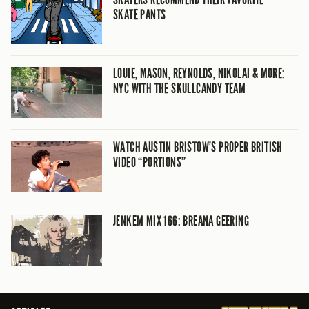
SKATE PANTS
LOUIE, MASON, REYNOLDS, NIKOLAI & MORE:
NYC WITH THE SKULLCANDY TEAM
WATCH AUSTIN BRISTOW’S PROPER BRITISH
VIDEO “PORTIONS”
JENKEM MIX 166: BREANA GEERING