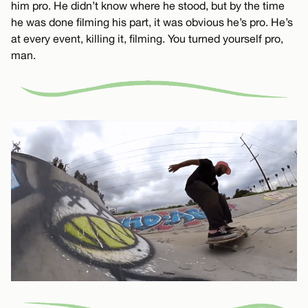
him pro. He didn’t know where he stood, but by the time
he was done filming his part, it was obvious he’s pro. He’s
at every event, killing it, filming. You turned yourself pro,
man.