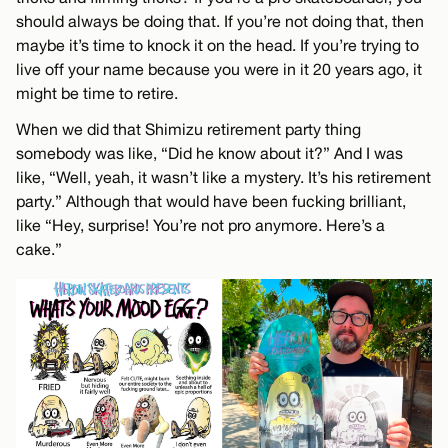
should always be doing that. If you’re not doing that, then
maybe it’s time to knock it on the head. If you’re trying to
live off your name because you were in it 20 years ago, it
might be time to retire.
When we did that Shimizu retirement party thing
somebody was like, “Did he know about it?” And I was
like, “Well, yeah, it wasn’t like a mystery. It’s his retirement
party.” Although that would have been fucking brilliant,
like “Hey, surprise! You’re not pro anymore. Here’s a
cake.”