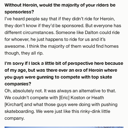
Without Heroin, would the majority of your riders be
sponsorless?
I’ve heard people say that if they didn’t ride for Heroin,
they don’t know if they’d be sponsored. But everyone has
different circumstances. Someone like Dalton could ride
for whoever, he just happens to ride for us and it’s
awesome. I think the majority of them would find homes
though, they all rip.
I’m sorry if I lack a little bit of perspective here because
of my age, but was there ever an era of Heroin where
you guys were gunning to compete with top skate
companies?
Oh, absolutely not. It was always an alternative to that.
We couldn’t compete with [Eric] Koston or Heath
[Kirchart] and what those guys were doing with pushing
skateboarding. We were just like this rinky-dink little
company.