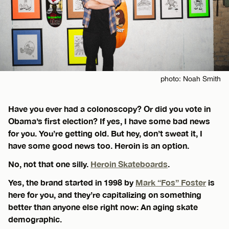
photo: Noah Smith
Have you ever had a colonoscopy? Or did you vote in
Obama’s first election? If yes, I have some bad news
for you. You’re getting old. But hey, don’t sweat it, I
have some good news too. Heroin is an option.
No, not that one silly.
Heroin Skateboards
.
Yes, the brand started in 1998 by
Mark “Fos” Foster
is
here for you, and they’re capitalizing on something
better than anyone else right now: An aging skate
demographic.