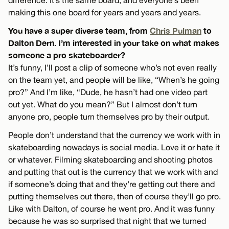
making this one board for years and years and years.
You have a super diverse team, from
Chris Pulman
to
Dalton Dern. I’m interested in your take on what makes
someone a pro skateboarder?
It’s funny, I’ll post a clip of someone who’s not even really
on the team yet, and people will be like, “When’s he going
pro?” And I’m like, “Dude, he hasn’t had one video part
out yet. What do you mean?” But I almost don’t turn
anyone pro, people turn themselves pro by their output.
People don’t understand that the currency we work with in
skateboarding nowadays is social media. Love it or hate it
or whatever. Filming skateboarding and shooting photos
and putting that out is the currency that we work with and
if someone’s doing that and they’re getting out there and
putting themselves out there, then of course they’ll go pro.
Like with Dalton, of course he went pro. And it was funny
because he was so surprised that night that we turned