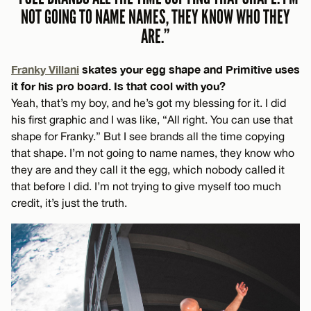
NOT GOING TO NAME NAMES, THEY KNOW WHO THEY
ARE.”
Franky Villani
skates your egg shape and Primitive uses
it for his pro board. Is that cool with you?
Yeah, that’s my boy, and he’s got my blessing for it. I did
his first graphic and I was like, “All right. You can use that
shape for Franky.” But I see brands all the time copying
that shape. I’m not going to name names, they know who
they are and they call it the egg, which nobody called it
that before I did. I’m not trying to give myself too much
credit, it’s just the truth.