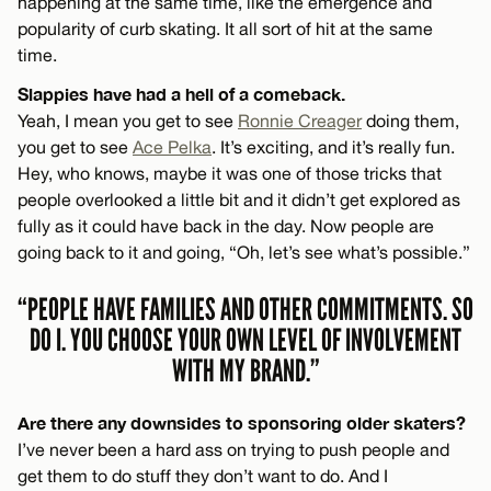
happening at the same time, like the emergence and
popularity of curb skating. It all sort of hit at the same
time.
Slappies have had a hell of a comeback.
Yeah, I mean you get to see
Ronnie Creager
doing them,
you get to see
Ace Pelka
. It’s exciting, and it’s really fun.
Hey, who knows, maybe it was one of those tricks that
people overlooked a little bit and it didn’t get explored as
fully as it could have back in the day. Now people are
going back to it and going, “Oh, let’s see what’s possible.”
“PEOPLE HAVE FAMILIES AND OTHER COMMITMENTS. SO
DO I. YOU CHOOSE YOUR OWN LEVEL OF INVOLVEMENT
WITH MY BRAND.”
Are there any downsides to sponsoring older skaters?
I’ve never been a hard ass on trying to push people and
get them to do stuff they don’t want to do. And I