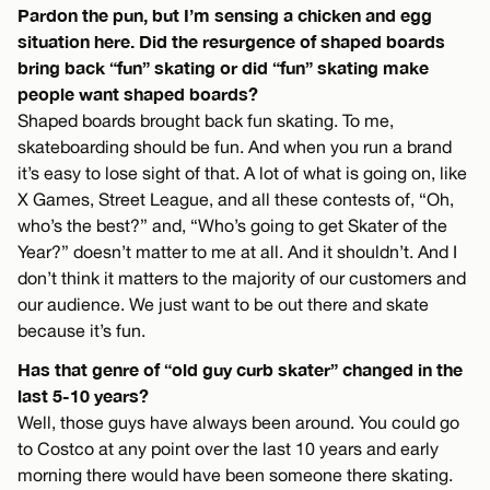
Pardon the pun, but I’m sensing a chicken and egg
situation here. Did the resurgence of shaped boards
bring back “fun” skating or did “fun” skating make
people want shaped boards?
Shaped boards brought back fun skating. To me,
skateboarding should be fun. And when you run a brand
it’s easy to lose sight of that. A lot of what is going on, like
X Games, Street League, and all these contests of, “Oh,
who’s the best?” and, “Who’s going to get Skater of the
Year?” doesn’t matter to me at all. And it shouldn’t. And I
don’t think it matters to the majority of our customers and
our audience. We just want to be out there and skate
because it’s fun.
Has that genre of “old guy curb skater” changed in the
last 5-10 years?
Well, those guys have always been around. You could go
to Costco at any point over the last 10 years and early
morning there would have been someone there skating.