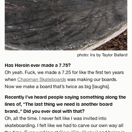
photo: Ira by Taylor Ballard
Has Heroin ever made a 7.75?
Oh yeah. Fuck, we made a 7.25 for like the first ten years
when
Chapman Skateboards
was making our boards.
Now we make a board that’s twice as big [laughs].
Recently I’ve heard people saying something along the
lines of, “The last thing we need is another board
brand..” Did you ever deal with that?
Oh, all the time. I never felt like I was invited into
skateboarding. I felt like we had to carve our own way all