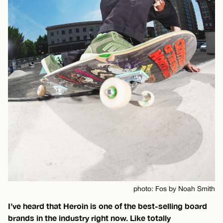
photo: Fos by Noah Smith
I’ve heard that Heroin is one of the best-selling board
brands in the industry right now. Like totally