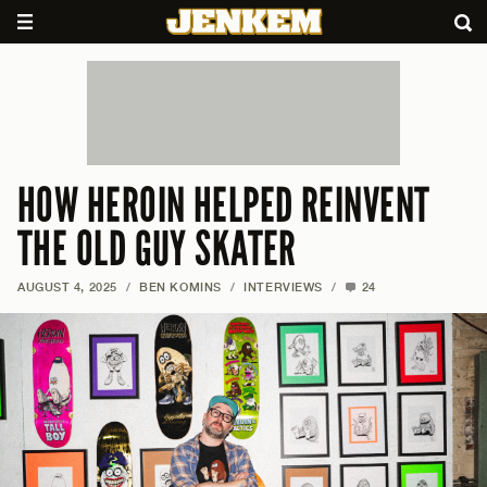
HOW HEROIN HELPED REINVENT
THE OLD GUY SKATER
AUGUST 4, 2025
/
BEN KOMINS
/
INTERVIEWS
/
24