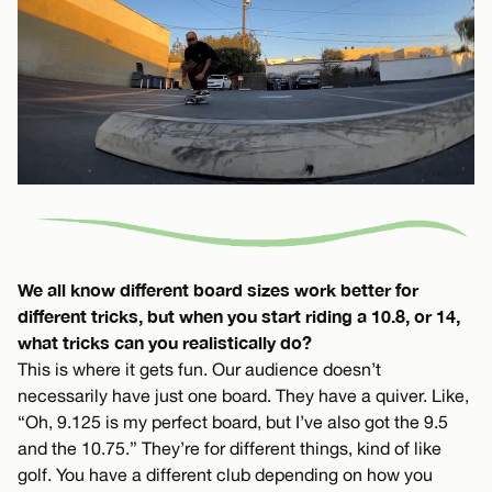
We all know different board sizes work better for
different tricks, but when you start riding a 10.8, or 14,
what tricks can you realistically do?
This is where it gets fun. Our audience doesn’t
necessarily have just one board. They have a quiver. Like,
“Oh, 9.125 is my perfect board, but I’ve also got the 9.5
and the 10.75.” They’re for different things, kind of like
golf. You have a different club depending on how you