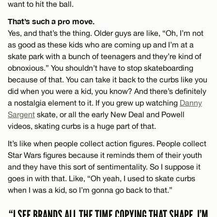
want to hit the ball.
That’s such a pro move.
Yes, and that’s the thing. Older guys are like, “Oh, I’m not
as good as these kids who are coming up and I’m at a
skate park with a bunch of teenagers and they’re kind of
obnoxious.” You shouldn’t have to stop skateboarding
because of that. You can take it back to the curbs like you
did when you were a kid, you know? And there’s definitely
a nostalgia element to it. If you grew up watching
Danny
Sargent
skate, or all the early New Deal and Powell
videos, skating curbs is a huge part of that.
It’s like when people collect action figures. People collect
Star Wars figures because it reminds them of their youth
and they have this sort of sentimentality. So I suppose it
goes in with that. Like, “Oh yeah, I used to skate curbs
when I was a kid, so I’m gonna go back to that.”
“I SEE BRANDS ALL THE TIME COPYING THAT SHAPE. I’M