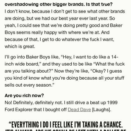
overshadowing other bigger brands. Is that true?
I don’t know, because I don’t get to see what other brands
are doing, but we had our best year ever last year. So
yeah, I could see that we’re doing pretty good and Baker
Boys seems really happy with where we’re at. And
because of that, I get to do whatever the fuck I want,
which is great.
I’ll go into Baker Boys like, “Hey, I want to do like a 14-
inch wide board,” and they used to be like “What the fuck
are you talking about?” Now they’re like, “Okay? I guess
you kind of know what you’re doing because all your stuff
sells out every season.”
Are you rich now?
No! Definitely, definitely not. I still drive a beat up 1999
Ford Explorer that I bought off
Dead Dave
[Laughs].
“EVERYTHING I DO I FEEL LIKE I’M TAKING A CHANCE.