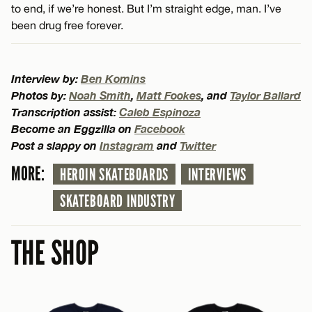
to end, if we’re honest. But I’m straight edge, man. I’ve
been drug free forever.
Interview by:
Ben Komins
Photos by:
Noah Smith
,
Matt Fookes
, and
Taylor Ballard
Transcription assist:
Caleb Espinoza
Become an Eggzilla on
Facebook
Post a slappy on
Instagram
and
Twitter
MORE:
HEROIN SKATEBOARDS
INTERVIEWS
SKATEBOARD INDUSTRY
THE SHOP