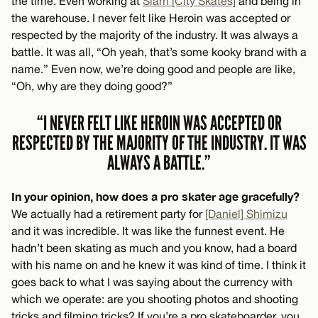
the time. Even working at
Slam [City Skates]
and being in
the warehouse. I never felt like Heroin was accepted or
respected by the majority of the industry. It was always a
battle. It was all, “Oh yeah, that’s some kooky brand with a
name.” Even now, we’re doing good and people are like,
“Oh, why are they doing good?”
“I NEVER FELT LIKE HEROIN WAS ACCEPTED OR
RESPECTED BY THE MAJORITY OF THE INDUSTRY. IT WAS
ALWAYS A BATTLE.”
In your opinion, how does a pro skater age gracefully?
We actually had a retirement party for
[Daniel] Shimizu
and it was incredible. It was like the funnest event. He
hadn’t been skating as much and you know, had a board
with his name on and he knew it was kind of time. I think it
goes back to what I was saying about the currency with
which we operate: are you shooting photos and shooting
tricks and filming tricks? If you’re a pro skateboarder, you