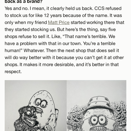
back as a brand?
Yes and no. I mean, it clearly held us back. CCS refused
to stock us for like 12 years because of the name. It was
only when my friend
Matt Price
started working there that
they started stocking us. But here’s the thing, say five
shops refuse to sell it. Like, “That name’s terrible. We
have a problem with that in our town. You’re a terrible
human!” Whatever. Then the next shop that does sell it
will do way better with it because you can’t get it at other
shops. It makes it more desirable, and it’s better in that
respect.