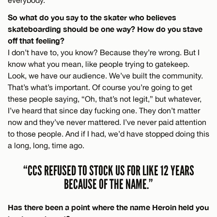
So what do you say to the skater who believes
skateboarding should be one way? How do you stave
off that feeling?
I don’t have to, you know? Because they’re wrong. But I
know what you mean, like people trying to gatekeep.
Look, we have our audience. We’ve built the community.
That’s what’s important. Of course you’re going to get
these people saying, “Oh, that’s not legit,” but whatever,
I’ve heard that since day fucking one. They don’t matter
now and they’ve never mattered. I’ve never paid attention
to those people. And if I had, we’d have stopped doing this
a long, long, time ago.
“CCS REFUSED TO STOCK US FOR LIKE 12 YEARS
BECAUSE OF THE NAME.”
Has there been a point where the name Heroin held you