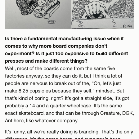
Is there a fundamental manufacturing issue when it
comes to why more board companies don’t
experiment? Is it just too expensive to build different
presses and make different things?
Well, most of the boards come from the same five
factories anyway, so they can do it, but I think a lot of
people are nervous to break out of the, “Oh, let’s just
make 8.25 popsicles because they sell,” mindset. But
that’s kind of boring, right? It’s got a straight side, it’s got
probably a 14 and a quarter wheelbase. It’s the same
exact skateboard, and that can be through Creature, DGK,
Antihero, like whatever company.
It’s funny, all we’re really doing is branding. That’s the only
difference. It’s the same board, and everyone’s been