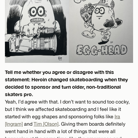
Tell me whether you agree or disagree with this
statement: Heroin changed skateboarding when they
decided to sponsor and turn older, non-traditional
skaters pro.
Yeah, I’d agree with that. I don’t want to sound too cocky,
but I think we affected skateboarding and I feel like it
started with egg shapes and sponsoring folks like
Ira
[Ingram]
and
Tim [Olson]
. Giving them boards definitely
went hand in hand with a lot of things that were all