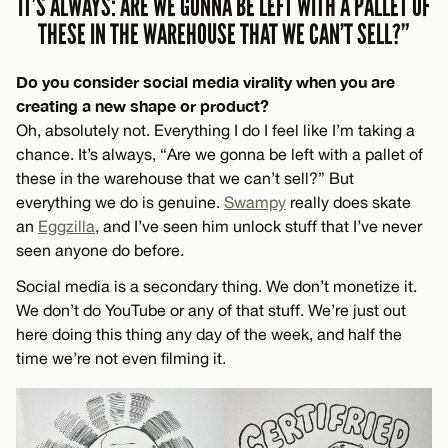
IT’S ALWAYS: ARE WE GONNA BE LEFT WITH A PALLET OF
THESE IN THE WAREHOUSE THAT WE CAN’T SELL?”
Do you consider social media virality when you are
creating a new shape or product?
Oh, absolutely not. Everything I do I feel like I’m taking a
chance. It’s always, “Are we gonna be left with a pallet of
these in the warehouse that we can’t sell?” But
everything we do is genuine.
Swampy
really does skate
an
Eggzilla
, and I’ve seen him unlock stuff that I’ve never
seen anyone do before.
Social media is a secondary thing. We don’t monetize it.
We don’t do YouTube or any of that stuff. We’re just out
here doing this thing any day of the week, and half the
time we’re not even filming it.