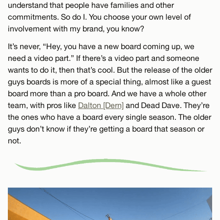
understand that people have families and other
commitments. So do I. You choose your own level of
involvement with my brand, you know?
It’s never, “Hey, you have a new board coming up, we
need a video part.” If there’s a video part and someone
wants to do it, then that’s cool. But the release of the older
guys boards is more of a special thing, almost like a guest
board more than a pro board. And we have a whole other
team, with pros like
Dalton [Dern]
and Dead Dave. They’re
the ones who have a board every single season. The older
guys don’t know if they’re getting a board that season or
not.