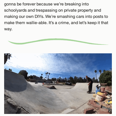
gonna be forever because we’re breaking into
schoolyards and trespassing on private property and
making our own DIYs. We’re smashing cars into posts to
make them wallie-able. It’s a crime, and let’s keep it that
way.