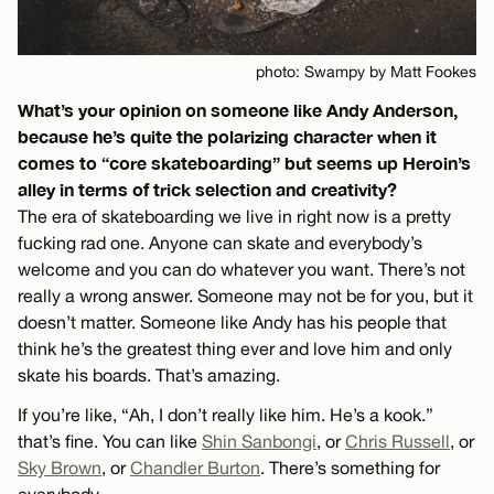
photo: Swampy by Matt Fookes
What’s your opinion on someone like Andy Anderson,
because he’s quite the polarizing character when it
comes to “core skateboarding” but seems up Heroin’s
alley in terms of trick selection and creativity?
The era of skateboarding we live in right now is a pretty
fucking rad one. Anyone can skate and everybody’s
welcome and you can do whatever you want. There’s not
really a wrong answer. Someone may not be for you, but it
doesn’t matter. Someone like Andy has his people that
think he’s the greatest thing ever and love him and only
skate his boards. That’s amazing.
If you’re like, “Ah, I don’t really like him. He’s a kook.”
that’s fine. You can like
Shin Sanbongi
, or
Chris Russell
, or
Sky Brown
, or
Chandler Burton
. There’s something for
everybody.