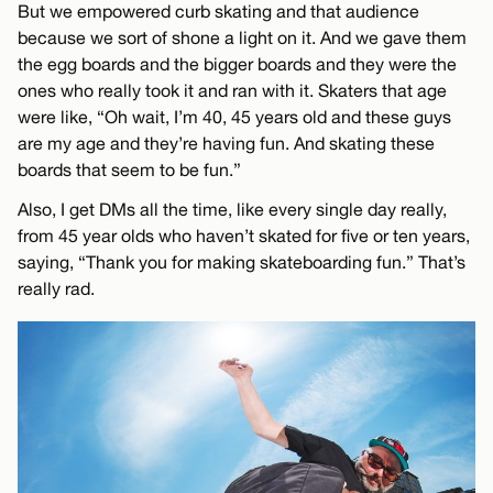
But we empowered curb skating and that audience
because we sort of shone a light on it. And we gave them
the egg boards and the bigger boards and they were the
ones who really took it and ran with it. Skaters that age
were like, “Oh wait, I’m 40, 45 years old and these guys
are my age and they’re having fun. And skating these
boards that seem to be fun.”
Also, I get DMs all the time, like every single day really,
from 45 year olds who haven’t skated for five or ten years,
saying, “Thank you for making skateboarding fun.” That’s
really rad.