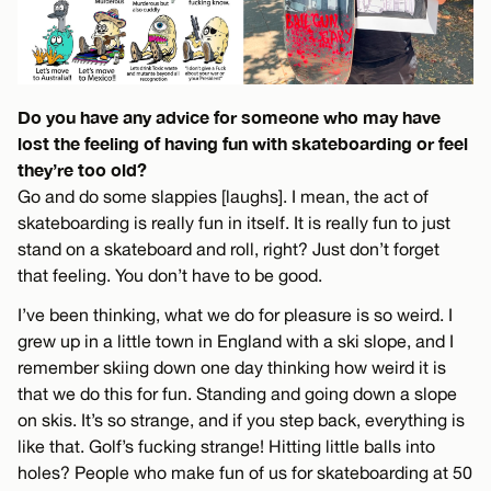
Do you have any advice for someone who may have
lost the feeling of having fun with skateboarding or feel
they’re too old?
Go and do some slappies [laughs]. I mean, the act of
skateboarding is really fun in itself. It is really fun to just
stand on a skateboard and roll, right? Just don’t forget
that feeling. You don’t have to be good.
I’ve been thinking, what we do for pleasure is so weird. I
grew up in a little town in England with a ski slope, and I
remember skiing down one day thinking how weird it is
that we do this for fun. Standing and going down a slope
on skis. It’s so strange, and if you step back, everything is
like that. Golf’s fucking strange! Hitting little balls into
holes? People who make fun of us for skateboarding at 50