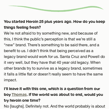
You started Heroin 25 plus years ago. How do you keep
things feeling fresh?
We’re not afraid to try something new, and because of
this, I think the public’s perception is that we’re still a
“new” brand. There’s something to be said there, and a
benefit to us. I didn’t think that being perceived as a
legacy brand would work for us. Santa Cruz and Powell do
it very well, but they have that 40 year old legacy. When
other brands try to survive as a legacy brand, sometimes
it falls a little flat or doesn’t really seem to have the same
impact.
I’ll leave it with this one, which is a question from our
boy
Thomas
. If the world was about to end, would you
try heroin one time?
No [laughs]. Definitely not. And the world probably is about