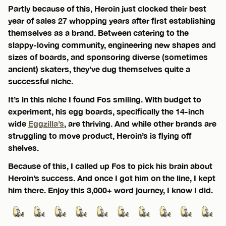
Partly because of this, Heroin just clocked their best
year of sales 27 whopping years after first establishing
themselves as a brand. Between catering to the
slappy-loving community, engineering new shapes and
sizes of boards, and sponsoring diverse (sometimes
ancient) skaters, they’ve dug themselves quite a
successful niche.
It’s in this niche I found Fos smiling. With budget to
experiment, his egg boards, specifically the 14-inch
wide
Eggzilla’s
, are thriving. And while other brands are
struggling to move product, Heroin’s is flying off
shelves.
Because of this, I called up Fos to pick his brain about
Heroin’s success. And once I got him on the line, I kept
him there. Enjoy this 3,000+ word journey, I know I did.