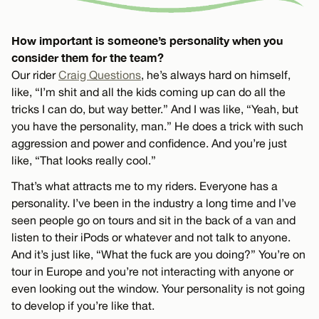
How important is someone’s personality when you
consider them for the team?
Our rider
Craig Questions
, he’s always hard on himself,
like, “I’m shit and all the kids coming up can do all the
tricks I can do, but way better.” And I was like, “Yeah, but
you have the personality, man.” He does a trick with such
aggression and power and confidence. And you’re just
like, “That looks really cool.”
That’s what attracts me to my riders. Everyone has a
personality. I’ve been in the industry a long time and I’ve
seen people go on tours and sit in the back of a van and
listen to their iPods or whatever and not talk to anyone.
And it’s just like, “What the fuck are you doing?” You’re on
tour in Europe and you’re not interacting with anyone or
even looking out the window. Your personality is not going
to develop if you’re like that.