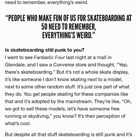
need to remember, everything’s weird.
“PEOPLE WHO MAKE FUN OF US FOR SKATEBOARDING AT
50 NEED TO REMEMBER,
EVERYTHING’S WEIRD.”
Is skateboarding still punk to you?
I went to see
Fantastic Four
last night at a mall in
Glendale, and I saw a Converse store and thought, “Yep,
there’s skateboarding.” But it’s not a whole skate display,
it’s like someone I don’t know skating next to a model,
next to some other random stuff. It’s just one part of what
they do. You get people skating for these companies like
that and it’s adopted by the mainstream. They’re like, “Oh,
we got to sell these models, let’s have someone free
running or skydiving,” you know? It’s their perception of
what’s cool.
But despite all that stuff skateboarding is still punk and it’s