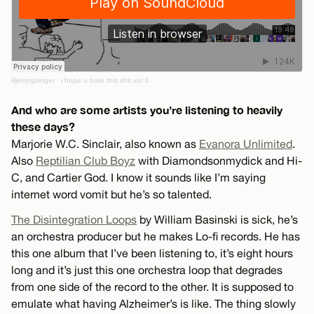
liljerryspringer
·
i hope u hate this shit vol 3
And who are some artists you’re listening to heavily
these days?
Marjorie W.C. Sinclair, also known as
Evanora Unlimited
.
Also
Reptilian Club Boyz
with Diamondsonmydick and Hi-
C, and Cartier God. I know it sounds like I’m saying
internet word vomit but he’s so talented.
The Disintegration Loops
by William Basinski is sick, he’s
an orchestra producer but he makes Lo-fi records. He has
this one album that I’ve been listening to, it’s eight hours
long and it’s just this one orchestra loop that degrades
from one side of the record to the other. It is supposed to
emulate what having Alzheimer’s is like. The thing slowly