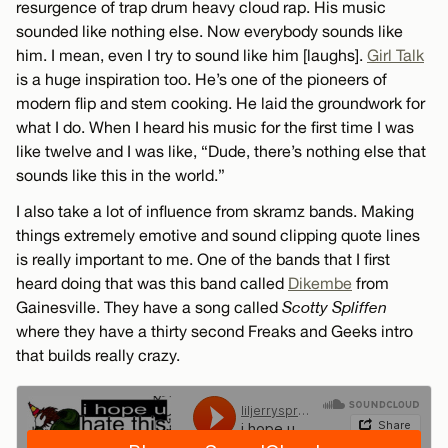
resurgence of trap drum heavy cloud rap. His music
sounded like nothing else. Now everybody sounds like
him. I mean, even I try to sound like him [laughs].
Girl Talk
is a huge inspiration too. He’s one of the pioneers of
modern flip and stem cooking. He laid the groundwork for
what I do. When I heard his music for the first time I was
like twelve and I was like, “Dude, there’s nothing else that
sounds like this in the world.”
I also take a lot of influence from skramz bands. Making
things extremely emotive and sound clipping quote lines
is really important to me. One of the bands that I first
heard doing that was this band called
Dikembe
from
Gainesville. They have a song called
Scotty Spliffen
where they have a thirty second Freaks and Geeks intro
that builds really crazy.