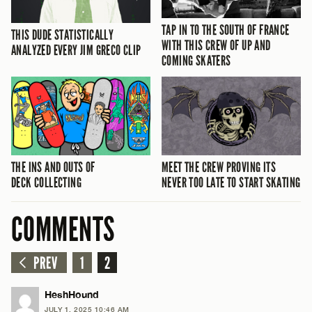
TAP IN TO THE SOUTH OF FRANCE
THIS DUDE STATISTICALLY
WITH THIS CREW OF UP AND
ANALYZED EVERY JIM GRECO CLIP
COMING SKATERS
THE INS AND OUTS OF
MEET THE CREW PROVING ITS
DECK COLLECTING
NEVER TOO LATE TO START SKATING
COMMENTS
PREV
1
2
HeshHound
JULY 1, 2025 10:46 AM