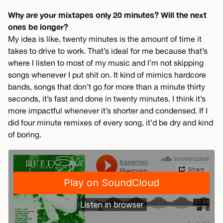
Why are your mixtapes only 20 minutes? Will the next
ones be longer?
My idea is like, twenty minutes is the amount of time it
takes to drive to work. That’s ideal for me because that’s
where I listen to most of my music and I’m not skipping
songs whenever I put shit on. It kind of mimics hardcore
bands, songs that don’t go for more than a minute thirty
seconds, it’s fast and done in twenty minutes. I think it’s
more impactful whenever it’s shorter and condensed. If I
did four minute remixes of every song, it’d be dry and kind
of boring.