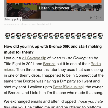
liljerryspringer
·
i hope u hate this shit vol 1
How did you link up with Bronze 56K and start making
music for them?
I put out a
21 Savage flip
of
Head In The Ceiling Fan
by
Title Fight in 2021 and
Bronze
put it in one of their
Radio
mixes
. Then three months later they used that same song
in one of their videos. I happened to be in Connecticut the
same time Bronze was having a DIY party so I went and
shot my shot. I walked up to
Peter [Sidlauskas]
, the owner
of Bronze, and I told him I’m the one who made that song.
We exchanged emails and after I dropped
i hope you hate
this shit vol 1
he called me up and he offered to platform