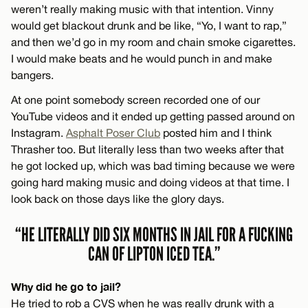
weren’t really making music with that intention. Vinny
would get blackout drunk and be like, “Yo, I want to rap,”
and then we’d go in my room and chain smoke cigarettes.
I would make beats and he would punch in and make
bangers.
At one point somebody screen recorded one of our
YouTube videos and it ended up getting passed around on
Instagram.
Asphalt Poser Club
posted him and I think
Thrasher too. But literally less than two weeks after that
he got locked up, which was bad timing because we were
going hard making music and doing videos at that time. I
look back on those days like the glory days.
“HE LITERALLY DID SIX MONTHS IN JAIL FOR A FUCKING
CAN OF LIPTON ICED TEA.”
Why did he go to jail?
He tried to rob a CVS when he was really drunk with a