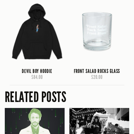
DEVIL BOY HOODIE
FRONT SALAD ROCKS GLASS
$84.00
$20.00
RELATED POSTS