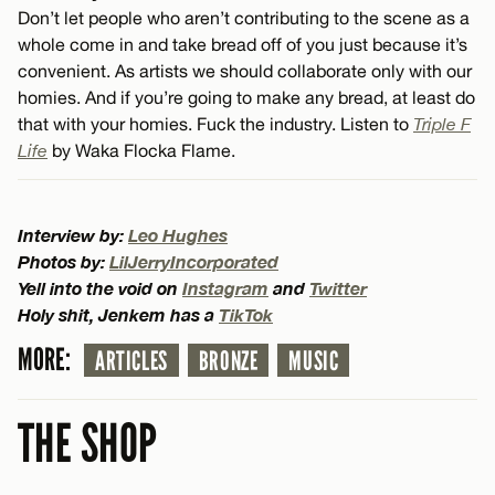
Don’t let people who aren’t contributing to the scene as a
whole come in and take bread off of you just because it’s
convenient. As artists we should collaborate only with our
homies. And if you’re going to make any bread, at least do
that with your homies. Fuck the industry. Listen to
Triple F
Life
by Waka Flocka Flame.
Interview by:
Leo Hughes
Photos by:
LilJerryIncorporated
Yell into the void on
Instagram
and
Twitter
Holy shit, Jenkem has a
TikTok
MORE:
ARTICLES
BRONZE
MUSIC
THE SHOP