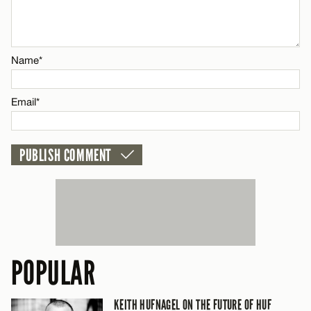
CANCEL
Name*
Name*
Email*
Email*
CANCEL
POPULAR
KEITH HUFNAGEL ON THE FUTURE OF HUF