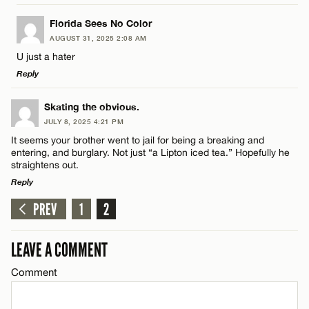
LEAVE A REPLY
Florida Sees No Color
Name*
AUGUST 31, 2025 2:08 AM
Comment
U just a hater
Reply
Email*
LEAVE A REPLY
Skating the obvious.
JULY 8, 2025 4:21 PM
CANCEL
Comment
It seems your brother went to jail for being a breaking and
Name*
entering, and burglary. Not just “a Lipton iced tea.” Hopefully he
straightens out.
Reply
Email*
PREV
1
2
LEAVE A REPLY
Name*
CANCEL
Comment
LEAVE A COMMENT
Email*
Comment