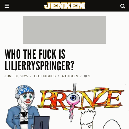
WHO THE FUCK IS
LILJERRYSPRINGER?
JUNE 30, 2025
/
LEO HUGHES
/
ARTICLES
/
9