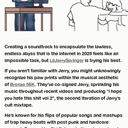
Creating a soundtrack to encapsulate the lawless,
endless abyss that is the internet in 2025 feels like an
impossible task, but
LilJerrySpringer
is trying his best.
If you aren’t familiar with Jerry, you might unknowingly
recognize his paw prints within the musical aesthetic
of
Bronze 56K
. They’ve co-signed Jerry, sprinkling his
music throughout recent videos and producing “i hope
you hate this shit vol 2”, the second iteration of Jerry’s
cult mixtape.
He’s known for his flips of popular songs and mashups
of trap heavy beats with post punk and hardcore