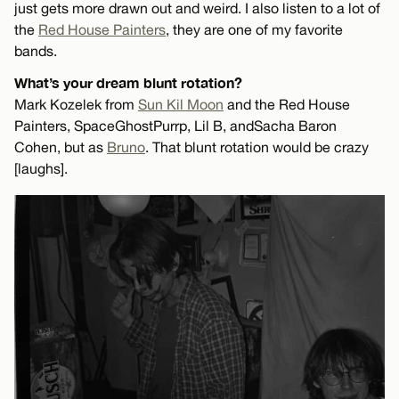
just gets more drawn out and weird. I also listen to a lot of
the
Red House Painters
, they are one of my favorite
bands.
What’s your dream blunt rotation?
Mark Kozelek from
Sun Kil Moon
and the Red House
Painters, SpaceGhostPurrp, Lil B, and Sacha Baron
Cohen, but as
Bruno
. That blunt rotation would be crazy
[laughs].