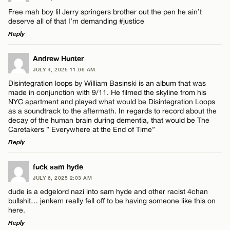
Free mah boy lil Jerry springers brother out the pen he ain’t
deserve all of that I’m demanding #justice
Reply
LEAVE A REPLY
Andrew Hunter
JULY 4, 2025 11:06 AM
Comment
Disintegration loops by William Basinski is an album that was
made in conjunction with 9/11. He filmed the skyline from his
NYC apartment and played what would be Disintegration Loops
as a soundtrack to the aftermath. In regards to record about the
decay of the human brain during dementia, that would be The
Caretakers ” Everywhere at the End of Time”
Reply
Name*
LEAVE A REPLY
fuck sam hyde
Email*
JULY 6, 2025 2:03 AM
Comment
dude is a edgelord nazi into sam hyde and other racist 4chan
bullshit… jenkem really fell off to be having someone like this on
here.
CANCEL
Reply