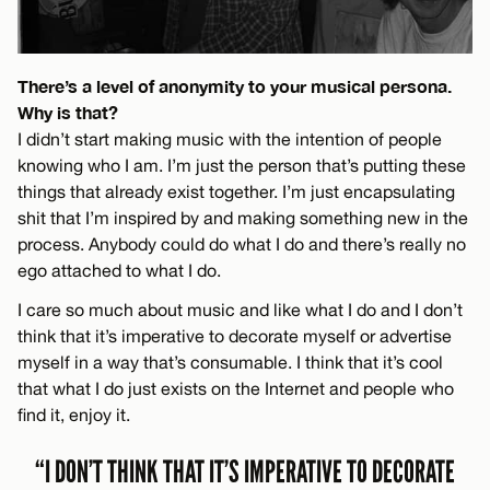
There’s a level of anonymity to your musical persona.
Why is that?
I didn’t start making music with the intention of people
knowing who I am. I’m just the person that’s putting these
things that already exist together. I’m just encapsulating
shit that I’m inspired by and making something new in the
process. Anybody could do what I do and there’s really no
ego attached to what I do.
I care so much about music and like what I do and I don’t
think that it’s imperative to decorate myself or advertise
myself in a way that’s consumable. I think that it’s cool
that what I do just exists on the Internet and people who
find it, enjoy it.
“I DON’T THINK THAT IT’S IMPERATIVE TO DECORATE