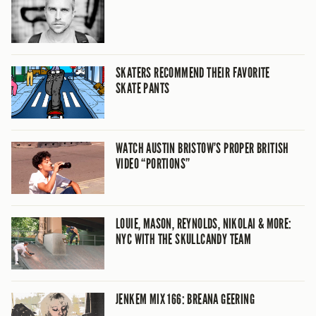
SKATERS RECOMMEND THEIR FAVORITE
SKATE PANTS
WATCH AUSTIN BRISTOW’S PROPER BRITISH
VIDEO “PORTIONS”
LOUIE, MASON, REYNOLDS, NIKOLAI & MORE:
NYC WITH THE SKULLCANDY TEAM
JENKEM MIX 166: BREANA GEERING