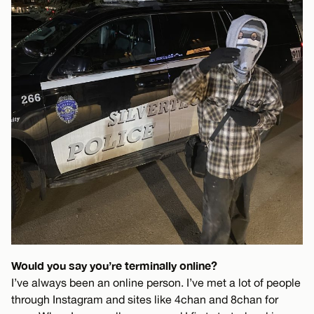
Would you say you’re terminally online?
I’ve always been an online person. I’ve met a lot of people
through Instagram and sites like 4chan and 8chan for