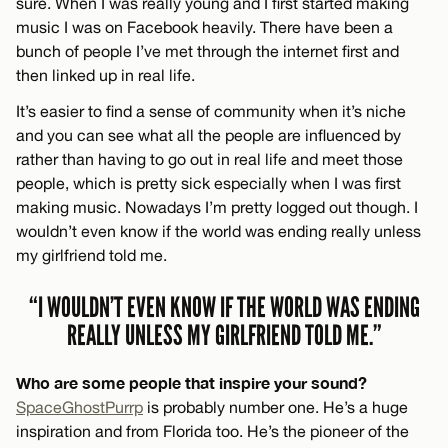
sure. When I was really young and I first started making
music I was on Facebook heavily. There have been a
bunch of people I’ve met through the internet first and
then linked up in real life.
It’s easier to find a sense of community when it’s niche
and you can see what all the people are influenced by
rather than having to go out in real life and meet those
people, which is pretty sick especially when I was first
making music. Nowadays I’m pretty logged out though. I
wouldn’t even know if the world was ending really unless
my girlfriend told me.
“I WOULDN’T EVEN KNOW IF THE WORLD WAS ENDING
REALLY UNLESS MY GIRLFRIEND TOLD ME.”
Who are some people that inspire your sound?
SpaceGhostPurrp
is probably number one. He’s a huge
inspiration and from Florida too. He’s the pioneer of the