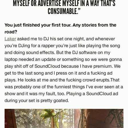
MYSELF OR ADVERTISE MYSELF IN A WAY THAT’S
CONSUMABLE.”
You just finished your first tour. Any stories from the
road?
Laker
asked me to DJ his set one night, and whenever
you’re DJing for a rapper you’re just like playing the song
and doing sound effects. But the DJ software on my
laptop needed an update or something so we were gonna
play shit off of SoundCloud because I have premium. We
get to the last song and I press on it and a fucking ad
plays. He looks at me and the fucking crowd erupts. That
was probably one of the funniest things I’ve ever seen at a
show and it was my fault, too. Playing a SoundCloud ad
during your set is pretty goated.