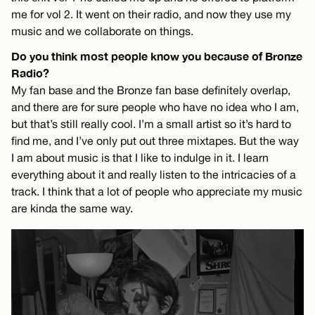
me for vol 2. It went on their radio, and now they use my
music and we collaborate on things.
Do you think most people know you because of Bronze
Radio?
My fan base and the Bronze fan base definitely overlap,
and there are for sure people who have no idea who I am,
but that’s still really cool. I’m a small artist so it’s hard to
find me, and I’ve only put out three mixtapes. But the way
I am about music is that I like to indulge in it. I learn
everything about it and really listen to the intricacies of a
track. I think that a lot of people who appreciate my music
are kinda the same way.