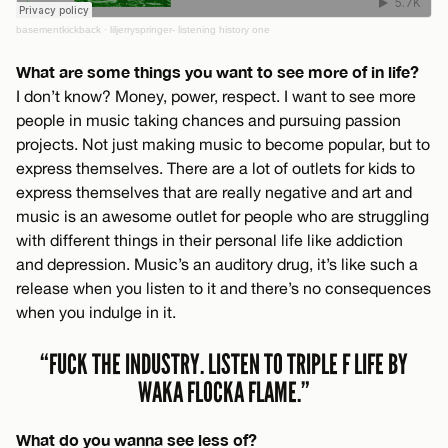
basementkickback
·
liljerryspringer- listening history one
What are some things you want to see more of in life?
I don’t know? Money, power, respect. I want to see more
people in music taking chances and pursuing passion
projects. Not just making music to become popular, but to
express themselves. There are a lot of outlets for kids to
express themselves that are really negative and art and
music is an awesome outlet for people who are struggling
with different things in their personal life like addiction
and depression. Music’s an auditory drug, it’s like such a
release when you listen to it and there’s no consequences
when you indulge in it.
“FUCK THE INDUSTRY. LISTEN TO TRIPLE F LIFE BY
WAKA FLOCKA FLAME.”
What do you wanna see less of?