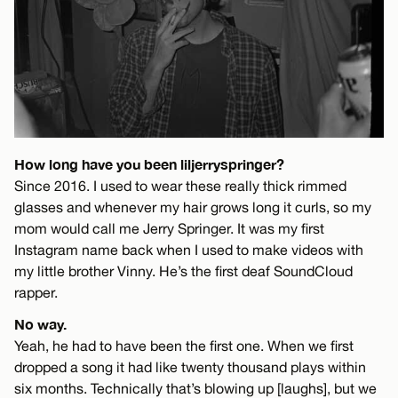
How long have you been liljerryspringer?
Since 2016. I used to wear these really thick rimmed
glasses and whenever my hair grows long it curls, so my
mom would call me Jerry Springer. It was my first
Instagram name back when I used to make videos with
my little brother Vinny. He’s the first deaf SoundCloud
rapper.
No way.
Yeah, he had to have been the first one. When we first
dropped a song it had like twenty thousand plays within
six months. Technically that’s blowing up [laughs], but we