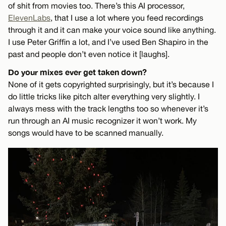
of shit from movies too. There’s this AI processor,
ElevenLabs
, that I use a lot where you feed recordings
through it and it can make your voice sound like anything.
I use Peter Griffin a lot, and I’ve used Ben Shapiro in the
past and people don’t even notice it [laughs].
Do your mixes ever get taken down?
None of it gets copyrighted surprisingly, but it’s because I
do little tricks like pitch alter everything very slightly. I
always mess with the track lengths too so whenever it’s
run through an AI music recognizer it won’t work. My
songs would have to be scanned manually.