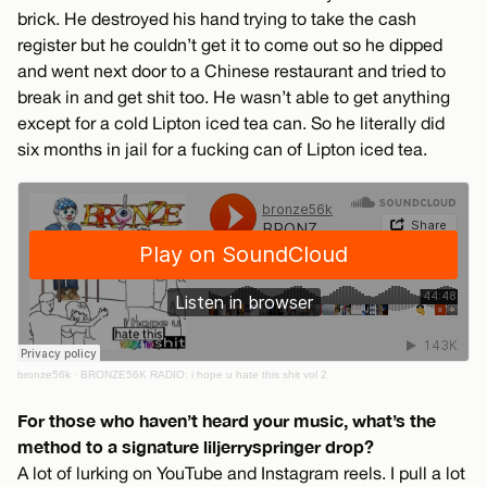
brick. He destroyed his hand trying to take the cash
register but he couldn’t get it to come out so he dipped
and went next door to a Chinese restaurant and tried to
break in and get shit too. He wasn’t able to get anything
except for a cold Lipton iced tea can. So he literally did
six months in jail for a fucking can of Lipton iced tea.
bronze56k
·
BRONZE56K RADIO: i hope u hate this shit vol 2
For those who haven’t heard your music, what’s the
method to a signature liljerryspringer drop?
A lot of lurking on YouTube and Instagram reels. I pull a lot