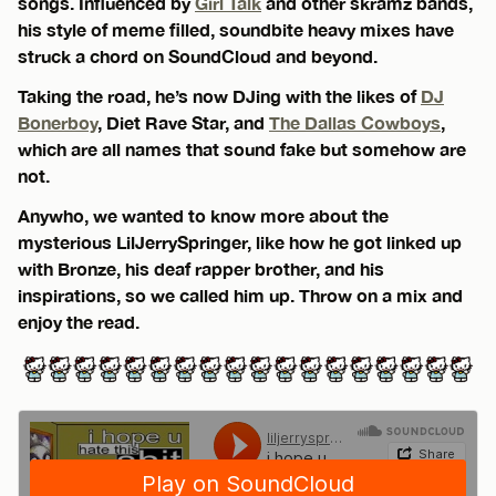
songs. Influenced by
Girl Talk
and other skramz bands,
his style of meme filled, soundbite heavy mixes have
struck a chord on SoundCloud and beyond.
Taking the road, he’s now DJing with the likes of
DJ
Bonerboy
, Diet Rave Star, and
The Dallas Cowboys
,
which are all names that sound fake but somehow are
not.
Anywho, we wanted to know more about the
mysterious LilJerrySpringer, like how he got linked up
with Bronze, his deaf rapper brother, and his
inspirations, so we called him up. Throw on a mix and
enjoy the read.