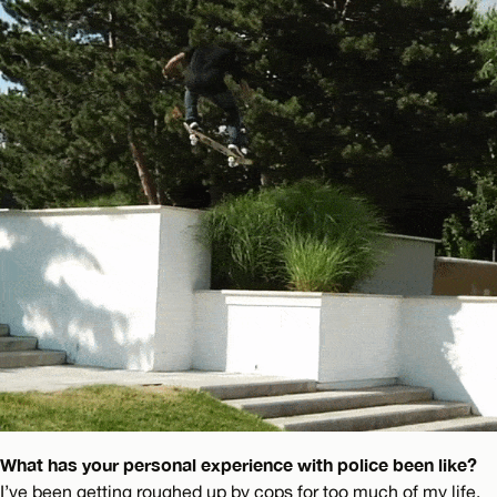
What has your personal experience with police been like?
I’ve been getting roughed up by cops for too much of my life.