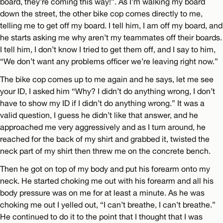
board, they’re coming this way!”. As I’m walking my board
down the street, the other bike cop comes directly to me,
telling me to get off my board. I tell him, I am off my board, and
he starts asking me why aren’t my teammates off their boards.
I tell him, I don’t know I tried to get them off, and I say to him,
“We don’t want any problems officer we’re leaving right now.”
The bike cop comes up to me again and he says, let me see
your ID, I asked him “Why? I didn’t do anything wrong, I don’t
have to show my ID if I didn’t do anything wrong.” It was a
valid question, I guess he didn’t like that answer, and he
approached me very aggressively and as I turn around, he
reached for the back of my shirt and grabbed it, twisted the
neck part of my shirt then threw me on the concrete bench.
Then he got on top of my body and put his forearm onto my
neck. He started choking me out with his forearm and all his
body pressure was on me for at least a minute. As he was
choking me out I yelled out, “I can’t breathe, I can’t breathe.”
He continued to do it to the point that I thought that I was