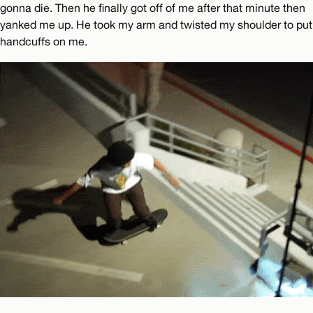
gonna die. Then he finally got off of me after that minute then
yanked me up. He took my arm and twisted my shoulder to put
handcuffs on me.