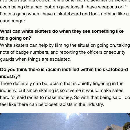
even being detained, gotten questions if I have weapons or if
I’m in a gang when I have a skateboard and look nothing like a
gangbanger.
What can white skaters do when they see something like
this going on?
White skaters can help by filming the situation going on, taking
note of badge numbers, and reporting the officers or security
guards when things are escalated.
Do you think there is racism instilled within the skateboard
industry?
There definitely can be racism that is quietly lingering in the
industry, but since skating is so diverse it would make sales
hard for said racist to make money. So with that being said I do
feel like there can be closet racists in the industry.