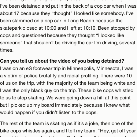
I’ve been detained and put in the back of a cop car when I was
about 17 because they “thought” I looked like somebody. I’ve
been slammed on a cop car in Long Beach because the
skatepark closed at 10:00 and I left at 10:10. Been stopped by
cops and questioned because they thought “I looked like
someone” that shouldn’t be driving the car I’m driving, several
times.
Can you tell us about the video of you being detained?
I was on an eS footwear trip in Minneapolis, Minnesota, I was
a victim of police brutality and racial profiling. There were 10
of us on the trip, with the majority of the team being white and
I was the only black guy on the trip. These bike cops whistled
to us to stop skating. We were going down a hill at this point
but I picked up my board immediately because I knew what
would happen if you didn’t listen to the cops.
The rest of the team is skating as if it’s a joke, then one of the
bike cops whistles again, and I tell my team, “Hey, get off your