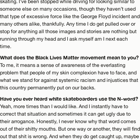
skating. I’ve been stopped while driving for looking similar to
someone else on many occasions, though they haven’t used
that type of excessive force like the George Floyd incident and
many others alike, thankfully. Any time I do get pulled over or
stop for anything all those images and stories are nothing but
running through my head and I ask myself am I next each
time.
What does the Black Lives Matter movement mean to you?
To me, it means a sense of awareness of the everlasting
problem that people of my skin complexion have to face, and
what we stand for against systemic racism and injustices that
this country permanently put on our backs.
Have you ever heard white skateboarders use the N-word?
Yeah, more times than I would like. And I instantly have to
correct that situation and sometimes it can get ugly due to
their arrogance. Honestly, I never know why that word comes
out of their shitty mouths. But one way or another, they will find
out that shit is wrong. And when they do get caught up, maybe