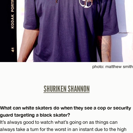
photo: matthew smith
SHURIKEN SHANNON
What can white skaters do when they see a cop or security
guard targeting a black skater?
It’s always good to watch what’s going on as things can
always take a turn for the worst in an instant due to the high