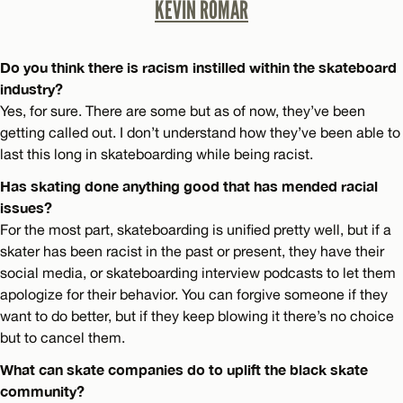
KEVIN ROMAR
Do you think there is racism instilled within the skateboard
industry?
Yes, for sure. There are some but as of now, they’ve been
getting called out. I don’t understand how they’ve been able to
last this long in skateboarding while being racist.
Has skating done anything good that has mended racial
issues?
For the most part, skateboarding is unified pretty well, but if a
skater has been racist in the past or present, they have their
social media, or skateboarding interview podcasts to let them
apologize for their behavior. You can forgive someone if they
want to do better, but if they keep blowing it there’s no choice
but to cancel them.
What can skate companies do to uplift the black skate
community?