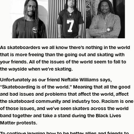
As skateboarders we all know there’s nothing in the world
that is more freeing than the going out and skating with
your friends. All of the issues of the world seem to fall to
the wayside when we’re skating.
Unfortunately as our friend Neftalie Williams says,
“Skateboarding is of the world.” Meaning that all the good
and bad issues and problems that affect the world, affect
the skateboard community and industry too. Racism is one
of those issues, and we’ve seen skaters across the world
band together and take a stand during the Black Lives
Matter protests.
To continue learning how to be better allies and friends to