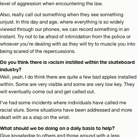
level of aggression when encountering the law.
Also, really call out something when they see something
unjust. In this day and age, where everything is so widely
viewed through our phones, we can record something in an
instant. Try not to be afraid of intimidation from the police or
whoever you’re dealing with as they will try to muscle you into
being scared of the repercussions.
Do you think there is racism instilled within the skateboard
industry?
Well, yeah, I do think there are quite a few bad apples installed
within. Some are very visible and some are very low key. They
will eventually come out and get called out.
I’ve had some incidents where individuals have called me
racial slurs. Some situations have been addressed and more
dealt with as a slap on the wrist.
What should we be doing on a daily basis to help?
Give knowledge to others and those around with a less