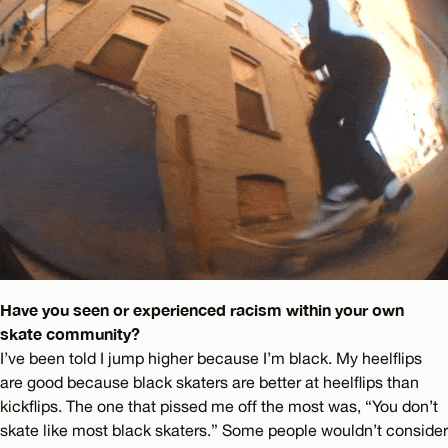
Have you seen or experienced racism within your own
skate community?
I’ve been told I jump higher because I’m black. My heelflips
are good because black skaters are better at heelflips than
kickflips. The one that pissed me off the most was, “You don’t
skate like most black skaters.” Some people wouldn’t consider