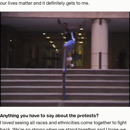
our lives matter and it definitely gets to me.
Anything you have to say about the protests?
I loved seeing all races and ethnicities come together to fight
back. We’re so strong when we stand together and I hope we