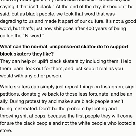
saying it that isn’t black.” At the end of the day, it shouldn’t be
said, but as black people, we took that word that was
degrading to us and made it apart of our culture. It’s not a good
word, but that’s just how shit goes after 400 years of being
called the “N-word.”
What can the normal, unsponsored skater do to support
black skaters they like?
They can help or uplift black skaters by including them. Help
them learn, look out for them, and just keep it real as you
would with any other person.
White skaters can simply just repost things on Instagram, sign
petitions, donate give back to those less fortunate, and be an
ally. During protest try and make sure black people aren’t
being mistreated. Don’t be the problem by looting and
throwing shit at cops, because the first people they will come
for are the black people and not the white people who looted a
store.