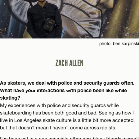
photo: ben karpinski
ZACH ALLEN
As skaters, we deal with police and security guards often.
What have your interactions with police been like while
skating?
My experiences with police and security guards while
skateboarding has been both good and bad. Seeing as how I
live in Los Angeles skate culture is a little bit more accepted,
but that doesn’t mean I haven’t come across racists.
I’ve been sat in a cop car while other non-black friends weren’t