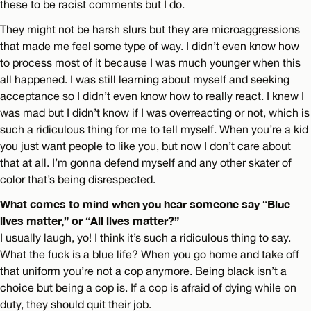
these to be racist comments but I do.
They might not be harsh slurs but they are microaggressions
that made me feel some type of way. I didn’t even know how
to process most of it because I was much younger when this
all happened. I was still learning about myself and seeking
acceptance so I didn’t even know how to really react. I knew I
was mad but I didn’t know if I was overreacting or not, which is
such a ridiculous thing for me to tell myself. When you’re a kid
you just want people to like you, but now I don’t care about
that at all. I’m gonna defend myself and any other skater of
color that’s being disrespected.
What comes to mind when you hear someone say “Blue
lives matter,” or “All lives matter?”
I usually laugh, yo! I think it’s such a ridiculous thing to say.
What the fuck is a blue life? When you go home and take off
that uniform you’re not a cop anymore. Being black isn’t a
choice but being a cop is. If a cop is afraid of dying while on
duty, they should quit their job.