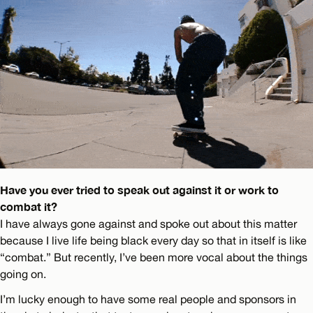
Have you ever tried to speak out against it or work to
combat it?
I have always gone against and spoke out about this matter
because I live life being black every day so that in itself is like
“combat.” But recently, I’ve been more vocal about the things
going on.
I’m lucky enough to have some real people and sponsors in