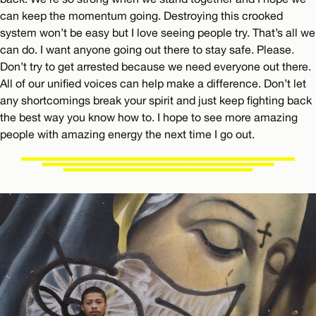
can keep the momentum going. Destroying this crooked
system won’t be easy but I love seeing people try. That’s all we
can do. I want anyone going out there to stay safe. Please.
Don’t try to get arrested because we need everyone out there.
All of our unified voices can help make a difference. Don’t let
any shortcomings break your spirit and just keep fighting back
the best way you know how to. I hope to see more amazing
people with amazing energy the next time I go out.