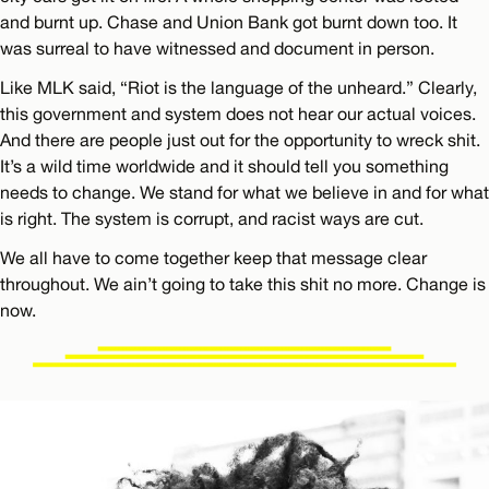
and burnt up. Chase and Union Bank got burnt down too. It
was surreal to have witnessed and document in person.
Like MLK said, “Riot is the language of the unheard.” Clearly,
this government and system does not hear our actual voices.
And there are people just out for the opportunity to wreck shit.
It’s a wild time worldwide and it should tell you something
needs to change. We stand for what we believe in and for what
is right. The system is corrupt, and racist ways are cut.
We all have to come together keep that message clear
throughout. We ain’t going to take this shit no more. Change is
now.