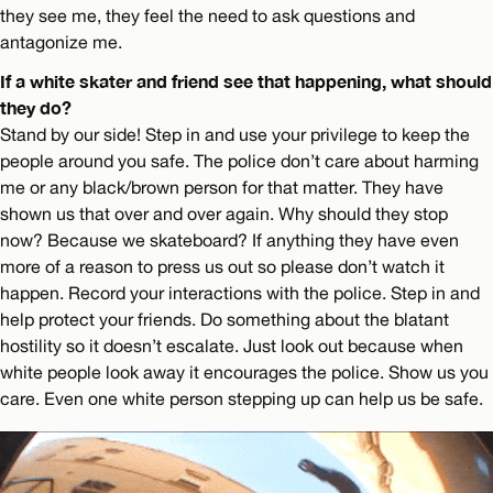
they see me, they feel the need to ask questions and
antagonize me.
If a white skater and friend see that happening, what should
they do?
Stand by our side! Step in and use your privilege to keep the
people around you safe. The police don’t care about harming
me or any black/brown person for that matter. They have
shown us that over and over again. Why should they stop
now? Because we skateboard? If anything they have even
more of a reason to press us out so please don’t watch it
happen. Record your interactions with the police. Step in and
help protect your friends. Do something about the blatant
hostility so it doesn’t escalate. Just look out because when
white people look away it encourages the police. Show us you
care. Even one white person stepping up can help us be safe.