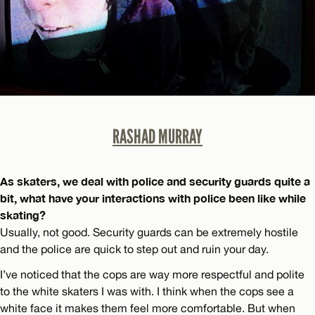
RASHAD MURRAY
As skaters, we deal with police and security guards quite a
bit, what have your interactions with police been like while
skating?
Usually, not good. Security guards can be extremely hostile
and the police are quick to step out and ruin your day.
I’ve noticed that the cops are way more respectful and polite
to the white skaters I was with. I think when the cops see a
white face it makes them feel more comfortable. But when