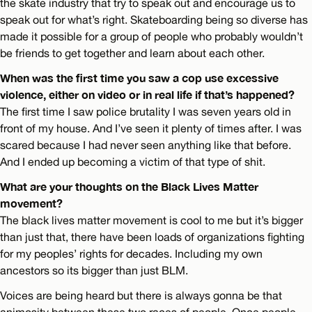
the skate industry that try to speak out and encourage us to
speak out for what’s right. Skateboarding being so diverse has
made it possible for a group of people who probably wouldn’t
be friends to get together and learn about each other.
When was the first time you saw a cop use excessive
violence, either on video or in real life if that’s happened?
The first time I saw police brutality I was seven years old in
front of my house. And I’ve seen it plenty of times after. I was
scared because I had never seen anything like that before.
And I ended up becoming a victim of that type of shit.
What are your thoughts on the Black Lives Matter
movement?
The black lives matter movement is cool to me but it’s bigger
than just that, there have been loads of organizations fighting
for my peoples’ rights for decades. Including my own
ancestors so its bigger than just BLM.
Voices are being heard but there is always gonna be that