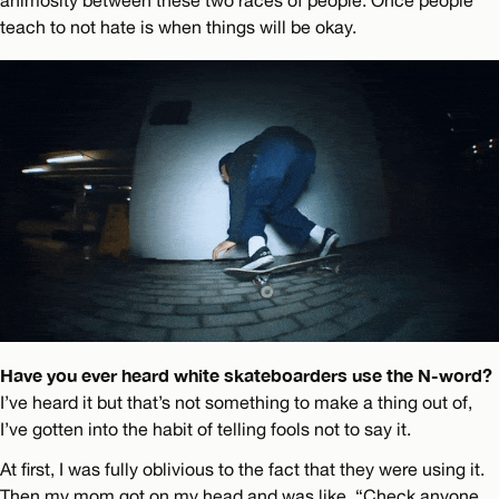
animosity between these two races of people. Once people
teach to not hate is when things will be okay.
Have you ever heard white skateboarders use the N-word?
I’ve heard it but that’s not something to make a thing out of,
I’ve gotten into the habit of telling fools not to say it.
At first, I was fully oblivious to the fact that they were using it.
Then my mom got on my head and was like, “Check anyone