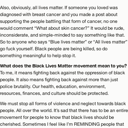
Also, obviously, all lives matter. If someone you loved was
diagnosed with breast cancer and you made a post about
supporting the people battling that form of cancer, no one
would comment “What about skin cancer?” It would be rude,
inconsiderate, and simple-minded to say something like that.
So to anyone who says “Blue lives matter” or “All lives matter”
go fuck yourself. Black people are being killed, so do
something meaningful to help stop it.
What does the Black Lives Matter movement mean to you?
To me, it means fighting back against the oppression of black
people. It also means fighting back against more than just
police brutality. Our health, education, environment,
resources, finances, and culture should be protected.
We must stop all forms of violence and neglect towards black
people. All over the world. It’s sad that there has to be an entire
movement for people to know that black lives should be
cherished. Sometimes I feel like I’m REMINDING people that