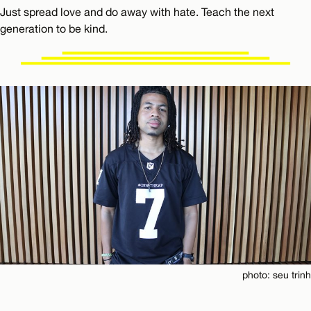
Just spread love and do away with hate. Teach the next
generation to be kind.
photo: seu trinh