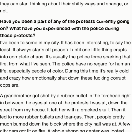
they can start thinking about their shitty ways and change, or
not.
Have you been a part of any of the protests currently going
on? What have you experienced with the police during
these protests?
I’ve been to some in my city. It has been interesting, to say the
least. It always starts off peaceful until one little thing erupts
into complete chaos. It’s usually the police force sparking that
fire, from what I’ve seen. The police have no regard for human
life, especially people of color. During this time it’s really cold
and crazy how emotionally shut down these fucking corrupt
cops are.
A grandmother got shot by a rubber bullet in the forehead right
in between the eyes at one of the protests I was at, down the
street from my house. It left her with a cracked skull. Then it
led to more rubber bullets and tear-gas. Then, people pretty
much burned down the block where the city hall was at. A few
city cars got lit on fire. A whole shopping center was looted