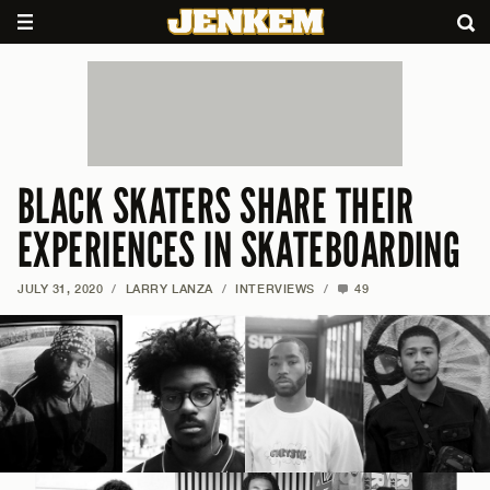
BLACK SKATERS SHARE THEIR
EXPERIENCES IN SKATEBOARDING
JULY 31, 2020
/
LARRY LANZA
/
INTERVIEWS
/
49