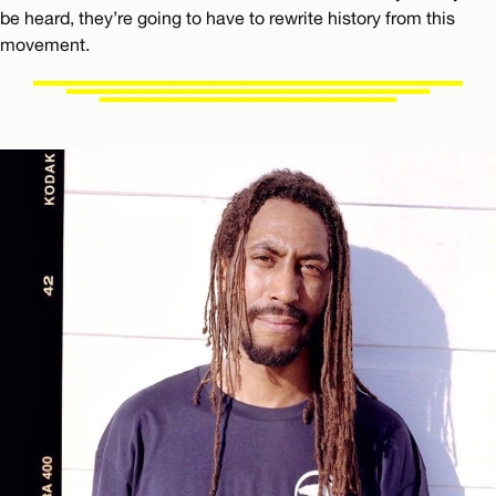
be heard, they’re going to have to rewrite history from this
movement.