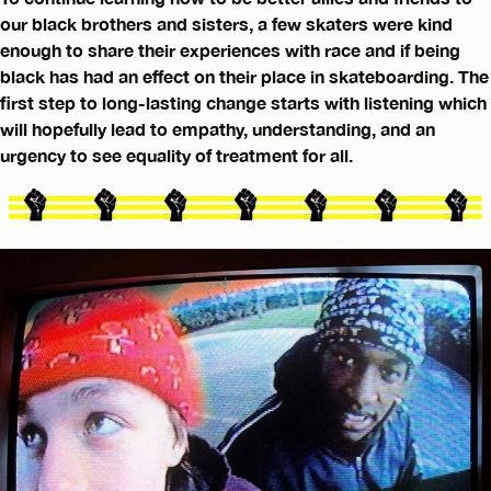
our black brothers and sisters, a few skaters were kind
enough to share their experiences with race and if being
black has had an effect on their place in skateboarding. The
first step to long-lasting change starts with listening which
will hopefully lead to empathy, understanding, and an
urgency to see equality of treatment for all.