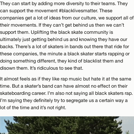
They can start by adding more diversity to their teams. They
can support the movement #blacklivesmatter. These
companies get a lot of ideas from our culture, we support all of
their movements. If they can’t get behind us then we can’t
support them. Uplifting the black skate community is
ultimately just getting behind us and knowing they have our
backs. There’s a lot of skaters in bands out there that ride for
these companies, the minute a black skater starts rapping or
doing something different, they kind of blacklist them and
disown them. It’s ridiculous to see that.
It almost feels as if they like rap music but hate it at the same
time. But a skater’s band can have almost no effect on their
skateboarding career. I’m also not saying all black skaters rap.
I’m saying they definitely try to segregate us a certain way a
lot of the time and it’s not right.