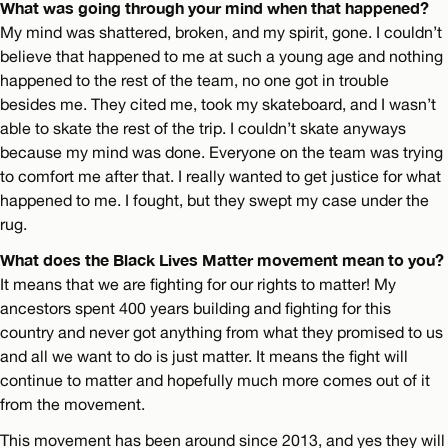
What was going through your mind when that happened?
My mind was shattered, broken, and my spirit, gone. I couldn’t
believe that happened to me at such a young age and nothing
happened to the rest of the team, no one got in trouble
besides me. They cited me, took my skateboard, and I wasn’t
able to skate the rest of the trip. I couldn’t skate anyways
because my mind was done. Everyone on the team was trying
to comfort me after that. I really wanted to get justice for what
happened to me. I fought, but they swept my case under the
rug.
What does the Black Lives Matter movement mean to you?
It means that we are fighting for our rights to matter! My
ancestors spent 400 years building and fighting for this
country and never got anything from what they promised to us
and all we want to do is just matter. It means the fight will
continue to matter and hopefully much more comes out of it
from the movement.
This movement has been around since 2013, and yes they will