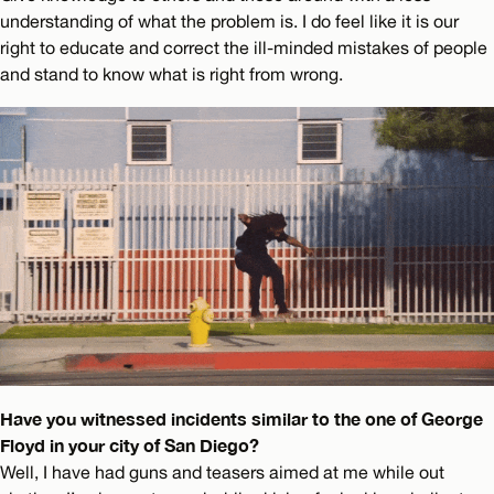
understanding of what the problem is. I do feel like it is our
right to educate and correct the ill-minded mistakes of people
and stand to know what is right from wrong.
Have you witnessed incidents similar to the one of George
Floyd in your city of San Diego?
Well, I have had guns and teasers aimed at me while out