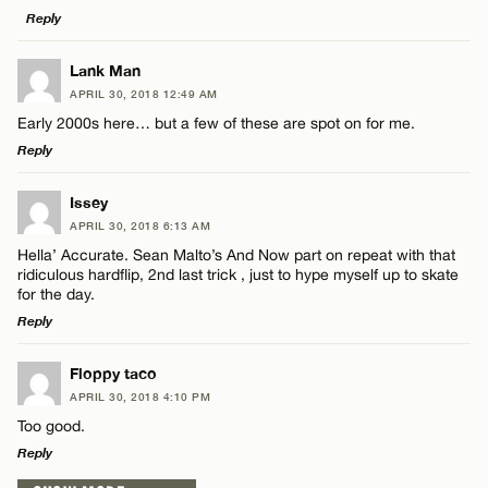
Reply
LEAVE A REPLY
Lank Man
APRIL 30, 2018 12:49 AM
Comment
Early 2000s here… but a few of these are spot on for me.
Name*
Reply
Email*
LEAVE A REPLY
Issey
APRIL 30, 2018 6:13 AM
Comment
Hella’ Accurate. Sean Malto’s And Now part on repeat with that
Name*
CANCEL
ridiculous hardflip, 2nd last trick , just to hype myself up to skate
for the day.
Reply
Email*
LEAVE A REPLY
Floppy taco
Name*
APRIL 30, 2018 4:10 PM
CANCEL
Comment
Too good.
Reply
Email*