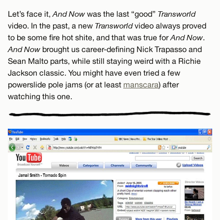
Let’s face it,
And Now
was the last “good”
Transworld
video. In the past, a new
Transworld
video always proved
to be some fire hot shite, and that was true for
And Now
.
And Now
brought us career-defining Nick Trapasso and
Sean Malto parts, while still staying weird with a Richie
Jackson classic. You might have even tried a few
powerslide pole jams (or at least
manscara
) after
watching this one.