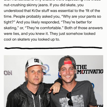
nut-crushing skinny jeans. If you did skate, you
understood that Kr3w stuff was essential to the ‘fit of the
time. People probably asked you, “Why are your pants so
tight?” And you likely responded, “They’re better for
skating,” or, “They’re comfortable.” Both of those answers
were lies, and you knew it. They just somehow looked
cool on skaters you looked up to.