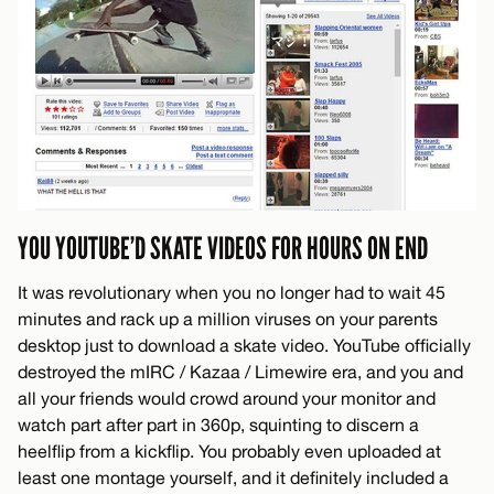
YOU YOUTUBE’D SKATE VIDEOS FOR HOURS ON END
It was revolutionary when you no longer had to wait 45
minutes and rack up a million viruses on your parents
desktop just to download a skate video. YouTube officially
destroyed the mIRC / Kazaa / Limewire era, and you and
all your friends would crowd around your monitor and
watch part after part in 360p, squinting to discern a
heelflip from a kickflip. You probably even uploaded at
least one montage yourself, and it definitely included a