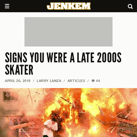
SIGNS YOU WERE A LATE 2000S
SKATER
APRIL 26, 2018
/
LARRY LANZA
/
ARTICLES
/
44