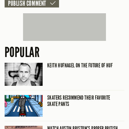
POPULAR
KEITH HUFNAGEL ON THE FUTURE OF HUF
SKATERS RECOMMEND THEIR FAVORITE
SKATE PANTS
WATCH AUSTIN BRISTOW’S PROPER BRITISH