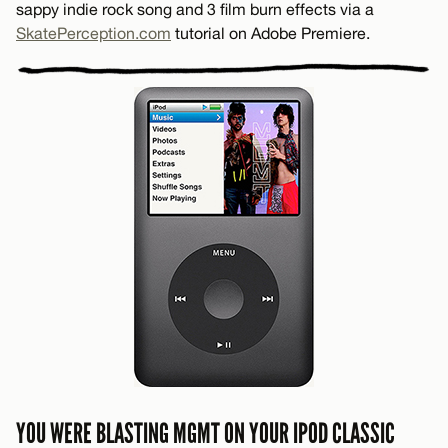
sappy indie rock song and 3 film burn effects via a
SkatePerception.com
tutorial on Adobe Premiere.
YOU WERE BLASTING MGMT ON YOUR IPOD CLASSIC