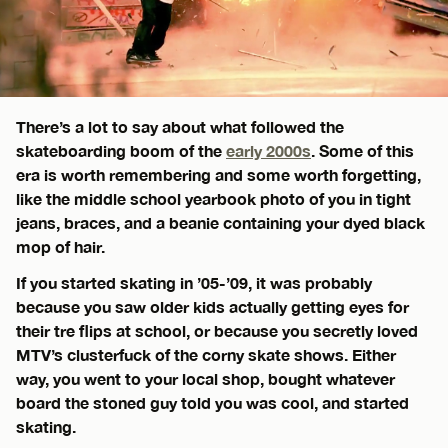
There’s a lot to say about what followed the
skateboarding boom of the
early 2000s
. Some of this
era is worth remembering and some worth forgetting,
like the middle school yearbook photo of you in tight
jeans, braces, and a beanie containing your dyed black
mop of hair.
If you started skating in ’05-’09, it was probably
because you saw older kids actually getting eyes for
their tre flips at school, or because you secretly loved
MTV’s clusterfuck of the corny skate shows. Either
way, you went to your local shop, bought whatever
board the stoned guy told you was cool, and started
skating.