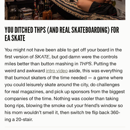
YOU DITCHED THPS (AND REAL SKATEBOARDING) FOR
EA SKATE
You might not have been able to get off your board in the
first version of
SKATE
, but god damn were the controls
miles better than button mashing in
THPS
. Putting the
weird and awkward
intro video
aside, this was everything
that burnout skaters of the time needed — a game where
you could leisurely skate around the city, do challenges
for real magazines, and pick up sponsors from the biggest
companies of the time. Nothing was cooler than taking
bong rips, blowing the smoke out your friend’s window so
his mom wouldn’t smell it, then switch tre flip back 360-
ing a 20-stair.