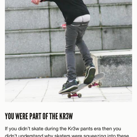
YOU WERE PART OF THE KR3W
If you didn’t skate during the Kr3w pants era then you
didn’t understand why skaters were squeezing into these