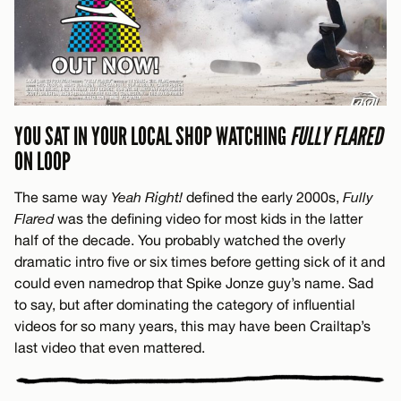
YOU SAT IN YOUR LOCAL SHOP WATCHING
FULLY FLARED
ON LOOP
The same way
Yeah Right!
defined the early 2000s,
Fully
Flared
was the defining video for most kids in the latter
half of the decade. You probably watched the overly
dramatic intro five or six times before getting sick of it and
could even namedrop that Spike Jonze guy’s name. Sad
to say, but after dominating the category of influential
videos for so many years, this may have been Crailtap’s
last video that even mattered.