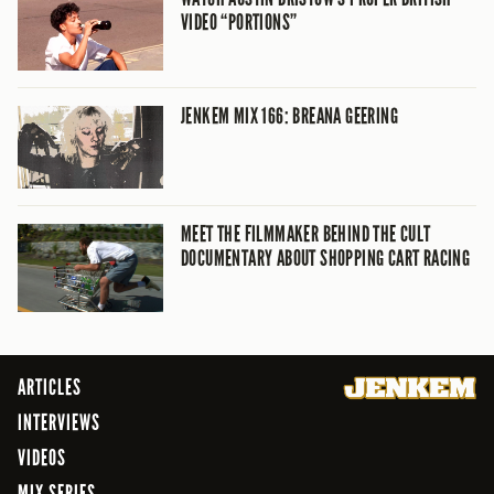
VIDEO “PORTIONS”
JENKEM MIX 166: BREANA GEERING
MEET THE FILMMAKER BEHIND THE CULT
DOCUMENTARY ABOUT SHOPPING CART RACING
ARTICLES
INTERVIEWS
VIDEOS
MIX SERIES