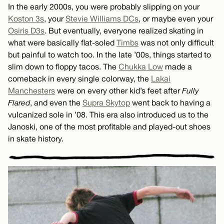
In the early 2000s, you were probably slipping on your
Koston 3s
, your
Stevie Williams DCs
, or maybe even your
Osiris D3s
. But eventually, everyone realized skating in
what were basically flat-soled
Timbs
was not only difficult
but painful to watch too. In the late ’00s, things started to
slim down to floppy tacos. The
Chukka Low
made a
comeback in every single colorway, the
Lakai
Manchesters
were on every other kid’s feet after
Fully
Flared
, and even the
Supra Skytop
went back to having a
vulcanized sole in ’08. This era also introduced us to the
Janoski, one of the most profitable and played-out shoes
in skate history.