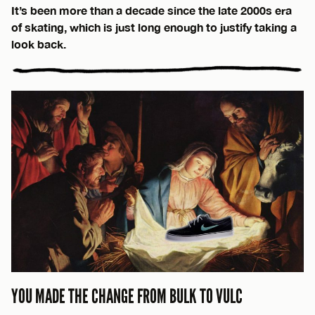
It’s been more than a decade since the late 2000s era
of skating, which is just long enough to justify taking a
look back.
YOU MADE THE CHANGE FROM BULK TO VULC