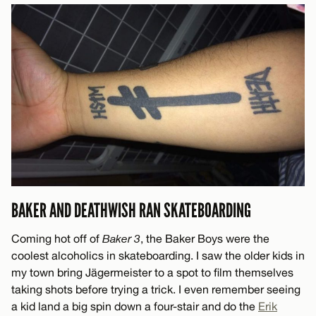
BAKER AND DEATHWISH RAN SKATEBOARDING
Coming hot off of
Baker 3
, the Baker Boys were the
coolest alcoholics in skateboarding. I saw the older kids in
my town bring Jägermeister to a spot to film themselves
taking shots before trying a trick. I even remember seeing
a kid land a big spin down a four-stair and do the
Erik