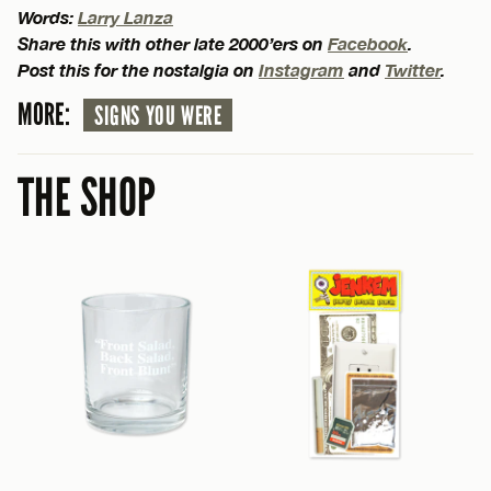
Words:
Larry Lanza
Share this with other late 2000’ers on
Facebook
.
Post this for the nostalgia on
Instagram
and
Twitter
.
MORE:
SIGNS YOU WERE
THE SHOP