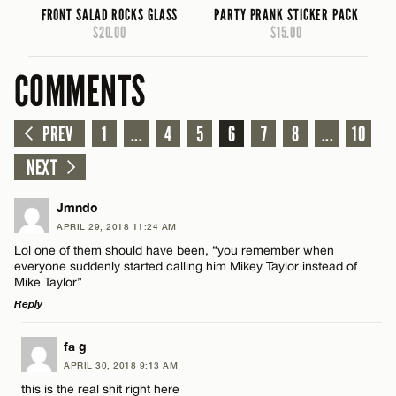
FRONT SALAD ROCKS GLASS
PARTY PRANK STICKER PACK
$20.00
$15.00
COMMENTS
PREV
1
...
4
5
6
7
8
...
10
NEXT
Jmndo
APRIL 29, 2018 11:24 AM
Lol one of them should have been, “you remember when
everyone suddenly started calling him Mikey Taylor instead of
Mike Taylor”
Reply
LEAVE A REPLY
fa g
APRIL 30, 2018 9:13 AM
Comment
this is the real shit right here