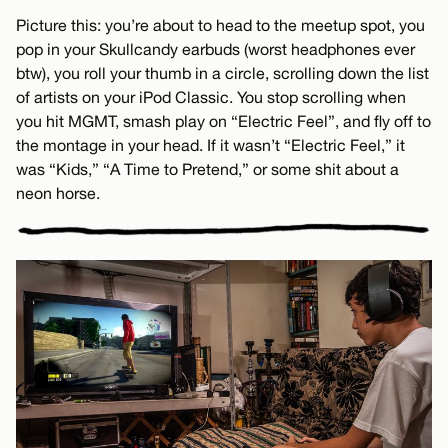
Picture this: you’re about to head to the meetup spot, you
pop in your Skullcandy earbuds (worst headphones ever
btw), you roll your thumb in a circle, scrolling down the list
of artists on your iPod Classic. You stop scrolling when
you hit MGMT, smash play on “Electric Feel”, and fly off to
the montage in your head. If it wasn’t “Electric Feel,” it
was “Kids,” “A Time to Pretend,” or some shit about a
neon horse.