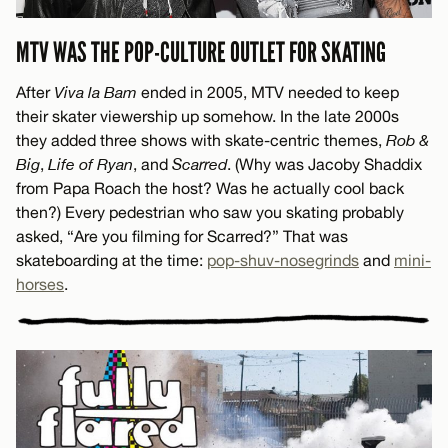
MTV WAS THE POP-CULTURE OUTLET FOR SKATING
After
Viva la Bam
ended in 2005, MTV needed to keep
their skater viewership up somehow. In the late 2000s
they added three shows with skate-centric themes,
Rob &
Big
,
Life of Ryan
, and
Scarred
. (Why was Jacoby Shaddix
from Papa Roach the host? Was he actually cool back
then?) Every pedestrian who saw you skating probably
asked, “Are you filming for Scarred?” That was
skateboarding at the time:
pop-shuv-nosegrinds
and
mini-
horses
.