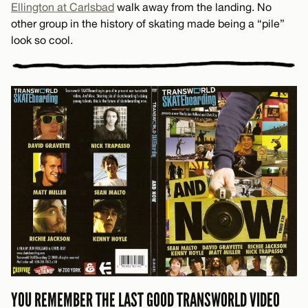
Ellington at Carlsbad
walk away from the landing. No
other group in the history of skating made being a “pile”
look so cool.
YOU REMEMBER THE LAST GOOD TRANSWORLD VIDEO