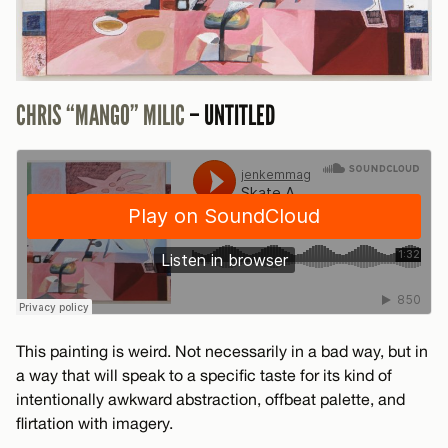
CHRIS “MANGO” MILIC
– UNTITLED
This painting is weird. Not necessarily in a bad way, but in
a way that will speak to a specific taste for its kind of
intentionally awkward abstraction, offbeat palette, and
flirtation with imagery.