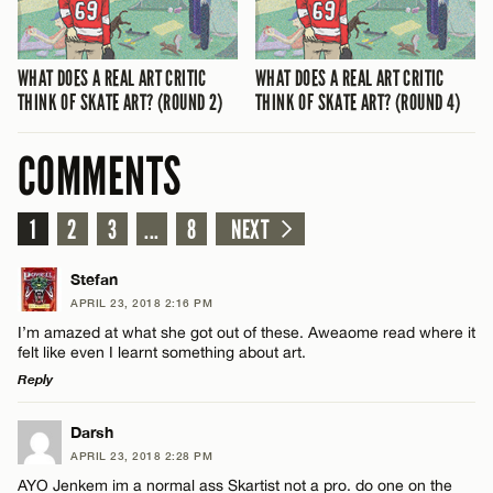
WHAT DOES A REAL ART CRITIC
WHAT DOES A REAL ART CRITIC
THINK OF SKATE ART? (ROUND 2)
THINK OF SKATE ART? (ROUND 4)
COMMENTS
1
2
3
...
8
NEXT
Stefan
APRIL 23, 2018 2:16 PM
I’m amazed at what she got out of these. Aweaome read where it
felt like even I learnt something about art.
Reply
LEAVE A REPLY
Darsh
APRIL 23, 2018 2:28 PM
Comment
AYO Jenkem im a normal ass Skartist not a pro. do one on the