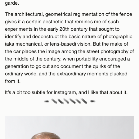
garde.
The architectural, geometrical regimentation of the fence
gives it a certain aesthetic that reminds me of such
experiments in the early 20th century that sought to
identify and deconstruct the basic nature of photographic
(aka mechanical, or lens-based) vision. But the make of
the car places the image among the street photography of
the middle of the century, when portability encouraged a
generation to go out and document the quirks of the
ordinary world, and the extraordinary moments plucked
from it.
It’s a bit too subtle for Instagram, and I like that about it.