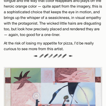
tongue and the way that color reappears and plays off the
heroic orange color — quite apart from the imagery, this is
a sophisticated choice that keeps the eye in motion, and
brings up the whisper of a seasickness, in visual empathy
with the protagonist. The wicked little hairs are disgusting
too, but look how precisely placed and rendered they are
— again, too good for a one-liner.
At the risk of losing my appetite for pizza, I’d be really
curious to see more from this artist.