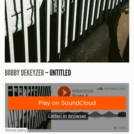
BOBBY DEKEYZER
– UNTITLED