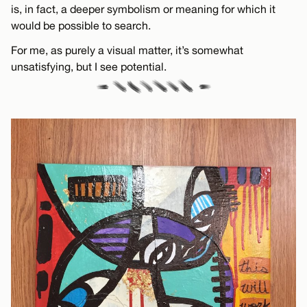
is, in fact, a deeper symbolism or meaning for which it
would be possible to search.
For me, as purely a visual matter, it’s somewhat
unsatisfying, but I see potential.