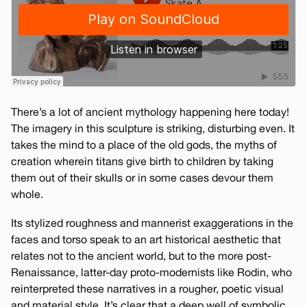
There’s a lot of ancient mythology happening here today!
The imagery in this sculpture is striking, disturbing even. It
takes the mind to a place of the old gods, the myths of
creation wherein titans give birth to children by taking
them out of their skulls or in some cases devour them
whole.
Its stylized roughness and mannerist exaggerations in the
faces and torso speak to an art historical aesthetic that
relates not to the ancient world, but to the more post-
Renaissance, latter-day proto-modernists like Rodin, who
reinterpreted these narratives in a rougher, poetic visual
and material style. It’s clear that a deep well of symbolic