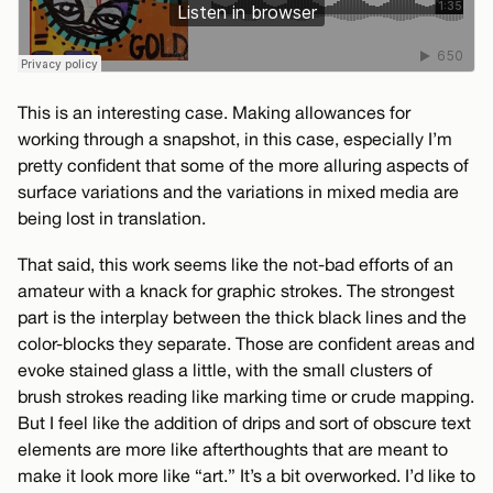
This is an interesting case. Making allowances for
working through a snapshot, in this case, especially I’m
pretty confident that some of the more alluring aspects of
surface variations and the variations in mixed media are
being lost in translation.
That said, this work seems like the not-bad efforts of an
amateur with a knack for graphic strokes. The strongest
part is the interplay between the thick black lines and the
color-blocks they separate. Those are confident areas and
evoke stained glass a little, with the small clusters of
brush strokes reading like marking time or crude mapping.
But I feel like the addition of drips and sort of obscure text
elements are more like afterthoughts that are meant to
make it look more like “art.” It’s a bit overworked. I’d like to