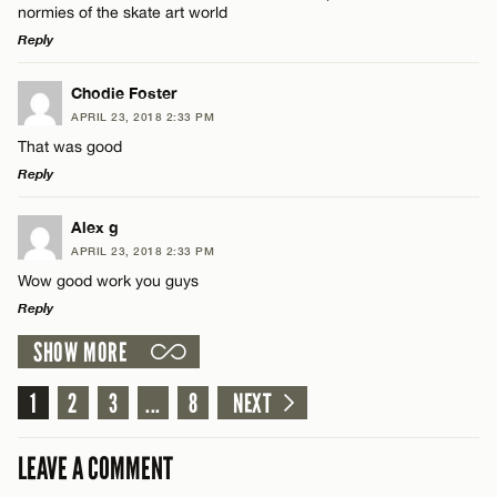
normies of the skate art world
Reply
LEAVE A REPLY
Chodie Foster
APRIL 23, 2018 2:33 PM
Comment
Name*
That was good
Reply
Email*
LEAVE A REPLY
Alex g
APRIL 23, 2018 2:33 PM
Comment
CANCEL
Wow good work you guys
Name*
Reply
SHOW MORE
Email*
LEAVE A REPLY
Comment
1
2
3
...
8
NEXT
Name*
CANCEL
LEAVE A COMMENT
Email*