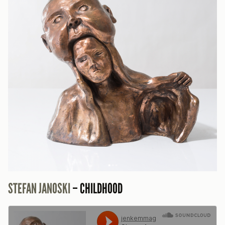
STEFAN JANOSKI
– CHILDHOOD