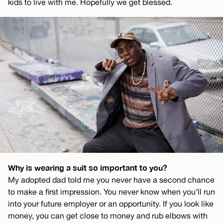
kids to live with me. Hopefully we get blessed.
Why is wearing a suit so important to you?
My adopted dad told me you never have a second chance
to make a first impression. You never know when you’ll run
into your future employer or an opportunity. If you look like
money, you can get close to money and rub elbows with