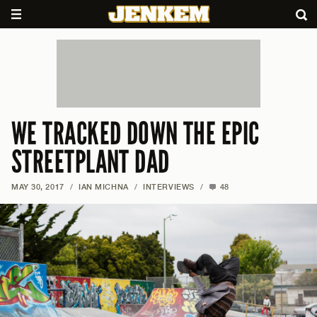
WE TRACKED DOWN THE EPIC
STREETPLANT DAD
MAY 30, 2017
/
IAN MICHNA
/
INTERVIEWS
/
48