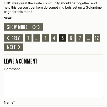
CANCEL
THIS was great the skate community should get together and
Name*
help this person , Jenkem do something Lets set up a Gofundme
page for this man !
Reply
Email*
SHOW MORE
LEAVE A REPLY
Name*
CANCEL
Comment
PREV
1
...
3
4
5
6
7
...
12
NEXT
Email*
LEAVE A COMMENT
CANCEL
Comment
Name*
Email*
CANCEL
Name*