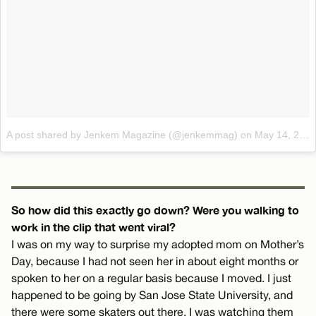
A post shared by Jenkem Magazine (@jenkemmag)
on
May 14, 2017 at 1:32pm PDT
So how did this exactly go down? Were you walking to
work in the clip that went viral?
I was on my way to surprise my adopted mom on Mother’s
Day, because I had not seen her in about eight months or
spoken to her on a regular basis because I moved. I just
happened to be going by San Jose State University, and
there were some skaters out there. I was watching them