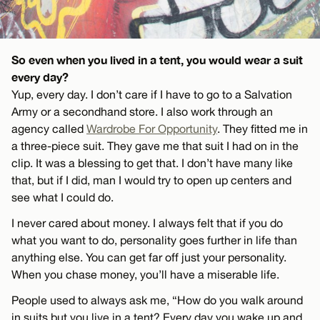
So even when you lived in a tent, you would wear a suit
every day?
Yup, every day. I don’t care if I have to go to a Salvation
Army or a secondhand store. I also work through an
agency called
Wardrobe For Opportunity
. They fitted me in
a three-piece suit. They gave me that suit I had on in the
clip. It was a blessing to get that. I don’t have many like
that, but if I did, man I would try to open up centers and
see what I could do.
I never cared about money. I always felt that if you do
what you want to do, personality goes further in life than
anything else. You can get far off just your personality.
When you chase money, you’ll have a miserable life.
People used to always ask me, “How do you walk around
in suits but you live in a tent? Every day you wake up and