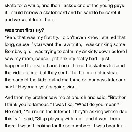
skate for a while, and then I asked one of the young guys
if I could borrow a skateboard and he said to be careful
and we went from there.
Was that first try?
Yeah, that was my first try. I didn’t even know I stalled that
long, cause if you want the raw truth, I was drinking some
Bombay gin. I was trying to calm my anxiety down before I
saw my mom, cause I got anxiety really bad. I just
happened to take off and boom. I told the skaters to send
the video to me, but they sent it to the Internet instead,
then one of the kids texted me three or four days later and
said, “Hey man, you’re going viral.”
And then my brother saw me at church and said, “Brother,
I think you’re famous.” I was like, “What do you mean?”
He said, “You’re on the Internet. They’re asking whose dad
this is.” I said, “Stop playing with me,” and it went from
there. I wasn’t looking for those numbers. It was beautiful.