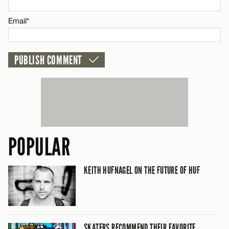
Email*
POPULAR
KEITH HUFNAGEL ON THE FUTURE OF HUF
SKATERS RECOMMEND THEIR FAVORITE