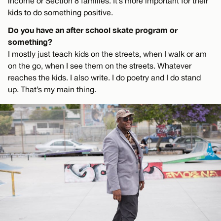
income or Section 8 families. It’s more important for their
kids to do something positive.
Do you have an after school skate program or
something?
I mostly just teach kids on the streets, when I walk or am
on the go, when I see them on the streets. Whatever
reaches the kids. I also write. I do poetry and I do stand
up. That’s my main thing.