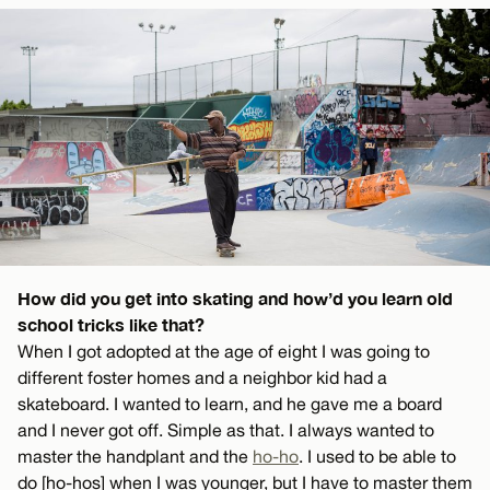
How did you get into skating and how’d you learn old
school tricks like that?
When I got adopted at the age of eight I was going to
different foster homes and a neighbor kid had a
skateboard. I wanted to learn, and he gave me a board
and I never got off. Simple as that. I always wanted to
master the handplant and the
ho-ho
. I used to be able to
do [ho-hos] when I was younger, but I have to master them