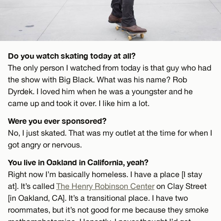
Do you watch skating today at all?
The only person I watched from today is that guy who had
the show with Big Black. What was his name? Rob
Dyrdek. I loved him when he was a youngster and he
came up and took it over. I like him a lot.
Were you ever sponsored?
No, I just skated. That was my outlet at the time for when I
got angry or nervous.
You live in Oakland in California, yeah?
Right now I’m basically homeless. I have a place [I stay
at]. It’s called
The Henry Robinson Center
on Clay Street
[in Oakland, CA]. It’s a transitional place. I have two
roommates, but it’s not good for me because they smoke