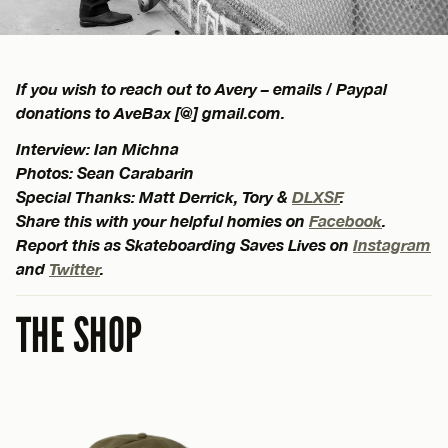
If you wish to reach out to Avery – emails / Paypal
donations to AveBax [@] gmail.com.
Interview: Ian Michna
Photos: Sean Carabarin
Special Thanks: Matt Derrick, Tory &
DLXSF
.
Share this with your helpful homies on
Facebook
.
Report this as Skateboarding Saves Lives on
Instagram
and
Twitter
.
THE SHOP