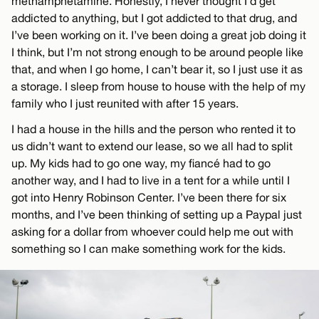
methamphetamine. Honestly, I never thought I’d get
addicted to anything, but I got addicted to that drug, and
I’ve been working on it. I’ve been doing a great job doing it
I think, but I’m not strong enough to be around people like
that, and when I go home, I can’t bear it, so I just use it as
a storage. I sleep from house to house with the help of my
family who I just reunited with after 15 years.
I had a house in the hills and the person who rented it to
us didn’t want to extend our lease, so we all had to split
up. My kids had to go one way, my fiancé had to go
another way, and I had to live in a tent for a while until I
got into Henry Robinson Center. I’ve been there for six
months, and I’ve been thinking of setting up a Paypal just
asking for a dollar from whoever could help me out with
something so I can make something work for the kids.