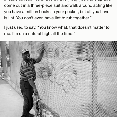
come out in a three-piece suit and walk around acting like
you have a million bucks in your pocket, but all you have
is lint. You don’t even have lint to rub together.”
I just used to say, “You know what, that doesn’t matter to
me. I’m on a natural high all the time.”