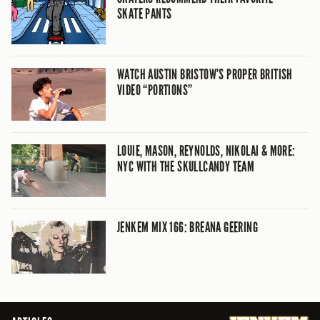
SKATE PANTS
WATCH AUSTIN BRISTOW’S PROPER BRITISH
VIDEO “PORTIONS”
LOUIE, MASON, REYNOLDS, NIKOLAI & MORE:
NYC WITH THE SKULLCANDY TEAM
JENKEM MIX 166: BREANA GEERING