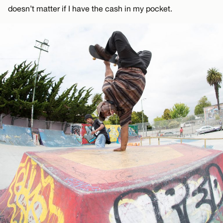
doesn’t matter if I have the cash in my pocket.