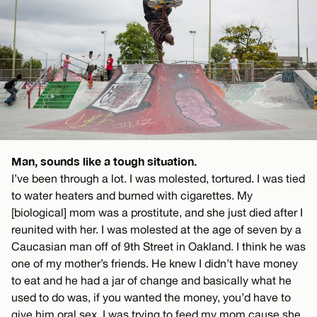
Man, sounds like a tough situation.
I’ve been through a lot. I was molested, tortured. I was tied
to water heaters and burned with cigarettes. My
[biological] mom was a prostitute, and she just died after I
reunited with her. I was molested at the age of seven by a
Caucasian man off of 9th Street in Oakland. I think he was
one of my mother’s friends. He knew I didn’t have money
to eat and he had a jar of change and basically what he
used to do was, if you wanted the money, you’d have to
give him oral sex. I was trying to feed my mom cause she