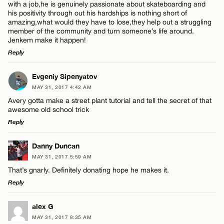
with a job,he is genuinely passionate about skateboarding and
his positivity through out his hardships is nothing short of
amazing,what would they have to lose,they help out a struggling
member of the community and turn someone’s life around.
Jenkem make it happen!
Reply
LEAVE A REPLY
Evgeniy Sipenyatov
MAY 31, 2017 4:42 AM
Comment
Avery gotta make a street plant tutorial and tell the secret of that
awesome old school trick
Reply
LEAVE A REPLY
Danny Duncan
MAY 31, 2017 5:59 AM
Comment
Name*
That’s gnarly. Definitely donating hope he makes it.
Reply
Email*
LEAVE A REPLY
alex G
MAY 31, 2017 8:35 AM
Comment