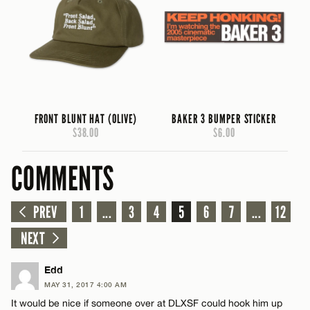
FRONT BLUNT HAT (OLIVE)
BAKER 3 BUMPER STICKER
$38.00
$6.00
COMMENTS
PREV
1
...
3
4
5
6
7
...
12
NEXT
Edd
MAY 31, 2017 4:00 AM
It would be nice if someone over at DLXSF could hook him up