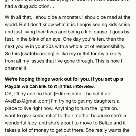
had a drug addiction…
With all that, I should be a monster. I should be mad at the
world. But I don’t know what it is. I enjoy seeing kids smile
and just living their lives and being a kid, cause it goes by
fast, in the blink of an eye. One day you’re ten, then the
next you’re in your 20s with a whole lot of responsibility.
So this [skateboarding] is like my outlet for my anxiety
from all my issues that I’ve gone through. This is how I
channel it.
We’re hoping things work out for you. If you set up a
Paypal we can link to it in this interview.
OK, I’ll try and do that. [Editors note – he set it up:
AveBax@gmail.com
] I’m trying to get my daughters a
place to live right now. Anything to turn the lights on. I
want to give some relief to their mother because she’s a
wonderful lady, and she’s about to move to Belize and it
takes a lot of money to get out there. She really wants the