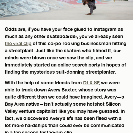
Odds are, if you have your face glued to Instagram as
much as any other skateboarder, you’ve already seen
the viral clip
of this corpo-looking businessman hitting
a streetplant. Just like the skaters who filmed it, our
minds were blown once we saw the clip, and we
immediately started an online search party in hopes of
finding the mysterious suit-donning streetplanter.
With the help of some friends from
DLX SF
, we were
able to track down Avery Baxter, whose story was
quite different than we could have imagined. Avery—a
Bay Area native—isn’t actually some hotshot Silicon
Valley venture capitalist like you may have guessed. In
fact, we discovered Avery’s life has been filled with a
lot more hardships than could ever be communicated
in a ten second Instagram clip.