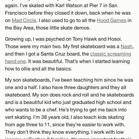
again. I’ve skated with Karl Watson at Pier 7 in San
Francisco before they closed it down, back when he was
on
Mad Circle
. I also used to go to all the
Hood Games
in
the Bay Area, those little skate demos.
Growing up, I was psyched on Tony Hawk and Hosoi.
Those were my main two. My first skateboard was a
Nash
,
and then I got a Santa Cruz board, the
classic screaming
hand one
. It was beautiful. That’s when I started learning
how to ollie and all the basics.
My son skateboards, I’ve been teaching him since he was
one and a half. I also have three daughters and they all
skateboard. My son does rock and roll and he skateboards
and is a beautiful kid who just graduated high school and
who wants to be a chef. He’s trying to get me back into
vert skating. I’m 38 years old, I also teach kids skating
from age three to 11, since they’re easier to work with.
They don’t think they know everything. I work with low