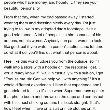
people who have money, and hopefully, they see your
beautiful personality.
From that day, when my dad passed away, I started
wearing them and dressing nicely every day. I’m just
trying to follow in my adopted dad’s footsteps. He’s a
good role model. A lot of people like him because of his
actions, not his words. Anybody can paint words to look
like gold, but if you watch a person’s actions and let time
do what it do, you’ll find out what that person is about.
I feel like this world judges you from the outside, so if I
walk into a store with a hoodie on, the response I get…
you already know. If I walk in casually with a suit on, I get,
“Excuse me, sir. Can we help you with anything?” It’s a
whole different experience. I liked that experience and I
got addicted to it, so it’s like when Superman runs up into
that phone booth and throws on the cape and comes out
with his chest sticking out and his back straight. That’s
how I feel when I have on a suit or nice clothes on. It