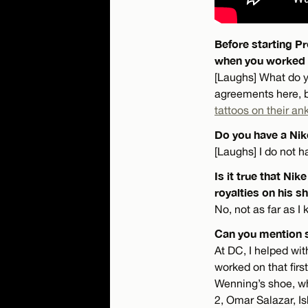
Before starting Pr
when you worked 
[Laughs] What do yo
agreements here, bu
tattoos on their an
Do you have a Ni
[Laughs] I do not 
Is it true that Ni
royalties on his s
No, not as far as 
Can you mention 
At DC, I helped wit
worked on that fir
Wenning’s shoe, whi
2, Omar Salazar, I