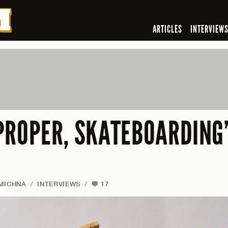
ARTICLES
INTERVIEW
PROPER, SKATEBOARDING’
 MICHNA
/
INTERVIEWS
/
17