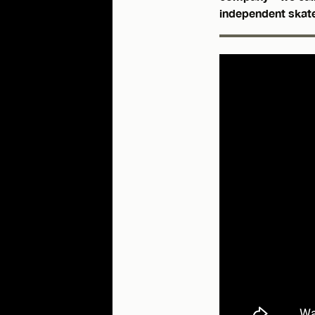
independent skat