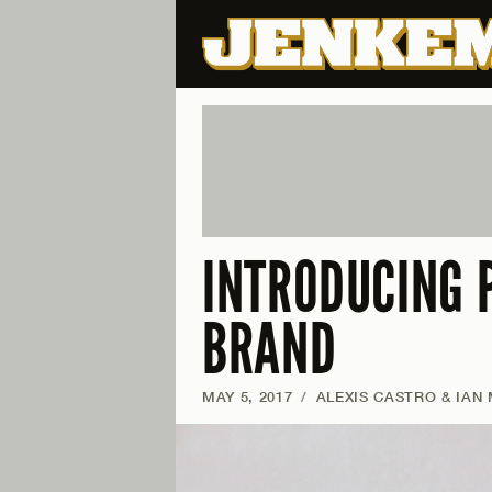
INTRODUCING 
BRAND
MAY 5, 2017
/
ALEXIS CASTRO & IAN