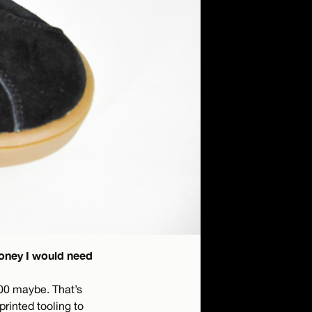
money I would need
00 maybe. That’s
printed tooling to