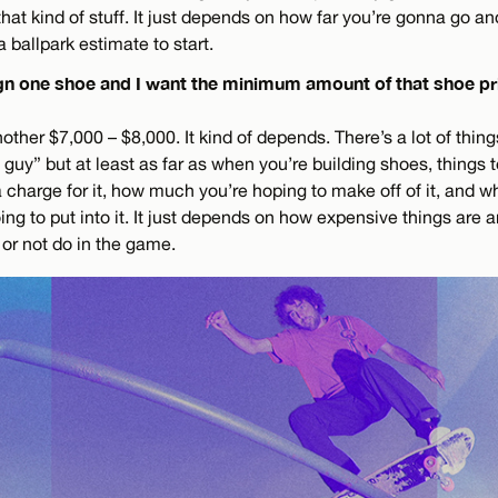
that kind of stuff. It just depends on how far you’re gonna go
a ballpark estimate to start.
sign one shoe and I want the minimum amount of that shoe p
ther $7,000 – $8,000. It kind of depends. There’s a lot of things
guy” but at least as far as when you’re building shoes, things 
charge for it, how much you’re hoping to make off of it, and wh
ing to put into it. It just depends on how expensive things are
o or not do in the game.