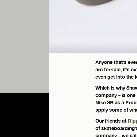
Anyone that’s eve
are terrible, it’s 
even get into the 
Which is why Shaw
company – is one 
Nike SB as a Prod
apply some of what
Our friends at
Rip
of skateboarding’
company – we call