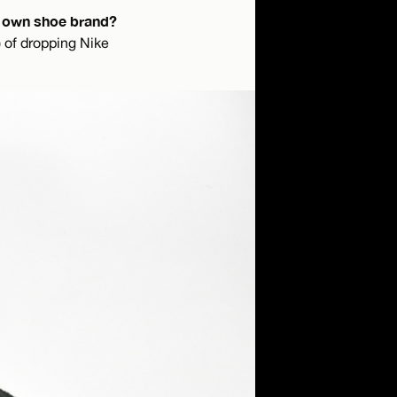
ur own shoe brand?
) of dropping Nike