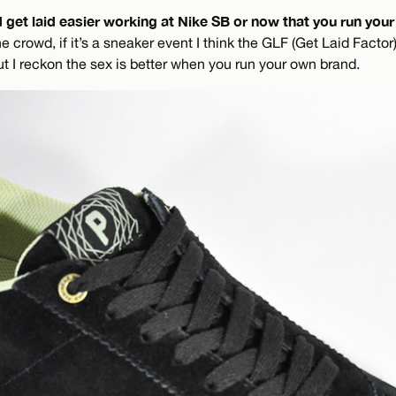
d get laid easier working at Nike SB or now that you run yo
crowd, if it’s a sneaker event I think the GLF (Get Laid Factor
t I reckon the sex is better when you run your own brand.