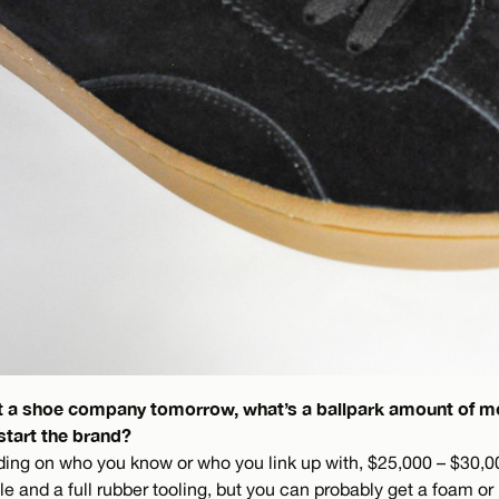
art a shoe company tomorrow, what’s a ballpark amount of 
start the brand?
ding on who you know or who you link up with, $25,000 – $30,0
le and a full rubber tooling, but you can probably get a foam or 