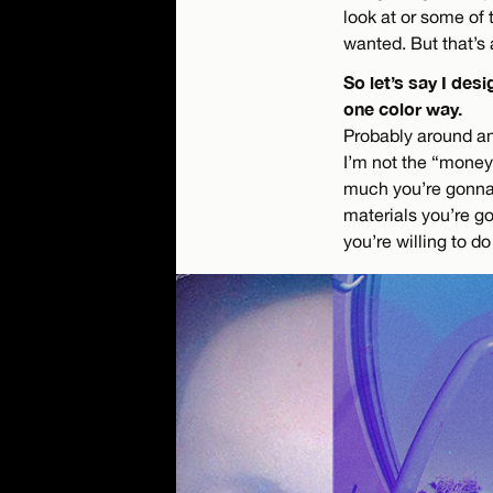
look at or some of 
wanted. But that’s 
So let’s say I de
one color way.
Probably around ano
I’m not the “money 
much you’re gonna 
materials you’re go
you’re willing to d