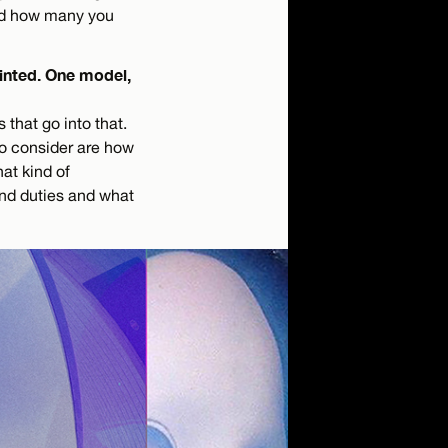
 and how many you
rinted. One model,
 that go into that.
to consider are how
at kind of
 and duties and what