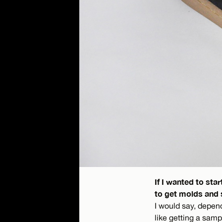
If I wanted to st
to get molds and 
I would say, depen
like getting a samp