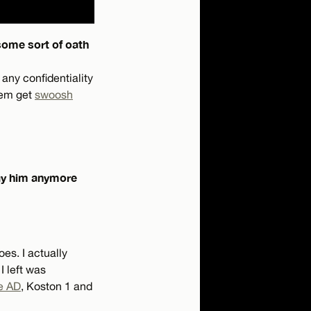
 some sort of oath
 any confidentiality
hem get
swoosh
pay him anymore
es. I actually
 I left was
e AD
, Koston 1 and