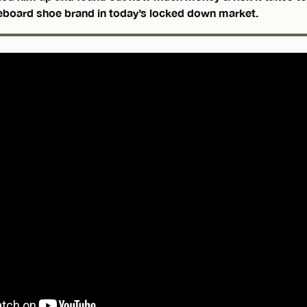
eboard shoe brand in today’s locked down market.