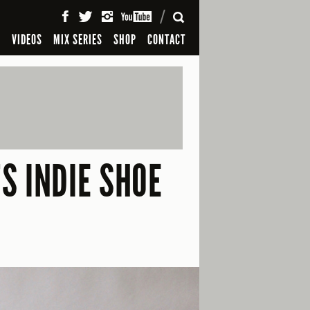
SEARCH
S
VIDEOS
MIX SERIES
SHOP
CONTACT
S INDIE SHOE