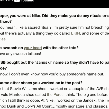
oper, you were at Nike. Did they make you do any rituals or
there?
u mean, like a sacred ritual? I’m pretty sure I’m not breaching
t there’s actually a thing they do called
EKIN
, and some of t
kles
.
ke swoosh on
your head
with the other tats?
have any swoosh tattoos!
ke SB bought out the “Janoski” name so they didn’t have to 
hoe?
I know. I don’t even know how you’d buy someone’s name out.
some other shoes you worked on in the past?
h that Stevie Williams shoe. I worked on a couple of the AVE sho
st vulc Manteca shoe called
the Pure
, I think. The big one before
ch I still think is dope. At Nike, I worked on the Janoski, the
Tr
shod Dunk and Cory’s All Court…mostly signature and classics.