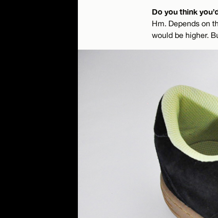
Do you think you’
Hm. Depends on the 
would be higher. Bu