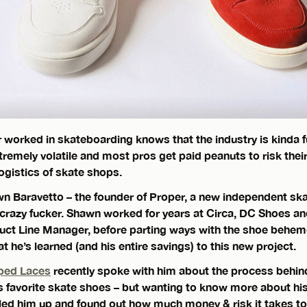
r worked in skateboarding knows that the industry is kinda 
extremely volatile and most pros get paid peanuts to risk their 
logistics of skate shops.
n Baravetto – the founder of Proper, a new independent s
crazy fucker. Shawn worked for years at Circa, DC Shoes an
uct Line Manager, before parting ways with the shoe behem
 he’s learned (and his entire savings) to this new project.
ped Laces
recently spoke with him about the process behi
s favorite skate shoes – but wanting to know more about h
ed him up and found out how much money & risk it takes to s