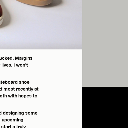
fucked. Margins
lives. I won’t
kateboard shoe
d most recently at
oth with hopes to
nd designing some
is upcoming
tart a truly