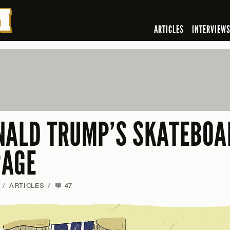
ARTICLES
INTERVIEW
NALD TRUMP’S SKATEBOA
PAGE
/
ARTICLES
/
47