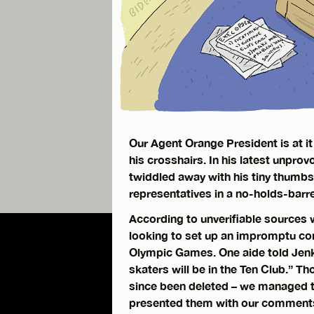
Our Agent Orange President is at it
his crosshairs. In his latest unpro
twiddled away with his tiny thumbs
representatives in a no-holds-barre
According to unverifiable sources w
looking to set up an impromptu co
Olympic Games. One aide told Jenke
skaters will be in the Ten Club.” T
since been deleted – we managed 
presented them with our comments f