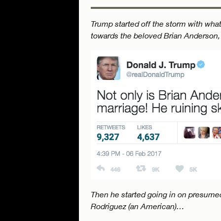
Trump started off the storm with wha
towards the beloved Brian Anderson,
Then he started going in on presumed
Rodriguez (an American)…