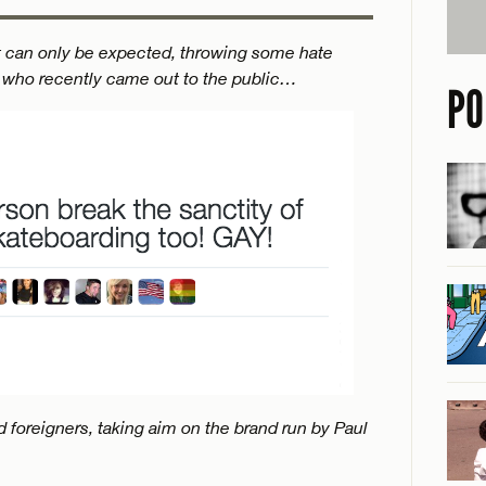
t can only be expected, throwing some hate
 who recently came out to the public…
PO
 foreigners, taking aim on the brand run by Paul