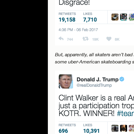
But, apparently, all skaters aren’t ba
some uber-American skateboarding s