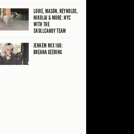
LOUIE, MASON, REYNOLDS,
NIKOLAI & MORE: NYC
WITH THE
SKULLCANDY TEAM
JENKEM MIX 166:
BREANA GEERING