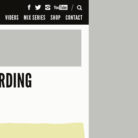
SEARCH
S
VIDEOS
MIX SERIES
SHOP
CONTACT
RDING