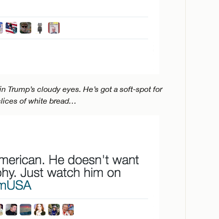
d in Trump’s cloudy eyes. He’s got a soft-spot for
lices of white bread…