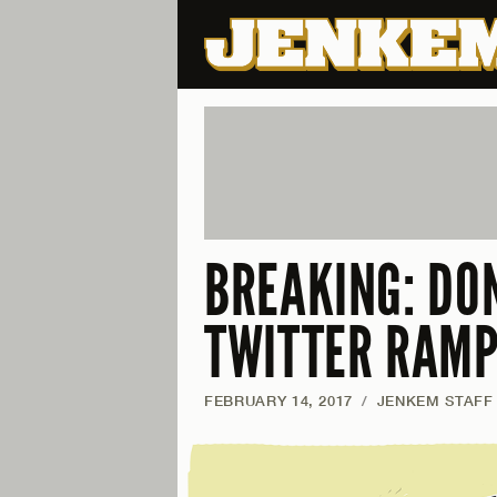
BREAKING: DO
TWITTER RAM
FEBRUARY 14, 2017
/
JENKEM STAFF