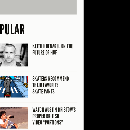
PULAR
KEITH HUFNAGEL ON THE
FUTURE OF HUF
SKATERS RECOMMEND
THEIR FAVORITE
SKATE PANTS
WATCH AUSTIN BRISTOW’S
PROPER BRITISH
VIDEO “PORTIONS”