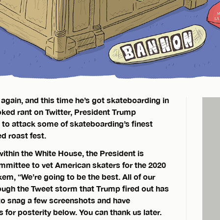
 again, and this time he’s got skateboarding in
voked rant on Twitter, President Trump
 to attack some of skateboarding’s finest
d roast fest.
ithin the White House, the President is
mmittee to vet American skaters for the 2020
m, “We’re going to be the best. All of our
hough the Tweet storm that Trump fired out has
to snag a few screenshots and have
or posterity below. You can thank us later.