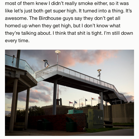
most of them knew I didn’t really smoke either, so it was
like let’s just both get super high. It turned into a thing. It’s
awesome. The Birdhouse guys say they don’t get all
horned up when they get high, but I don’t know what
they’re talking about. I think that shit is tight. I’m still down
every time.