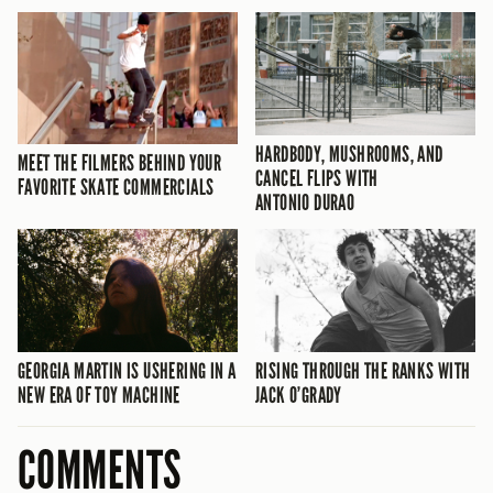
HARDBODY, MUSHROOMS, AND
MEET THE FILMERS BEHIND YOUR
CANCEL FLIPS WITH
FAVORITE SKATE COMMERCIALS
ANTONIO DURAO
GEORGIA MARTIN IS USHERING IN A
RISING THROUGH THE RANKS WITH
NEW ERA OF TOY MACHINE
JACK O’GRADY
COMMENTS