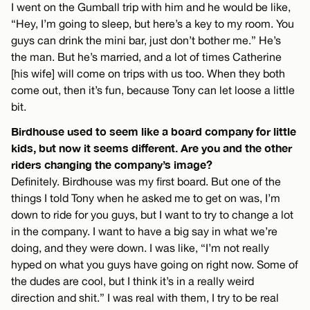
I went on the Gumball trip with him and he would be like,
“Hey, I’m going to sleep, but here’s a key to my room. You
guys can drink the mini bar, just don’t bother me.” He’s
the man. But he’s married, and a lot of times Catherine
[his wife] will come on trips with us too. When they both
come out, then it’s fun, because Tony can let loose a little
bit.
Birdhouse used to seem like a board company for little
kids, but now it seems different. Are you and the other
riders changing the company’s image?
Definitely. Birdhouse was my first board. But one of the
things I told Tony when he asked me to get on was, I’m
down to ride for you guys, but I want to try to change a lot
in the company. I want to have a big say in what we’re
doing, and they were down. I was like, “I’m not really
hyped on what you guys have going on right now. Some of
the dudes are cool, but I think it’s in a really weird
direction and shit.” I was real with them, I try to be real