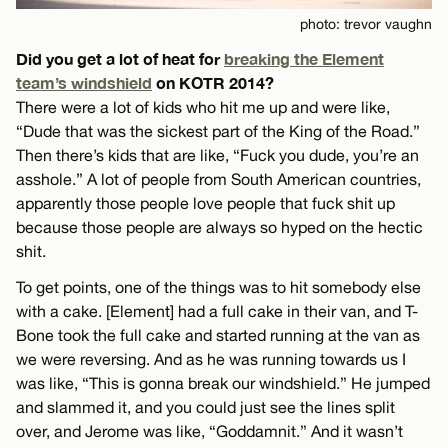
photo: trevor vaughn
Did you get a lot of heat for
breaking the Element
team’s windshield
on KOTR 2014?
There were a lot of kids who hit me up and were like,
“Dude that was the sickest part of the King of the Road.”
Then there’s kids that are like, “Fuck you dude, you’re an
asshole.” A lot of people from South American countries,
apparently those people love people that fuck shit up
because those people are always so hyped on the hectic
shit.
To get points, one of the things was to hit somebody else
with a cake. [Element] had a full cake in their van, and T-
Bone took the full cake and started running at the van as
we were reversing. And as he was running towards us I
was like, “This is gonna break our windshield.” He jumped
and slammed it, and you could just see the lines split
over, and Jerome was like, “Goddamnit.” And it wasn’t