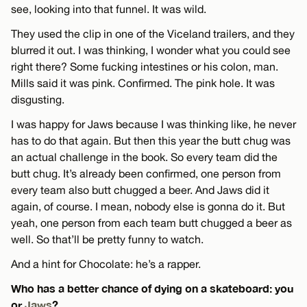
see, looking into that funnel. It was wild.
They used the clip in one of the Viceland trailers, and they
blurred it out. I was thinking, I wonder what you could see
right there? Some fucking intestines or his colon, man.
Mills said it was pink. Confirmed. The pink hole. It was
disgusting.
I was happy for Jaws because I was thinking like, he never
has to do that again. But then this year the butt chug was
an actual challenge in the book. So every team did the
butt chug. It’s already been confirmed, one person from
every team also butt chugged a beer. And Jaws did it
again, of course. I mean, nobody else is gonna do it. But
yeah, one person from each team butt chugged a beer as
well. So that’ll be pretty funny to watch.
And a hint for Chocolate: he’s a rapper.
Who has a better chance of dying on a skateboard: you
or
Jaws
?