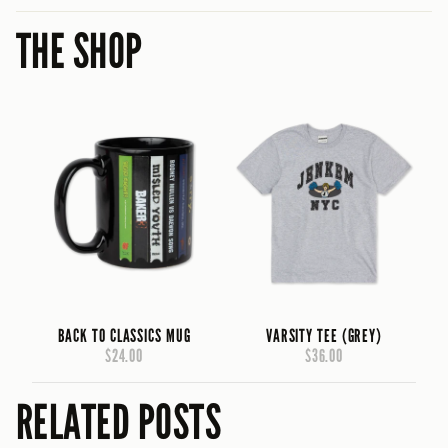
THE SHOP
BACK TO CLASSICS MUG
VARSITY TEE (GREY)
$24.00
$36.00
RELATED POSTS