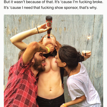
But it wasn’t because of that. It’s ‘cause I’m fucking broke.
It’s ‘cause I need that fucking shoe sponsor, that’s why.