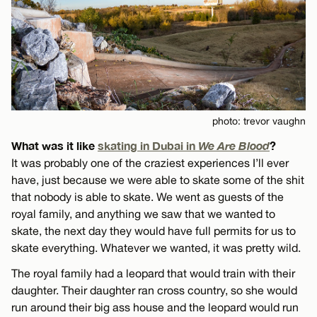
photo: trevor vaughn
What was it like
skating in Dubai in
We Are Blood
?
It was probably one of the craziest experiences I’ll ever
have, just because we were able to skate some of the shit
that nobody is able to skate. We went as guests of the
royal family, and anything we saw that we wanted to
skate, the next day they would have full permits for us to
skate everything. Whatever we wanted, it was pretty wild.
The royal family had a leopard that would train with their
daughter. Their daughter ran cross country, so she would
run around their big ass house and the leopard would run