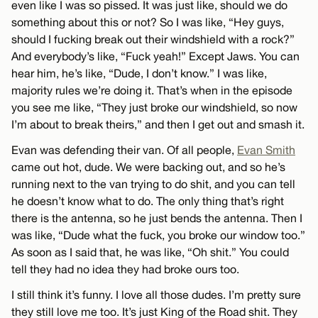
even like I was so pissed. It was just like, should we do
something about this or not? So I was like, “Hey guys,
should I fucking break out their windshield with a rock?”
And everybody’s like, “Fuck yeah!” Except Jaws. You can
hear him, he’s like, “Dude, I don’t know.” I was like,
majority rules we’re doing it. That’s when in the episode
you see me like, “They just broke our windshield, so now
I’m about to break theirs,” and then I get out and smash it.
Evan was defending their van. Of all people,
Evan Smith
came out hot, dude. We were backing out, and so he’s
running next to the van trying to do shit, and you can tell
he doesn’t know what to do. The only thing that’s right
there is the antenna, so he just bends the antenna. Then I
was like, “Dude what the fuck, you broke our window too.”
As soon as I said that, he was like, “Oh shit.” You could
tell they had no idea they had broke ours too.
I still think it’s funny. I love all those dudes. I’m pretty sure
they still love me too. It’s just King of the Road shit. They