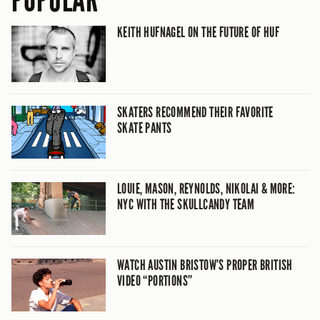
KEITH HUFNAGEL ON THE FUTURE OF HUF
SKATERS RECOMMEND THEIR FAVORITE
SKATE PANTS
LOUIE, MASON, REYNOLDS, NIKOLAI & MORE:
NYC WITH THE SKULLCANDY TEAM
WATCH AUSTIN BRISTOW’S PROPER BRITISH
VIDEO “PORTIONS”