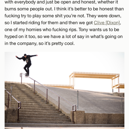
with everybody and just be open and honest, whether it
bums some people out. I think it’s better to be honest than
fucking try to play some shit you’re not. They were down,
so I started riding for them and then we got
Clive [Dixon]
,
one of my homies who fucking rips. Tony wants us to be
hyped on it too, so we have a lot of say in what’s going on
in the company, so it’s pretty cool.