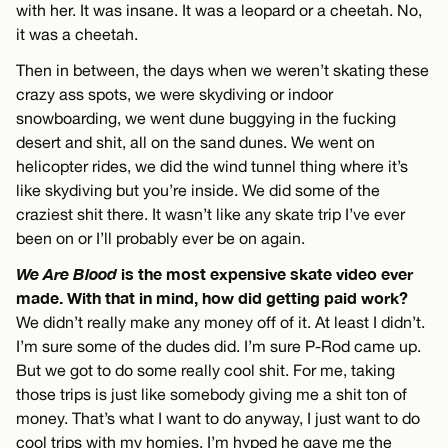
with her. It was insane. It was a leopard or a cheetah. No,
it was a cheetah.
Then in between, the days when we weren’t skating these
crazy ass spots, we were skydiving or indoor
snowboarding, we went dune buggying in the fucking
desert and shit, all on the sand dunes. We went on
helicopter rides, we did the wind tunnel thing where it’s
like skydiving but you’re inside. We did some of the
craziest shit there. It wasn’t like any skate trip I’ve ever
been on or I’ll probably ever be on again.
We Are Blood
is the most expensive skate video ever
made. With that in mind, how did getting paid work?
We didn’t really make any money off of it. At least I didn’t.
I’m sure some of the dudes did. I’m sure P-Rod came up.
But we got to do some really cool shit. For me, taking
those trips is just like somebody giving me a shit ton of
money. That’s what I want to do anyway, I just want to do
cool trips with my homies. I’m hyped he gave me the