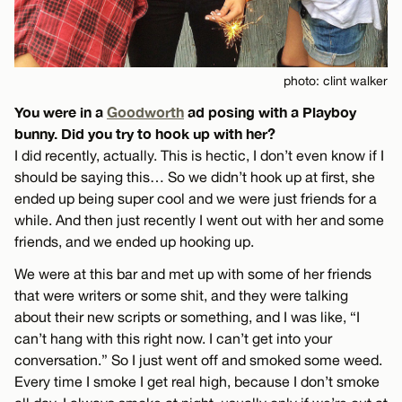
photo: clint walker
You were in a
Goodworth
ad posing with a Playboy
bunny. Did you try to hook up with her?
I did recently, actually. This is hectic, I don’t even know if I
should be saying this… So we didn’t hook up at first, she
ended up being super cool and we were just friends for a
while. And then just recently I went out with her and some
friends, and we ended up hooking up.
We were at this bar and met up with some of her friends
that were writers or some shit, and they were talking
about their new scripts or something, and I was like, “I
can’t hang with this right now. I can’t get into your
conversation.” So I just went off and smoked some weed.
Every time I smoke I get real high, because I don’t smoke