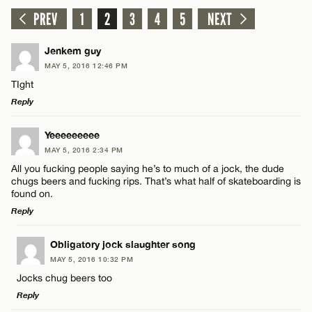
PREV
1
2
3
4
5
NEXT
Jenkem guy
MAY 5, 2016 12:46 PM
TIght
Reply
LEAVE A REPLY
Yeeeeeeeee
MAY 5, 2016 2:34 PM
Comment
All you fucking people saying he’s to much of a jock, the dude
chugs beers and fucking rips. That’s what half of skateboarding is
found on.
Reply
LEAVE A REPLY
Obligatory jock slaughter song
Name*
MAY 5, 2016 10:32 PM
Comment
Jocks chug beers too
Reply
Email*