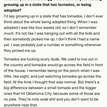
growing up in a state that has tornados, or being
adopted?
I’d say growing up in a state that has tornados. I don’t ever
think about the whole being adopted thing. When I was
adopted I was like four weeks old, so I don’t remember
much. It’s not like I was hanging out with all the kids and
then somebody picked me up. I don’t think I had a name
yet. I was probably just a number or something whenever
they picked me up.
Tornados are fucking scary dude. We used to live out in
the country and tornados would go across the field in front
of the house. I remember being on the porch when I was
little, like eight, and just watching tornados go across the
field. At the time I thought that was normal. But there’s a
big difference between a small tornado and the bigger
ones that hit Oklahoma City, because some of those are
no joke. They’re mile wide shit and you don’t want to be
anywhere near that.