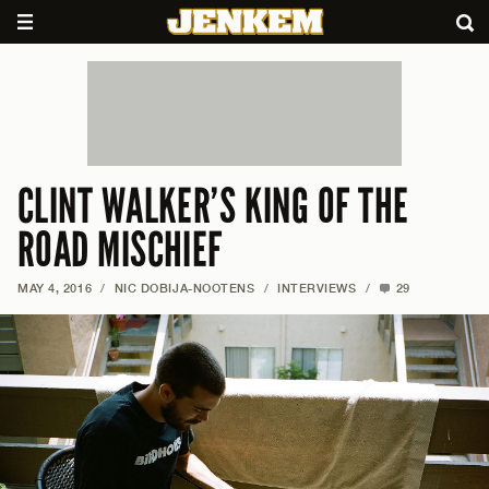
CLINT WALKER’S KING OF THE
ROAD MISCHIEF
MAY 4, 2016
/
NIC DOBIJA-NOOTENS
/
INTERVIEWS
/
29