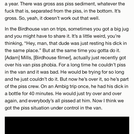
a year. There was gross ass piss sediment, whatever the
fuck that is, separated from the piss, in the bottom. It’s
gross. So, yeah, it doesn’t work out that well.
In the Birdhouse van on trips, sometimes you got a big jug
and you might have to share it. It’s a little weird, you’re
thinking, “Hey, man, that dude was just resting his dick in
the same place.” But at the same time you gotta do it.
[Adam] Mills, [Birdhouse filmer], actually just recently got
over his van piss phobia. For a long time he couldn’t piss
in the van and it was bad. He would be trying for so long
and he just couldn’t do it. But now he’s over it, so he’s part
of the piss crew. On an Ambig trip once, he had his dick in
a bottle for 40 minutes. He would just try over and over
again, and everybody’s all pissed at him. Now I think we
got the piss situation under control in the van.