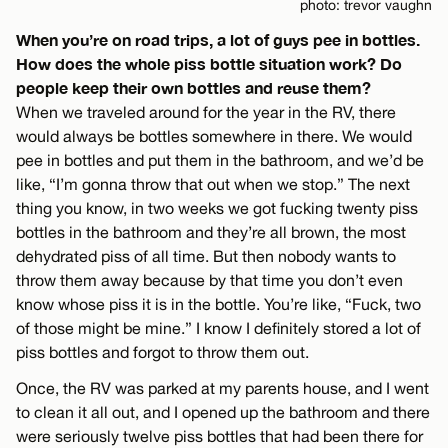
photo: trevor vaughn
When you’re on road trips, a lot of guys pee in bottles.
How does the whole piss bottle situation work? Do
people keep their own bottles and reuse them?
When we traveled around for the year in the RV, there
would always be bottles somewhere in there. We would
pee in bottles and put them in the bathroom, and we’d be
like, “I’m gonna throw that out when we stop.” The next
thing you know, in two weeks we got fucking twenty piss
bottles in the bathroom and they’re all brown, the most
dehydrated piss of all time. But then nobody wants to
throw them away because by that time you don’t even
know whose piss it is in the bottle. You’re like, “Fuck, two
of those might be mine.” I know I definitely stored a lot of
piss bottles and forgot to throw them out.
Once, the RV was parked at my parents house, and I went
to clean it all out, and I opened up the bathroom and there
were seriously twelve piss bottles that had been there for