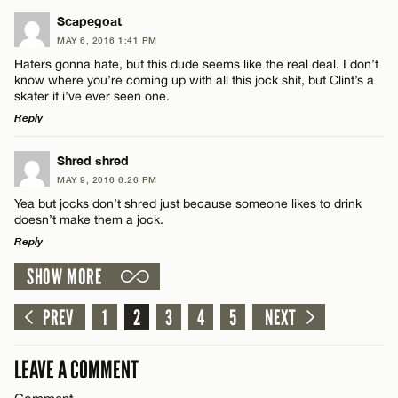
LEAVE A REPLY
Scapegoat
MAY 6, 2016 1:41 PM
CANCEL
Comment
Haters gonna hate, but this dude seems like the real deal. I don’t
Name*
know where you’re coming up with all this jock shit, but Clint’s a
skater if i’ve ever seen one.
Reply
Email*
LEAVE A REPLY
Shred shred
Name*
MAY 9, 2016 6:26 PM
CANCEL
Comment
Yea but jocks don’t shred just because someone likes to drink
doesn’t make them a jock.
Email*
Reply
SHOW MORE
LEAVE A REPLY
CANCEL
Comment
PREV
1
2
3
4
5
NEXT
Name*
LEAVE A COMMENT
Email*