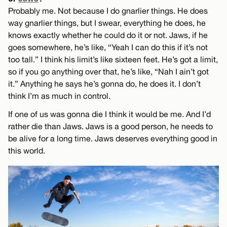
Probably me. Not because I do gnarlier things. He does
way gnarlier things, but I swear, everything he does, he
knows exactly whether he could do it or not. Jaws, if he
goes somewhere, he’s like, “Yeah I can do this if it’s not
too tall.” I think his limit’s like sixteen feet. He’s got a limit,
so if you go anything over that, he’s like, “Nah I ain’t got
it.” Anything he says he’s gonna do, he does it. I don’t
think I’m as much in control.
If one of us was gonna die I think it would be me. And I’d
rather die than Jaws. Jaws is a good person, he needs to
be alive for a long time. Jaws deserves everything good in
this world.