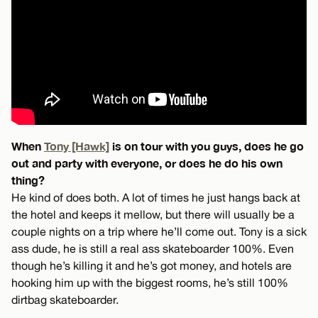
When
Tony [Hawk]
is on tour with you guys, does he go
out and party with everyone, or does he do his own
thing?
He kind of does both. A lot of times he just hangs back at
the hotel and keeps it mellow, but there will usually be a
couple nights on a trip where he’ll come out. Tony is a sick
ass dude, he is still a real ass skateboarder 100%. Even
though he’s killing it and he’s got money, and hotels are
hooking him up with the biggest rooms, he’s still 100%
dirtbag skateboarder.