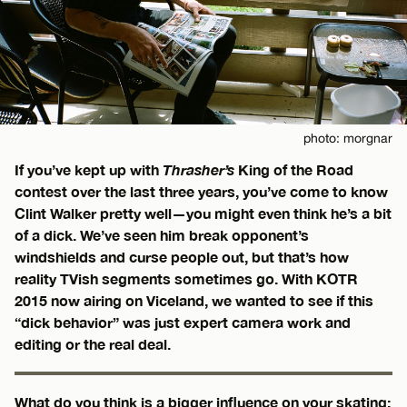
photo: morgnar
If you’ve kept up with
Thrasher’s
King of the Road
contest over the last three years, you’ve come to know
Clint Walker pretty well—you might even think he’s a bit
of a dick. We’ve seen him break opponent’s
windshields and curse people out, but that’s how
reality TVish segments sometimes go. With KOTR
2015 now airing on Viceland, we wanted to see if this
“dick behavior” was just expert camera work and
editing or the real deal.
What do you think is a bigger influence on your skating: