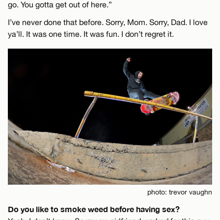
go. You gotta get out of here.”
I’ve never done that before. Sorry, Mom. Sorry, Dad. I love
ya’ll. It was one time. It was fun. I don’t regret it.
photo: trevor vaughn
Do you like to smoke weed before having sex?