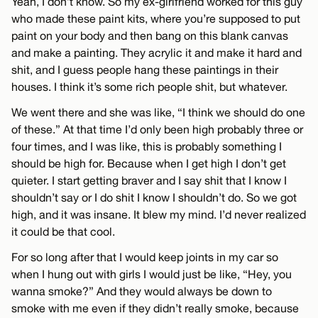
Yeah, I don’t know. So my ex-girlfriend worked for this guy
who made these paint kits, where you’re supposed to put
paint on your body and then bang on this blank canvas
and make a painting. They acrylic it and make it hard and
shit, and I guess people hang these paintings in their
houses. I think it’s some rich people shit, but whatever.
We went there and she was like, “I think we should do one
of these.” At that time I’d only been high probably three or
four times, and I was like, this is probably something I
should be high for. Because when I get high I don’t get
quieter. I start getting braver and I say shit that I know I
shouldn’t say or I do shit I know I shouldn’t do. So we got
high, and it was insane. It blew my mind. I’d never realized
it could be that cool.
For so long after that I would keep joints in my car so
when I hung out with girls I would just be like, “Hey, you
wanna smoke?” And they would always be down to
smoke with me even if they didn’t really smoke, because