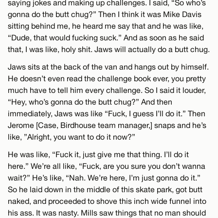
saying jokes and making up challenges. I said, “So who’s
gonna do the butt chug?” Then I think it was Mike Davis
sitting behind me, he heard me say that and he was like,
“Dude, that would fucking suck.” And as soon as he said
that, I was like, holy shit. Jaws will actually do a butt chug.
Jaws sits at the back of the van and hangs out by himself.
He doesn’t even read the challenge book ever, you pretty
much have to tell him every challenge. So I said it louder,
“Hey, who’s gonna do the butt chug?” And then
immediately, Jaws was like “Fuck, I guess I’ll do it.” Then
Jerome [Case, Birdhouse team manager,] snaps and he’s
like, ”Alright, you want to do it now?”
He was like, “Fuck it, just give me that thing. I’ll do it
here.” We’re all like, “Fuck, are you sure you don’t wanna
wait?” He’s like, “Nah. We’re here, I’m just gonna do it.”
So he laid down in the middle of this skate park, got butt
naked, and proceeded to shove this inch wide funnel into
his ass. It was nasty. Mills saw things that no man should