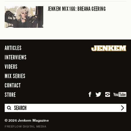
JENKEM MIX 166: BREANA GEERING
ARTICLES
INTERVIEWS
VIDEOS
MIX SERIES
CONTACT
STORE
SEARCH
© 2026 Jenkem Magazine
FREEFLOW DIGITAL MEDIA