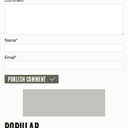
Comment
CANCEL
Name*
Email*
Name*
CANCEL
Email*
POPULAR