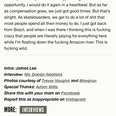
opportunity, I would do it again in a heartbeat. But as far
as compensation goes, we just got good times. But that’s
alright. As skateboarders, we get to do a lot of shit that
most people spend all their money to do. I just got back
from Brazil, and when I was there I thinking this is fucking
crazy that people are literally paying for everything here
while I’m floating down the fucking Amazon river. This is
fucking wild.
Intro: James Lee
Interview:
Nic Dobija-Nootens
Photos courtesy of
Trevor Vaughn
and
Morgnar
.
Special Thanks:
Adam Mills
Share this with your mom on
Facebook
Report this as inappropriate on
Instagram
MORE:
INTERVIEWS