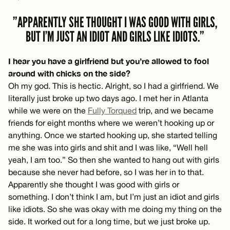
”APPARENTLY SHE THOUGHT I WAS GOOD WITH GIRLS,
BUT I’M JUST AN IDIOT AND GIRLS LIKE IDIOTS.”
I hear you have a girlfriend but you’re allowed to fool
around with chicks on the side?
Oh my god. This is hectic. Alright, so I had a girlfriend. We
literally just broke up two days ago. I met her in Atlanta
while we were on the
Fully Torqued
trip, and we became
friends for eight months where we weren’t hooking up or
anything. Once we started hooking up, she started telling
me she was into girls and shit and I was like, “Well hell
yeah, I am too.” So then she wanted to hang out with girls
because she never had before, so I was her in to that.
Apparently she thought I was good with girls or
something. I don’t think I am, but I’m just an idiot and girls
like idiots. So she was okay with me doing my thing on the
side. It worked out for a long time, but we just broke up.