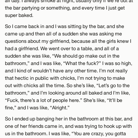
all day. I always smoke at night, usually only if we’re out at
the bar partying or something, and every time I just get
super baked.
So I came back in and I was sitting by the bar, and she
came up and then all of a sudden she was asking me
questions about my girlfriend, because all the girls knew I
had a girlfriend. We went over to a table, and all of a
sudden she was like, “We should go make out in the
bathroom,” and I was like, “What the fuck?” I was so high,
and I kind of wouldn’t have any other time. I’m not really
that hectic in public with chicks, I’m not trying to make
out with chicks all the time. So she’s like, “Let’s go to the
bathroom,” and I’m looking around all baked and I’m like,
“Fuck, there’s a lot of people here.” She’s like, “It’ll be
fine,” and I was like, “Alright.”
So I ended up banging her in the bathroom at this bar, and
one of her friends came in, and was trying to hook up with
us in the bathroom. I was like, “You are crazy, you gotta