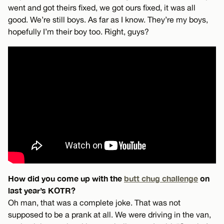
went and got theirs fixed, we got ours fixed, it was all
good. We’re still boys. As far as I know. They’re my boys,
hopefully I’m their boy too. Right, guys?
How did you come up with the
butt chug challenge
on
last year’s KOTR?
Oh man, that was a complete joke. That was not
supposed to be a prank at all. We were driving in the van,