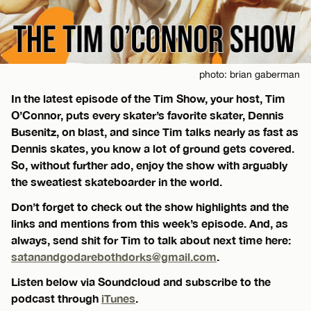
photo: brian gaberman
In the latest episode of the Tim Show, your host, Tim
O’Connor, puts every skater’s favorite skater, Dennis
Busenitz, on blast, and since Tim talks nearly as fast as
Dennis skates, you know a lot of ground gets covered.
So, without further ado, enjoy the show with arguably
the sweatiest skateboarder in the world.
Don’t forget to check out the show highlights and the
links and mentions from this week’s episode. And, as
always, send shit for Tim to talk about next time here:
satanandgodarebothdorks@gmail.com
.
Listen below via Soundcloud and subscribe to the
podcast through
iTunes
.