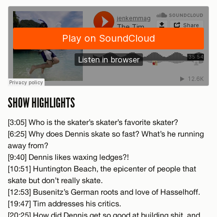
SHOW HIGHLIGHTS
[3:05] Who is the skater’s skater’s favorite skater?
[6:25] Why does Dennis skate so fast? What’s he running
away from?
[9:40] Dennis likes waxing ledges?!
[10:51] Huntington Beach, the epicenter of people that
skate but don’t really skate.
[12:53] Busenitz’s German roots and love of Hasselhoff.
[19:47] Tim addresses his critics.
[20:25] How did Dennis get so good at building shit, and