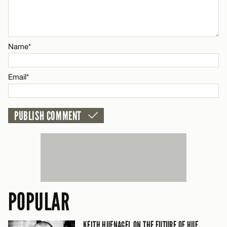
CANCEL
Email*
Name*
CANCEL
Email*
POPULAR
KEITH HUFNAGEL ON THE FUTURE OF HUF