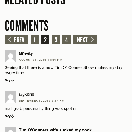
COMMENTS
PREV
1
2
3
4
NEXT
Gravity
AUGUST 31, 2015 11:56 PM
Seeing that there is a new Tim O’ Conner Show makes my day
every time
Reply
LEAVE A REPLY
jaykone
SEPTEMBER 1, 2015 9:47 PM
Comment
mall grab personality thing was spot on
Reply
LEAVE A REPLY
Tim O'Conners wife sucked my cock