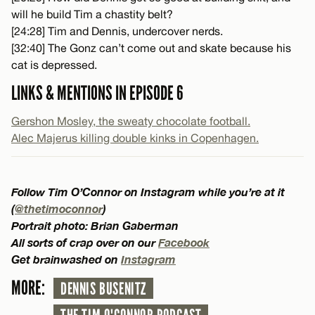
will he build Tim a chastity belt?
[24:28] Tim and Dennis, undercover nerds.
[32:40] The Gonz can’t come out and skate because his
cat is depressed.
LINKS & MENTIONS IN EPISODE 6
Gershon Mosley, the sweaty chocolate football.
Alec Majerus killing double kinks in Copenhagen.
Follow Tim O’Connor on Instagram while you’re at it
(
@thetimoconnor
)
Portrait photo: Brian Gaberman
All sorts of crap over on our
Facebook
Get brainwashed on
Instagram
MORE:
DENNIS BUSENITZ