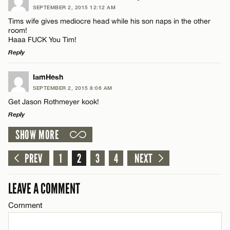
SEPTEMBER 2, 2015 12:12 AM
Comment
Tims wife gives mediocre head while his son naps in the other
Name*
room!
Haaa FUCK You Tim!
Reply
Email*
LEAVE A REPLY
IamHesh
Name*
SEPTEMBER 2, 2015 8:06 AM
CANCEL
Comment
Get Jason Rothmeyer kook!
Reply
Email*
SHOW MORE
LEAVE A REPLY
CANCEL
Comment
PREV
1
2
3
4
NEXT
Name*
LEAVE A COMMENT
Email*
Comment
Name*