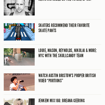
SKATERS RECOMMEND THEIR FAVORITE
SKATE PANTS
LOUIE, MASON, REYNOLDS, NIKOLAI & MORE:
NYC WITH THE SKULLCANDY TEAM
WATCH AUSTIN BRISTOW’S PROPER BRITISH
VIDEO “PORTIONS”
JENKEM MIX 166: BREANA GEERING