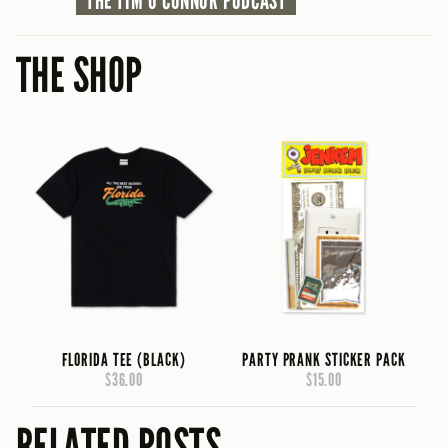
THE TIM O'CONNOR PODCAST
THE SHOP
FLORIDA TEE (BLACK)
PARTY PRANK STICKER PACK
$36.00
$15.00
RELATED POSTS