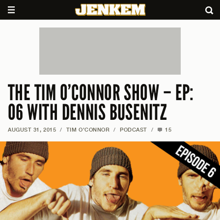
THE TIM O’CONNOR SHOW – EP:
06 WITH DENNIS BUSENITZ
AUGUST 31, 2015
/
TIM O'CONNOR
/
PODCAST
/
15