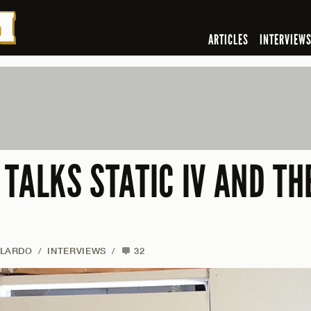
ARTICLES
INTERVIEW
TALKS STATIC IV AND TH
ALARDO
/
INTERVIEWS
/
32