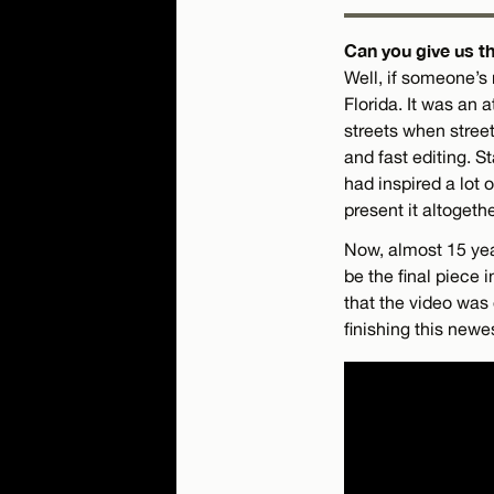
Can you give us th
Well, if someone’s 
Florida. It was an
streets when street
and fast editing. S
had inspired a lot 
present it altoget
Now, almost 15 year
be the final piece i
that the video was 
finishing this newe