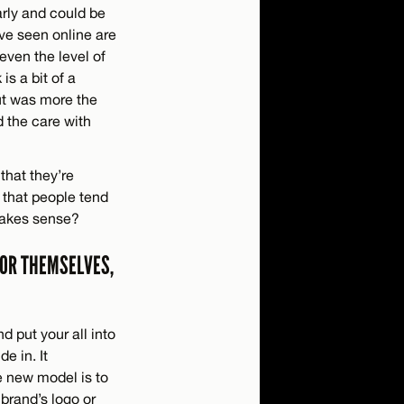
arly and could be
’ve seen online are
even the level of
is a bit of a
out was more the
d the care with
that they’re
 that people tend
 makes sense?
FOR THEMSELVES,
d put your all into
e in. It
e new model is to
brand’s logo or