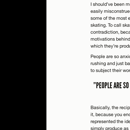
I should’ve been mo
easily misconstrued
some of the most en
skating. To call ska
contradiction, beca
motivations behind
which they’re prod
People are so anxi
rushing and just ba
to subject their wo
”PEOPLE ARE SO
Basically, the reci
it, because you end
represented the id
simply produce as 