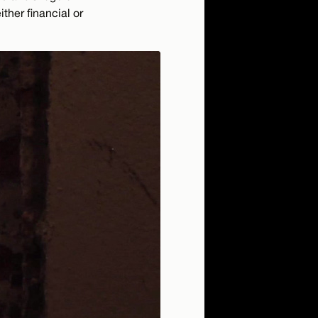
ther financial or