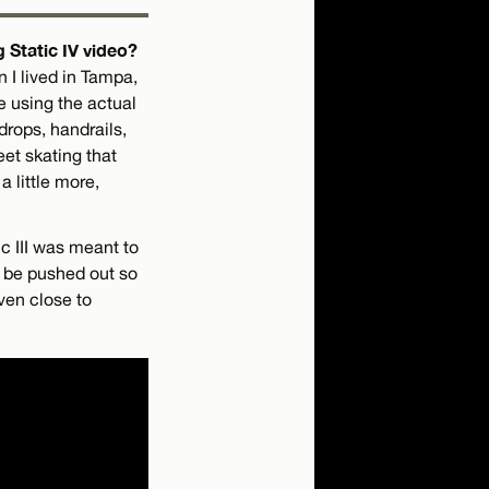
 Static IV video?
 I lived in Tampa,
e using the actual
drops, handrails,
eet skating that
a little more,
ic III was meant to
to be pushed out so
ven close to