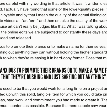
re careful with my wording in that article. It wasn’t written cle
. I actually have found that some of the lower-quality pieces I
joyable and by that I mean the quality of the actual filming or 
te videos an “art form” and then criticize the quality of the work 
use art can’t really be judged like that. What I was talking ab
 the online edits we are subjected to constantly these days an
uced and released.
ous to promote their brands or to make a name for themselves, 
rfing out anything they can without holding the higher standard
rk to when they’re releasing it in hard-copy format. Does that
 ANXIOUS TO PROMOTE THEIR BRANDS OR TO MAKE A NAME 
THAT THEY’RE RUSHING AND JUST BARFING OUT ANYTHING”
pe used to be that you would work for a long time on a project an
ed up with this solid, tangible item for which you could take prid
eas, hard work, and commitment you had made to create it. Th
much content as possible. Because the more people saw your 