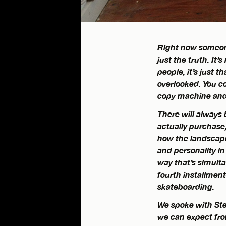
Right now someone
just the truth. It
people, it’s just t
overlooked. You c
copy machine and a
There will always 
actually purchase
how the landscape
and personality i
way that’s simulta
fourth installment–
skateboarding.
We spoke with Ste
we can expect from