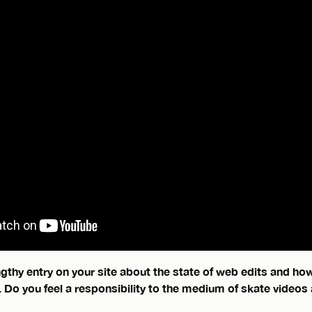
gthy entry on your site about the state of web edits and ho
. Do you feel a responsibility to the medium of skate videos 