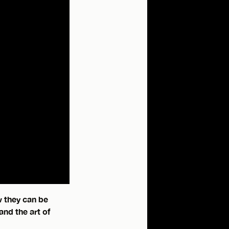
w they can be
and the art of