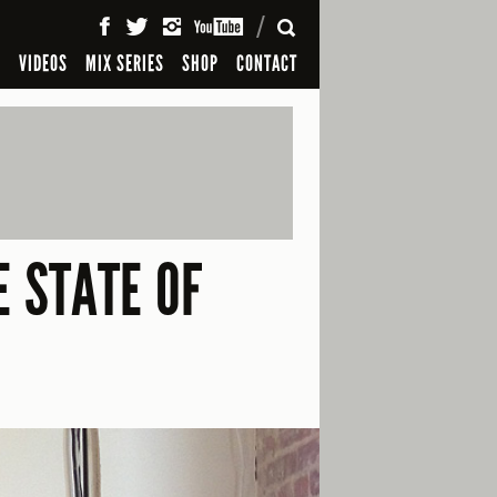
SEARCH
S
VIDEOS
MIX SERIES
SHOP
CONTACT
E STATE OF