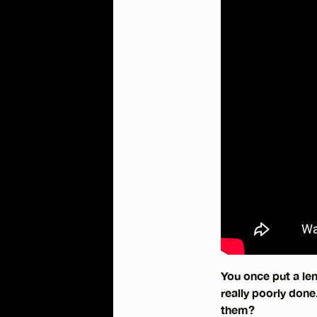
You once put a len
really poorly done
them?