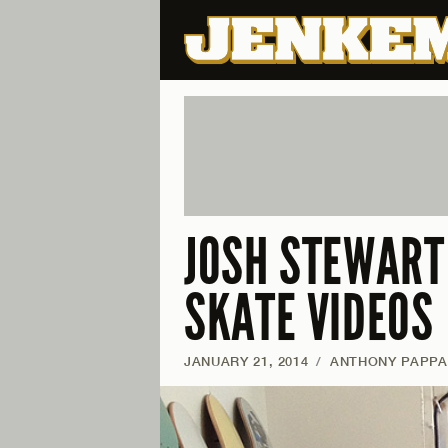
JOSH STEWART 
SKATE VIDEOS
JANUARY 21, 2014
/
ANTHONY PAPP