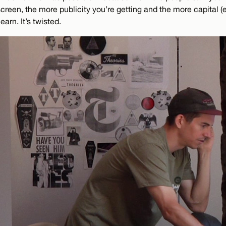
reen, the more publicity you’re getting and the more capital (ei
earn. It’s twisted.