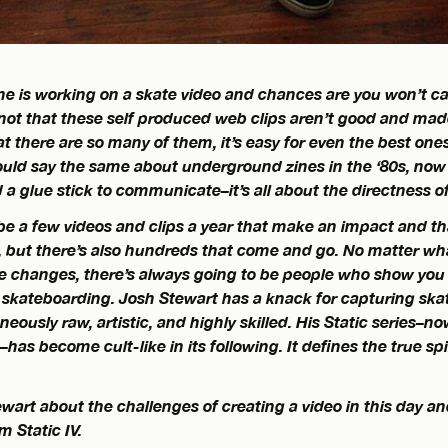
 is working on a skate video and chances are you won’t car
’s not that these self produced web clips aren’t good and ma
hat there are so many of them, it’s easy for even the best one
ould say the same about underground zines in the ‘80s, now 
 glue stick to communicate–it’s all about the directness of
be a few videos and clips a year that make an impact and th
, but there’s also hundreds that come and go. No matter w
 changes, there’s always going to be people who show you a
n skateboarding. Josh Stewart has a knack for capturing ska
neously raw, artistic, and highly skilled. His Static series–no
has become cult-like in its following. It defines the true spir
wart about the challenges of creating a video in this day a
 Static IV.