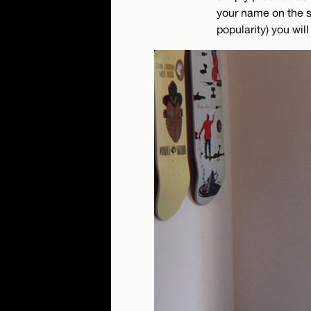
your name on the sc
popularity) you will 