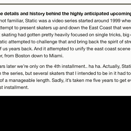
e details and history behind the highly anticipated upcoming
not familiar, Static was a video series started around 1999 when
 attempt to present skaters up and down the East Coast that wer
 skating had gotten pretty heavily focused on single tricks, big 
tatic attempted to challenge that and bring back the spirit of str
of us years back. And it attempted to unify the east coast scene 
her, from Boston down to Miami.
s later we’re only on the 4th installment.. ha ha. Actually, Stat
n the series, but several skaters that I intended to be in it had 
of a manageable length. Sadly, it’s taken me five years to get e
st installment.