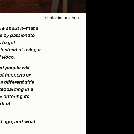
photo: ian michna
e about it–that’s
de by passionate
s to get
instead of using a
 video.
at people will
hat happens or
 different side
teboarding in a
w entering its
it of
nd age, and what