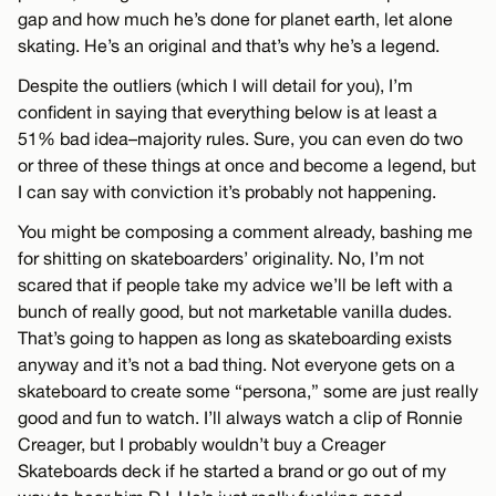
gap and how much he’s done for planet earth, let alone
skating. He’s an original and that’s why he’s a legend.
Despite the outliers (which I will detail for you), I’m
confident in saying that everything below is at least a
51% bad idea–majority rules. Sure, you can even do two
or three of these things at once and become a legend, but
I can say with conviction it’s probably not happening.
You might be composing a comment already, bashing me
for shitting on skateboarders’ originality. No, I’m not
scared that if people take my advice we’ll be left with a
bunch of really good, but not marketable vanilla dudes.
That’s going to happen as long as skateboarding exists
anyway and it’s not a bad thing. Not everyone gets on a
skateboard to create some “persona,” some are just really
good and fun to watch. I’ll always watch a clip of Ronnie
Creager, but I probably wouldn’t buy a Creager
Skateboards deck if he started a brand or go out of my