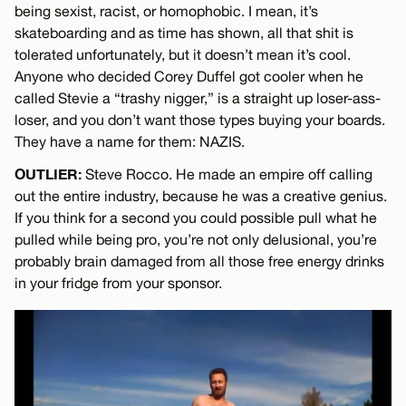
being sexist, racist, or homophobic. I mean, it’s
skateboarding and as time has shown, all that shit is
tolerated unfortunately, but it doesn’t mean it’s cool.
Anyone who decided Corey Duffel got cooler when he
called Stevie a “trashy nigger,” is a straight up loser-ass-
loser, and you don’t want those types buying your boards.
They have a name for them: NAZIS.
OUTLIER:
Steve Rocco. He made an empire off calling
out the entire industry, because he was a creative genius.
If you think for a second you could possible pull what he
pulled while being pro, you’re not only delusional, you’re
probably brain damaged from all those free energy drinks
in your fridge from your sponsor.