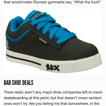
that would make Olympic gymnasts say, “What the fuck!”
BAD SHOE DEALS
There really aren’t any major shoe companies left to crack
skateboarding at this point, but that doesn’t mean random
ones won’t try. Are you telling me that somewhere, in the