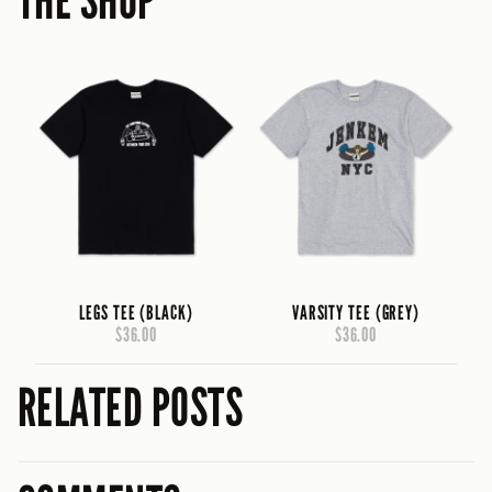
THE SHOP
LEGS TEE (BLACK)
VARSITY TEE (GREY)
$36.00
$36.00
RELATED POSTS