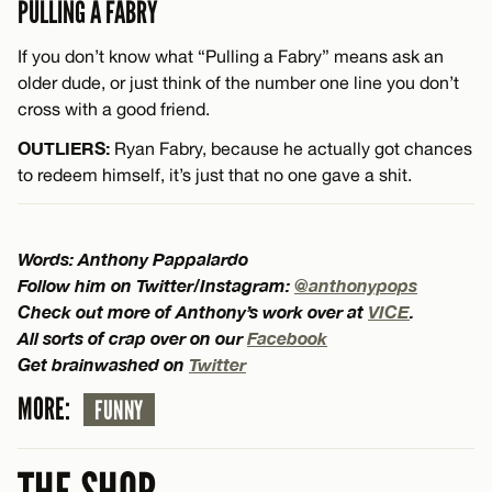
PULLING A FABRY
If you don’t know what “Pulling a Fabry” means ask an
older dude, or just think of the number one line you don’t
cross with a good friend.
OUTLIERS:
Ryan Fabry, because he actually got chances
to redeem himself, it’s just that no one gave a shit.
Words: Anthony Pappalardo
Follow him on Twitter/Instagram:
@anthonypops
Check out more of Anthony’s work over at
VICE
.
All sorts of crap over on our
Facebook
Get brainwashed on
Twitter
MORE:
FUNNY