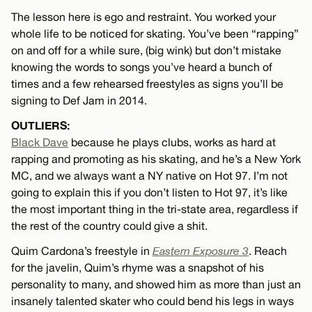
The lesson here is ego and restraint. You worked your
whole life to be noticed for skating. You’ve been “rapping”
on and off for a while sure, (big wink) but don’t mistake
knowing the words to songs you’ve heard a bunch of
times and a few rehearsed freestyles as signs you’ll be
signing to Def Jam in 2014.
OUTLIERS:
Black Dave
because he plays clubs, works as hard at
rapping and promoting as his skating, and he’s a New York
MC, and we always want a NY native on Hot 97. I’m not
going to explain this if you don’t listen to Hot 97, it’s like
the most important thing in the tri-state area, regardless if
the rest of the country could give a shit.
Quim Cardona’s freestyle in
Eastern Exposure 3
. Reach
for the javelin, Quim’s rhyme was a snapshot of his
personality to many, and showed him as more than just an
insanely talented skater who could bend his legs in ways