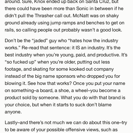
around. Sure, Knox ended up back on Santa Cruz, but
there could have been more than Sonic in between if he
didn’t pull the Thrasher call out. McNatt was on shaky
ground already using jump ramps and benches to get on
rails, so calling people out probably wasn’t a good look.
Don’t be the “jaded” guy who “hates how the industry
works.” Re-read that sentence: it IS an industry. It’s the
best industry when you’re young, paid, and productive. It’s
“so fucked up” when you’re older, putting out less
footage, and skating for some kooked out company
instead of the big name sponsors who dropped you for
blowing it. See how that works? Once you put your name
on something–a board, a shoe, a wheel–you become a
product sold by someone. What you do with that brand is
your choice, but when it starts to suck don’t blame
anyone.
Lastly–and there’s not much we can do about this one–try
to be aware of your possible offensive views, such as