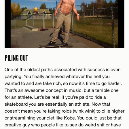
PILING OUT
One of the oldest paths associated with success is over-
partying. You finally achieved whatever the hell you
wanted to and are fake rich, so now it’s time to go harder.
That’s an awesome concept in music, but a terrible one
for an athlete. Let’s be real: if you’re paid to ride a
skateboard you are essentially an athlete. Now that
doesn’t mean you’re taking roids (wink wink) to ollie higher
or streamlining your diet like Kobe. You could just be that
creative guy who people like to see do weird shit or have