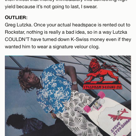
yield because it’s not going to last, I swear.
OUTLIER:
Greg Lutzka. Once your actual headspace is rented out to
Rockstar, nothing is really a bad idea, so in a way Lutzka
COULDN’T have turned down K-Swiss money even if they
wanted him to wear a signature velour clog.