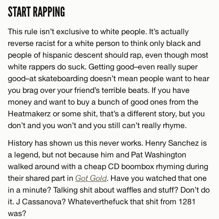
START RAPPING
This rule isn’t exclusive to white people. It’s actually
reverse racist for a white person to think only black and
people of hispanic descent should rap, even though most
white rappers do suck. Getting good–even really super
good–at skateboarding doesn’t mean people want to hear
you brag over your friend’s terrible beats. If you have
money and want to buy a bunch of good ones from the
Heatmakerz or some shit, that’s a different story, but you
don’t and you won’t and you still can’t really rhyme.
History has shown us this never works. Henry Sanchez is
a legend, but not because him and Pat Washington
walked around with a cheap CD boombox rhyming during
their shared part in
Got Gold
. Have you watched that one
in a minute? Talking shit about waffles and stuff? Don’t do
it. J Cassanova? Whateverthefuck that shit from 1281
was?