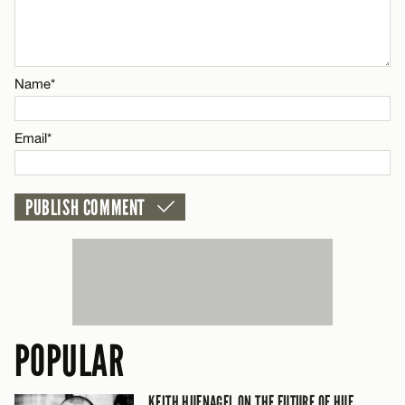
Email*
CANCEL
Name*
Email*
POPULAR
KEITH HUFNAGEL ON THE FUTURE OF HUF