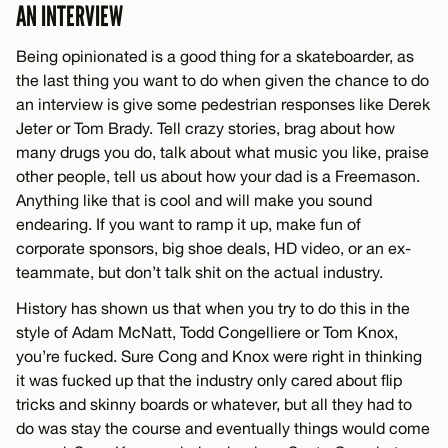
AN INTERVIEW
Being opinionated is a good thing for a skateboarder, as
the last thing you want to do when given the chance to do
an interview is give some pedestrian responses like Derek
Jeter or Tom Brady. Tell crazy stories, brag about how
many drugs you do, talk about what music you like, praise
other people, tell us about how your dad is a Freemason.
Anything like that is cool and will make you sound
endearing. If you want to ramp it up, make fun of
corporate sponsors, big shoe deals, HD video, or an ex-
teammate, but don’t talk shit on the actual industry.
History has shown us that when you try to do this in the
style of Adam McNatt, Todd Congelliere or Tom Knox,
you’re fucked. Sure Cong and Knox were right in thinking
it was fucked up that the industry only cared about flip
tricks and skinny boards or whatever, but all they had to
do was stay the course and eventually things would come