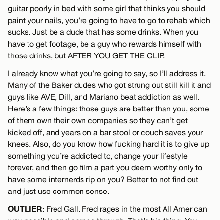
guitar poorly in bed with some girl that thinks you should
paint your nails, you’re going to have to go to rehab which
sucks. Just be a dude that has some drinks. When you
have to get footage, be a guy who rewards himself with
those drinks, but AFTER YOU GET THE CLIP.
I already know what you’re going to say, so I’ll address it.
Many of the Baker dudes who got strung out still kill it and
guys like AVE, Dill, and Mariano beat addiction as well.
Here’s a few things: those guys are better than you, some
of them own their own companies so they can’t get
kicked off, and years on a bar stool or couch saves your
knees. Also, do you know how fucking hard it is to give up
something you’re addicted to, change your lifestyle
forever, and then go film a part you deem worthy only to
have some internerds rip on you? Better to not find out
and just use common sense.
OUTLIER:
Fred Gall. Fred rages in the most All American