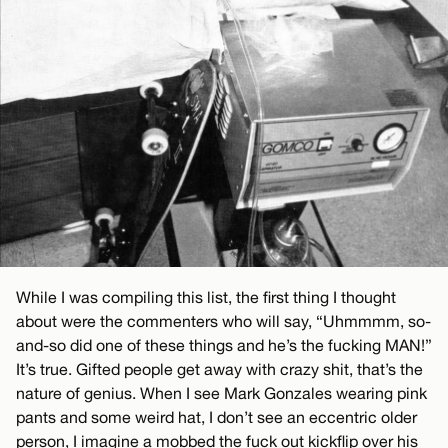
While I was compiling this list, the first thing I thought
about were the commenters who will say, “Uhmmmm, so-
and-so did one of these things and he’s the fucking MAN!”
It’s true. Gifted people get away with crazy shit, that’s the
nature of genius. When I see Mark Gonzales wearing pink
pants and some weird hat, I don’t see an eccentric older
person, I imagine a mobbed the fuck out kickflip over his