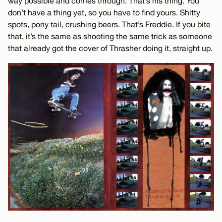
way possible and comes through. That’s his thing. You
don’t have a thing yet, so you have to find yours. Shitty
spots, pony tail, crushing beers. That’s Freddie. If you bite
that, it’s the same as shooting the same trick as someone
that already got the cover of Thrasher doing it, straight up.