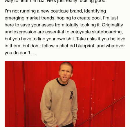
way to hear him DJ. He’s just really fucking good.
I’m not running a new boutique brand, identifying
emerging market trends, hoping to create cool. I’m just
here to save your asses from totally kooking it. Originality
and expression are essential to enjoyable skateboarding,
but you have to find your own shit. Take risks if you believe
in them, but don’t follow a cliched blueprint, and whatever
you do don’t….