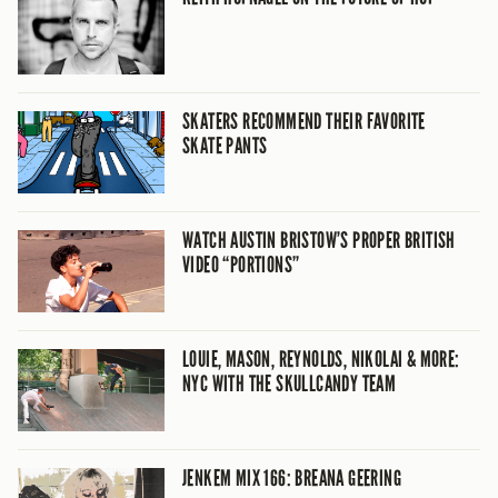
SKATERS RECOMMEND THEIR FAVORITE
SKATE PANTS
WATCH AUSTIN BRISTOW’S PROPER BRITISH
VIDEO “PORTIONS”
LOUIE, MASON, REYNOLDS, NIKOLAI & MORE:
NYC WITH THE SKULLCANDY TEAM
JENKEM MIX 166: BREANA GEERING