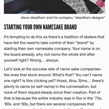
steve steadham and his company “steadham designs”
STARTING YOUR OWN NAMESAKE BRAND
It’s tempting to do this as there’s a tradition of skaters that
have felt the need to take control of their “brand” by
starting their own namesake company. Your name is on
the board already, why not name the whole shit after
yourself right? Wrong… always.
Let’s look at the success rate of name sake companies–
the ones that stuck around. What’s that? You can’t name
one right? Is this clicking yet? Hosoi, Alva, Sims… there’s
plenty to name (or self name) in the conversation, but
none of them stayed steady since their creation. Part of
that is because the entire industry was in flux in the ‘70s,
‘80s, and ‘90s, but there are several companies that