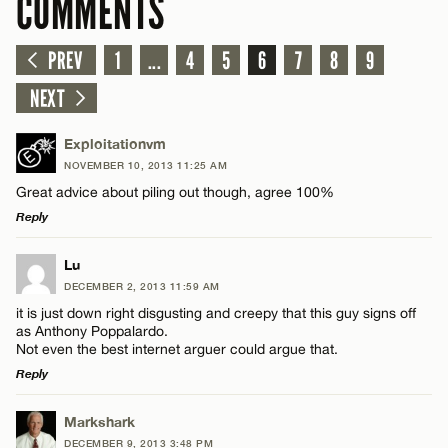
COMMENTS
PREV
1
...
4
5
6
7
8
9
NEXT
Exploitationvm
NOVEMBER 10, 2013 11:25 AM
Great advice about piling out though, agree 100%
Reply
LEAVE A REPLY
Lu
DECEMBER 2, 2013 11:59 AM
Comment
it is just down right disgusting and creepy that this guy signs off
as Anthony Poppalardo.
Not even the best internet arguer could argue that.
Reply
LEAVE A REPLY
Markshark
Name*
DECEMBER 9, 2013 3:48 PM