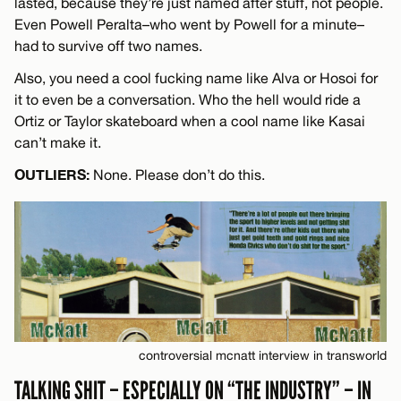
lasted, because they’re just named after stuff, not people.
Even Powell Peralta–who went by Powell for a minute–
had to survive off two names.
Also, you need a cool fucking name like Alva or Hosoi for
it to even be a conversation. Who the hell would ride a
Ortiz or Taylor skateboard when a cool name like Kasai
can’t make it.
OUTLIERS:
None. Please don’t do this.
controversial mcnatt interview in transworld
TALKING SHIT – ESPECIALLY ON “THE INDUSTRY” – IN