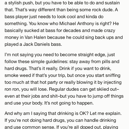
a stylish push, but you have to be able to do and sustain
that. That’s way different than being some rock dude. A
bass player just needs to look cool and kinda do
something. You know who Michael Anthony is right? He
basically sucked at bass for decades and made crazy
money in Van Halen because he could sing back ups and
played a Jack Daniels bass.
I’m not saying you need to become straight edge, just
follow these simple guidelines: stay away from pills and
hard drugs. That’s it really. Drink if you want to drink,
smoke weed if that’s your trip, but once you start sniffing
too much at that hot party or really blowing it by injecting
ron ron, you will lose. Regular dudes can get skiied out–
even at their jobs and shit–but you have to jump off things
and use your body. It’s not going to happen.
And why am I saying that drinking is OK? Let me explain.
If you’re not doing hard drugs, you can handle drinking
and use common sense. If you’re all doped out, playing