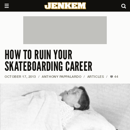
HOW TO RUIN YOUR
SKATEBOARDING CAREER
OCTOBER 17, 2013
/
ANTHONY PAPPALARDO
/
ARTICLES
/
44