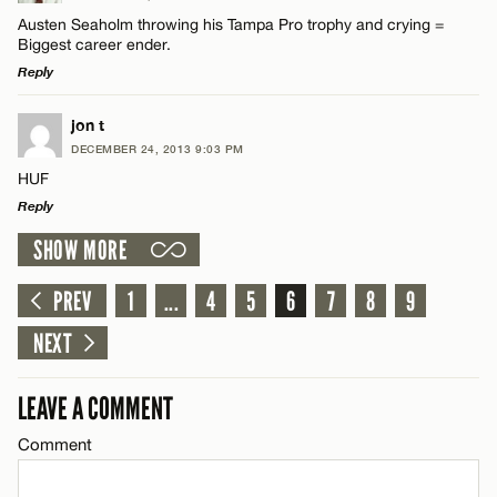
Comment
Austen Seaholm throwing his Tampa Pro trophy and crying =
Biggest career ender.
Email*
Reply
LEAVE A REPLY
jon t
CANCEL
DECEMBER 24, 2013 9:03 PM
Comment
Name*
HUF
Reply
Email*
SHOW MORE
LEAVE A REPLY
Comment
PREV
1
...
4
5
6
7
8
9
CANCEL
Name*
NEXT
Email*
LEAVE A COMMENT
Comment
Name*
CANCEL