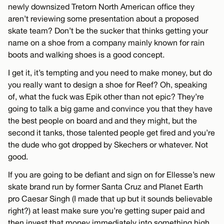
newly downsized Tretorn North American office they
aren’t reviewing some presentation about a proposed
skate team? Don’t be the sucker that thinks getting your
name on a shoe from a company mainly known for rain
boots and walking shoes is a good concept.
I get it, it’s tempting and you need to make money, but do
you really want to design a shoe for Reef? Oh, speaking
of, what the fuck was Epik other than not epic? They’re
going to talk a big game and convince you that they have
the best people on board and and they might, but the
second it tanks, those talented people get fired and you’re
the dude who got dropped by Skechers or whatever. Not
good.
If you are going to be defiant and sign on for Ellesse’s new
skate brand run by former Santa Cruz and Planet Earth
pro Caesar Singh (I made that up but it sounds believable
right?) at least make sure you’re getting super paid and
then invest that money immediately into something high