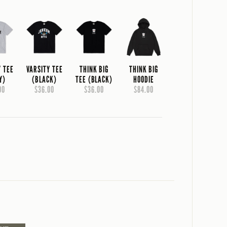
Y TEE
VARSITY TEE
THINK BIG
THINK BIG
Y)
(BLACK)
TEE (BLACK)
HOODIE
00
$36.00
$36.00
$84.00