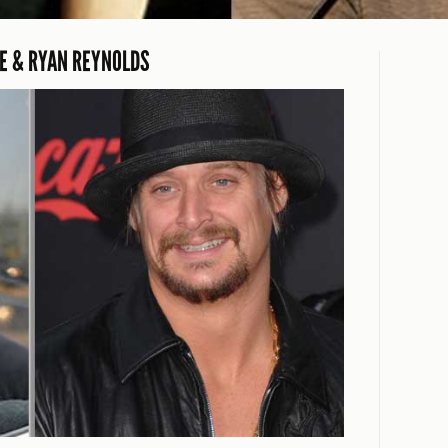
EE & RYAN REYNOLDS