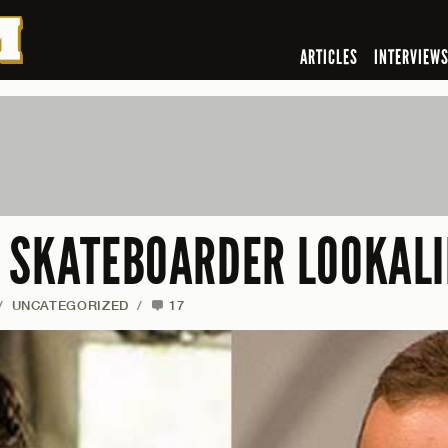
ARTICLES
INTERVIEW
 SKATEBOARDER LOOKALI
/
UNCATEGORIZED
/
17