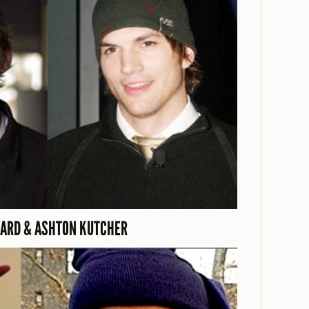
ARD & ASHTON KUTCHER