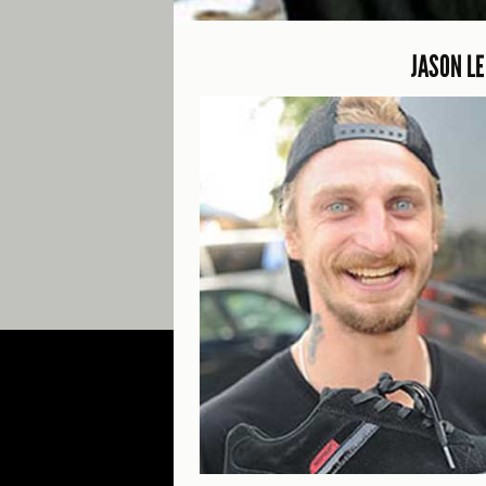
JASON L