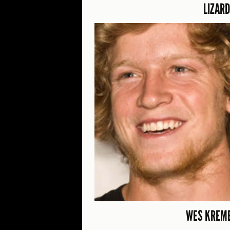
LIZARD
WES KREME