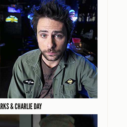
ARKS & CHARLIE DAY