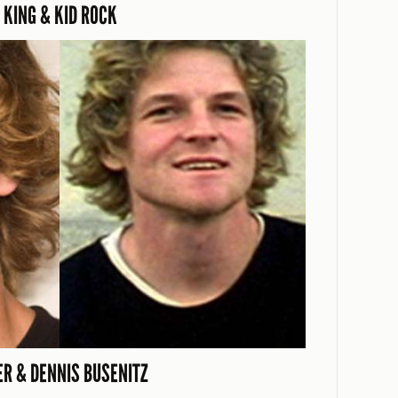
 KING & KID ROCK
R & DENNIS BUSENITZ