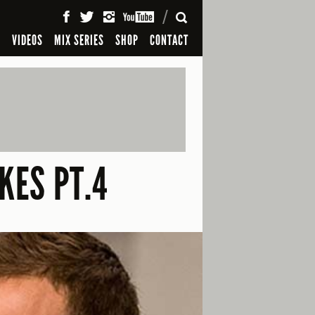
SEARCH
S
VIDEOS
MIX SERIES
SHOP
CONTACT
KES PT.4