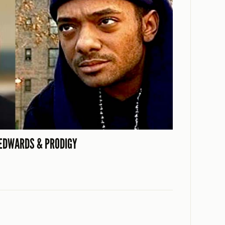
EDWARDS & PRODIGY