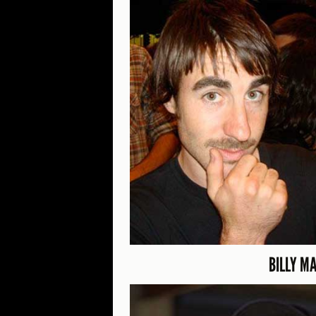
BILLY M