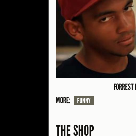
FORREST 
MORE:
FUNNY
THE SHOP