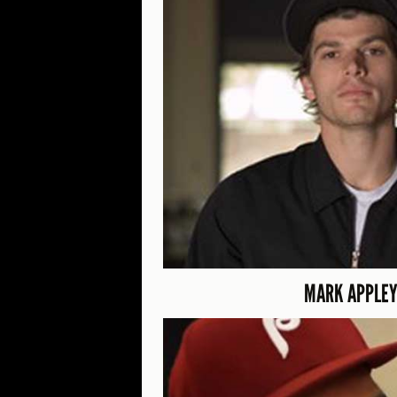
MARK APPLEY