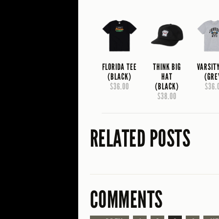
FLORIDA TEE
THINK BIG
VARSIT
(BLACK)
HAT
(GRE
$36.00
(BLACK)
$36.
$38.00
RELATED POSTS
COMMENTS