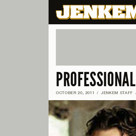
PROFESSIONAL
OCTOBER 20, 2011
/
JENKEM STAFF