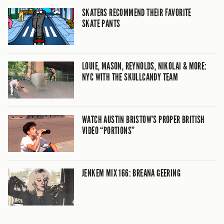
SKATERS RECOMMEND THEIR FAVORITE
SKATE PANTS
LOUIE, MASON, REYNOLDS, NIKOLAI & MORE:
NYC WITH THE SKULLCANDY TEAM
WATCH AUSTIN BRISTOW’S PROPER BRITISH
VIDEO “PORTIONS”
JENKEM MIX 166: BREANA GEERING