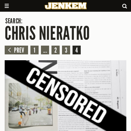
SEARCH:
CHRIS NIERATKO
PREV
1
...
2
3
4