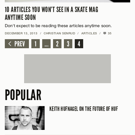
10 ARTICLES YOU WON’T SEE IN A SKATE MAG
ANYTIME SOON
Don't expect to be reading these articles anytime soon.
DECEMBER 13, 2013
/
CHRISTIAN SENRUD
/
ARTICLES
/
35
PREV
1
...
2
3
4
POPULAR
KEITH HUFNAGEL ON THE FUTURE OF HUF