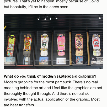
pictures. That’s yet to happen, mostly because of Covid
but hopefully, it’ll be in the cards soon.
What do you think of modern skateboard graphics?
Modern graphics for the most part suck. There’s no real
meaning behind the art and I feel like the graphics are not
thoroughly thought through. And there’s no real skill
involved with the actual application of the graphic. Most
are heat transfers.