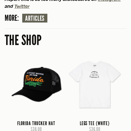
and
Twitter
MORE:
ARTICLES
THE SHOP
FLORIDA TRUCKER HAT
LEGS TEE (WHITE)
$38.00
$36.00