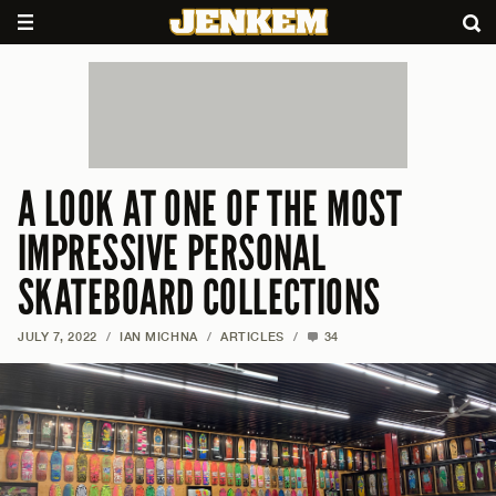
A LOOK AT ONE OF THE MOST
IMPRESSIVE PERSONAL
SKATEBOARD COLLECTIONS
JULY 7, 2022
/
IAN MICHNA
/
ARTICLES
/
34