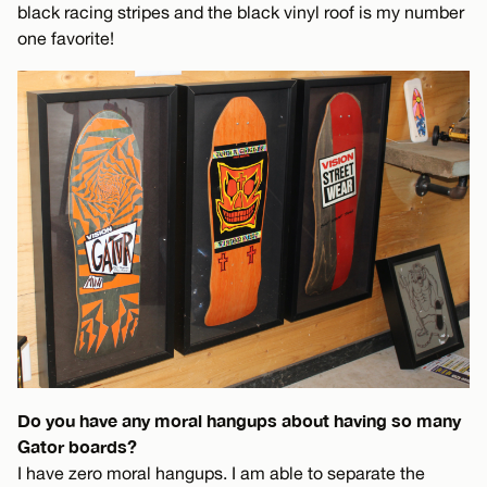
black racing stripes and the black vinyl roof is my number
one favorite!
Do you have any moral hangups about having so many
Gator boards?
I have zero moral hangups. I am able to separate the