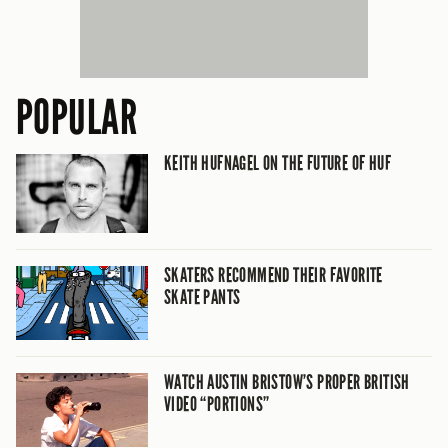
POPULAR
KEITH HUFNAGEL ON THE FUTURE OF HUF
SKATERS RECOMMEND THEIR FAVORITE
SKATE PANTS
WATCH AUSTIN BRISTOW’S PROPER BRITISH
VIDEO “PORTIONS”