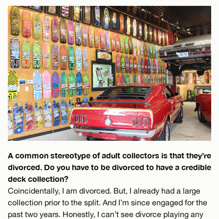
A common stereotype of adult collectors is that they’re
divorced. Do you have to be divorced to have a credible
deck collection?
Coincidentally, I am divorced. But, I already had a large
collection prior to the split. And I’m since engaged for the
past two years. Honestly, I can’t see divorce playing any