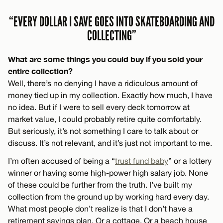
“EVERY DOLLAR I SAVE GOES INTO SKATEBOARDING AND
COLLECTING”
What are some things you could buy if you sold your
entire collection?
Well, there’s no denying I have a ridiculous amount of
money tied up in my collection. Exactly how much, I have
no idea. But if I were to sell every deck tomorrow at
market value, I could probably retire quite comfortably.
But seriously, it’s not something I care to talk about or
discuss. It’s not relevant, and it’s just not important to me.
I’m often accused of being a “
trust fund baby
” or a lottery
winner or having some high-power high salary job. None
of these could be further from the truth. I’ve built my
collection from the ground up by working hard every day.
What most people don’t realize is that I don’t have a
retirement savings plan. Or a cottage. Or a beach house