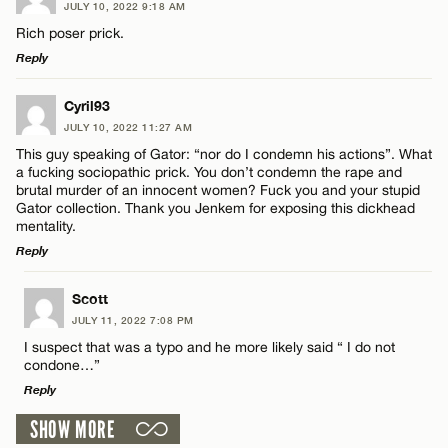
JULY 10, 2022 9:18 AM
Comment
Rich poser prick.
Name*
Reply
Email*
LEAVE A REPLY
Cyril93
JULY 10, 2022 11:27 AM
Comment
This guy speaking of Gator: “nor do I condemn his actions”. What
Name*
CANCEL
a fucking sociopathic prick. You don’t condemn the rape and
brutal murder of an innocent women? Fuck you and your stupid
Gator collection. Thank you Jenkem for exposing this dickhead
Email*
mentality.
Reply
Name*
CANCEL
LEAVE A REPLY
Scott
JULY 11, 2022 7:08 PM
Comment
Email*
I suspect that was a typo and he more likely said “ I do not
condone…”
Reply
CANCEL
SHOW MORE
LEAVE A REPLY