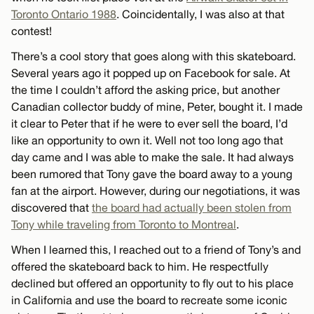
Toronto Ontario 1988
. Coincidentally, I was also at that
contest!
There’s a cool story that goes along with this skateboard.
Several years ago it popped up on Facebook for sale. At
the time I couldn’t afford the asking price, but another
Canadian collector buddy of mine, Peter, bought it. I made
it clear to Peter that if he were to ever sell the board, I’d
like an opportunity to own it. Well not too long ago that
day came and I was able to make the sale. It had always
been rumored that Tony gave the board away to a young
fan at the airport. However, during our negotiations, it was
discovered that
the board had actually been stolen from
Tony while traveling from Toronto to Montreal
.
When I learned this, I reached out to a friend of Tony’s and
offered the skateboard back to him. He respectfully
declined but offered an opportunity to fly out to his place
in California and use the board to recreate some iconic