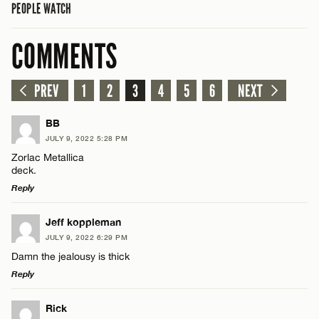
PEOPLE WATCH
COMMENTS
PREV
1
2
3
4
5
6
NEXT
BB
JULY 9, 2022 5:28 PM
Zorlac Metallica
deck.
Reply
LEAVE A REPLY
Jeff koppleman
JULY 9, 2022 6:29 PM
Comment
Damn the jealousy is thick
Reply
LEAVE A REPLY
Rick