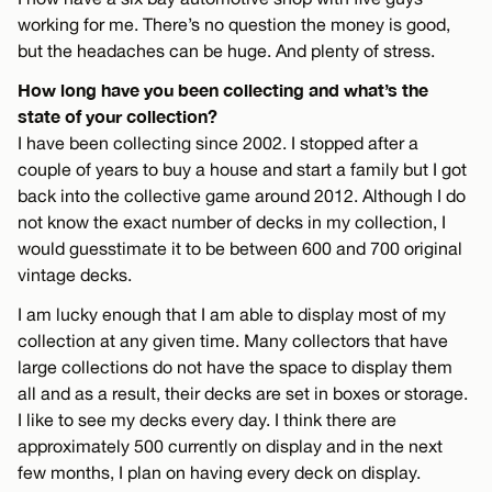
working for me. There’s no question the money is good,
but the headaches can be huge. And plenty of stress.
How long have you been collecting and what’s the
state of your collection?
I have been collecting since 2002. I stopped after a
couple of years to buy a house and start a family but I got
back into the collective game around 2012. Although I do
not know the exact number of decks in my collection, I
would guesstimate it to be between 600 and 700 original
vintage decks.
I am lucky enough that I am able to display most of my
collection at any given time. Many collectors that have
large collections do not have the space to display them
all and as a result, their decks are set in boxes or storage.
I like to see my decks every day. I think there are
approximately 500 currently on display and in the next
few months, I plan on having every deck on display.