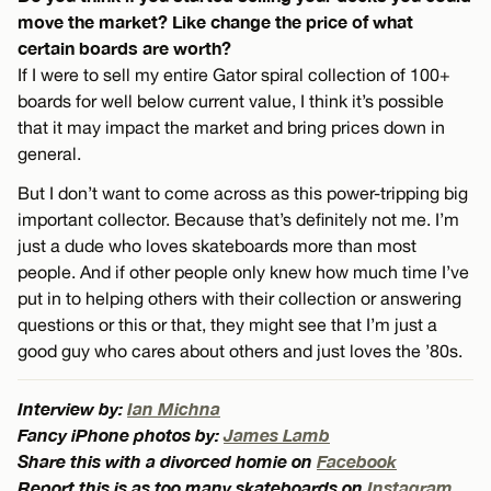
move the market? Like change the price of what
certain boards are worth?
If I were to sell my entire Gator spiral collection of 100+
boards for well below current value, I think it’s possible
that it may impact the market and bring prices down in
general.
But I don’t want to come across as this power-tripping big
important collector. Because that’s definitely not me. I’m
just a dude who loves skateboards more than most
people. And if other people only knew how much time I’ve
put in to helping others with their collection or answering
questions or this or that, they might see that I’m just a
good guy who cares about others and just loves the ’80s.
Interview by:
Ian Michna
Fancy iPhone photos by:
James Lamb
Share this with a divorced homie on
Facebook
Report this is as too many skateboards on
Instagram