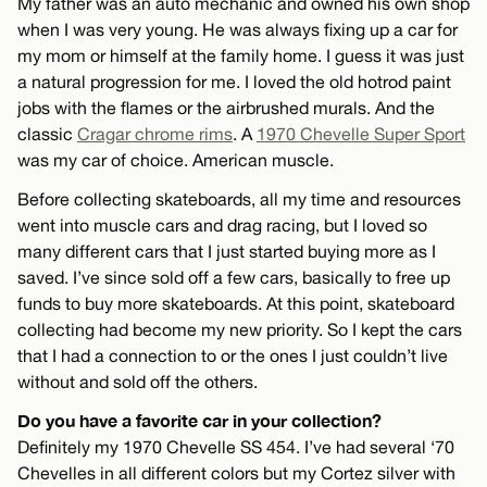
My father was an auto mechanic and owned his own shop
when I was very young. He was always fixing up a car for
my mom or himself at the family home. I guess it was just
a natural progression for me. I loved the old hotrod paint
jobs with the flames or the airbrushed murals. And the
classic
Cragar chrome rims
. A
1970 Chevelle Super Sport
was my car of choice. American muscle.
Before collecting skateboards, all my time and resources
went into muscle cars and drag racing, but I loved so
many different cars that I just started buying more as I
saved. I’ve since sold off a few cars, basically to free up
funds to buy more skateboards. At this point, skateboard
collecting had become my new priority. So I kept the cars
that I had a connection to or the ones I just couldn’t live
without and sold off the others.
Do you have a favorite car in your collection?
Definitely my 1970 Chevelle SS 454. I’ve had several ‘70
Chevelles in all different colors but my Cortez silver with