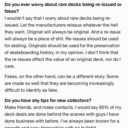
Do you ever worry about rare decks being re-issued or
fakes?
I wouldn’t say that I worry about rare decks being re-
issued. Let the manufacturers reissue whatever the hell
they want. Original will always be original. And a re-issue
will always be a piece of shit. Re-issues should be used
for skating. Originals should be used for the preservation
of skateboarding history, in my opinion. I don’t think that
the re-issues affect the value of an original deck, nor do I
care.
Fakes, on the other hand, can be a different story. Some
are made so well that they are becoming increasingly
difficult to identify as fake.
Do you have any tips for new collectors?
Make friends, and make contacts. I would say 80% of my
deck deals are done behind the scenes with guys I have
done business with before. I’ve always been known for a
smooth and easy transaction with no bullshit.