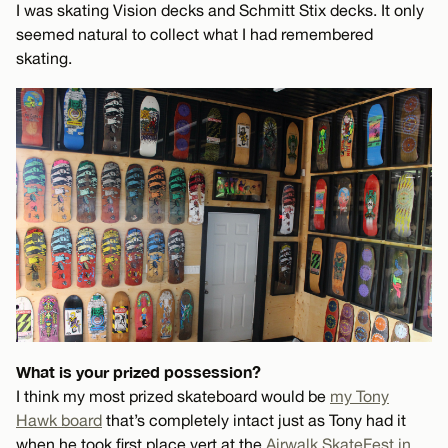
I was skating Vision decks and Schmitt Stix decks. It only
seemed natural to collect what I had remembered
skating.
What is your prized possession?
I think my most prized skateboard would be
my Tony
Hawk board
that’s completely intact just as Tony had it
when he took first place vert at the
Airwalk SkateFest in