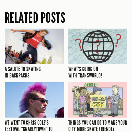
RELATED POSTS
A SALUTE TO SKATING
WHAT’S GOING ON
IN BACKPACKS
WITH TRANSWORLD?
WE WENT TO CHRIS COLE’S
THINGS YOU CAN DO TO MAKE YOUR
FESTIVAL “GNARLYTOWN” TO
CITY MORE SKATE FRIENDLY