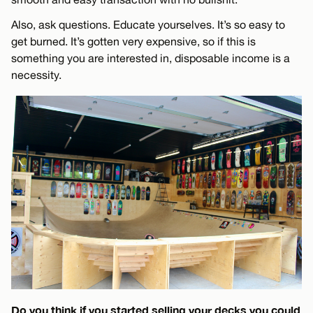
Also, ask questions. Educate yourselves. It’s so easy to
get burned. It’s gotten very expensive, so if this is
something you are interested in, disposable income is a
necessity.
Do you think if you started selling your decks you could