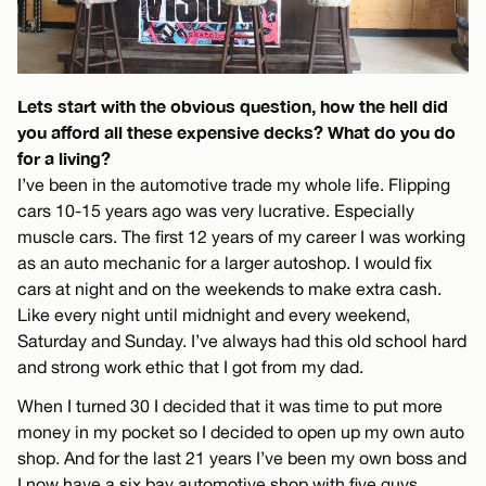
Lets start with the obvious question, how the hell did
you afford all these expensive decks? What do you do
for a living?
I’ve been in the automotive trade my whole life. Flipping
cars 10-15 years ago was very lucrative. Especially
muscle cars. The first 12 years of my career I was working
as an auto mechanic for a larger autoshop. I would fix
cars at night and on the weekends to make extra cash.
Like every night until midnight and every weekend,
Saturday and Sunday. I’ve always had this old school hard
and strong work ethic that I got from my dad.
When I turned 30 I decided that it was time to put more
money in my pocket so I decided to open up my own auto
shop. And for the last 21 years I’ve been my own boss and
I now have a six bay automotive shop with five guys