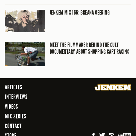
JENKEM MIX 166: BREANA GEERING
MEET THE FILMMAKER BEHIND THE CULT
DOCUMENTARY ABOUT SHOPPING CART RACING
ARTICLES
INTERVIEWS
VIDEOS
MIX SERIES
CONTACT
STORE