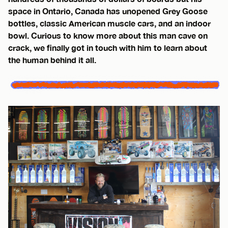
space in Ontario, Canada has unopened Grey Goose
bottles, classic American muscle cars, and an indoor
bowl. Curious to know more about this man cave on
crack, we finally got in touch with him to learn about
the human behind it all.