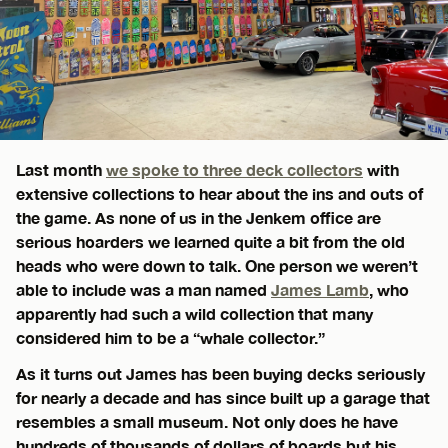
Last month
we spoke to three deck collectors
with
extensive collections to hear about the ins and outs of
the game. As none of us in the Jenkem office are
serious hoarders we learned quite a bit from the old
heads who were down to talk. One person we weren’t
able to include was a man named
James Lamb
, who
apparently had such a wild collection that many
considered him to be a “whale collector.”
As it turns out James has been buying decks seriously
for nearly a decade and has since built up a garage that
resembles a small museum. Not only does he have
hundreds of thousands of dollars of boards but his