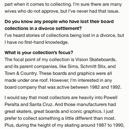
part when it comes to collecting. I’m sure there are many
wives who do not approve, but I’ve never had that issue.
Do you know any people who have lost their board
collections in a divorce settlement?
I’ve heard stories of collections being lost in a divorce, but
I have no first-hand knowledge.
What is your collection’s focus?
The focal point of my collection is Vision Skateboards,
and its parent companies, like Sims, Schmitt Stix, and
Town & Country. These boards and graphics were all
made under one roof. However, I’m interested in any
board company that was active between 1982 and 1992.
I would say that most collectors are heavily into Powell
Peralta and Santa Cruz. And those manufacturers had
great skaters, great boards and iconic graphics. I just
prefer to collect something a little different than most.
Plus, during the height of my skating around 1987 to 1990,