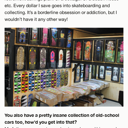
etc. Every dollar I save goes into skateboarding and
collecting. It’s a borderline obsession or addiction, but I
wouldn’t have it any other way!
You also have a pretty insane collection of old-school
cars too, how’d you get into that?