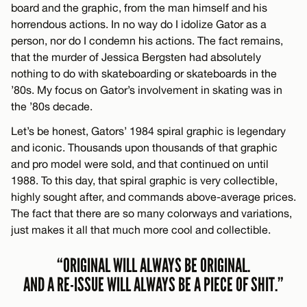
board and the graphic, from the man himself and his
horrendous actions. In no way do I idolize Gator as a
person, nor do I condemn his actions. The fact remains,
that the murder of Jessica Bergsten had absolutely
nothing to do with skateboarding or skateboards in the
’80s. My focus on Gator’s involvement in skating was in
the ’80s decade.
Let’s be honest, Gators’ 1984 spiral graphic is legendary
and iconic. Thousands upon thousands of that graphic
and pro model were sold, and that continued on until
1988. To this day, that spiral graphic is very collectible,
highly sought after, and commands above-average prices.
The fact that there are so many colorways and variations,
just makes it all that much more cool and collectible.
“ORIGINAL WILL ALWAYS BE ORIGINAL.
AND A RE-ISSUE WILL ALWAYS BE A PIECE OF SHIT.”