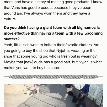
more, and have a history of making good products. I know
that Vans has good products because they’ve been
around and I’ve always worn them and they have a
culture.
Do you think having a giant team with all big names is
more effective than having a team with a few upcoming
skaters?
Yeah, little kids want to imitate their favorite skaters. Are
you going to buy the shoe that Nyjah is wearing or the
shoe that some young pro who is fresh out is wearing?
Maybe that [new] dude has a good part, but Nyjah is what
makes you want to buy the shoe.