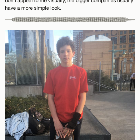
don’t appeal to me visually, the bigger companies usually
have a more simple look.