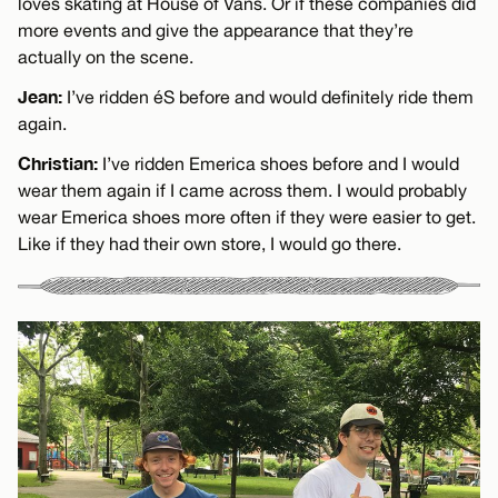
loves skating at House of Vans. Or if these companies did
more events and give the appearance that they’re
actually on the scene.
Jean:
I’ve ridden éS before and would definitely ride them
again.
Christian:
I’ve ridden Emerica shoes before and I would
wear them again if I came across them. I would probably
wear Emerica shoes more often if they were easier to get.
Like if they had their own store, I would go there.