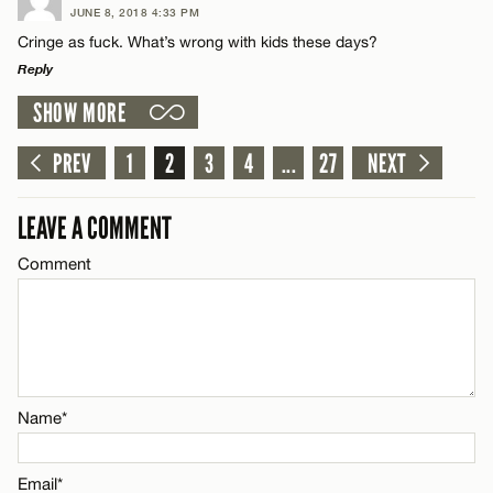
JUNE 8, 2018 4:33 PM
Comment
CANCEL
Cringe as fuck. What’s wrong with kids these days?
Name*
Reply
SHOW MORE
Email*
LEAVE A REPLY
Comment
PREV
1
2
3
4
...
27
NEXT
Name*
CANCEL
LEAVE A COMMENT
Email*
Comment
Name*
CANCEL
Email*
Name*
CANCEL
Email*