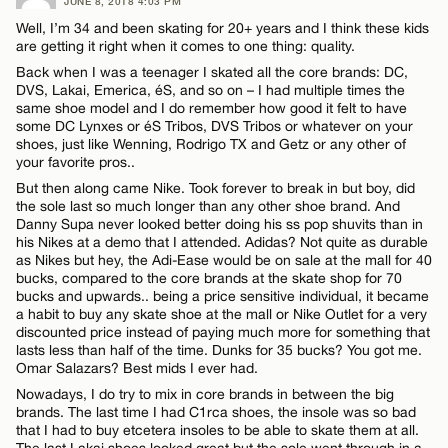
JUNE 8, 2018 4:03 PM
Well, I’m 34 and been skating for 20+ years and I think these kids
are getting it right when it comes to one thing: quality.
Back when I was a teenager I skated all the core brands: DC,
DVS, Lakai, Emerica, éS, and so on – I had multiple times the
same shoe model and I do remember how good it felt to have
some DC Lynxes or éS Tribos, DVS Tribos or whatever on your
shoes, just like Wenning, Rodrigo TX and Getz or any other of
your favorite pros..
But then along came Nike. Took forever to break in but boy, did
the sole last so much longer than any other shoe brand. And
Danny Supa never looked better doing his ss pop shuvits than in
his Nikes at a demo that I attended. Adidas? Not quite as durable
as Nikes but hey, the Adi-Ease would be on sale at the mall for 40
bucks, compared to the core brands at the skate shop for 70
bucks and upwards.. being a price sensitive individual, it became
a habit to buy any skate shoe at the mall or Nike Outlet for a very
discounted price instead of paying much more for something that
lasts less than half of the time. Dunks for 35 bucks? You got me.
Omar Salazars? Best mids I ever had.
Nowadays, I do try to mix in core brands in between the big
brands. The last time I had C1rca shoes, the insole was so bad
that I had to buy etcetera insoles to be able to skate them at all.
The last Lakai shoes looked great but the sole went through in a