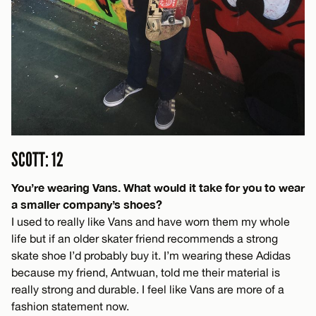
SCOTT: 12
You’re wearing Vans. What would it take for you to wear
a smaller company’s shoes?
I used to really like Vans and have worn them my whole
life but if an older skater friend recommends a strong
skate shoe I’d probably buy it. I’m wearing these Adidas
because my friend, Antwuan, told me their material is
really strong and durable. I feel like Vans are more of a
fashion statement now.