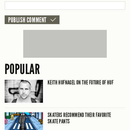
POPULAR
KEITH HUFNAGEL ON THE FUTURE OF HUF
SKATERS RECOMMEND THEIR FAVORITE
SKATE PANTS