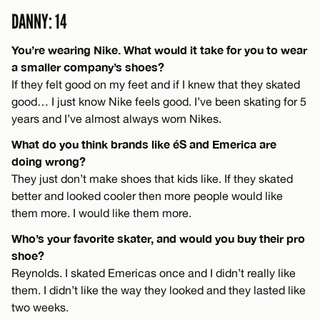
DANNY: 14
You’re wearing Nike. What would it take for you to wear
a smaller company’s shoes?
If they felt good on my feet and if I knew that they skated
good… I just know Nike feels good. I’ve been skating for 5
years and I’ve almost always worn Nikes.
What do you think brands like éS and Emerica are
doing wrong?
They just don’t make shoes that kids like. If they skated
better and looked cooler then more people would like
them more. I would like them more.
Who’s your favorite skater, and would you buy their pro
shoe?
Reynolds. I skated Emericas once and I didn’t really like
them. I didn’t like the way they looked and they lasted like
two weeks.