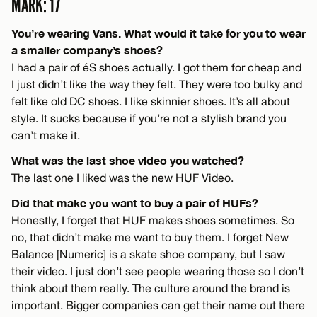
MARK: 17
You’re wearing Vans. What would it take for you to wear
a smaller company’s shoes?
I had a pair of éS shoes actually. I got them for cheap and
I just didn’t like the way they felt. They were too bulky and
felt like old DC shoes. I like skinnier shoes. It’s all about
style. It sucks because if you’re not a stylish brand you
can’t make it.
What was the last shoe video you watched?
The last one I liked was the new HUF Video.
Did that make you want to buy a pair of HUFs?
Honestly, I forget that HUF makes shoes sometimes. So
no, that didn’t make me want to buy them. I forget New
Balance [Numeric] is a skate shoe company, but I saw
their video. I just don’t see people wearing those so I don’t
think about them really. The culture around the brand is
important. Bigger companies can get their name out there