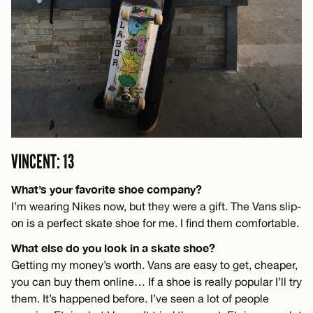
VINCENT: 13
What’s your favorite shoe company?
I’m wearing Nikes now, but they were a gift. The Vans slip-
on is a perfect skate shoe for me. I find them comfortable.
What else do you look in a skate shoe?
Getting my money’s worth. Vans are easy to get, cheaper,
you can buy them online… If a shoe is really popular I’ll try
them. It’s happened before. I’ve seen a lot of people