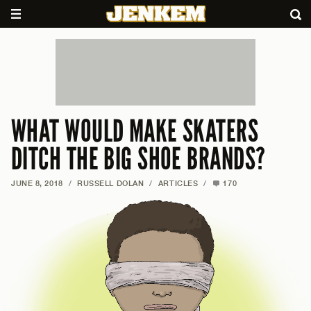
WHAT WOULD MAKE SKATERS
DITCH THE BIG SHOE BRANDS?
JUNE 8, 2018
/
RUSSELL DOLAN
/
ARTICLES
/
170