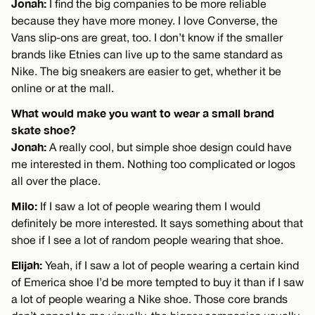
Jonah:
I find the big companies to be more reliable
because they have more money. I love Converse, the
Vans slip-ons are great, too. I don’t know if the smaller
brands like Etnies can live up to the same standard as
Nike. The big sneakers are easier to get, whether it be
online or at the mall.
What would make you want to wear a small brand
skate shoe?
Jonah:
A really cool, but simple shoe design could have
me interested in them. Nothing too complicated or logos
all over the place.
Milo:
If I saw a lot of people wearing them I would
definitely be more interested. It says something about that
shoe if I see a lot of random people wearing that shoe.
Elijah:
Yeah, if I saw a lot of people wearing a certain kind
of Emerica shoe I’d be more tempted to buy it than if I saw
a lot of people wearing a Nike shoe. Those core brands