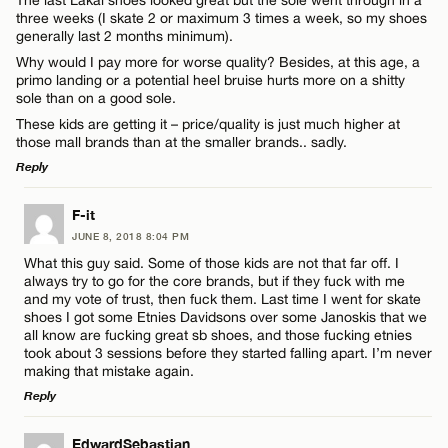
three weeks (I skate 2 or maximum 3 times a week, so my shoes
generally last 2 months minimum).
Why would I pay more for worse quality? Besides, at this age, a
primo landing or a potential heel bruise hurts more on a shitty
sole than on a good sole.
These kids are getting it – price/quality is just much higher at
those mall brands than at the smaller brands.. sadly.
Reply
LEAVE A REPLY
F-it
JUNE 8, 2018 8:04 PM
Comment
What this guy said. Some of those kids are not that far off. I
always try to go for the core brands, but if they fuck with me
and my vote of trust, then fuck them. Last time I went for skate
shoes I got some Etnies Davidsons over some Janoskis that we
all know are fucking great sb shoes, and those fucking etnies
took about 3 sessions before they started falling apart. I’m never
making that mistake again.
Name*
Reply
LEAVE A REPLY
EdwardSebastian
Email*