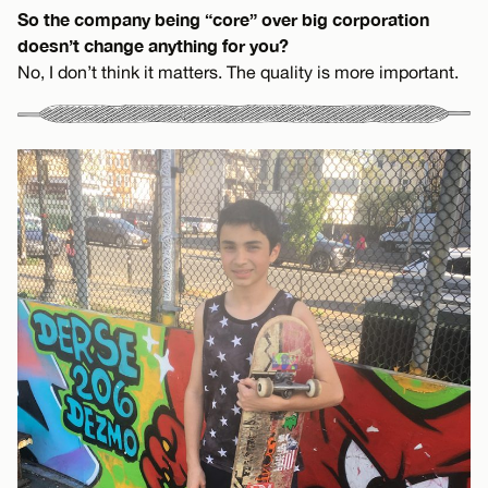
So the company being “core” over big corporation
doesn’t change anything for you?
No, I don’t think it matters. The quality is more important.