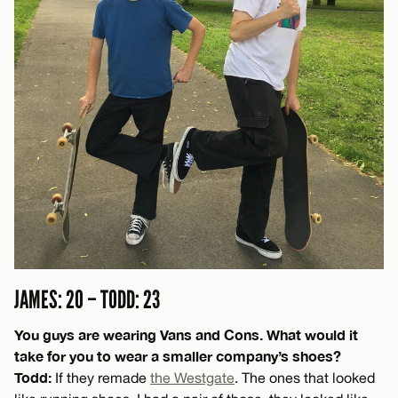
JAMES: 20 – TODD: 23
You guys are wearing Vans and Cons. What would it
take for you to wear a smaller company’s shoes?
Todd:
If they remade
the Westgate
. The ones that looked