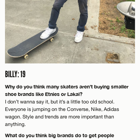
BILLY: 19
Why do you think many skaters aren’t buying smaller
shoe brands like Etnies or Lakai?
I don’t wanna say it, but it’s a little too old school.
Everyone is jumping on the Converse, Nike, Adidas
wagon. Style and trends are more important than
anything.
What do you think big brands do to get people