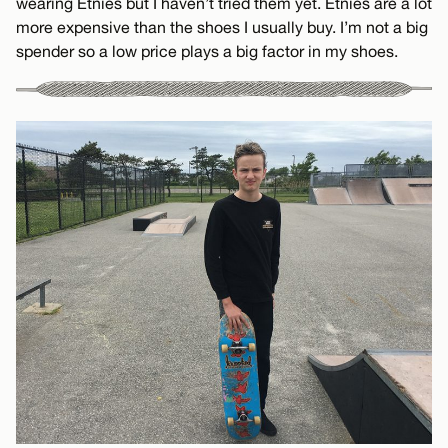
wearing Etnies but I haven’t tried them yet. Etnies are a lot
more expensive than the shoes I usually buy. I’m not a big
spender so a low price plays a big factor in my shoes.