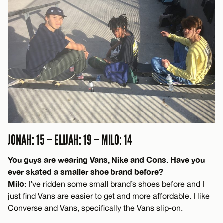
JONAH: 15 – ELIJAH: 19 – MILO: 14
You guys are wearing Vans, Nike and Cons. Have you
ever skated a smaller shoe brand before?
Milo:
I’ve ridden some small brand’s shoes before and I
just find Vans are easier to get and more affordable. I like
Converse and Vans, specifically the Vans slip-on.