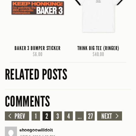
BAKER 3 BUMPER STICKER
THINK BIG TEE (RINGER)
$6.00
$40.00
RELATED POSTS
COMMENTS
PREV
1
2
3
4
...
27
NEXT
shoegoowilldoit