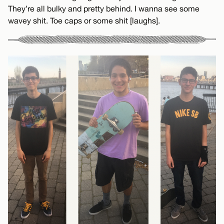
They’re all bulky and pretty behind. I wanna see some
wavey shit. Toe caps or some shit [laughs].