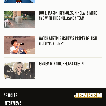
LOUIE, MASON, REYNOLDS, NIKOLAI & MORE:
NYC WITH THE SKULLCANDY TEAM
WATCH AUSTIN BRISTOW’S PROPER BRITISH
VIDEO “PORTIONS”
JENKEM MIX 166: BREANA GEERING
ARTICLES
INTERVIEWS