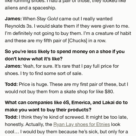
like running shoes. I had a pair of those, they looked like
aliens and a spaceship.
James:
When
Stay Gold
came out I really wanted
Reynolds 3s. I would skate them if they were given to me.
I’m definitely not going to buy them. I’m a creature of habit
and these are my fifth pair of [Chucks] in a row.
So you’re less likely to spend money on a shoe if you
don’t know what it’s like?
James:
Yeah, for sure. It’s rare that I pay full price for
shoes. I try to find some sort of sale.
Todd:
Price is huge. These are my first pair of these, but I
would not buy them from a skate shop for like $80.
What can companies like éS, Emerica, and Lakai do to
make you want to buy their products?
Todd:
I think they’re kind of screwed. It might be too late,
honestly. Actually, the
Ryan Lay shoes for Etnies
look
cool… I would buy them because he’s sick, but only for a