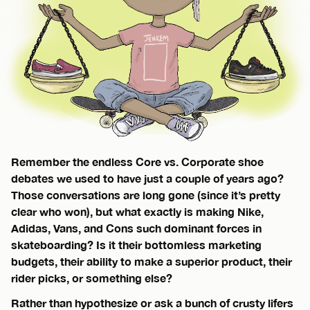
Remember the endless Core vs. Corporate shoe
debates we used to have just a couple of years ago?
Those conversations are long gone (since it’s pretty
clear who won), but what exactly is making Nike,
Adidas, Vans, and Cons such dominant forces in
skateboarding? Is it their bottomless marketing
budgets, their ability to make a superior product, their
rider picks, or something else?
Rather than hypothesize or ask a bunch of crusty lifers