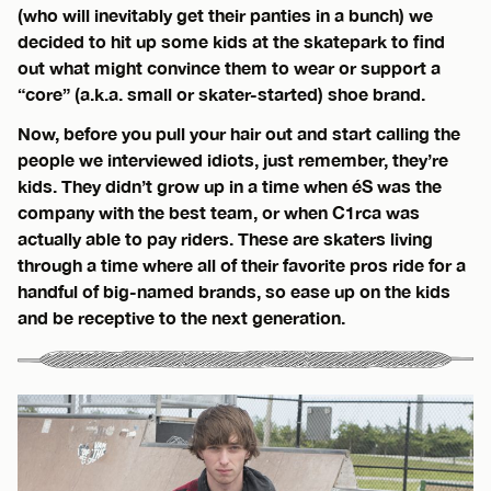
(who will inevitably get their panties in a bunch) we
decided to hit up some kids at the skatepark to find
out what might convince them to wear or support a
“core” (a.k.a. small or skater-started) shoe brand.
Now, before you pull your hair out and start calling the
people we interviewed idiots, just remember, they’re
kids. They didn’t grow up in a time when éS was the
company with the best team, or when C1rca was
actually able to pay riders. These are skaters living
through a time where all of their favorite pros ride for a
handful of big-named brands, so ease up on the kids
and be receptive to the next generation.