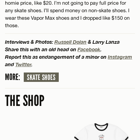
homie price, like $20. I’m not going to pay full price for
any skate shoes. I’ll spend money on non-skate shoes. I
wear these Vapor Max shoes and I dropped like $150 on
those.
Interviews & Photos:
Russell Dolan
& Larry Lanza
Share this with an old head on
Facebook
.
Report this as endangerment of a minor on
Instagram
and
Twitter
.
MORE:
SKATE SHOES
THE SHOP