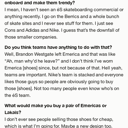
onboard and make them trendy?
I mean, I haven’t seen an éS skateboarding commercial or
anything recently. I go on the Berrics and a whole bunch
of skate sites and I never see stuff for them. I just see
Cons and Adidas and Nike. I guess that’s the downfall of
those smaller companies.
Do you think teams have anything to do with that?
Well, Brandon Westgate left Emerica and that was like
“Ah, man why’d he leave?” and I don’t think I’ve worn
Emerica [shoes] since, but not because of that. Hell yeah,
teams are important. Nike’s team is stacked and everyone
likes those guys so people are obviously going to buy
those [shoes]. Not too many people even know who’s on
the éS team.
What would make you buy a pair of Emericas or
Lakais?
I don’t ever see people selling those shoes for cheap,
which is what I’m going for. Maybe a new design too.