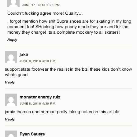
JUNE 17, 2018 2:20 PM
Comment
CANCEL
Couldn’t fucking agree more! Quality…
I forgot mention how shit Supra shoes are for skating in my long
comment too! SHocking how poorly made they are and for the
money they charge! Its a complete mockery to all skaters!
Reply
Name*
LEAVE A REPLY
jake
JUNE 8, 2018 4:10 PM
Comment
support state footwear the realist in the biz, these kids don’t know
Email*
whats good
Reply
CANCEL
LEAVE A REPLY
monster energy rulz
JUNE 8, 2018 4:30 PM
Comment
Name*
jamie thomas and herman prolly taking notes on this article
Reply
Email*
LEAVE A REPLY
Ryan Sauers