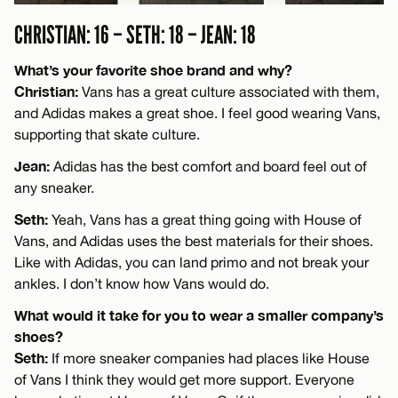
CHRISTIAN: 16 – SETH: 18 – JEAN: 18
What’s your favorite shoe brand and why?
Christian:
Vans has a great culture associated with them,
and Adidas makes a great shoe. I feel good wearing Vans,
supporting that skate culture.
Jean:
Adidas has the best comfort and board feel out of
any sneaker.
Seth:
Yeah, Vans has a great thing going with House of
Vans, and Adidas uses the best materials for their shoes.
Like with Adidas, you can land primo and not break your
ankles. I don’t know how Vans would do.
What would it take for you to wear a smaller company’s
shoes?
Seth:
If more sneaker companies had places like House
of Vans I think they would get more support. Everyone