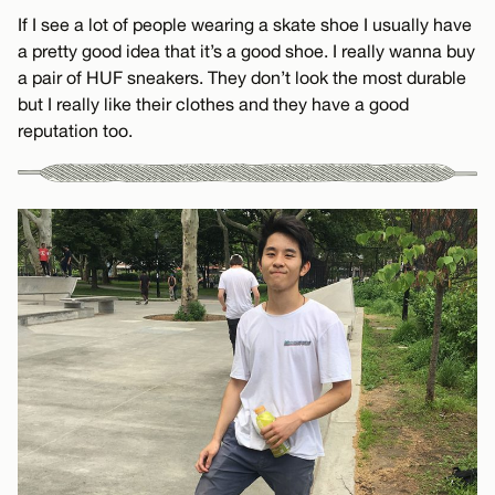
If I see a lot of people wearing a skate shoe I usually have
a pretty good idea that it’s a good shoe. I really wanna buy
a pair of HUF sneakers. They don’t look the most durable
but I really like their clothes and they have a good
reputation too.