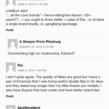
JUNE 9, 2018 11:22 AM
Comment
criddlLer alert:
“…all the core brands” = fence-sitting/two-faced = 20+
CANCEL
years??…= you ought to know better = Lakai of Die…or at least
a single brand loyalty, vs. gangbang spunkage.
Reply
LEAVE A REPLY
Name*
A Sleeper From Pittsburg
AUGUST 16, 2018 2:19 PM
Comment
Commenting high on mushrooms, Edward?
Email*
Ral
JUNE 9, 2018 1:36 PM
CANCEL
I don’t quite agree. The quality of Nikes are good but I have a
pair of Emericas that I was trying switch double flips in for days
Name*
and they lasted way longer than my Nike Koston pro models. I
also have Supras that look cooler and have better board feel.
Reply
Email*
LEAVE A REPLY
SkrtShoeNerd