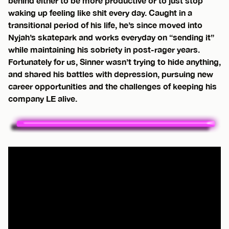
behind either to be more productive or to just stop
waking up feeling like shit every day. Caught in a
transitional period of his life, he’s since moved into
Nyjah’s skatepark and works everyday on “sending it”
while maintaining his sobriety in post-rager years.
Fortunately for us, Sinner wasn’t trying to hide anything,
and shared his battles with depression, pursuing new
career opportunities and the challenges of keeping his
company LE alive.