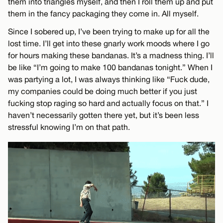
them into triangles myself, and then I roll them up and put
them in the fancy packaging they come in. All myself.
Since I sobered up, I’ve been trying to make up for all the
lost time. I’ll get into these gnarly work moods where I go
for hours making these bandanas. It’s a madness thing. I’ll
be like “I’m going to make 100 bandanas tonight.” When I
was partying a lot, I was always thinking like “Fuck dude,
my companies could be doing much better if you just
fucking stop raging so hard and actually focus on that.” I
haven’t necessarily gotten there yet, but it’s been less
stressful knowing I’m on that path.