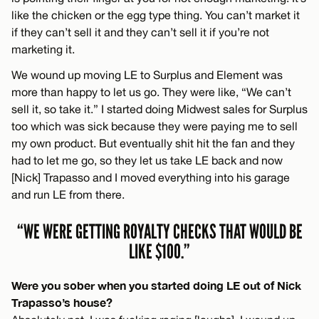
like the chicken or the egg type thing. You can’t market it
if they can’t sell it and they can’t sell it if you’re not
marketing it.
We wound up moving LE to Surplus and Element was
more than happy to let us go. They were like, “We can’t
sell it, so take it.” I started doing Midwest sales for Surplus
too which was sick because they were paying me to sell
my own product. But eventually shit hit the fan and they
had to let me go, so they let us take LE back and now
[Nick] Trapasso and I moved everything into his garage
and run LE from there.
“WE WERE GETTING ROYALTY CHECKS THAT WOULD BE
LIKE $100.”
Were you sober when you started doing LE out of Nick
Trapasso’s house?