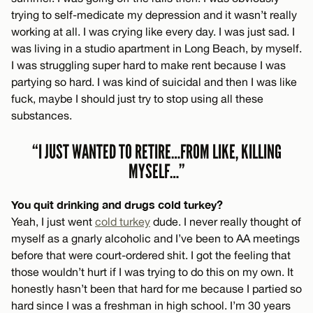
trying to self-medicate my depression and it wasn’t really
working at all. I was crying like every day. I was just sad. I
was living in a studio apartment in Long Beach, by myself.
I was struggling super hard to make rent because I was
partying so hard. I was kind of suicidal and then I was like
fuck, maybe I should just try to stop using all these
substances.
“I JUST WANTED TO RETIRE…FROM LIKE, KILLING
MYSELF…”
You quit drinking and drugs cold turkey?
Yeah, I just went
cold turkey
dude. I never really thought of
myself as a gnarly alcoholic and I’ve been to AA meetings
before that were court-ordered shit. I got the feeling that
those wouldn’t hurt if I was trying to do this on my own. It
honestly hasn’t been that hard for me because I partied so
hard since I was a freshman in high school. I’m 30 years