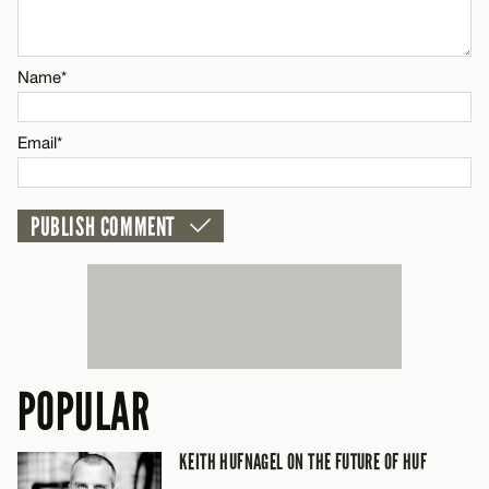
Email*
Name*
CANCEL
Email*
POPULAR
KEITH HUFNAGEL ON THE FUTURE OF HUF