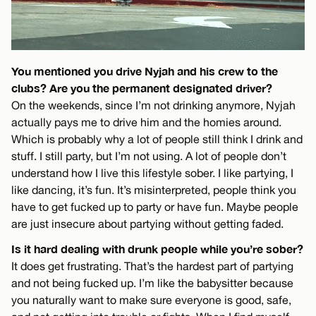
You mentioned you drive Nyjah and his crew to the
clubs? Are you the permanent designated driver?
On the weekends, since I’m not drinking anymore, Nyjah
actually pays me to drive him and the homies around.
Which is probably why a lot of people still think I drink and
stuff. I still party, but I’m not using. A lot of people don’t
understand how I live this lifestyle sober. I like partying, I
like dancing, it’s fun. It’s misinterpreted, people think you
have to get fucked up to party or have fun. Maybe people
are just insecure about partying without getting faded.
Is it hard dealing with drunk people while you’re sober?
It does get frustrating. That’s the hardest part of partying
and not being fucked up. I’m like the babysitter because
you naturally want to make sure everyone is good, safe,