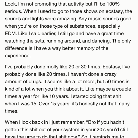
Look, I’m not promoting that activity but I’ll be 100%
serious. When I used to go to those shows on ecstasy, the
sounds and lights were amazing. Any music sounds good
when you’re on those type of substances, especially
EDM. Like I said earlier, I still go and have a great time
watching the sets, running around, and dancing. The only
difference is I have a way better memory of the
experience.
I’ve probably done molly like 20 or 30 times. Ecstasy, I‘ve
probably done like 20 times. I haven’t done a crazy
amount of drugs. It seems like a lot more, but 50 times is
kind of a lot when you think about it. Like maybe a couple
times a year for like 10 years. I started doing that shit
when I was 15. Over 15 years, it’s honestly not that many
times.
When I look back in I just remember, “Bro if you hadn’t
gotten this shit out of your system in your 20’s you’d still
have the urge to do that shit now.” So it reminds me to