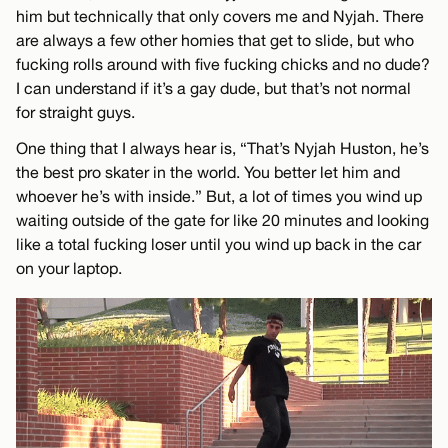
him but technically that only covers me and Nyjah. There
are always a few other homies that get to slide, but who
fucking rolls around with five fucking chicks and no dude?
I can understand if it’s a gay dude, but that’s not normal
for straight guys.
One thing that I always hear is, “That’s Nyjah Huston, he’s
the best pro skater in the world. You better let him and
whoever he’s with inside.” But, a lot of times you wind up
waiting outside of the gate for like 20 minutes and looking
like a total fucking loser until you wind up back in the car
on your laptop.