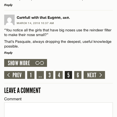
Reply
CANCEL
LEAVE A REPLY
Carefull with that Eugene, axe.
MARCH 14, 2018 10:37 AM
Comment
Name*
“You notice all the girls that have big noses use the reindeer filter
to make their nose small?”
That’s Pasquale, always dropping the deepest, useful knowledge
Email*
possible.
Reply
CANCEL
SHOW MORE
Name*
LEAVE A REPLY
Comment
PREV
1
...
3
4
5
6
NEXT
Email*
LEAVE A COMMENT
CANCEL
Comment
Name*