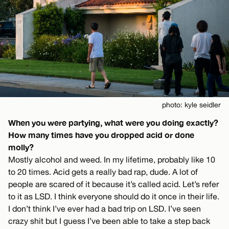
photo: kyle seidler
When you were partying, what were you doing exactly?
How many times have you dropped acid or done
molly?
Mostly alcohol and weed. In my lifetime, probably like 10
to 20 times. Acid gets a really bad rap, dude. A lot of
people are scared of it because it’s called acid. Let’s refer
to it as LSD. I think everyone should do it once in their life.
I don’t think I’ve ever had a bad trip on LSD. I’ve seen
crazy shit but I guess I’ve been able to take a step back