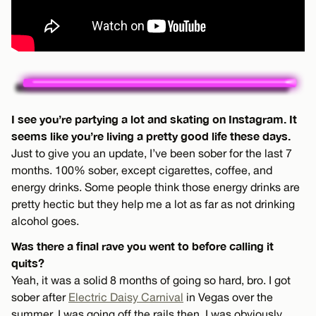
I see you’re partying a lot and skating on Instagram. It
seems like you’re living a pretty good life these days.
Just to give you an update, I’ve been sober for the last 7
months. 100% sober, except cigarettes, coffee, and
energy drinks. Some people think those energy drinks are
pretty hectic but they help me a lot as far as not drinking
alcohol goes.
Was there a final rave you went to before calling it
quits?
Yeah, it was a solid 8 months of going so hard, bro. I got
sober after
Electric Daisy Carnival
in Vegas over the
summer. I was going off the rails then. I was obviously