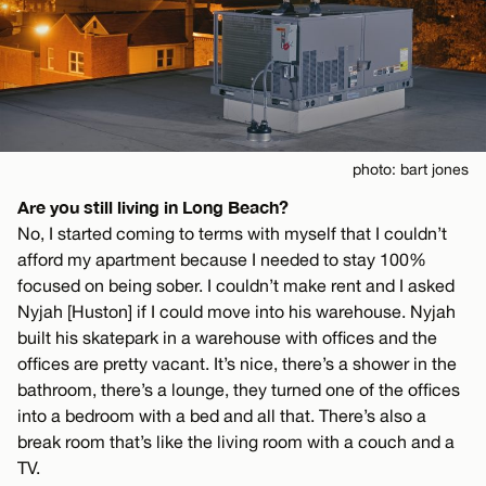
photo: bart jones
Are you still living in Long Beach?
No, I started coming to terms with myself that I couldn’t
afford my apartment because I needed to stay 100%
focused on being sober. I couldn’t make rent and I asked
Nyjah [Huston] if I could move into his warehouse. Nyjah
built his skatepark in a warehouse with offices and the
offices are pretty vacant. It’s nice, there’s a shower in the
bathroom, there’s a lounge, they turned one of the offices
into a bedroom with a bed and all that. There’s also a
break room that’s like the living room with a couch and a
TV.