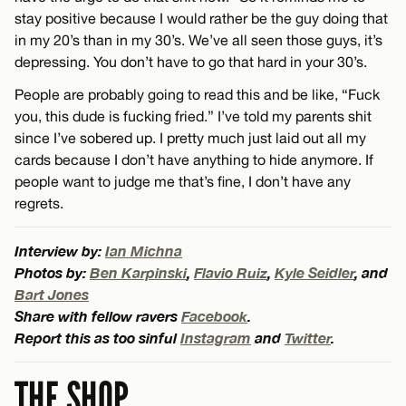
stay positive because I would rather be the guy doing that
in my 20’s than in my 30’s. We’ve all seen those guys, it’s
depressing. You don’t have to go that hard in your 30’s.
People are probably going to read this and be like, “Fuck
you, this dude is fucking fried.” I’ve told my parents shit
since I’ve sobered up. I pretty much just laid out all my
cards because I don’t have anything to hide anymore. If
people want to judge me that’s fine, I don’t have any
regrets.
Interview by:
Ian Michna
Photos by:
Ben Karpinski
,
Flavio Ruiz
,
Kyle Seidler
, and
Bart Jones
Share with fellow ravers
Facebook
.
Report this as too sinful
Instagram
and
Twitter
.
THE SHOP