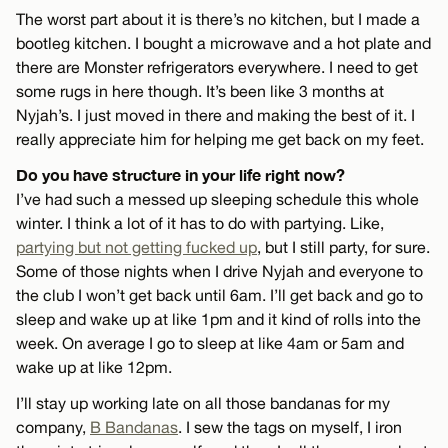
The worst part about it is there’s no kitchen, but I made a
bootleg kitchen. I bought a microwave and a hot plate and
there are Monster refrigerators everywhere. I need to get
some rugs in here though. It’s been like 3 months at
Nyjah’s. I just moved in there and making the best of it. I
really appreciate him for helping me get back on my feet.
Do you have structure in your life right now?
I’ve had such a messed up sleeping schedule this whole
winter. I think a lot of it has to do with partying. Like,
partying but not getting fucked up
, but I still party, for sure.
Some of those nights when I drive Nyjah and everyone to
the club I won’t get back until 6am. I’ll get back and go to
sleep and wake up at like 1pm and it kind of rolls into the
week. On average I go to sleep at like 4am or 5am and
wake up at like 12pm.
I’ll stay up working late on all those bandanas for my
company,
B Bandanas
. I sew the tags on myself, I iron