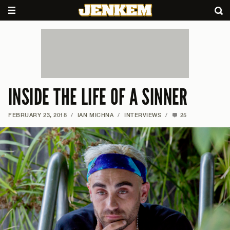
INSIDE THE LIFE OF A SINNER
FEBRUARY 23, 2018
/
IAN MICHNA
/
INTERVIEWS
/
25