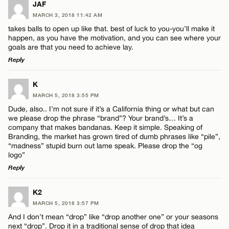
JAF
MARCH 3, 2018 11:42 AM
takes balls to open up like that. best of luck to you-you’ll make it
happen, as you have the motivation, and you can see where your
goals are that you need to achieve lay.
Reply
LEAVE A REPLY
K
MARCH 5, 2018 3:55 PM
Comment
Dude, also.. I’m not sure if it’s a California thing or what but can
we please drop the phrase “brand”? Your brand’s… It’s a
company that makes bandanas. Keep it simple. Speaking of
Branding, the market has grown tired of dumb phrases like “pile”,
“madness” stupid burn out lame speak. Please drop the “og
logo”
Reply
Name*
LEAVE A REPLY
K2
Email*
MARCH 5, 2018 3:57 PM
Comment
And I don’t mean “drop” like “drop another one” or your seasons
next “drop”. Drop it in a traditional sense of drop that idea