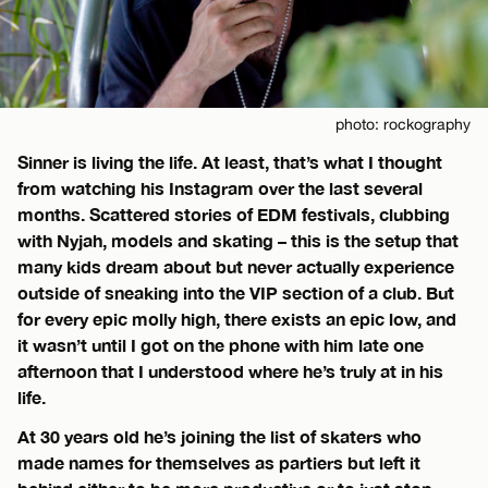
photo: rockography
Sinner is living the life. At least, that’s what I thought
from watching his Instagram over the last several
months. Scattered stories of EDM festivals, clubbing
with Nyjah, models and skating – this is the setup that
many kids dream about but never actually experience
outside of sneaking into the VIP section of a club. But
for every epic molly high, there exists an epic low, and
it wasn’t until I got on the phone with him late one
afternoon that I understood where he’s truly at in his
life.
At 30 years old he’s joining the list of skaters who
made names for themselves as partiers but left it