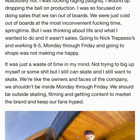
Absolutely not. I was fucking raging [laughs]. I wound up
dropping the ball on production. I was so focused on
doing sales that we ran out of boards. We were just cold
out of boards at the most inconvenient fucking time,
springtime. But I was thinking about life and what I
wanted to do and it wasn’t sales. Going to Nick Trapasso’s
and working 9-5, Monday through Friday and going to
shops was not making me happy.
It was just a waste of time in my mind. Not trying to big up
myself or some shit but I still can skate and I still want to
skate. We’re like the owners and faces of the company,
we shouldn’t be inside Monday through Friday. We should
be outside skating, filming and getting content to market
the brand and keep our fans hyped.