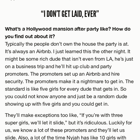
“I DON’T GET LAID, EVER”
What’s a Hollywood mansion after party like? How do
you find out about it?
Typically the people don’t own the house the party is at.
It’s always an Airbnb. I just learned this the other night. It
might be some rich dude that isn’t even from LA, he’s just
on a business trip and he’ll hit up club and party
promoters. The promoters set up an Airbnb and hire
security. The promoters make it a nightmare to get in. The
standard is like five girls for every dude that gets in. So
you could not know anyone and just be a random dude
showing up with five girls and you could get in.
They’ll make exceptions too like, “If you’re with three
super girls, we’ll let it slide,” but it’s ridiculous. Luckily for
us, we know a lot of these promoters and they’ll let us
slide. Also, a lot of the time Nyjah has like 10 girls with