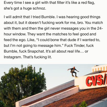
Every time I see a girl with that filter it’s like a red flag,
she’s got a huge schnoz.
I will admit that I tried Bumble. I was hearing good things
about it, but it doesn’t fucking work for me, bro. You match
with them and then the girl never messages you in the 24-
hour window. They want the matches to feel good and
feed the ego. Like, “I could bone that dude if I wanted to,
but I’m not going to message him.” Fuck Tinder, fuck
Bumble, fuck Snapchat. It’s all about real life… or
Instagram. That’s fucking lit.