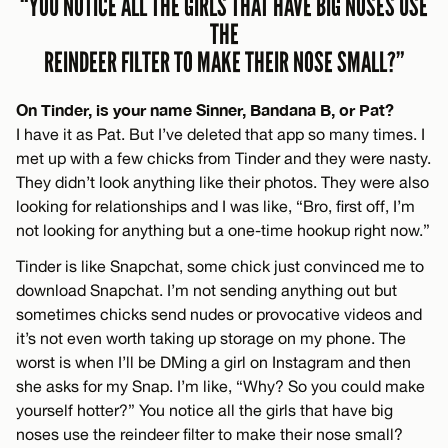
“YOU NOTICE ALL THE GIRLS THAT HAVE BIG NOSES USE
THE
REINDEER FILTER TO MAKE THEIR NOSE SMALL?”
On Tinder, is your name Sinner, Bandana B, or Pat?
I have it as Pat. But I’ve deleted that app so many times. I
met up with a few chicks from Tinder and they were nasty.
They didn’t look anything like their photos. They were also
looking for relationships and I was like, “Bro, first off, I’m
not looking for anything but a one-time hookup right now.”
Tinder is like Snapchat, some chick just convinced me to
download Snapchat. I’m not sending anything out but
sometimes chicks send nudes or provocative videos and
it’s not even worth taking up storage on my phone. The
worst is when I’ll be DMing a girl on Instagram and then
she asks for my Snap. I’m like, “Why? So you could make
yourself hotter?” You notice all the girls that have big
noses use the reindeer filter to make their nose small?