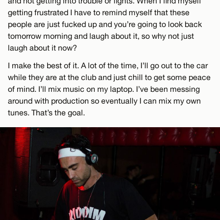
and not getting into trouble or fights. When I find myself
getting frustrated I have to remind myself that these
people are just fucked up and you’re going to look back
tomorrow morning and laugh about it, so why not just
laugh about it now?
I make the best of it. A lot of the time, I’ll go out to the car
while they are at the club and just chill to get some peace
of mind. I’ll mix music on my laptop. I’ve been messing
around with production so eventually I can mix my own
tunes. That’s the goal.