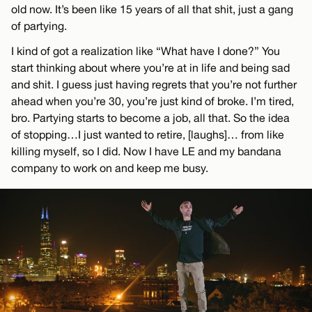
old now. It’s been like 15 years of all that shit, just a gang
of partying.
I kind of got a realization like “What have I done?” You
start thinking about where you’re at in life and being sad
and shit. I guess just having regrets that you’re not further
ahead when you’re 30, you’re just kind of broke. I’m tired,
bro. Partying starts to become a job, all that. So the idea
of stopping…I just wanted to retire, [laughs]… from like
killing myself, so I did. Now I have LE and my bandana
company to work on and keep me busy.