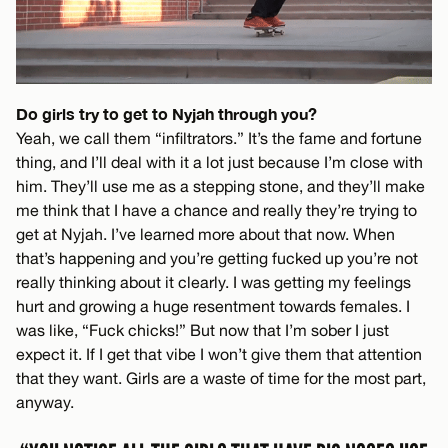
Do girls try to get to Nyjah through you?
Yeah, we call them “infiltrators.” It’s the fame and fortune
thing, and I’ll deal with it a lot just because I’m close with
him. They’ll use me as a stepping stone, and they’ll make
me think that I have a chance and really they’re trying to
get at Nyjah. I’ve learned more about that now. When
that’s happening and you’re getting fucked up you’re not
really thinking about it clearly. I was getting my feelings
hurt and growing a huge resentment towards females. I
was like, “Fuck chicks!” But now that I’m sober I just
expect it. If I get that vibe I won’t give them that attention
that they want. Girls are a waste of time for the most part,
anyway.