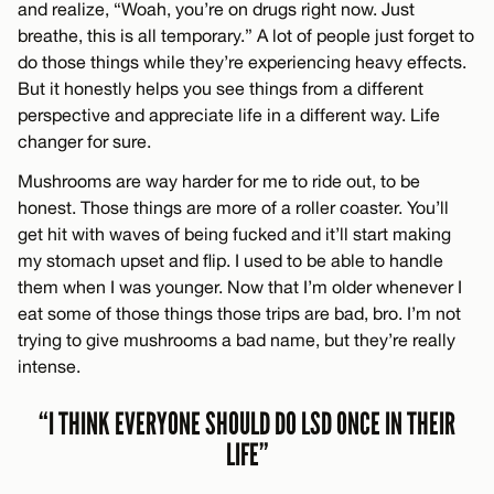
and realize, “Woah, you’re on drugs right now. Just
breathe, this is all temporary.” A lot of people just forget to
do those things while they’re experiencing heavy effects.
But it honestly helps you see things from a different
perspective and appreciate life in a different way. Life
changer for sure.
Mushrooms are way harder for me to ride out, to be
honest. Those things are more of a roller coaster. You’ll
get hit with waves of being fucked and it’ll start making
my stomach upset and flip. I used to be able to handle
them when I was younger. Now that I’m older whenever I
eat some of those things those trips are bad, bro. I’m not
trying to give mushrooms a bad name, but they’re really
intense.
“I THINK EVERYONE SHOULD DO LSD ONCE IN THEIR
LIFE”