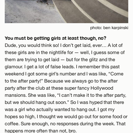
photo: ben karpinski
You must be getting girls at least though, no?
Dude, you would think so! I don’t get laid, ever… A lot of
these girls are in the nightlife for — well, I guess some of
them are trying to get laid — but for the glitz and the
glamour. I get a lot of false leads. I remember this past
weekend I got some girl’s number and I was like, “Come
to the after party!” Because we always go to the after
party after the club at these super fancy Hollywood
mansions. She was like, “I can’t make it to the after party,
but we should hang out soon.” So I was hyped that there
was a girl who actually wanted to hang out. I got my
hopes so high, I thought we would go out for some food or
coffee. Sure enough, no responses during the week. That
happens more often than not, bro.