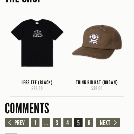
LEGS TEE (BLACK)
THINK BIG HAT (BROWN)
$36.00
$38.00
COMMENTS
PREV
1
...
3
4
5
6
NEXT