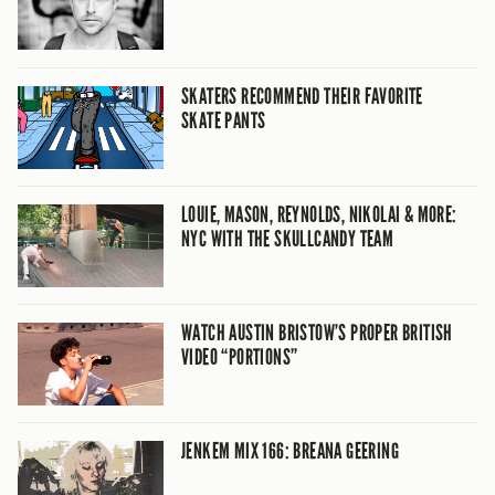
SKATERS RECOMMEND THEIR FAVORITE
SKATE PANTS
LOUIE, MASON, REYNOLDS, NIKOLAI & MORE:
NYC WITH THE SKULLCANDY TEAM
WATCH AUSTIN BRISTOW’S PROPER BRITISH
VIDEO “PORTIONS”
JENKEM MIX 166: BREANA GEERING