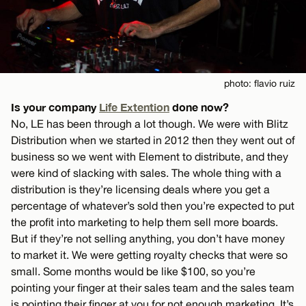
photo: flavio ruiz
Is your company
Life Extention
done now?
No, LE has been through a lot though. We were with Blitz
Distribution when we started in 2012 then they went out of
business so we went with Element to distribute, and they
were kind of slacking with sales. The whole thing with a
distribution is they’re licensing deals where you get a
percentage of whatever’s sold then you’re expected to put
the profit into marketing to help them sell more boards.
But if they’re not selling anything, you don’t have money
to market it. We were getting royalty checks that were so
small. Some months would be like $100, so you’re
pointing your finger at their sales team and the sales team
is pointing their finger at you for not enough marketing. It’s