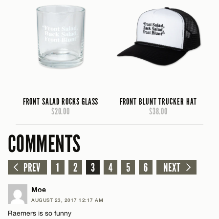
FRONT SALAD ROCKS GLASS
FRONT BLUNT TRUCKER HAT
$20.00
$38.00
COMMENTS
PREV
1
2
3
4
5
6
NEXT
Moe
AUGUST 23, 2017 12:17 AM
Raemers is so funny