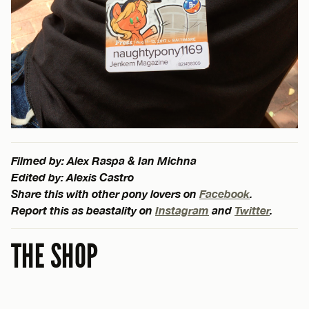
Filmed by: Alex Raspa & Ian Michna
Edited by: Alexis Castro
Share this with other pony lovers on
Facebook
.
Report this as beastality on
Instagram
and
Twitter
.
THE SHOP