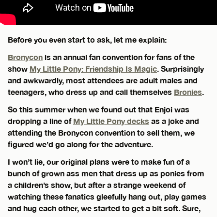
Before you even start to ask, let me explain:
Bronycon
is an annual fan convention for fans of the
show
My Little Pony: Friendship Is Magic
. Surprisingly
and awkwardly, most attendees are adult males and
teenagers, who dress up and call themselves
Bronies
.
So this summer when we found out that Enjoi was
dropping a line of
My Little Pony decks
as a joke and
attending the Bronycon convention to sell them, we
figured we’d go along for the adventure.
I won’t lie, our original plans were to make fun of a
bunch of grown ass men that dress up as ponies from
a children’s show, but after a strange weekend of
watching these fanatics gleefully hang out, play games
and hug each other, we started to get a bit soft. Sure,