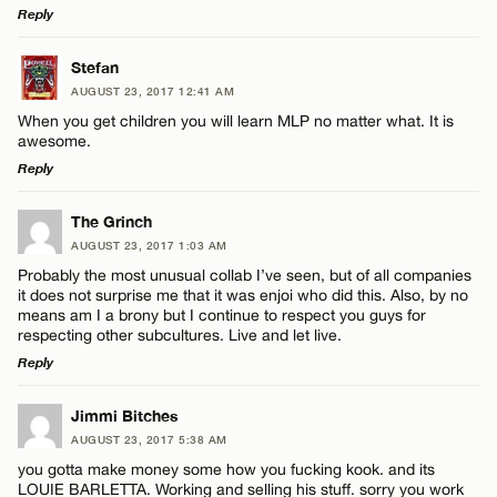
Reply
LEAVE A REPLY
Stefan
AUGUST 23, 2017 12:41 AM
Comment
When you get children you will learn MLP no matter what. It is
awesome.
Reply
LEAVE A REPLY
The Grinch
AUGUST 23, 2017 1:03 AM
Comment
Name*
Probably the most unusual collab I’ve seen, but of all companies
it does not surprise me that it was enjoi who did this. Also, by no
means am I a brony but I continue to respect you guys for
Email*
respecting other subcultures. Live and let live.
Reply
CANCEL
LEAVE A REPLY
Name*
Jimmi Bitches
AUGUST 23, 2017 5:38 AM
Comment
you gotta make money some how you fucking kook. and its
Email*
LOUIE BARLETTA. Working and selling his stuff. sorry you work