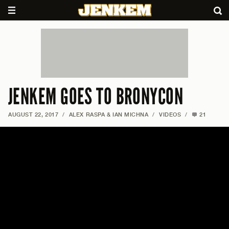
JENKEM GOES TO BRONYCON
AUGUST 22, 2017
/
ALEX RASPA & IAN MICHNA
/
VIDEOS
/
21