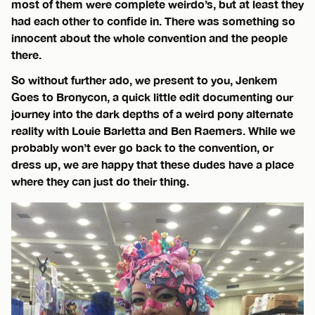
most of them were complete weirdo’s, but at least they
had each other to confide in. There was something so
innocent about the whole convention and the people
there.
So without further ado, we present to you, Jenkem
Goes to Bronycon, a quick little edit documenting our
journey into the dark depths of a weird pony alternate
reality with Louie Barletta and Ben Raemers. While we
probably won’t ever go back to the convention, or
dress up, we are happy that these dudes have a place
where they can just do their thing.