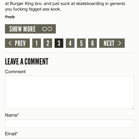
at Burger King bro, and just suck at skateboarding in general.
you fucking faggot ass kook.
Reply
CANCEL
SHOW MORE
LEAVE A REPLY
Name*
Comment
PREV
1
2
3
4
5
6
NEXT
Email*
LEAVE A COMMENT
Comment
CANCEL
Name*
Email*
Name*
CANCEL
Email*