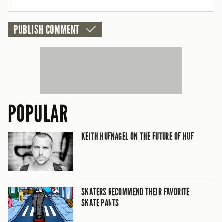
POPULAR
KEITH HUFNAGEL ON THE FUTURE OF HUF
SKATERS RECOMMEND THEIR FAVORITE
SKATE PANTS