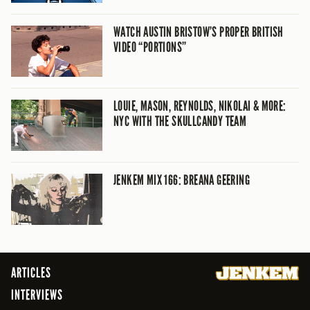
WATCH AUSTIN BRISTOW’S PROPER BRITISH
VIDEO “PORTIONS”
LOUIE, MASON, REYNOLDS, NIKOLAI & MORE:
NYC WITH THE SKULLCANDY TEAM
JENKEM MIX 166: BREANA GEERING
ARTICLES
INTERVIEWS