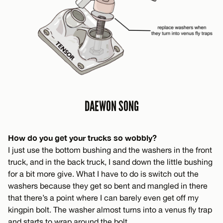
DAEWON SONG
How do you get your trucks so wobbly?
I just use the bottom bushing and the washers in the front
truck, and in the back truck, I sand down the little bushing
for a bit more give. What I have to do is switch out the
washers because they get so bent and mangled in there
that there’s a point where I can barely even get off my
kingpin bolt. The washer almost turns into a venus fly trap
and starts to wrap around the bolt.