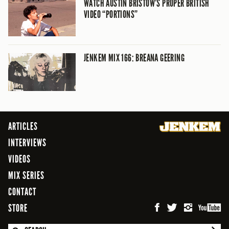
WATCH AUSTIN BRISTOW’S PROPER BRITISH
VIDEO “PORTIONS”
JENKEM MIX 166: BREANA GEERING
ARTICLES
INTERVIEWS
VIDEOS
MIX SERIES
CONTACT
STORE