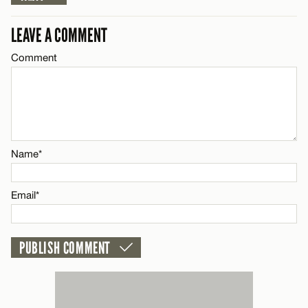
Email*
LEAVE A COMMENT
Comment
Name*
CANCEL
Email*
CANCEL
Name*
Email*