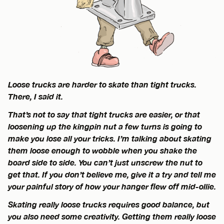
Loose trucks are harder to skate than tight trucks.
There, I said it.
That’s not to say that tight trucks are easier, or that
loosening up the kingpin nut a few turns is going to
make you lose all your tricks. I’m talking about skating
them loose enough to wobble when you shake the
board side to side. You can’t just unscrew the nut to
get that. If you don’t believe me, give it a try and tell me
your painful story of how your hanger flew off mid-ollie.
Skating really loose trucks requires good balance, but
you also need some creativity. Getting them really loose