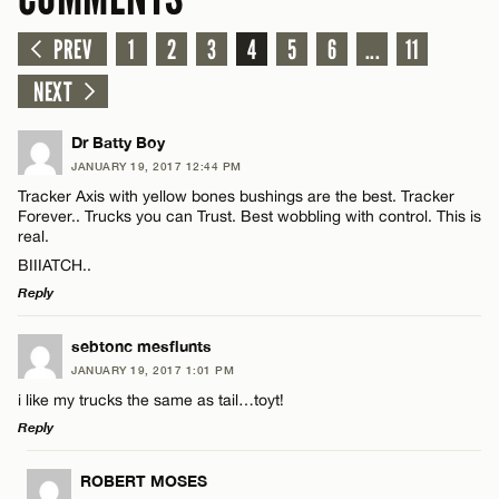
PREV
1
2
3
4
5
6
...
11
NEXT
Dr Batty Boy
JANUARY 19, 2017 12:44 PM
Tracker Axis with yellow bones bushings are the best. Tracker
Forever.. Trucks you can Trust. Best wobbling with control. This is
real.
BIIIATCH..
Reply
LEAVE A REPLY
sebtonc mesflunts
JANUARY 19, 2017 1:01 PM
Comment
i like my trucks the same as tail…toyt!
Reply
LEAVE A REPLY
ROBERT MOSES