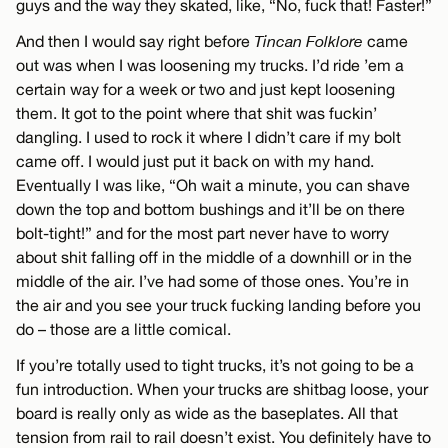
guys and the way they skated, like, “No, fuck that! Faster!”
And then I would say right before
Tincan Folklore
came
out was when I was loosening my trucks. I’d ride ’em a
certain way for a week or two and just kept loosening
them. It got to the point where that shit was fuckin’
dangling. I used to rock it where I didn’t care if my bolt
came off. I would just put it back on with my hand.
Eventually I was like, “Oh wait a minute, you can shave
down the top and bottom bushings and it’ll be on there
bolt-tight!” and for the most part never have to worry
about shit falling off in the middle of a downhill or in the
middle of the air. I’ve had some of those ones. You’re in
the air and you see your truck fucking landing before you
do – those are a little comical.
If you’re totally used to tight trucks, it’s not going to be a
fun introduction. When your trucks are shitbag loose, your
board is really only as wide as the baseplates. All that
tension from rail to rail doesn’t exist. You definitely have to