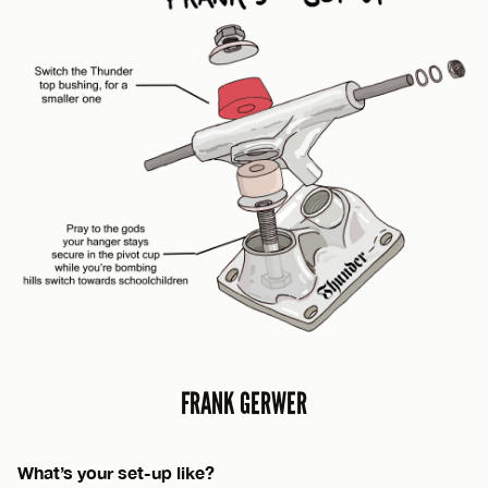
FRANK GERWER
What’s your set-up like?