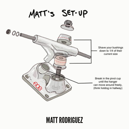
MATT RODRIGUEZ