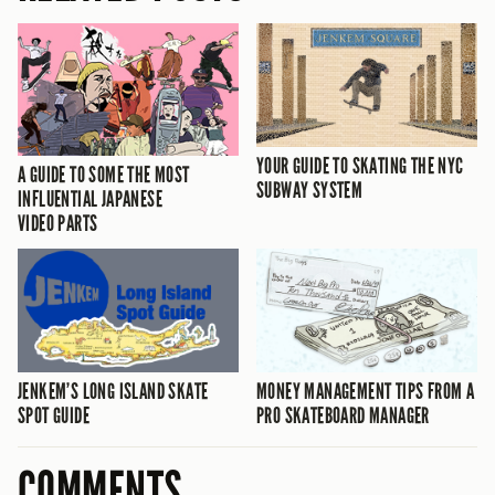
YOUR GUIDE TO SKATING THE NYC
A GUIDE TO SOME THE MOST
SUBWAY SYSTEM
INFLUENTIAL JAPANESE
VIDEO PARTS
JENKEM’S LONG ISLAND SKATE
MONEY MANAGEMENT TIPS FROM A
SPOT GUIDE
PRO SKATEBOARD MANAGER
COMMENTS