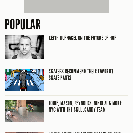
POPULAR
KEITH HUFNAGEL ON THE FUTURE OF HUF
SKATERS RECOMMEND THEIR FAVORITE
SKATE PANTS
LOUIE, MASON, REYNOLDS, NIKOLAI & MORE:
NYC WITH THE SKULLCANDY TEAM