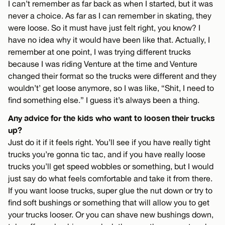
I can’t remember as far back as when I started, but it was
never a choice. As far as I can remember in skating, they
were loose. So it must have just felt right, you know? I
have no idea why it would have been like that. Actually, I
remember at one point, I was trying different trucks
because I was riding Venture at the time and Venture
changed their format so the trucks were different and they
wouldn’t’ get loose anymore, so I was like, “Shit, I need to
find something else.” I guess it’s always been a thing.
Any advice for the kids who want to loosen their trucks
up?
Just do it if it feels right. You’ll see if you have really tight
trucks you’re gonna tic tac, and if you have really loose
trucks you’ll get speed wobbles or something, but I would
just say do what feels comfortable and take it from there.
If you want loose trucks, super glue the nut down or try to
find soft bushings or something that will allow you to get
your trucks looser. Or you can shave new bushings down,