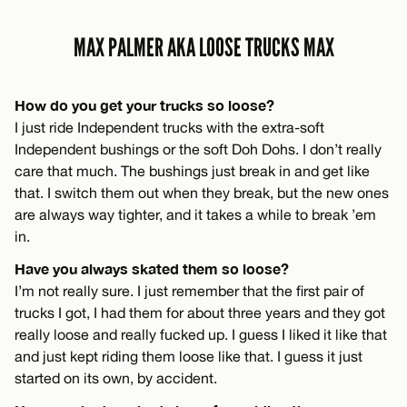
MAX PALMER AKA LOOSE TRUCKS MAX
How do you get your trucks so loose?
I just ride Independent trucks with the extra-soft
Independent bushings or the soft Doh Dohs. I don’t really
care that much. The bushings just break in and get like
that. I switch them out when they break, but the new ones
are always way tighter, and it takes a while to break ’em
in.
Have you always skated them so loose?
I’m not really sure. I just remember that the first pair of
trucks I got, I had them for about three years and they got
really loose and really fucked up. I guess I liked it like that
and just kept riding them loose like that. I guess it just
started on its own, by accident.