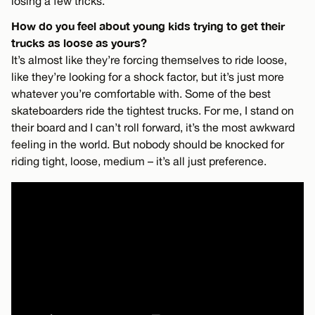
losing a few tricks.
How do you feel about young kids trying to get their
trucks as loose as yours?
It’s almost like they’re forcing themselves to ride loose,
like they’re looking for a shock factor, but it’s just more
whatever you’re comfortable with. Some of the best
skateboarders ride the tightest trucks. For me, I stand on
their board and I can’t roll forward, it’s the most awkward
feeling in the world. But nobody should be knocked for
riding tight, loose, medium – it’s all just preference.