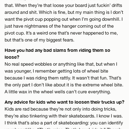
that. When they’re that loose your board just fuckin’ drifts
around and shit. Which is fine, but my main thing is I don’t
want the pivot cup popping out when I’m going downhill. I
just have nightmares of the hanger coming out of the
pivot cup. It’s a weird one that’s never happened to me,
but that’s one of my biggest fears.
Have you had any bad slams from riding them so
loose?
No real speed wobbles or anything like that, but when I
was younger, I remember getting lots of wheel bite
because I was riding them rattly. It wasn’t that fun. That’s
the only part I don’t like about it is the extreme wheel bite.
A little wax in the wheel wells can’t cure everything.
Any advice for kids who want to loosen their trucks up?
Kids are rad because they’re not only into doing tricks,
they’re also tinkering with their skateboards. I know I was.
I think that’s also a part of skateboarding: you can identify