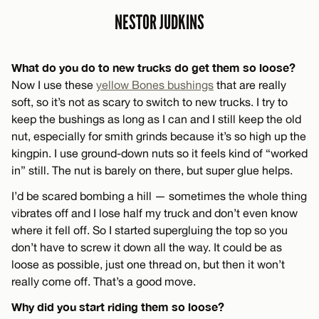
NESTOR JUDKINS
What do you do to new trucks do get them so loose?
Now I use these
yellow Bones bushings
that are really
soft, so it’s not as scary to switch to new trucks. I try to
keep the bushings as long as I can and I still keep the old
nut, especially for smith grinds because it’s so high up the
kingpin. I use ground-down nuts so it feels kind of “worked
in” still. The nut is barely on there, but super glue helps.
I’d be scared bombing a hill — sometimes the whole thing
vibrates off and I lose half my truck and don’t even know
where it fell off. So I started supergluing the top so you
don’t have to screw it down all the way. It could be as
loose as possible, just one thread on, but then it won’t
really come off. That’s a good move.
Why did you start riding them so loose?