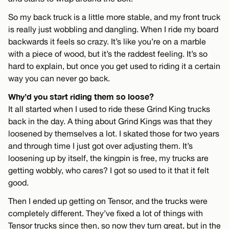
So my back truck is a little more stable, and my front truck
is really just wobbling and dangling. When I ride my board
backwards it feels so crazy. It’s like you’re on a marble
with a piece of wood, but it’s the raddest feeling. It’s so
hard to explain, but once you get used to riding it a certain
way you can never go back.
Why’d you start riding them so loose?
It all started when I used to ride these Grind King trucks
back in the day. A thing about Grind Kings was that they
loosened by themselves a lot. I skated those for two years
and through time I just got over adjusting them. It’s
loosening up by itself, the kingpin is free, my trucks are
getting wobbly, who cares? I got so used to it that it felt
good.
Then I ended up getting on Tensor, and the trucks were
completely different. They’ve fixed a lot of things with
Tensor trucks since then, so now they turn great, but in the