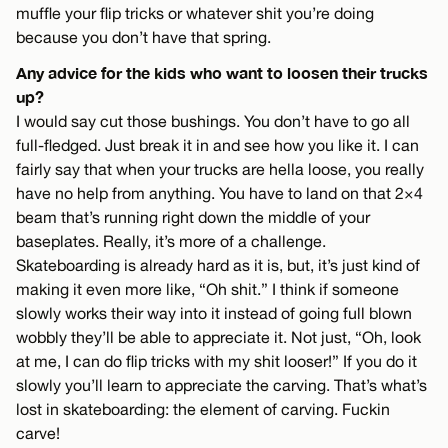
muffle your flip tricks or whatever shit you’re doing
because you don’t have that spring.
Any advice for the kids who want to loosen their trucks
up?
I would say cut those bushings. You don’t have to go all
full-fledged. Just break it in and see how you like it. I can
fairly say that when your trucks are hella loose, you really
have no help from anything. You have to land on that 2×4
beam that’s running right down the middle of your
baseplates. Really, it’s more of a challenge.
Skateboarding is already hard as it is, but, it’s just kind of
making it even more like, “Oh shit.” I think if someone
slowly works their way into it instead of going full blown
wobbly they’ll be able to appreciate it. Not just, “Oh, look
at me, I can do flip tricks with my shit looser!” If you do it
slowly you’ll learn to appreciate the carving. That’s what’s
lost in skateboarding: the element of carving. Fuckin
carve!