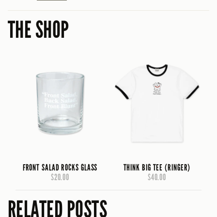
THE SHOP
FRONT SALAD ROCKS GLASS
THINK BIG TEE (RINGER)
$20.00
$40.00
RELATED POSTS