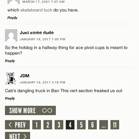
MARCH 17, 2021 7:07 AM
Comment
which
skateboard tuck
do you have.
Name*
Reply
Email*
LEAVE A REPLY
Just some dude
JANUARY 19, 2017 1:05 PM
Comment
So the hotdog in a hallway thing for ace pivot cups is meant to
Name*
CANCEL
happen?
Reply
Email*
LEAVE A REPLY
JDM
JANUARY 19, 2017 4:18 PM
Comment
Name*
CANCEL
Cab’s dangling truck in Ban This vert section freaked us out
Reply
Email*
SHOW MORE
LEAVE A REPLY
Comment
PREV
1
2
3
4
5
6
...
11
CANCEL
Name*
NEXT