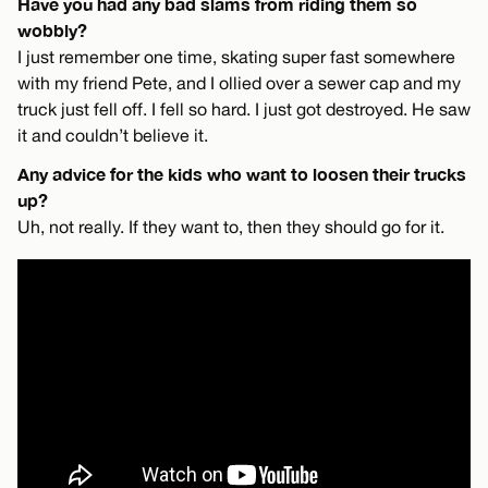
Have you had any bad slams from riding them so
wobbly?
I just remember one time, skating super fast somewhere
with my friend Pete, and I ollied over a sewer cap and my
truck just fell off. I fell so hard. I just got destroyed. He saw
it and couldn’t believe it.
Any advice for the kids who want to loosen their trucks
up?
Uh, not really. If they want to, then they should go for it.