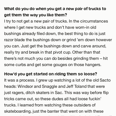
What do you do when you get a new pair of trucks to
get them the way you like them?
I try to not get a new pair of trucks. In the circumstances
where I get new trucks and don’t have worn-in old
bushings already filed down, the best thing to do is just
razor blade the bushings down or grind ’em down however
you can. Just get the bushings down and carve around,
really try and break in that pivot cup. Other than that
there’s not much you can do besides grinding them – hit
some curbs and get some gouges on those hangers.
How’d you get started on riding them so loose?
It was a process. I grew up watching a lot of the old Sacto
heads: Windsor and Snaggle and Jeff Toland that were
just ragers, ditch skaters in Sac. This was way before flip
tricks came out, so these dudes all had loose fuckin’
trucks. I learned from watching these outsiders of
skateboarding, just the banter that went on with these