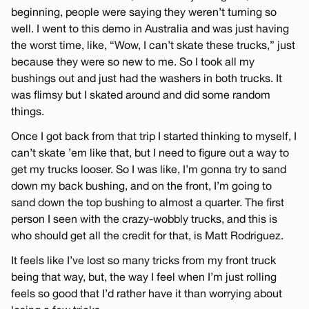
beginning, people were saying they weren’t turning so
well. I went to this demo in Australia and was just having
the worst time, like, “Wow, I can’t skate these trucks,” just
because they were so new to me. So I took all my
bushings out and just had the washers in both trucks. It
was flimsy but I skated around and did some random
things.
Once I got back from that trip I started thinking to myself, I
can’t skate ’em like that, but I need to figure out a way to
get my trucks looser. So I was like, I’m gonna try to sand
down my back bushing, and on the front, I’m going to
sand down the top bushing to almost a quarter. The first
person I seen with the crazy-wobbly trucks, and this is
who should get all the credit for that, is Matt Rodriguez.
It feels like I’ve lost so many tricks from my front truck
being that way, but, the way I feel when I’m just rolling
feels so good that I’d rather have it than worrying about