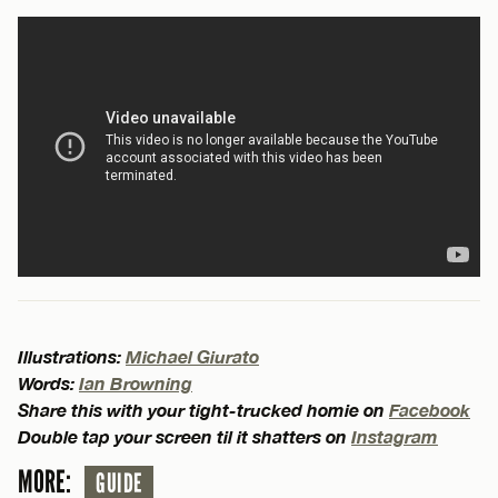
Illustrations:
Michael Giurato
Words:
Ian Browning
Share this with your tight-trucked homie on
Facebook
Double tap your screen til it shatters on
Instagram
MORE:
GUIDE