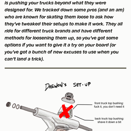
is pushing your trucks beyond what they were
designed for. We tracked down some pros (and an am)
who are known for skating them loose to ask how
they’ve tweaked their setups to make it work. They all
ride for different truck brands and have different
methods for loosening them up, so you’ve got some
options if you want to give it a try on your board (or
you’ve got a bunch of new excuses to use when you
can’t land a trick).