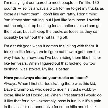
I’m really light compared to most people — I’m like 130
pounds — so it’s always a bitch for me to get my trucks as
loose as I want them. I don’t like em rattly. I don’t mind
’em if they start rattling, but I just like ’em loose. I switch
out the original top bushing for a smaller one so I can get
the nut on, but still keep the trucks as loose as they can
possibly be without the nut falling off.
I’m a truck goon when it comes to fucking with them. It
took me like four years to figure out how to get them the
way I ride ’em now, and I’ve been riding them like this for
like ten years. When I figured out that fucking low top
bushing I was stoked. My life is better.
Have you always skated your trucks so loose?
Always. When I first started skating there was this kid,
Dave Drummond, who used to ride his trucks wobbly-
loose, like Matt Rodriguez. When I first started I would do
it like that for a bit – extremely loose is fun, but it’s a pain
in the ass, it’s not conducive for some hills and shit like