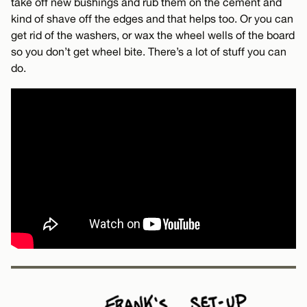
take off new bushings and rub them on the cement and
kind of shave off the edges and that helps too. Or you can
get rid of the washers, or wax the wheel wells of the board
so you don’t get wheel bite. There’s a lot of stuff you can
do.