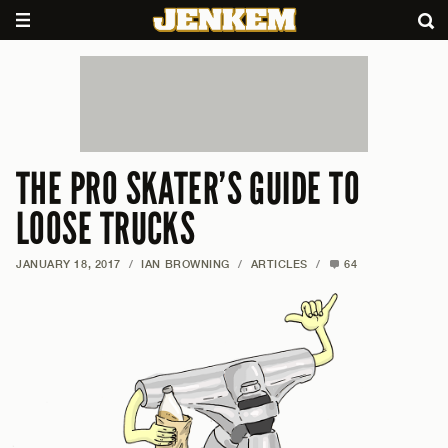
THE PRO SKATER’S GUIDE TO
LOOSE TRUCKS
JANUARY 18, 2017
/
IAN BROWNING
/
ARTICLES
/
64