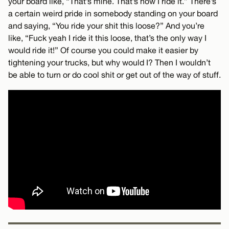
your board like, “That’s mine. That’s how I ride it.” There’s
a certain weird pride in somebody standing on your board
and saying, “You ride your shit this loose?” And you’re
like, “Fuck yeah I ride it this loose, that’s the only way I
would ride it!” Of course you could make it easier by
tightening your trucks, but why would I? Then I wouldn’t
be able to turn or do cool shit or get out of the way of stuff.