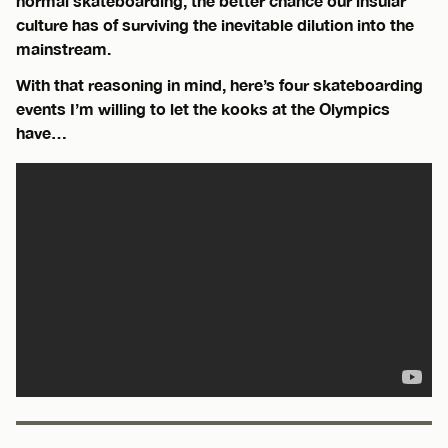
normal skateboarding, the better chance our insular
culture has of surviving the inevitable dilution into the
mainstream.
With that reasoning in mind, here’s four skateboarding
events I’m willing to let the kooks at the Olympics
have…