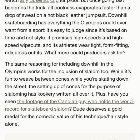
becomes the trick, all coolness evaporates faster than a
drop of sweat on a hot black leather jumpsuit. Downhill
skateboarding has everything the Olympics could ever
want from a sport: it’s easy to judge since it’s based on
time and not style, it promises high-speeds and high-
speed wipeouts, and its athletes wear tight, form-fitting,
ridiculous outfits. What more could producers ask for?
The same reasoning for including downhill in the
Olympics works for the inclusion of slalom too. While it’s
fun to weave between cones while you’re skating down
the street, the setting up of cones for the purpose of
slaloming has kookery written all over it. Plus, have you
seen
the footage of the Candian guy who holds the world-
record for skateboard slalom
? Dude deserves a gold
medal for the comedic value of his technique/hair style
alone.