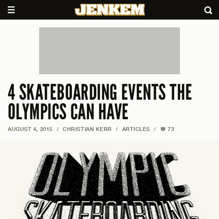
4 SKATEBOARDING EVENTS THE
OLYMPICS CAN HAVE
AUGUST 4, 2015
/
CHRISTIAN KERR
/
ARTICLES
/
73