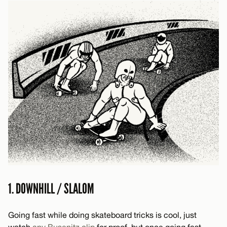
1. DOWNHILL / SLALOM
Going fast while doing skateboard tricks is cool, just
watch
any
Busenitz
clip
for proof, but once going fast