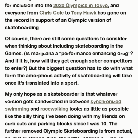
for inclusion into the
2020 Olympics in Tokyo
, and
everyone from
Chris Cole
to
Tony Hawk
has gone on
the record in support of an Olympic version of
skateboarding.
Of course, there are still some questions to consider
when thinking about including skateboarding in the
Games. (Is marijuana a “performance enhancing drug”?
And if it is, how will they get enough sober competitors
to enter?) But the biggest question has to do with what
form the amorphous activity of skateboarding will take
once it’s translated into a sport.
My only hope as a skateboarder is that whatever
version gets sandwiched in between
synchronized
swimming
and
racewalking
looks as little as possible
like the silly thing I’ve been doing with my friends on
curb cuts and parking blocks since I was 10. The
further removed Olympic Skateboarding is from actual,