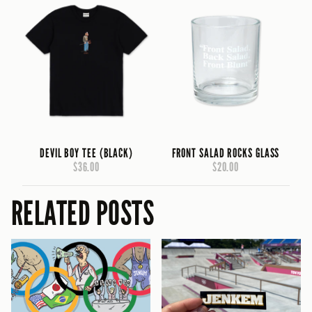
DEVIL BOY TEE (BLACK)
FRONT SALAD ROCKS GLASS
$36.00
$20.00
RELATED POSTS