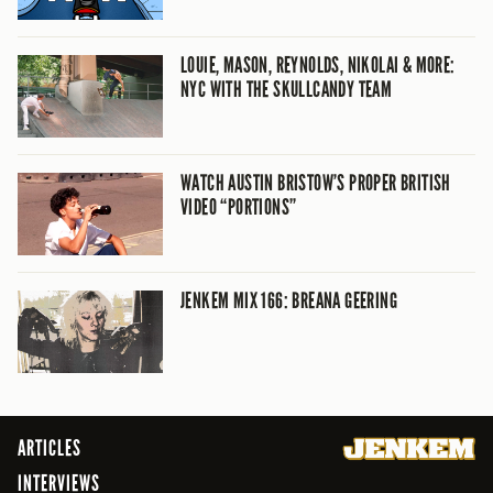
LOUIE, MASON, REYNOLDS, NIKOLAI & MORE:
NYC WITH THE SKULLCANDY TEAM
WATCH AUSTIN BRISTOW’S PROPER BRITISH
VIDEO “PORTIONS”
JENKEM MIX 166: BREANA GEERING
ARTICLES
INTERVIEWS