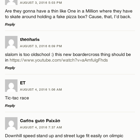
AUGUST 3, 2016 5:03 PM
Are they gonna have a thin like One in a Million where they have
to skate around holding a fake pizza box? Cause, that, I’d back.
Reply
LEAVE A REPLY
theoharis
AUGUST 3, 2016 6:09 PM
Comment
slalom is too oldschool :) this new boardercross thing should be
in
https://www.youtube.com/watch?v=aAmfulgFhds
Reply
LEAVE A REPLY
ET
AUGUST 4, 2016 1:06 AM
Comment
Name*
Tic-tac race
Reply
Email*
LEAVE A REPLY
Carlos guto Paixão
AUGUST 4, 2016 7:37 AM
Comment
CANCEL
Downhill speed stand up and street luge fit easily on olimpic
Name*