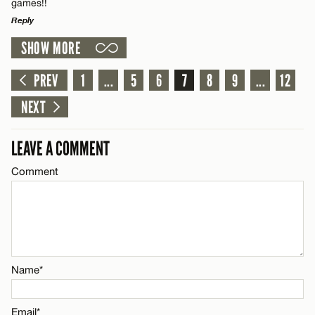
games!!
Reply
Email*
SHOW MORE
LEAVE A REPLY
Comment
PREV
1
...
5
6
7
8
9
...
12
Name*
CANCEL
NEXT
Email*
LEAVE A COMMENT
CANCEL
Comment
Name*
Email*
CANCEL
Name*
Email*