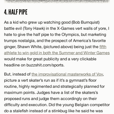
4. HALF PIPE
As a kid who grew up watching good (Bob Burnquist)
battle evil (Tony Hawk) in the X-Games vert walls of yore, I
hate to give the half pipe to the Olympics, but marketing
trumps nostalgia, and the prospect of America’s favorite
ginger, Shawn White, (pictured above) being just the
fifth
athlete to win gold in both the Summer and Winter Games
would make for great publicity and a very clickable
headline on buzzshit.com/sports.
But, instead of
the improvisational masterworks of Vov
,
picture a vert skater’s run as if it’s a gymnast’s floor
routine, highly regimented and strategically planned for
maximum points. Judges have a list of the skaters’s
proposed runs and judge them accordingly on their
difficulty and execution. Did the young Belgian competitor
do a stalefish instead of a stinkbug like he said he was