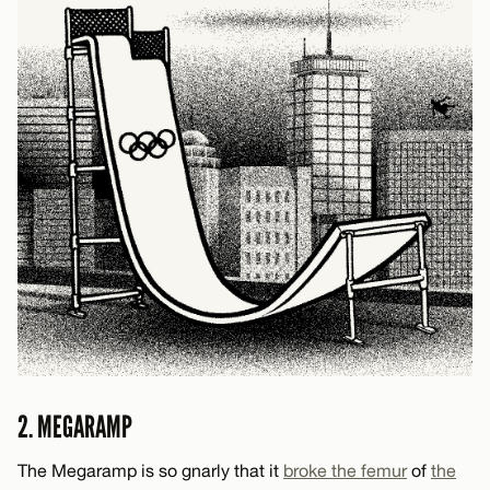
2. MEGARAMP
The Megaramp is so gnarly that it
broke the femur
of
the