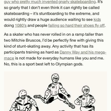
guy who pretty much invented gnarly skateboarding
. It’s
so gnarly that I don’t even think it can rightly be called
skateboarding – it’s stuntboarding to the extreme, and
would rightly draw a huge audience waiting to see
kids
doing
1080’s
and people
falling so hard their shoes fly off
.
As a skater who has never rolled in on a ramp taller than
two Mitchie Bruscos, I’d be perfectly fine with giving this
kind of stunt-skating away. Any activity that has its
participants training as hard as
Danny Way and his mega-
mace
is not made for everyday humans like you and me.
No, this is a sport best left to Olympian gods.