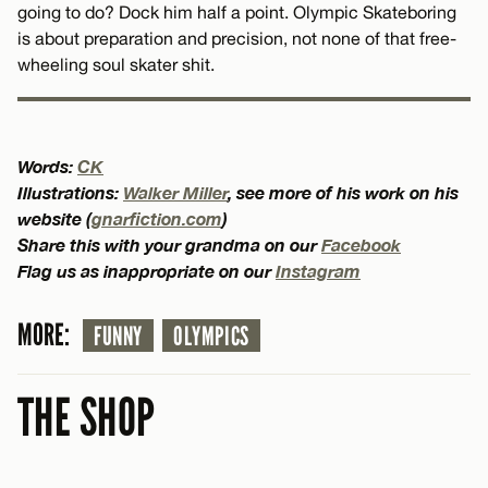
going to do? Dock him half a point. Olympic Skateboring
is about preparation and precision, not none of that free-
wheeling soul skater shit.
Words:
CK
Illustrations:
Walker Miller
, see more of his work on his
website (
gnarfiction.com
)
Share this with your grandma on our
Facebook
Flag us as inappropriate on our
Instagram
MORE:
FUNNY
OLYMPICS
THE SHOP