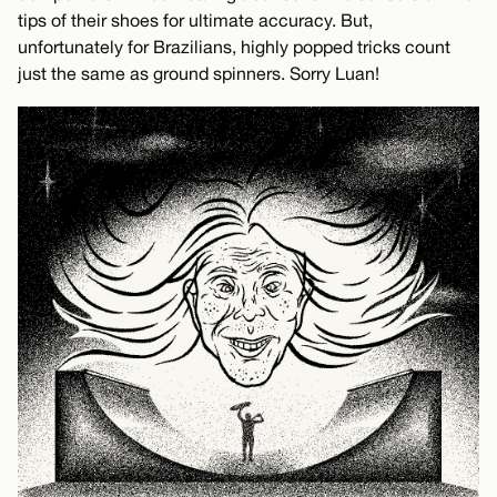
tips of their shoes for ultimate accuracy. But,
unfortunately for Brazilians, highly popped tricks count
just the same as ground spinners. Sorry Luan!