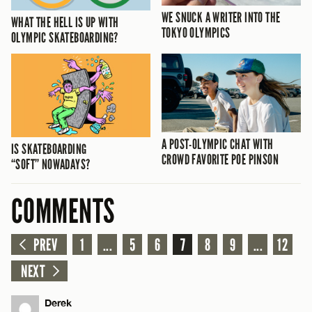
WE SNUCK A WRITER INTO THE
WHAT THE HELL IS UP WITH
TOKYO OLYMPICS
OLYMPIC SKATEBOARDING?
A POST-OLYMPIC CHAT WITH
IS SKATEBOARDING
CROWD FAVORITE POE PINSON
“SOFT” NOWADAYS?
COMMENTS
PREV
1
...
5
6
7
8
9
...
12
NEXT
Derek