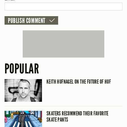
POPULAR
KEITH HUFNAGEL ON THE FUTURE OF HUF
SKATERS RECOMMEND THEIR FAVORITE
SKATE PANTS