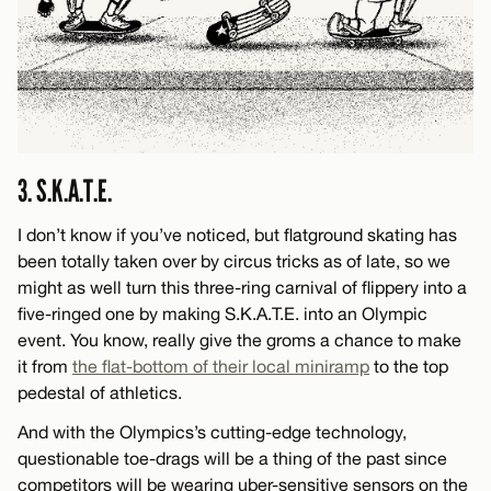
3. S.K.A.T.E.
I don’t know if you’ve noticed, but flatground skating has
been totally taken over by circus tricks as of late, so we
might as well turn this three-ring carnival of flippery into a
five-ringed one by making S.K.A.T.E. into an Olympic
event. You know, really give the groms a chance to make
it from
the flat-bottom of their local miniramp
to the top
pedestal of athletics.
And with the Olympics’s cutting-edge technology,
questionable toe-drags will be a thing of the past since
competitors will be wearing uber-sensitive sensors on the