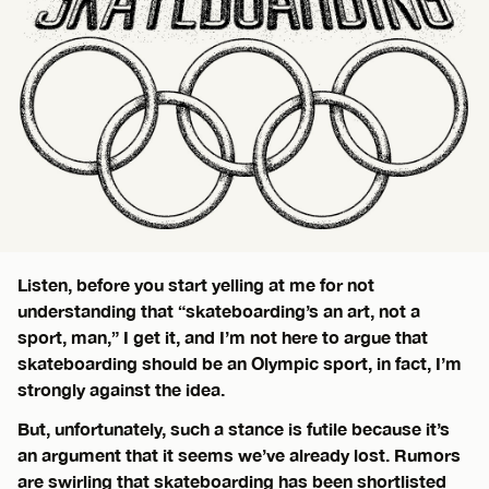
Listen, before you start yelling at me for not
understanding that “skateboarding’s an art, not a
sport, man,” I get it, and I’m not here to argue that
skateboarding should be an Olympic sport, in fact, I’m
strongly against the idea.
But, unfortunately, such a stance is futile because it’s
an argument that it seems we’ve already lost. Rumors
are swirling that skateboarding has been shortlisted