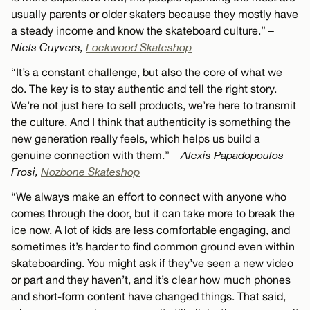
usually parents or older skaters because they mostly have
a steady income and know the skateboard culture.”
–
Niels Cuyvers,
Lockwood Skateshop
“It’s a constant challenge, but also the core of what we
do. The key is to stay authentic and tell the right story.
We’re not just here to sell products, we’re here to transmit
the culture. And I think that authenticity is something the
new generation really feels, which helps us build a
genuine connection with them.”
– Alexis Papadopoulos-
Frosi,
Nozbone Skateshop
“We always make an effort to connect with anyone who
comes through the door, but it can take more to break the
ice now. A lot of kids are less comfortable engaging, and
sometimes it’s harder to find common ground even within
skateboarding. You might ask if they’ve seen a new video
or part and they haven’t, and it’s clear how much phones
and short-form content have changed things. That said,