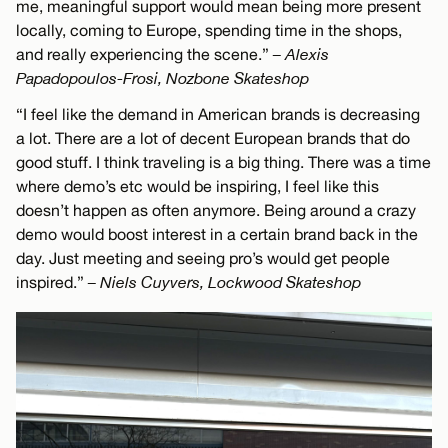
me, meaningful support would mean being more present
locally, coming to Europe, spending time in the shops,
and really experiencing the scene.”
– Alexis
Papadopoulos-Frosi, Nozbone Skateshop
“I feel like the demand in American brands is decreasing
a lot. There are a lot of decent European brands that do
good stuff. I think traveling is a big thing. There was a time
where demo’s etc would be inspiring, I feel like this
doesn’t happen as often anymore. Being around a crazy
demo would boost interest in a certain brand back in the
day. Just meeting and seeing pro’s would get people
inspired.”
– Niels Cuyvers, Lockwood Skateshop