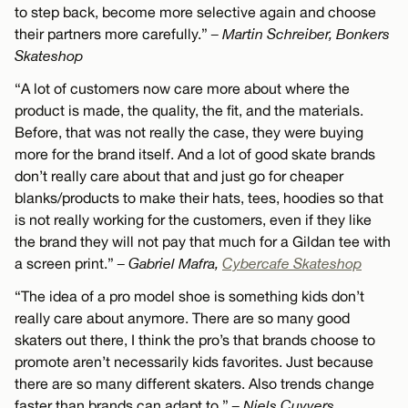
to step back, become more selective again and choose
their partners more carefully.”
– Martin Schreiber, Bonkers
Skateshop
“A lot of customers now care more about where the
product is made, the quality, the fit, and the materials.
Before, that was not really the case, they were buying
more for the brand itself. And a lot of good skate brands
don’t really care about that and just go for cheaper
blanks/products to make their hats, tees, hoodies so that
is not really working for the customers, even if they like
the brand they will not pay that much for a Gildan tee with
a screen print.”
– Gabriel Mafra,
Cybercafe Skateshop
“The idea of a pro model shoe is something kids don’t
really care about anymore. There are so many good
skaters out there, I think the pro’s that brands choose to
promote aren’t necessarily kids favorites. Just because
there are so many different skaters. Also trends change
faster than brands can adapt to.”
– Niels Cuyvers,