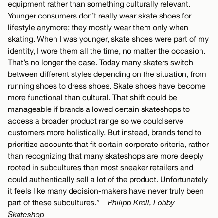
equipment rather than something culturally relevant.
Younger consumers don’t really wear skate shoes for
lifestyle anymore; they mostly wear them only when
skating. When I was younger, skate shoes were part of my
identity, I wore them all the time, no matter the occasion.
That’s no longer the case. Today many skaters switch
between different styles depending on the situation, from
running shoes to dress shoes. Skate shoes have become
more functional than cultural. That shift could be
manageable if brands allowed certain skateshops to
access a broader product range so we could serve
customers more holistically. But instead, brands tend to
prioritize accounts that fit certain corporate criteria, rather
than recognizing that many skateshops are more deeply
rooted in subcultures than most sneaker retailers and
could authentically sell a lot of the product. Unfortunately
it feels like many decision-makers have never truly been
part of these subcultures.”
– Philipp Kroll, Lobby
Skateshop