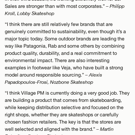
Sales are stronger than with most corporates.”
– Philipp
Kroll, Lobby Skateshop
“I think there are still relatively few brands that are
genuinely committed to sustainability, even though it’s a
major topic today. Some outdoor brands are leading the
way like Patagonia, Rab and some others by combining
product quality, durability, and a real commitment to
environmental impact. There are also interesting
examples in footwear like Veja, who have built a strong
model around responsible sourcing.”
– Alexis
Papadopoulos-Frosi, Nozbone Skateshop
“I think Village PM is currently doing a very good job. They
are building a product that comes from skateboarding,
while keeping distribution selective and focused on the
right shops, whether they are skateshops or carefully
chosen fashion retailers. The key is that the stores are
well selected and aligned with the brand.”
– Martin