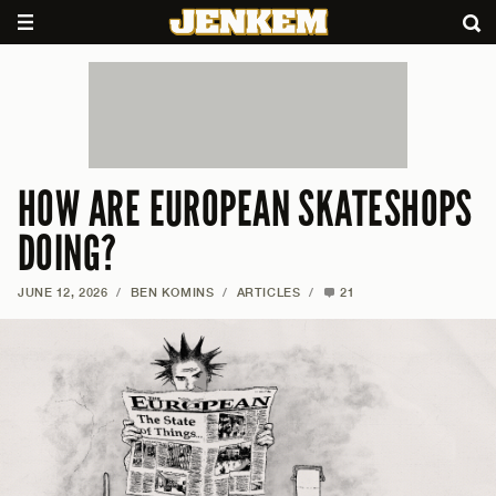
HOW ARE EUROPEAN SKATESHOPS
DOING?
JUNE 12, 2026
/
BEN KOMINS
/
ARTICLES
/
21