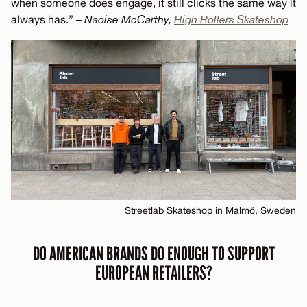
when someone does engage, it still clicks the same way it
always has.”
– Naoise McCarthy,
High Rollers Skateshop
Streetlab Skateshop in Malmö, Sweden
DO AMERICAN BRANDS DO ENOUGH TO SUPPORT
EUROPEAN RETAILERS?