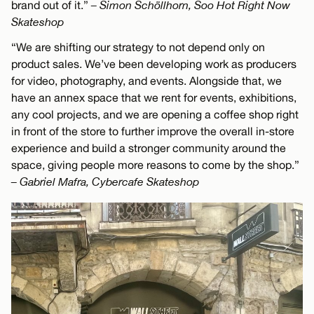
brand out of it.”
– Simon Schöllhorn, Soo Hot Right Now
Skateshop
“We are shifting our strategy to not depend only on
product sales. We’ve been developing work as producers
for video, photography, and events. Alongside that, we
have an annex space that we rent for events, exhibitions,
any cool projects, and we are opening a coffee shop right
in front of the store to further improve the overall in-store
experience and build a stronger community around the
space, giving people more reasons to come by the shop.”
– Gabriel Mafra, Cybercafe Skateshop