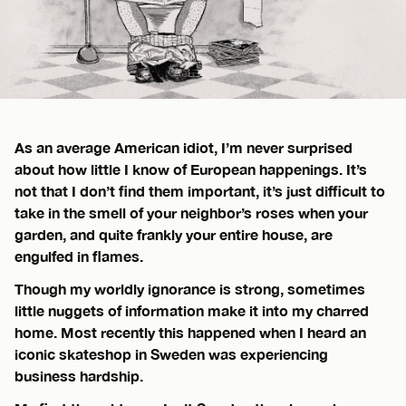
As an average American idiot, I’m never surprised
about how little I know of European happenings. It’s
not that I don’t find them important, it’s just difficult to
take in the smell of your neighbor’s roses when your
garden, and quite frankly your entire house, are
engulfed in flames.
Though my worldly ignorance is strong, sometimes
little nuggets of information make it into my charred
home. Most recently this happened when I heard an
iconic skateshop in Sweden was experiencing
business hardship.