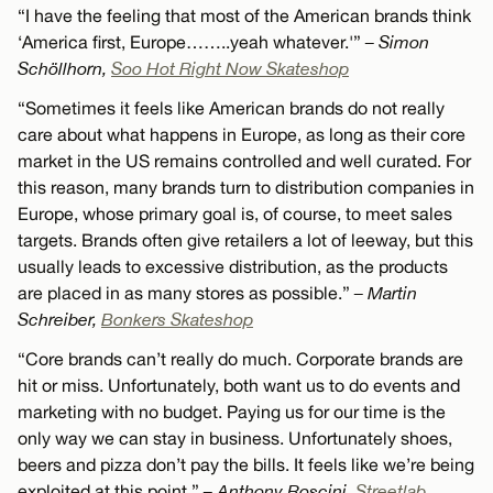
“I have the feeling that most of the American brands think
‘America first, Europe……..yeah whatever.'”
– Simon
Schöllhorn,
Soo Hot Right Now Skateshop
“Sometimes it feels like American brands do not really
care about what happens in Europe, as long as their core
market in the US remains controlled and well curated. For
this reason, many brands turn to distribution companies in
Europe, whose primary goal is, of course, to meet sales
targets. Brands often give retailers a lot of leeway, but this
usually leads to excessive distribution, as the products
are placed in as many stores as possible.”
– Martin
Schreiber,
Bonkers Skateshop
“Core brands can’t really do much. Corporate brands are
hit or miss. Unfortunately, both want us to do events and
marketing with no budget. Paying us for our time is the
only way we can stay in business. Unfortunately shoes,
beers and pizza don’t pay the bills. It feels like we’re being
exploited at this point.”
– Anthony Roscini,
Streetlab