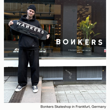
Bonkers Skateshop in Frankfurt, Germany