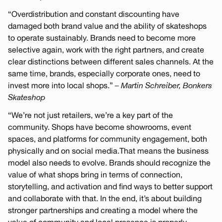
“Overdistribution and constant discounting have
damaged both brand value and the ability of skateshops
to operate sustainably. Brands need to become more
selective again, work with the right partners, and create
clear distinctions between different sales channels. At the
same time, brands, especially corporate ones, need to
invest more into local shops.”
– Martin Schreiber, Bonkers
Skateshop
“We’re not just retailers, we’re a key part of the
community. Shops have become showrooms, event
spaces, and platforms for community engagement, both
physically and on social media.That means the business
model also needs to evolve. Brands should recognize the
value of what shops bring in terms of connection,
storytelling, and activation and find ways to better support
and collaborate with that. In the end, it’s about building
stronger partnerships and creating a model where the