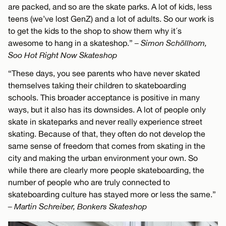
are packed, and so are the skate parks. A lot of kids, less
teens (we’ve lost GenZ) and a lot of adults. So our work is
to get the kids to the shop to show them why it´s
awesome to hang in a skateshop.”
– Simon Schöllhorn,
Soo Hot Right Now Skateshop
“These days, you see parents who have never skated
themselves taking their children to skateboarding
schools. This broader acceptance is positive in many
ways, but it also has its downsides. A lot of people only
skate in skateparks and never really experience street
skating. Because of that, they often do not develop the
same sense of freedom that comes from skating in the
city and making the urban environment your own. So
while there are clearly more people skateboarding, the
number of people who are truly connected to
skateboarding culture has stayed more or less the same.”
– Martin Schreiber, Bonkers Skateshop