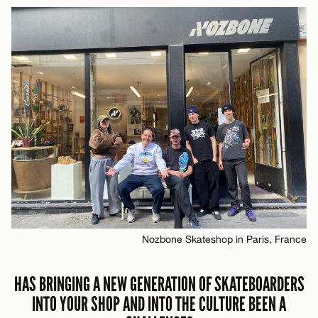
Nozbone Skateshop in Paris, France
HAS BRINGING A NEW GENERATION OF SKATEBOARDERS
INTO YOUR SHOP AND INTO THE CULTURE BEEN A