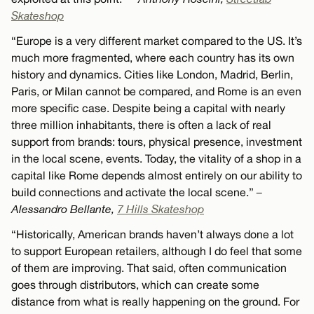
Skateshop
“Europe is a very different market compared to the US. It’s
much more fragmented, where each country has its own
history and dynamics. Cities like London, Madrid, Berlin,
Paris, or Milan cannot be compared, and Rome is an even
more specific case. Despite being a capital with nearly
three million inhabitants, there is often a lack of real
support from brands: tours, physical presence, investment
in the local scene, events. Today, the vitality of a shop in a
capital like Rome depends almost entirely on our ability to
build connections and activate the local scene.”
–
Alessandro Bellante,
7 Hills Skateshop
“Historically, American brands haven’t always done a lot
to support European retailers, although I do feel that some
of them are improving. That said, often communication
goes through distributors, which can create some
distance from what is really happening on the ground. For