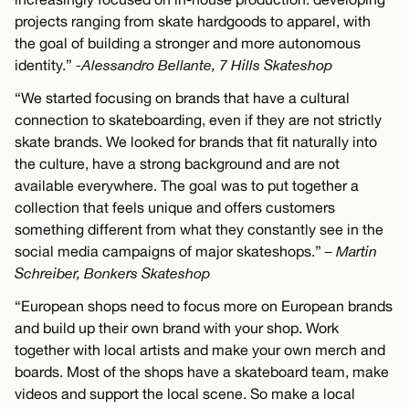
projects ranging from skate hardgoods to apparel, with
the goal of building a stronger and more autonomous
identity.”
-Alessandro Bellante, 7 Hills Skateshop
“We started focusing on brands that have a cultural
connection to skateboarding, even if they are not strictly
skate brands. We looked for brands that fit naturally into
the culture, have a strong background and are not
available everywhere. The goal was to put together a
collection that feels unique and offers customers
something different from what they constantly see in the
social media campaigns of major skateshops.”
– Martin
Schreiber, Bonkers Skateshop
“European shops need to focus more on European brands
and build up their own brand with your shop. Work
together with local artists and make your own merch and
boards. Most of the shops have a skateboard team, make
videos and support the local scene. So make a local