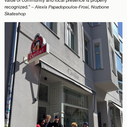
value of community and local presence is properly
recognized.”
– Alexis Papadopoulos-Frosi, Nozbone
Skateshop