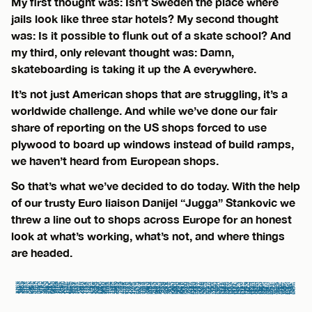
My first thought was: Isn’t Sweden the place where
jails look like three star hotels? My second thought
was: Is it possible to flunk out of a skate school? And
my third, only relevant thought was: Damn,
skateboarding is taking it up the A everywhere.
It’s not just American shops that are struggling, it’s a
worldwide challenge. And while we’ve done our fair
share of reporting on the US shops forced to use
plywood to board up windows instead of build ramps,
we haven’t heard from European shops.
So that’s what we’ve decided to do today. With the help
of our trusty Euro liaison Danijel “Jugga” Stankovic we
threw a line out to shops across Europe for an honest
look at what’s working, what’s not, and where things
are headed.