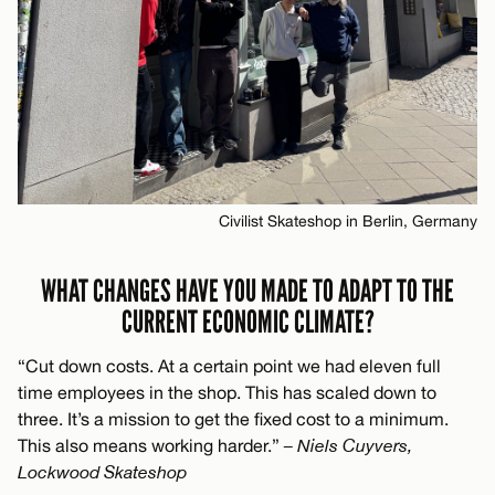
Civilist Skateshop in Berlin, Germany
WHAT CHANGES HAVE YOU MADE TO ADAPT TO THE
CURRENT ECONOMIC CLIMATE?
“Cut down costs. At a certain point we had eleven full
time employees in the shop. This has scaled down to
three. It’s a mission to get the fixed cost to a minimum.
This also means working harder.”
– Niels Cuyvers,
Lockwood Skateshop