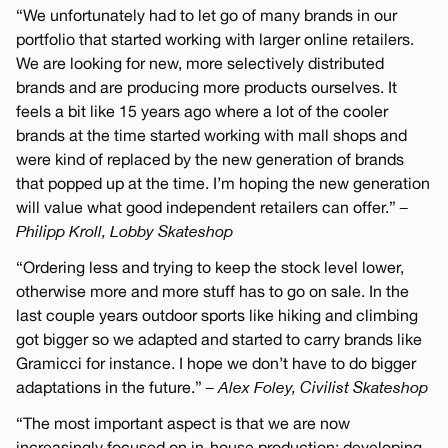
“We unfortunately had to let go of many brands in our
portfolio that started working with larger online retailers.
We are looking for new, more selectively distributed
brands and are producing more products ourselves. It
feels a bit like 15 years ago where a lot of the cooler
brands at the time started working with mall shops and
were kind of replaced by the new generation of brands
that popped up at the time. I’m hoping the new generation
will value what good independent retailers can offer.”
–
Philipp Kroll, Lobby Skateshop
“Ordering less and trying to keep the stock level lower,
otherwise more and more stuff has to go on sale. In the
last couple years outdoor sports like hiking and climbing
got bigger so we adapted and started to carry brands like
Gramicci for instance. I hope we don’t have to do bigger
adaptations in the future.”
– Alex Foley, Civilist Skateshop
“The most important aspect is that we are now
increasingly focused on in-house production: developing