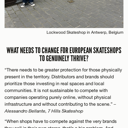
Lockwood Skateshop in Antwerp, Belgium
WHAT NEEDS TO CHANGE FOR EUROPEAN SKATESHOPS
TO GENUINELY THRIVE?
“There needs to be greater protection for those physically
present in the territory. Distributors and brands should
prioritize those investing in real spaces and local
communities. It is not sustainable to compete with
companies operating purely online, without physical
infrastructure and without contributing to the scene.”
–
Alessandro Bellante, 7 Hills Skateshop
“When shops have to compete against the very brands