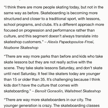
“I think there are more people skating today, but not in the
same way as before. Skateboarding is becoming more
structured and closer to a traditional sport, with lessons,
school programs, and clubs. It’s a different approach more
focused on progression and performance rather than
culture, and this segment doesn’t always translate into
skateshop customers.”
– Alexis Papadopoulos-Frosi,
Nozbone Skateshop
“There are way more parks than before and kids who take
skate lessons but they are not really active with the
scene. They take skate lessons Saturday, and don’t skate
until next Saturday. It feel like skaters today are younger
than 15 or older than 35. It’s challenging because I think
kids don’t have the culture that comes with
skateboarding.”
– Benoit Gonsolin, Wallstreet Skateshop
“There are way more skateboarders in our city. The
younger generation is crazy. The skateboarding classes