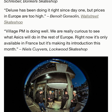
Schreiber, Bonkers Skateshop
“Deluxe has been doing it right since day one, but prices
in Europe are too high.”
– Benoit Gonsolin,
Wallstreet
Skateshop
“Village PM is doing well. We are really curious to see
what Asics will do in the rest of Europe. Right now it’s only
available in France but it’s making its introduction this
month.”
– Niels Cuyvers, Lockwood Skateshop