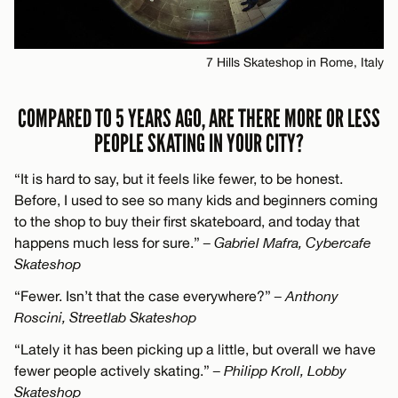
7 Hills Skateshop in Rome, Italy
COMPARED TO 5 YEARS AGO, ARE THERE MORE OR LESS
PEOPLE SKATING IN YOUR CITY?
“It is hard to say, but it feels like fewer, to be honest.
Before, I used to see so many kids and beginners coming
to the shop to buy their first skateboard, and today that
happens much less for sure.”
– Gabriel Mafra, Cybercafe
Skateshop
“Fewer. Isn’t that the case everywhere?”
– Anthony
Roscini, Streetlab Skateshop
“Lately it has been picking up a little, but overall we have
fewer people actively skating.”
– Philipp Kroll, Lobby
Skateshop