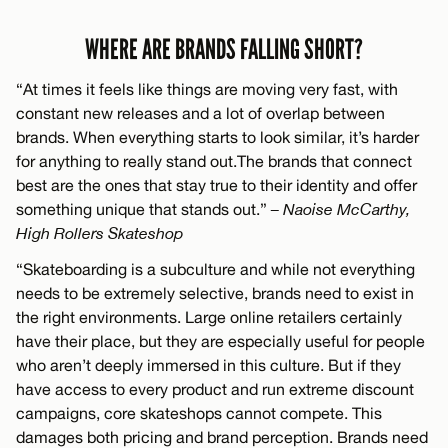
WHERE ARE BRANDS FALLING SHORT?
“At times it feels like things are moving very fast, with
constant new releases and a lot of overlap between
brands. When everything starts to look similar, it’s harder
for anything to really stand out.The brands that connect
best are the ones that stay true to their identity and offer
something unique that stands out.”
– Naoise McCarthy,
High Rollers Skateshop
“Skateboarding is a subculture and while not everything
needs to be extremely selective, brands need to exist in
the right environments. Large online retailers certainly
have their place, but they are especially useful for people
who aren’t deeply immersed in this culture. But if they
have access to every product and run extreme discount
campaigns, core skateshops cannot compete. This
damages both pricing and brand perception. Brands need