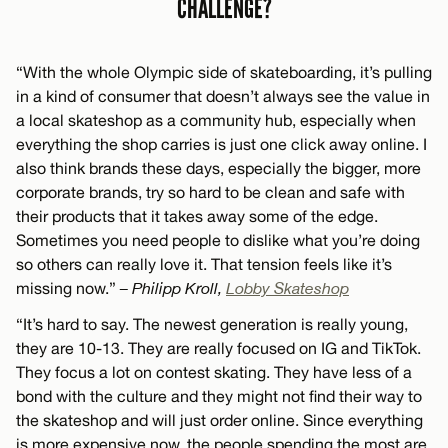
CHALLENGE?
“With the whole Olympic side of skateboarding, it’s pulling
in a kind of consumer that doesn’t always see the value in
a local skateshop as a community hub, especially when
everything the shop carries is just one click away online. I
also think brands these days, especially the bigger, more
corporate brands, try so hard to be clean and safe with
their products that it takes away some of the edge.
Sometimes you need people to dislike what you’re doing
so others can really love it. That tension feels like it’s
missing now.”
– Philipp Kroll,
Lobby Skateshop
“It’s hard to say. The newest generation is really young,
they are 10-13. They are really focused on IG and TikTok.
They focus a lot on contest skating. They have less of a
bond with the culture and they might not find their way to
the skateshop and will just order online. Since everything
is more expensive now, the people spending the most are