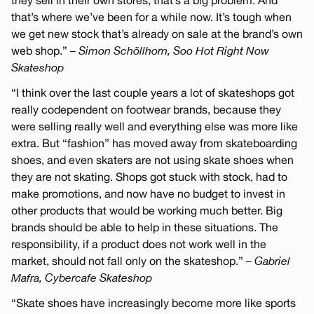
they sell in their own stores, that’s a big problem. And
that’s where we’ve been for a while now. It’s tough when
we get new stock that’s already on sale at the brand’s own
web shop.”
– Simon Schöllhorn, Soo Hot Right Now
Skateshop
“I think over the last couple years a lot of skateshops got
really codependent on footwear brands, because they
were selling really well and everything else was more like
extra. But “fashion” has moved away from skateboarding
shoes, and even skaters are not using skate shoes when
they are not skating. Shops got stuck with stock, had to
make promotions, and now have no budget to invest in
other products that would be working much better. Big
brands should be able to help in these situations. The
responsibility, if a product does not work well in the
market, should not fall only on the skateshop.”
– Gabriel
Mafra, Cybercafe Skateshop
“Skate shoes have increasingly become more like sports