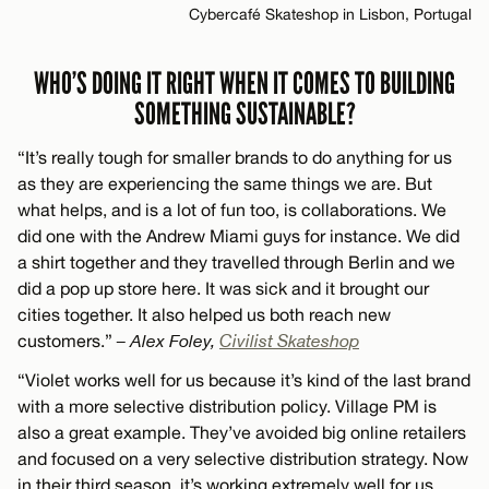
Cybercafé Skateshop in Lisbon, Portugal
WHO’S DOING IT RIGHT WHEN IT COMES TO BUILDING
SOMETHING SUSTAINABLE?
“It’s really tough for smaller brands to do anything for us
as they are experiencing the same things we are. But
what helps, and is a lot of fun too, is collaborations. We
did one with the Andrew Miami guys for instance. We did
a shirt together and they travelled through Berlin and we
did a pop up store here. It was sick and it brought our
cities together. It also helped us both reach new
customers.”
– Alex Foley,
Civilist Skateshop
“Violet works well for us because it’s kind of the last brand
with a more selective distribution policy. Village PM is
also a great example. They’ve avoided big online retailers
and focused on a very selective distribution strategy. Now
in their third season, it’s working extremely well for us.