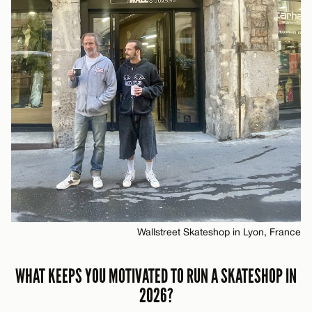
Wallstreet Skateshop in Lyon, France
WHAT KEEPS YOU MOTIVATED TO RUN A SKATESHOP IN
2026?