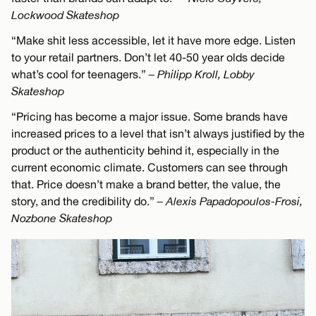
Lockwood Skateshop
“Make shit less accessible, let it have more edge. Listen
to your retail partners. Don’t let 40-50 year olds decide
what’s cool for teenagers.”
– Philipp Kroll, Lobby
Skateshop
“Pricing has become a major issue. Some brands have
increased prices to a level that isn’t always justified by the
product or the authenticity behind it, especially in the
current economic climate. Customers can see through
that. Price doesn’t make a brand better, the value, the
story, and the credibility do.”
– Alexis Papadopoulos-Frosi,
Nozbone Skateshop