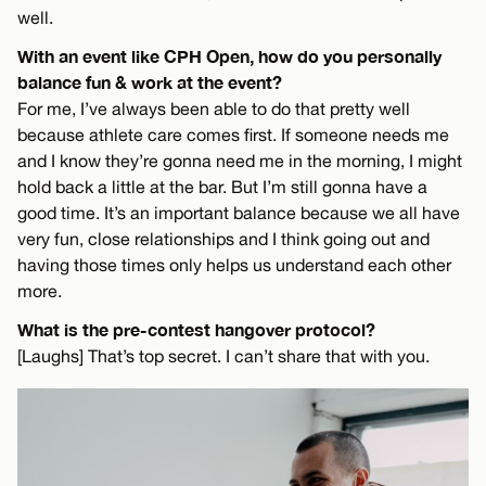
well.
With an event like CPH Open, how do you personally
balance fun & work at the event?
For me, I’ve always been able to do that pretty well
because athlete care comes first. If someone needs me
and I know they’re gonna need me in the morning, I might
hold back a little at the bar. But I’m still gonna have a
good time. It’s an important balance because we all have
very fun, close relationships and I think going out and
having those times only helps us understand each other
more.
What is the pre-contest hangover protocol?
[Laughs] That’s top secret. I can’t share that with you.