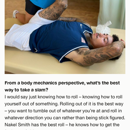
From a body mechanics perspective, what’s the best
way to take a slam?
I would say just knowing how to roll – knowing how to roll
yourself out of something. Rolling out of it is the best way
– you want to tumble out of whatever you’re at and roll in
whatever direction you can rather than being stick figured.
Nakel Smith has the best roll – he knows how to get the