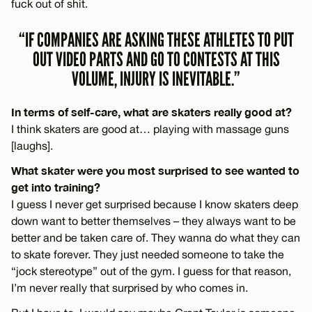
fuck out of shit.
“IF COMPANIES ARE ASKING THESE ATHLETES TO PUT
OUT VIDEO PARTS AND GO TO CONTESTS AT THIS
VOLUME, INJURY IS INEVITABLE.”
In terms of self-care, what are skaters really good at?
I think skaters are good at… playing with massage guns
[laughs].
What skater were you most surprised to see wanted to
get into training?
I guess I never get surprised because I know skaters deep
down want to better themselves – they always want to be
better and be taken care of. They wanna do what they can
to skate forever. They just needed someone to take the
“jock stereotype” out of the gym. I guess for that reason,
I’m never really that surprised by who comes in.