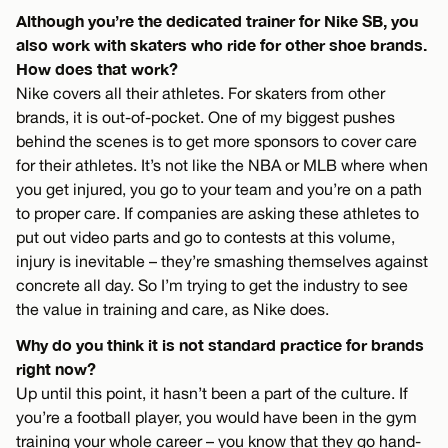
Although you’re the dedicated trainer for Nike SB, you
also work with skaters who ride for other shoe brands.
How does that work?
Nike covers all their athletes. For skaters from other
brands, it is out-of-pocket. One of my biggest pushes
behind the scenes is to get more sponsors to cover care
for their athletes. It’s not like the NBA or MLB where when
you get injured, you go to your team and you’re on a path
to proper care. If companies are asking these athletes to
put out video parts and go to contests at this volume,
injury is inevitable – they’re smashing themselves against
concrete all day. So I’m trying to get the industry to see
the value in training and care, as Nike does.
Why do you think it is not standard practice for brands
right now?
Up until this point, it hasn’t been a part of the culture. If
you’re a football player, you would have been in the gym
training your whole career – you know that they go hand-