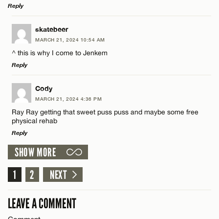
Reply
Email*
LEAVE A REPLY
skatebeer
MARCH 21, 2024 10:54 AM
Comment
Name*
CANCEL
^ this is why I come to Jenkem
Reply
Email*
LEAVE A REPLY
Cody
MARCH 21, 2024 4:36 PM
Comment
CANCEL
Ray Ray getting that sweet puss puss and maybe some free
Name*
physical rehab
Reply
Email*
SHOW MORE
LEAVE A REPLY
1
Comment
2
NEXT
Name*
CANCEL
LEAVE A COMMENT
Email*