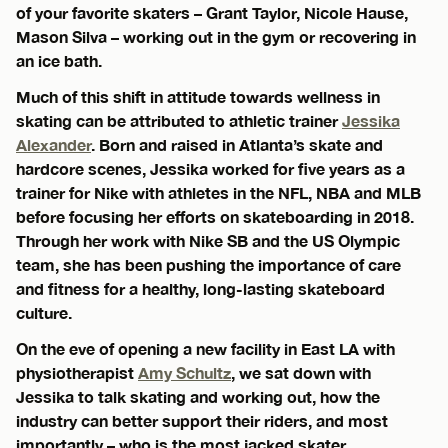
of your favorite skaters – Grant Taylor, Nicole Hause,
Mason Silva – working out in the gym or recovering in
an ice bath.
Much of this shift in attitude towards wellness in
skating can be attributed to athletic trainer
Jessika
Alexander
. Born and raised in Atlanta’s skate and
hardcore scenes, Jessika worked for five years as a
trainer for Nike with athletes in the NFL, NBA and MLB
before focusing her efforts on skateboarding in 2018.
Through her work with Nike SB and the US Olympic
team, she has been pushing the importance of care
and fitness for a healthy, long-lasting skateboard
culture.
On the eve of opening a new facility in East LA with
physiotherapist
Amy Schultz
, we sat down with
Jessika to talk skating and working out, how the
industry can better support their riders, and most
importantly – who is the most jacked skater.