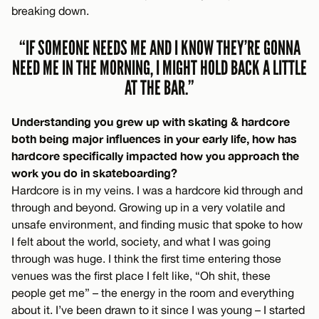
breaking down.
“IF SOMEONE NEEDS ME AND I KNOW THEY’RE GONNA
NEED ME IN THE MORNING, I MIGHT HOLD BACK A LITTLE
AT THE BAR.”
Understanding you grew up with skating & hardcore
both being major influences in your early life, how has
hardcore specifically impacted how you approach the
work you do in skateboarding?
Hardcore is in my veins. I was a hardcore kid through and
through and beyond. Growing up in a very volatile and
unsafe environment, and finding music that spoke to how
I felt about the world, society, and what I was going
through was huge. I think the first time entering those
venues was the first place I felt like, “Oh shit, these
people get me” – the energy in the room and everything
about it. I’ve been drawn to it since I was young – I started