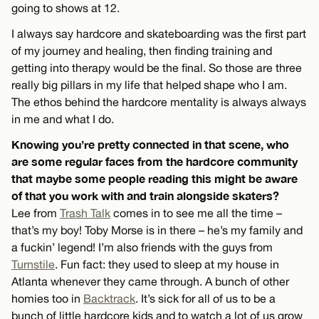
going to shows at 12.
I always say hardcore and skateboarding was the first part
of my journey and healing, then finding training and
getting into therapy would be the final. So those are three
really big pillars in my life that helped shape who I am.
The ethos behind the hardcore mentality is always always
in me and what I do.
Knowing you’re pretty connected in that scene, who
are some regular faces from the hardcore community
that maybe some people reading this might be aware
of that you work with and train alongside skaters?
Lee from
Trash Talk
comes in to see me all the time –
that’s my boy! Toby Morse is in there – he’s my family and
a fuckin’ legend! I’m also friends with the guys from
Turnstile
. Fun fact: they used to sleep at my house in
Atlanta whenever they came through. A bunch of other
homies too in
Backtrack
. It’s sick for all of us to be a
bunch of little hardcore kids and to watch a lot of us grow