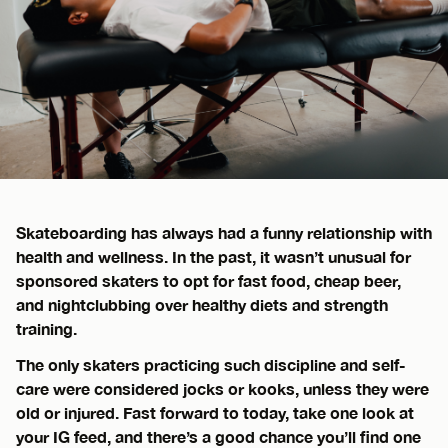
Skateboarding has always had a funny relationship with
health and wellness. In the past, it wasn’t unusual for
sponsored skaters to opt for fast food, cheap beer,
and nightclubbing over healthy diets and strength
training.
The only skaters practicing such discipline and self-
care were considered jocks or kooks, unless they were
old or injured. Fast forward to today, take one look at
your IG feed, and there’s a good chance you’ll find one