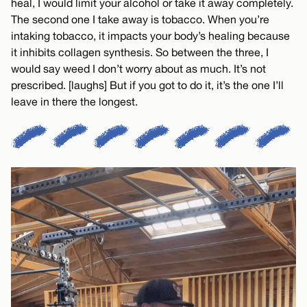
heal, I would limit your alcohol or take it away completely.
The second one I take away is tobacco. When you’re
intaking tobacco, it impacts your body’s healing because
it inhibits collagen synthesis. So between the three, I
would say weed I don’t worry about as much. It’s not
prescribed. [laughs] But if you got to do it, it’s the one I’ll
leave in there the longest.