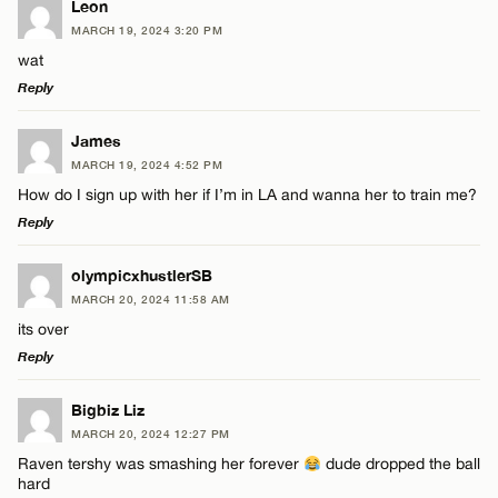
Leon
MARCH 19, 2024 3:20 PM
wat
Reply
LEAVE A REPLY
James
MARCH 19, 2024 4:52 PM
Comment
How do I sign up with her if I’m in LA and wanna her to train me?
Reply
LEAVE A REPLY
olympicxhustlerSB
MARCH 20, 2024 11:58 AM
Comment
its over
Name*
Reply
Email*
LEAVE A REPLY
Bigbiz Liz
MARCH 20, 2024 12:27 PM
Comment
Raven tershy was smashing her forever
dude dropped the ball
Name*
CANCEL
hard