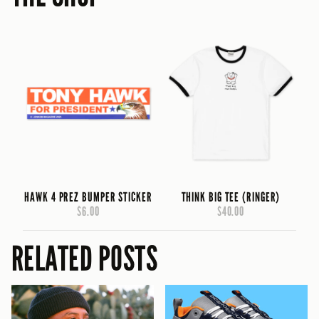
HAWK 4 PREZ BUMPER STICKER
THINK BIG TEE (RINGER)
$6.00
$40.00
RELATED POSTS