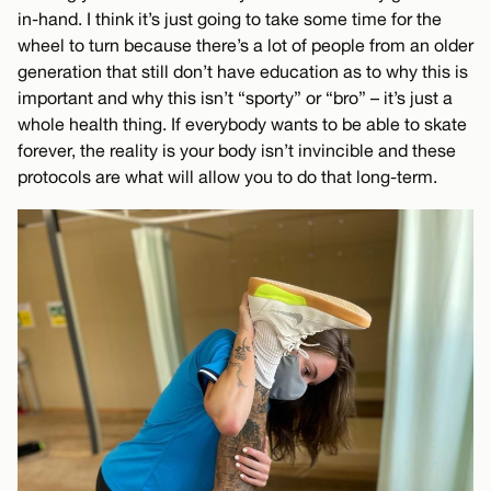
in-hand. I think it’s just going to take some time for the
wheel to turn because there’s a lot of people from an older
generation that still don’t have education as to why this is
important and why this isn’t “sporty” or “bro” – it’s just a
whole health thing. If everybody wants to be able to skate
forever, the reality is your body isn’t invincible and these
protocols are what will allow you to do that long-term.