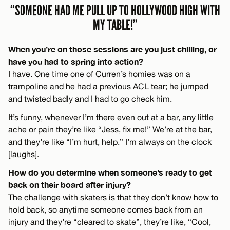
“SOMEONE HAD ME PULL UP TO HOLLYWOOD HIGH WITH
MY TABLE!”
When you’re on those sessions are you just chilling, or
have you had to spring into action?
I have. One time one of Curren’s homies was on a
trampoline and he had a previous ACL tear; he jumped
and twisted badly and I had to go check him.
It’s funny, whenever I’m there even out at a bar, any little
ache or pain they’re like “Jess, fix me!” We’re at the bar,
and they’re like “I’m hurt, help.” I’m always on the clock
[laughs].
How do you determine when someone’s ready to get
back on their board after injury?
The challenge with skaters is that they don’t know how to
hold back, so anytime someone comes back from an
injury and they’re “cleared to skate”, they’re like, “Cool,