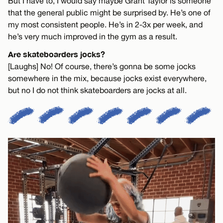
But I have to, I would say maybe Grant Taylor is someone
that the general public might be surprised by. He’s one of
my most consistent people. He’s in 2-3x per week, and
he’s very much improved in the gym as a result.
Are skateboarders jocks?
[Laughs] No! Of course, there’s gonna be some jocks
somewhere in the mix, because jocks exist everywhere,
but no I do not think skateboarders are jocks at all.