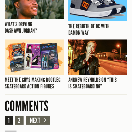
WHAT’S DRIVING
THE REBIRTH OF DC WITH
DASHAWN JORDAN?
DAMON WAY
MEET THE GUYS MAKING BOOTLEG
ANDREW REYNOLDS ON “THIS
SKATEBOARD ACTION FIGURES
IS SKATEBOARDING”
COMMENTS
1
2
NEXT