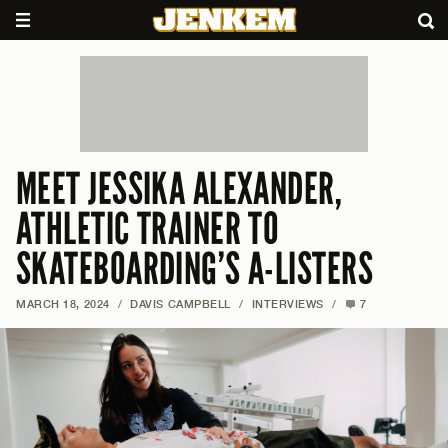
MEET JESSIKA ALEXANDER,
ATHLETIC TRAINER TO
SKATEBOARDING’S A-LISTERS
MARCH 18, 2024
/
DAVIS CAMPBELL
/
INTERVIEWS
/
7