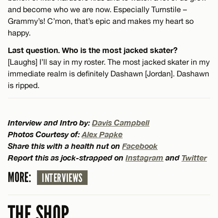
and become who we are now. Especially Turnstile –
Grammy’s! C’mon, that’s epic and makes my heart so
happy.
Last question. Who is the most jacked skater?
[Laughs] I’ll say in my roster. The most jacked skater in my
immediate realm is definitely Dashawn [Jordan]. Dashawn
is ripped.
Interview and Intro by:
Davis Campbell
Photos Courtesy of:
Alex Papke
Share this with a health nut on
Facebook
Report this as jock-strapped on
Instagram
and
Twitter
MORE:
INTERVIEWS
THE SHOP