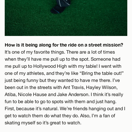
How is it being along for the ride on a street mission?
It’s one of my favorite things. There are a lot of times
when they’ll have me pull up to the spot. Someone had
me pull up to Hollywood High with my table! I went with
one of my athletes, and they’re like “Bring the table out!”
just being funny but they wanted to have me there. I’ve
been out in the streets with Ant Travis, Hayley Wilson,
Atiba, Nicole Hause and Jake Anderson. I think it’s really
fun to be able to go to spots with them and just hang.
First, because it’s natural. We’re friends hanging out and I
get to watch them do what they do. Also, I’m a fan of
skating myself so it’s great to watch.