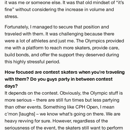
it was me or someone else. It was that old mindset of “it’s
fine” without considering the increase in volume and
stress.
Fortunately, I managed to secure that position and
traveled with them. It was challenging because there
were a lot of athletes and just me. The Olympics provided
me with a platform to reach more skaters, provide care,
build bonds, and offer the support they deserved during
this highly stressful period.
How focused are contest skaters when you’re traveling
with them? Do you guys party in between contest
days?
It depends on the contest. Obviously, the Olympic stuff is
more serious – there are still fun times but less partying
than other events. Something like CPH Open, I mean
c’mon [laughs] – we know what’s going on there. We are
heavy revving for sure. However, regardless of the
seriousness of the event, the skaters still want to perform