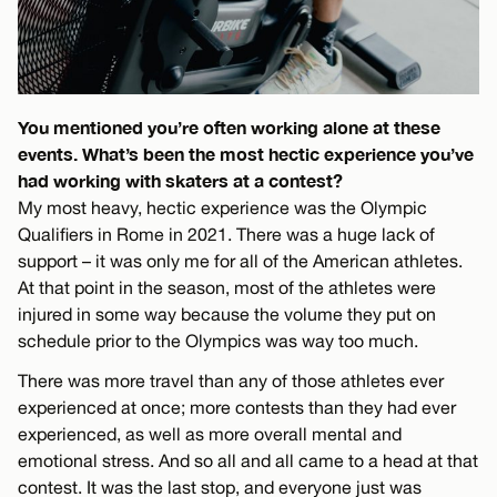
You mentioned you’re often working alone at these
events. What’s been the most hectic experience you’ve
had working with skaters at a contest?
My most heavy, hectic experience was the Olympic
Qualifiers in Rome in 2021. There was a huge lack of
support – it was only me for all of the American athletes.
At that point in the season, most of the athletes were
injured in some way because the volume they put on
schedule prior to the Olympics was way too much.
There was more travel than any of those athletes ever
experienced at once; more contests than they had ever
experienced, as well as more overall mental and
emotional stress. And so all and all came to a head at that
contest. It was the last stop, and everyone just was