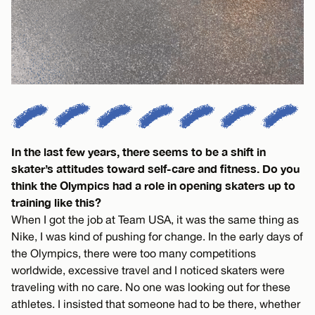
In the last few years, there seems to be a shift in
skater’s attitudes toward self-care and fitness. Do you
think the Olympics had a role in opening skaters up to
training like this?
When I got the job at Team USA, it was the same thing as
Nike, I was kind of pushing for change. In the early days of
the Olympics, there were too many competitions
worldwide, excessive travel and I noticed skaters were
traveling with no care. No one was looking out for these
athletes. I insisted that someone had to be there, whether