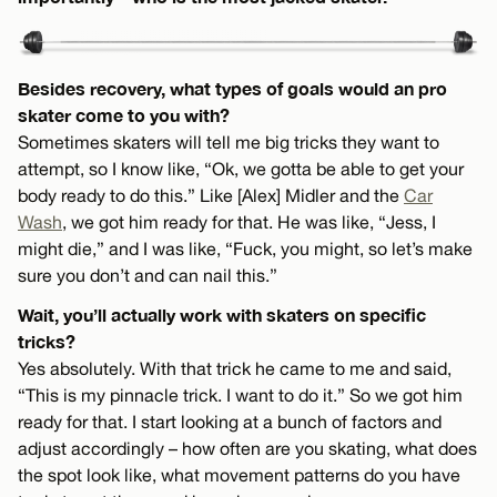
Besides recovery, what types of goals would an pro
skater come to you with?
Sometimes skaters will tell me big tricks they want to
attempt, so I know like, “Ok, we gotta be able to get your
body ready to do this.” Like [Alex] Midler and the
Car
Wash
, we got him ready for that. He was like, “Jess, I
might die,” and I was like, “Fuck, you might, so let’s make
sure you don’t and can nail this.”
Wait, you’ll actually work with skaters on specific
tricks?
Yes absolutely. With that trick he came to me and said,
“This is my pinnacle trick. I want to do it.” So we got him
ready for that. I start looking at a bunch of factors and
adjust accordingly – how often are you skating, what does
the spot look like, what movement patterns do you have