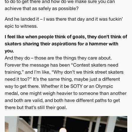
to do to get there and how do we make sure you can
achieve that as safely as possible?
And he landed it – I was there that day and it was fuckin’
epic to witness.
I feel like when people think of goals, they don’t think of
skaters sharing their aspirations for a hammer with
you.
And they do – those are the things they care about.
Forever the message has been “Contest skaters need
training,” and I’m like, “Why don’t we think street skaters
need it too?” It’s the same thing, maybe just a different
way to get there. Whether it be SOTY or an Olympic
medal, one might weigh heavier to someone than another
and both are valid, and both have different paths to get
there but that’s still their goal.