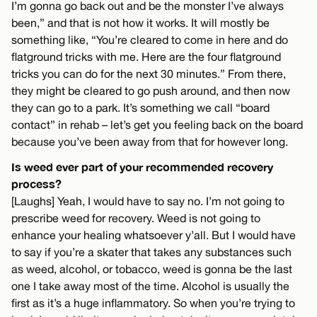
I’m gonna go back out and be the monster I’ve always
been,” and that is not how it works. It will mostly be
something like, “You’re cleared to come in here and do
flatground tricks with me. Here are the four flatground
tricks you can do for the next 30 minutes.” From there,
they might be cleared to go push around, and then now
they can go to a park. It’s something we call “board
contact” in rehab – let’s get you feeling back on the board
because you’ve been away from that for however long.
Is weed ever part of your recommended recovery
process?
[Laughs] Yeah, I would have to say no. I’m not going to
prescribe weed for recovery. Weed is not going to
enhance your healing whatsoever y’all. But I would have
to say if you’re a skater that takes any substances such
as weed, alcohol, or tobacco, weed is gonna be the last
one I take away most of the time. Alcohol is usually the
first as it’s a huge inflammatory. So when you’re trying to