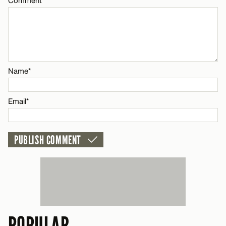
Comment
CANCEL
Name*
Email*
Name*
CANCEL
Email*