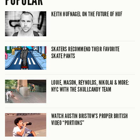
POPULAR
KEITH HUFNAGEL ON THE FUTURE OF HUF
SKATERS RECOMMEND THEIR FAVORITE
SKATE PANTS
LOUIE, MASON, REYNOLDS, NIKOLAI & MORE:
NYC WITH THE SKULLCANDY TEAM
WATCH AUSTIN BRISTOW’S PROPER BRITISH
VIDEO “PORTIONS”