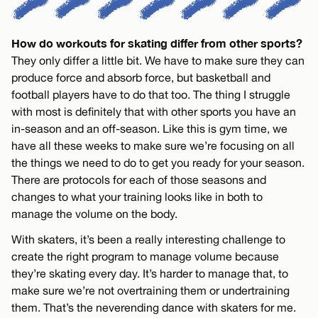
How do workouts for skating differ from other sports?
They only differ a little bit. We have to make sure they can
produce force and absorb force, but basketball and
football players have to do that too. The thing I struggle
with most is definitely that with other sports you have an
in-season and an off-season. Like this is gym time, we
have all these weeks to make sure we’re focusing on all
the things we need to do to get you ready for your season.
There are protocols for each of those seasons and
changes to what your training looks like in both to
manage the volume on the body.
With skaters, it’s been a really interesting challenge to
create the right program to manage volume because
they’re skating every day. It’s harder to manage that, to
make sure we’re not overtraining them or undertraining
them. That’s the neverending dance with skaters for me.