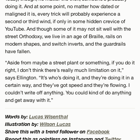
doing it. And at some point, no matter how dated or
maligned it is, every trick will probably experience a
second or third wind, if only in some hidden crevice of
YouTube. And though some of it may not sit well with the
street Orthodoxy, we live in an age of Braille, rails on
modern shapes, and switch inverts, and the guardrails
have fallen.
“Aside from maybe a street plant or something, if you do it
right, I don’t think there’s really much limitation on it,”
says Ellington. “It’s who’s doing it, and they’re doing it in a
certain way, and they’ve got speed and they’re flowing. I
couldn’t write off anything. You could kind of do anything
and get away with it.”
Words by:
Lucas Wisenthal
Illustration by:
Wilson Lucas
Share this with a trend follower on
Facebook
Report this as pointless on Instagram and
Twitter