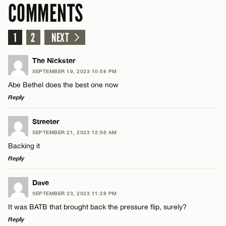
COMMENTS
1
2
NEXT
The Nickster
SEPTEMBER 19, 2023 10:58 PM
Abe Bethel does the best one now
Reply
LEAVE A REPLY
Streeter
SEPTEMBER 21, 2023 12:56 AM
Comment
Backing it
Reply
LEAVE A REPLY
Dave
SEPTEMBER 23, 2023 11:28 PM
Comment
It was BATB that brought back the pressure flip, surely?
Name*
Reply