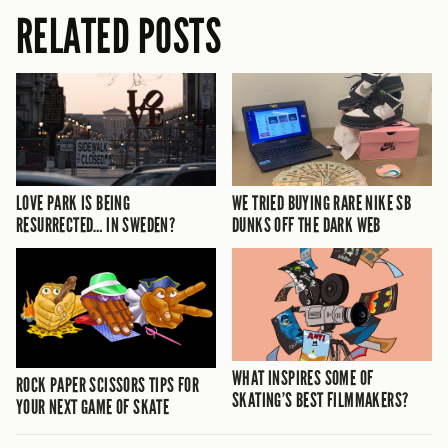
RELATED POSTS
LOVE PARK IS BEING
WE TRIED BUYING RARE NIKE SB
RESURRECTED… IN SWEDEN?
DUNKS OFF THE DARK WEB
WHAT INSPIRES SOME OF
ROCK PAPER SCISSORS TIPS FOR
SKATING’S BEST FILMMAKERS?
YOUR NEXT GAME OF SKATE