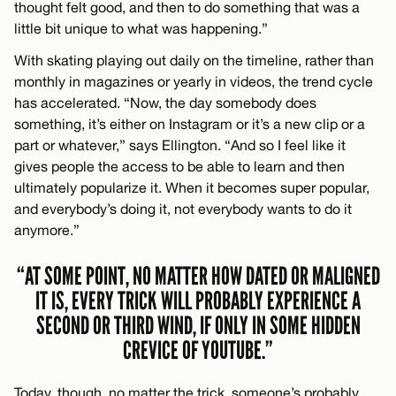
thought felt good, and then to do something that was a
little bit unique to what was happening.”
With skating playing out daily on the timeline, rather than
monthly in magazines or yearly in videos, the trend cycle
has accelerated. “Now, the day somebody does
something, it’s either on Instagram or it’s a new clip or a
part or whatever,” says Ellington. “And so I feel like it
gives people the access to be able to learn and then
ultimately popularize it. When it becomes super popular,
and everybody’s doing it, not everybody wants to do it
anymore.”
“AT SOME POINT, NO MATTER HOW DATED OR MALIGNED
IT IS, EVERY TRICK WILL PROBABLY EXPERIENCE A
SECOND OR THIRD WIND, IF ONLY IN SOME HIDDEN
CREVICE OF YOUTUBE.”
Today, though, no matter the trick, someone’s probably