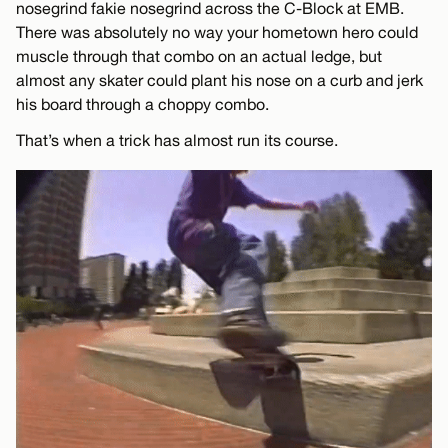
nosegrind fakie nosegrind across the C-Block at EMB.
There was absolutely no way your hometown hero could
muscle through that combo on an actual ledge, but
almost any skater could plant his nose on a curb and jerk
his board through a choppy combo.
That’s when a trick has almost run its course.