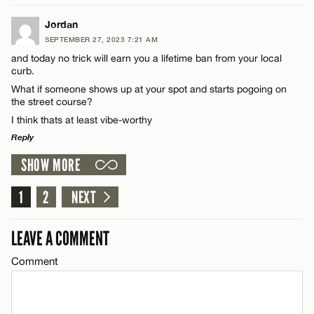
Email*
LEAVE A REPLY
Jordan
SEPTEMBER 27, 2023 7:21 AM
Comment
and today no trick will earn you a lifetime ban from your local
Name*
CANCEL
curb.
What if someone shows up at your spot and starts pogoing on
the street course?
Email*
I think thats at least vibe-worthy
Reply
Name*
CANCEL
SHOW MORE
LEAVE A REPLY
Email*
Comment
1
2
NEXT
LEAVE A COMMENT
CANCEL
Comment
Name*