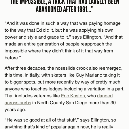
THE IMPOSSIBLE, A TRICK THAT HAD LARGELY BEEN
ABANDONED AFTER 1991…”
“And it was done in such a way that was paying homage
to the way that Ed did it, but he was applying his own
power and style and grace to it,” says Ellington. “And that
made an entire generation of people reapproach the
impossible where they didn’t think of it that way from
before.”
After three decades, the noseslide crook also reemerged,
this time, initially, with skaters like Guy Mariano taking it
to bigger spots, but more recently by way of pretty much
anyone who touches ledges including a variation in a part.
That includes veterans like
Eric Koston
, who
danced
across curbs
in North County San Diego more than 30
years ago.
“He was so good at all of that stuff,” says Ellington, so
anything that’s kind of popular again now, he is really