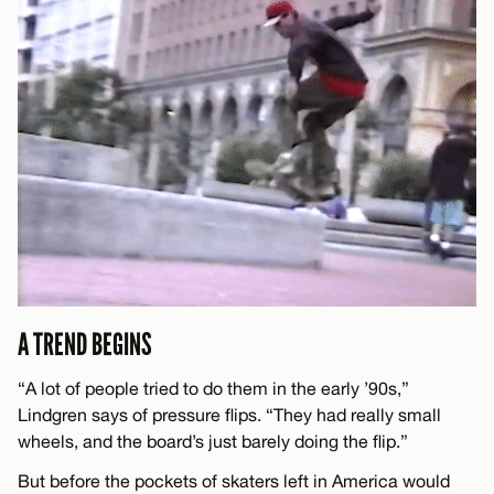
A TREND BEGINS
“A lot of people tried to do them in the early ’90s,”
Lindgren says of pressure flips. “They had really small
wheels, and the board’s just barely doing the flip.”
But before the pockets of skaters left in America would