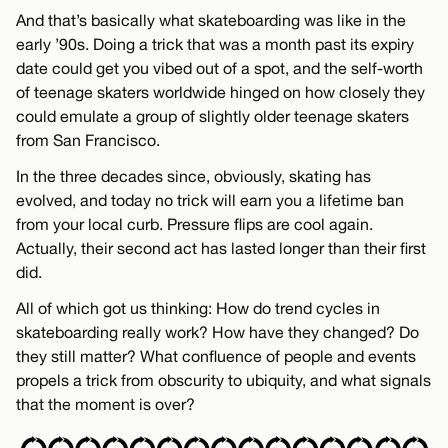
And that’s basically what skateboarding was like in the
early ’90s. Doing a trick that was a month past its expiry
date could get you vibed out of a spot, and the self-worth
of teenage skaters worldwide hinged on how closely they
could emulate a group of slightly older teenage skaters
from San Francisco.
In the three decades since, obviously, skating has
evolved, and today no trick will earn you a lifetime ban
from your local curb. Pressure flips are cool again.
Actually, their second act has lasted longer than their first
did.
All of which got us thinking: How do trend cycles in
skateboarding really work? How have they changed? Do
they still matter? What confluence of people and events
propels a trick from obscurity to ubiquity, and what signals
that the moment is over?