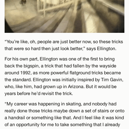
“You’re like, oh, people are just better now, so these tricks
that were so hard then just look better,” says Ellington.
For his own part, Ellington was one of the first to bring
back the bigspin, a trick that had fallen by the wayside
around 1992, as more powerful flatground tricks became
the standard. Ellington was initially inspired by Tim Gavin,
who, like him, had grown up in Arizona. But it would be
years before he’d revisit the trick.
“My career was happening in skating, and nobody had
really done those tricks maybe down a set of stairs or onto
a handrail or something like that. And I feel like it was kind
of an opportunity for me to take something that I already