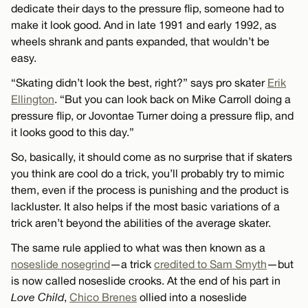
dedicate their days to the pressure flip, someone had to
make it look good. And in late 1991 and early 1992, as
wheels shrank and pants expanded, that wouldn’t be
easy.
“Skating didn’t look the best, right?” says pro skater
Erik
Ellington
. “But you can look back on Mike Carroll doing a
pressure flip, or Jovontae Turner doing a pressure flip, and
it looks good to this day.”
So, basically, it should come as no surprise that if skaters
you think are cool do a trick, you’ll probably try to mimic
them, even if the process is punishing and the product is
lackluster. It also helps if the most basic variations of a
trick aren’t beyond the abilities of the average skater.
The same rule applied to what was then known as a
noseslide nosegrind
—a trick
credited to Sam Smyth
—but
is now called noseslide crooks. At the end of his part in
Love Child
,
Chico Brenes
ollied into a noseslide