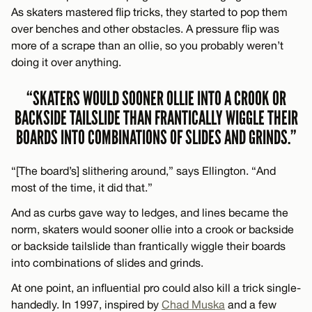
As skaters mastered flip tricks, they started to pop them
over benches and other obstacles. A pressure flip was
more of a scrape than an ollie, so you probably weren’t
doing it over anything.
“SKATERS WOULD SOONER OLLIE INTO A CROOK OR
BACKSIDE TAILSLIDE THAN FRANTICALLY WIGGLE THEIR
BOARDS INTO COMBINATIONS OF SLIDES AND GRINDS.”
“[The board’s] slithering around,” says Ellington. “And
most of the time, it did that.”
And as curbs gave way to ledges, and lines became the
norm, skaters would sooner ollie into a crook or backside
or backside tailslide than frantically wiggle their boards
into combinations of slides and grinds.
At one point, an influential pro could also kill a trick single-
handedly. In 1997, inspired by
Chad Muska
and a few