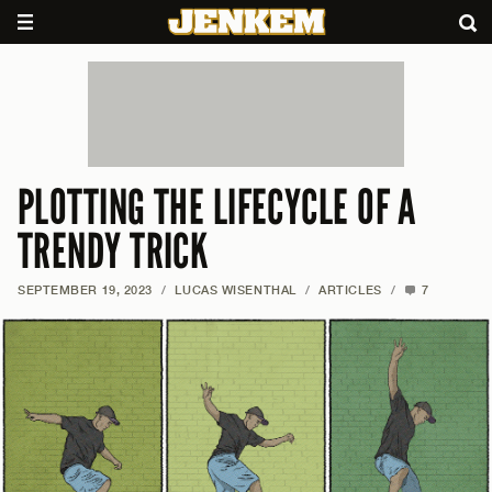
PLOTTING THE LIFECYCLE OF A
TRENDY TRICK
SEPTEMBER 19, 2023
/
LUCAS WISENTHAL
/
ARTICLES
/
7