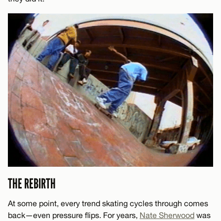
THE REBIRTH
At some point, every trend skating cycles through comes
back—even pressure flips. For years,
Nate Sherwood
was