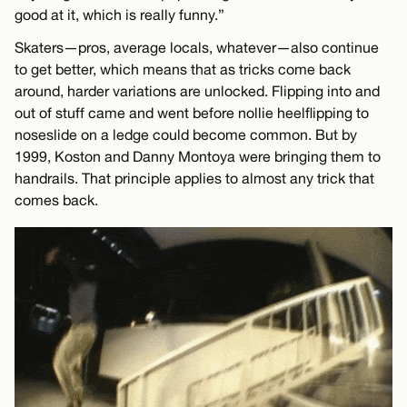
good at it, which is really funny.”
Skaters—pros, average locals, whatever—also continue
to get better, which means that as tricks come back
around, harder variations are unlocked. Flipping into and
out of stuff came and went before nollie heelflipping to
noseslide on a ledge could become common. But by
1999, Koston and Danny Montoya were bringing them to
handrails. That principle applies to almost any trick that
comes back.