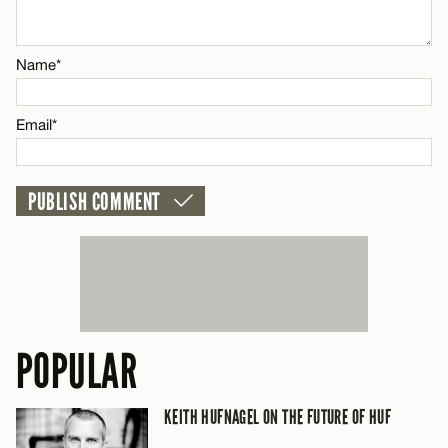
Email*
Name*
CANCEL
Email*
POPULAR
KEITH HUFNAGEL ON THE FUTURE OF HUF