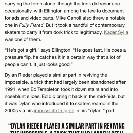
carrying the torch alone, though the trick did resurface
occasionally, with Ellington among the few to document
for ads and video parts. Mike Carroll also threw a notable
one in
Fully Flared
. But it took a handful of contemporary
skaters to carry it from dork trick to legitimacy.
Kader Sylla
was one of them.
“He’s got a gift,” says Ellington. “He goes fast. He does a
pressure flip, he catches it in a certain way that a lot of
people can’t. It just looks good.”
Dylan Rieder played a similar part in reviving the
impossible, a trick that had largely been abandoned after
1991, when Ed Templeton took it down stairs and into
noseblunt slides. Ed did bring it back in the mid-’90s, but
it was Dylan who introduced it to skaters reared in the
2000s via his
impossible tailgrab
in his “dylan.” part.
“DYLAN RIEDER PLAYED A SIMILAR PART IN REVIVING