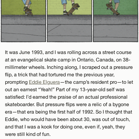
It was June 1993, and I was rolling across a street course
at an evangelical skate camp in Ontario, Canada, on 38-
millimeter wheels. Inching along, I scraped out a pressure
flip, a trick that had tortured me the previous year,
prompting
Eddie Elguera
—the camp’s resident pro—to let
out an earnest “Yeah!” Part of my 13-year-old self was
satisfied: I’d earned the praise of an actual professional
skateboarder. But pressure flips were a relic of a bygone
era—that era being the first half of 1992. So I thought that
Eddie, who would have been about 30, was out of touch,
and that I was a kook for doing one, even if, yeah, they
were still kind of fun.