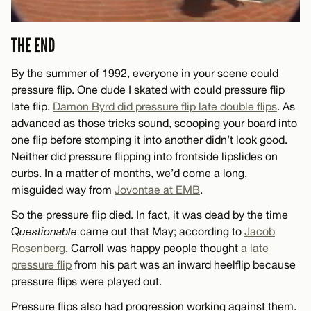
THE END
By the summer of 1992, everyone in your scene could
pressure flip. One dude I skated with could pressure flip
late flip.
Damon Byrd did pressure flip late double flips
. As
advanced as those tricks sound, scooping your board into
one flip before stomping it into another didn’t look good.
Neither did pressure flipping into frontside lipslides on
curbs. In a matter of months, we’d come a long,
misguided way from
Jovontae at EMB
.
So the pressure flip died. In fact, it was dead by the time
Questionable
came out that May; according to
Jacob
Rosenberg
, Carroll was happy people thought
a late
pressure flip
from his part was an inward heelflip because
pressure flips were played out.
Pressure flips also had progression working against them.