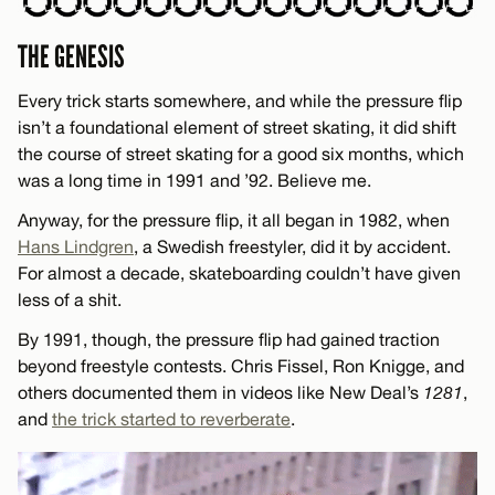
THE GENESIS
Every trick starts somewhere, and while the pressure flip
isn’t a foundational element of street skating, it did shift
the course of street skating for a good six months, which
was a long time in 1991 and ’92. Believe me.
Anyway, for the pressure flip, it all began in 1982, when
Hans Lindgren
, a Swedish freestyler, did it by accident.
For almost a decade, skateboarding couldn’t have given
less of a shit.
By 1991, though, the pressure flip had gained traction
beyond freestyle contests. Chris Fissel, Ron Knigge, and
others documented them in videos like New Deal’s
1281
,
and
the trick started to reverberate
.