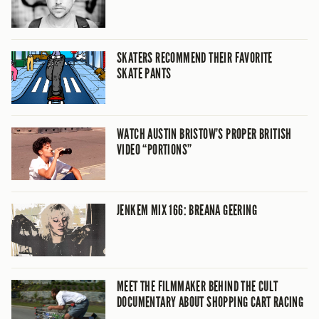
SKATERS RECOMMEND THEIR FAVORITE
SKATE PANTS
WATCH AUSTIN BRISTOW’S PROPER BRITISH
VIDEO “PORTIONS”
JENKEM MIX 166: BREANA GEERING
MEET THE FILMMAKER BEHIND THE CULT
DOCUMENTARY ABOUT SHOPPING CART RACING