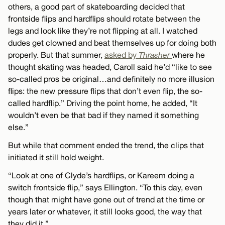
others, a good part of skateboarding decided that
frontside flips and hardflips should rotate between the
legs and look like they’re not flipping at all. I watched
dudes get clowned and beat themselves up for doing both
properly. But that summer,
asked by
Thrasher
where he
thought skating was headed, Caroll said he’d “like to see
so-called pros be original…and definitely no more illusion
flips: the new pressure flips that don’t even flip, the so-
called hardflip.” Driving the point home, he added, “It
wouldn’t even be that bad if they named it something
else.”
But while that comment ended the trend, the clips that
initiated it still hold weight.
“Look at one of Clyde’s hardflips, or Kareem doing a
switch frontside flip,” says Ellington. “To this day, even
though that might have gone out of trend at the time or
years later or whatever, it still looks good, the way that
they did it.”