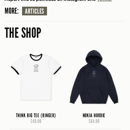
MORE:
ARTICLES
THE SHOP
THINK BIG TEE (RINGER)
NOKIA HOODIE
$40.00
$84.00