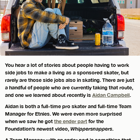
You hear a lot of stories about people having to work
side jobs to make a living as a sponsored skater, but
rarely are those side jobs also in skating. There are just
a handful of people who are currently taking that route,
and one we learned about recently is
Aidan Campbell
.
Aidan is both a full-time pro skater and full-time Team
Manager for Etnies. We were even more surprised
when we saw he got
the ender part
for the
Foundation’s newest video,
Whippersnappers
.
A Team Manager with an ender part is something that