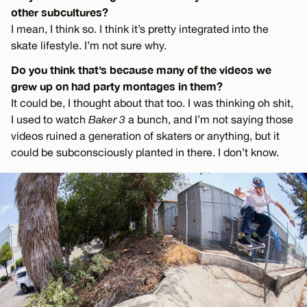
other subcultures?
I mean, I think so. I think it’s pretty integrated into the
skate lifestyle. I’m not sure why.
Do you think that’s because many of the videos we
grew up on had party montages in them?
It could be, I thought about that too. I was thinking oh shit,
I used to watch
Baker 3
a bunch, and I’m not saying those
videos ruined a generation of skaters or anything, but it
could be subconsciously planted in there. I don’t know.