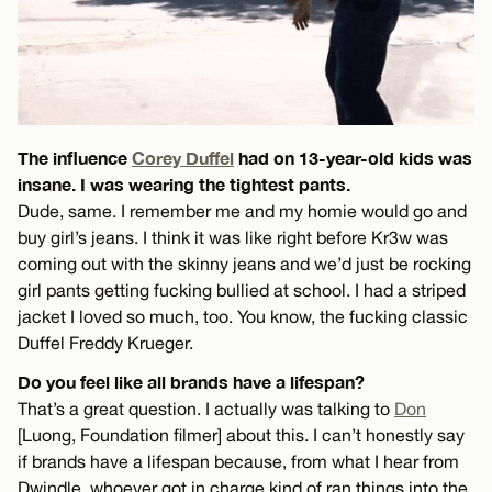
The influence
Corey Duffel
had on 13-year-old kids was
insane. I was wearing the tightest pants.
Dude, same. I remember me and my homie would go and
buy girl’s jeans. I think it was like right before Kr3w was
coming out with the skinny jeans and we’d just be rocking
girl pants getting fucking bullied at school. I had a striped
jacket I loved so much, too. You know, the fucking classic
Duffel Freddy Krueger.
Do you feel like all brands have a lifespan?
That’s a great question. I actually was talking to
Don
[Luong, Foundation filmer] about this. I can’t honestly say
if brands have a lifespan because, from what I hear from
Dwindle, whoever got in charge kind of ran things into the