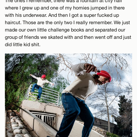
The ones I remember, there was a fountain at city hall
where I grew up and one of my homies jumped in there
with his underwear. And then I got a super fucked up
haircut. Those are the only two I really remember. We just
made our own little challenge books and separated our
group of friends we skated with and then went off and just
did little kid shit.