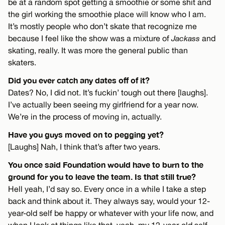
be at a random spot getting a smoothie or some shit and
the girl working the smoothie place will know who I am.
It’s mostly people who don’t skate that recognize me
because I feel like the show was a mixture of
Jackass
and
skating, really. It was more the general public than
skaters.
Did you ever catch any dates off of it?
Dates? No, I did not. It’s fuckin’ tough out there [laughs].
I’ve actually been seeing my girlfriend for a year now.
We’re in the process of moving in, actually.
Have you guys moved on to pegging yet?
[Laughs] Nah, I think that’s after two years.
You once said Foundation would have to burn to the
ground for you to leave the team. Is that still true?
Hell yeah, I’d say so. Every once in a while I take a step
back and think about it. They always say, would your 12-
year-old self be happy or whatever with your life now, and