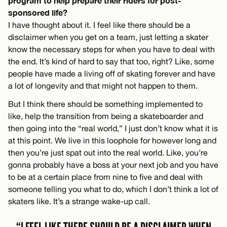
program to help prepare their riders for post-
sponsored life?
I have thought about it. I feel like there should be a
disclaimer when you get on a team, just letting a skater
know the necessary steps for when you have to deal with
the end. It’s kind of hard to say that too, right? Like, some
people have made a living off of skating forever and have
a lot of longevity and that might not happen to them.
But I think there should be something implemented to
like, help the transition from being a skateboarder and
then going into the “real world,” I just don’t know what it is
at this point. We live in this loophole for however long and
then you’re just spat out into the real world. Like, you’re
gonna probably have a boss at your next job and you have
to be at a certain place from nine to five and deal with
someone telling you what to do, which I don’t think a lot of
skaters like. It’s a strange wake-up call.