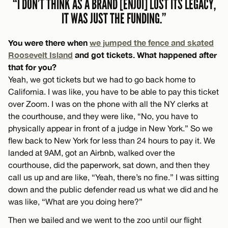
“I DON’T THINK AS A BRAND [ENJOI] LOST ITS LEGACY,
IT WAS JUST THE FUNDING.”
You were there when
we jumped the fence and skated
Roosevelt Island
and got tickets. What happened after
that for you?
Yeah, we got tickets but we had to go back home to
California. I was like, you have to be able to pay this ticket
over Zoom. I was on the phone with all the NY clerks at
the courthouse, and they were like, “No, you have to
physically appear in front of a judge in New York.” So we
flew back to New York for less than 24 hours to pay it. We
landed at 9AM, got an Airbnb, walked over the
courthouse, did the paperwork, sat down, and then they
call us up and are like, “Yeah, there’s no fine.” I was sitting
down and the public defender read us what we did and he
was like, “What are you doing here?”
Then we bailed and we went to the zoo until our flight