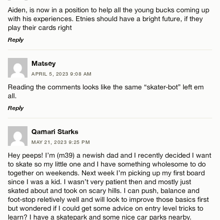
Comment
Aiden, is now in a position to help all the young bucks coming up
with his experiences. Etnies should have a bright future, if they
play their cards right
Reply
LEAVE A REPLY
Matsey
Name*
APRIL 5, 2023 9:08 AM
Comment
Reading the comments looks like the same “skater-bot” left em
all.
Email*
Reply
LEAVE A REPLY
Qamari Starks
CANCEL
MAY 21, 2023 9:25 PM
Comment
Name*
Hey peeps! I’m (m39) a newish dad and I recently decided I want
to skate so my little one and I have something wholesome to do
together on weekends. Next week I’m picking up my first board
Email*
since I was a kid. I wasn’t very patient then and mostly just
skated about and took on scary hills. I can push, balance and
foot-stop reletively well and will look to improve those basics first
but wondered if I could get some advice on entry level tricks to
CANCEL
Name*
learn? I have a skatepark and some nice car parks nearby.