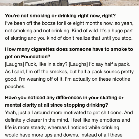
You’re not smoking or drinking right now, right?
I’ve been off the booze for like eight months now, so yeah,
not smoking and not drinking. Kind of wild. It’s a huge part
of skating and you kind of don’t realize that until you stop.
How many cigarettes does someone have to smoke to
get on Foundation?
[Laughs] Fuck, like in a day? [Laughs] I’d say half a pack.
As I said, I’m off the smokes, but half a pack sounds pretty
good. I’m weaning off of it. I’m actually on these nicotine
pouches.
Have you noticed any differences in your skating or
mental clarity at all since stopping drinking?
Yeah, just all around more motivated to get shit done. And
definitely clearer in the mind. I feel like my emotions and
life is more steady, whereas I noticed while drinking I
would have more ups and downs. Instead of all these