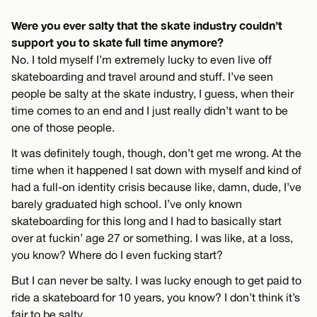
Were you ever salty that the skate industry couldn’t
support you to skate full time anymore?
No. I told myself I’m extremely lucky to even live off
skateboarding and travel around and stuff. I’ve seen
people be salty at the skate industry, I guess, when their
time comes to an end and I just really didn’t want to be
one of those people.
It was definitely tough, though, don’t get me wrong. At the
time when it happened I sat down with myself and kind of
had a full-on identity crisis because like, damn, dude, I’ve
barely graduated high school. I’ve only known
skateboarding for this long and I had to basically start
over at fuckin’ age 27 or something. I was like, at a loss,
you know? Where do I even fucking start?
But I can never be salty. I was lucky enough to get paid to
ride a skateboard for 10 years, you know? I don’t think it’s
fair to be salty.