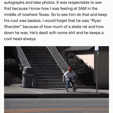
autographs and take photos. It was respectable to see
that because I know how I was feeling at 3AM in the
middle of nowhere Texas. So to see him do that and keep
his cool was badass. I would forget that he was “Ryan
Sheckler” because of how much of a skate rat and how
down he was. He’s dealt with some shit and he keeps a
cool head always.