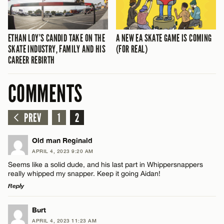
ETHAN LOY’S CANDID TAKE ON THE
A NEW EA SKATE GAME IS COMING
SKATE INDUSTRY, FAMILY AND HIS
(FOR REAL)
CAREER REBIRTH
COMMENTS
PREV
1
2
Old man Reginald
APRIL 4, 2023 9:20 AM
Seems like a solid dude, and his last part in Whippersnappers
really whipped my snapper. Keep it going Aidan!
Reply
LEAVE A REPLY
Burt
APRIL 4, 2023 11:23 AM