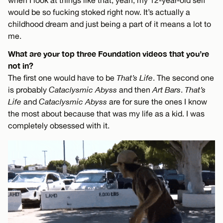
when I look at things like that, yeah, my 12-year-old self
would be so fucking stoked right now. It’s actually a
childhood dream and just being a part of it means a lot to
me.
What are your top three Foundation videos that you’re
not in?
The first one would have to be
That’s Life
. The second one
is probably
Cataclysmic Abyss
and then
Art Bars
.
That’s
Life
and
Cataclysmic Abyss
are for sure the ones I know
the most about because that was my life as a kid. I was
completely obsessed with it.