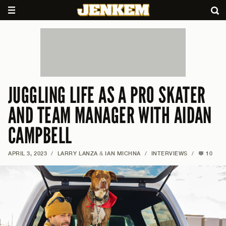
JUGGLING LIFE AS A PRO SKATER
AND TEAM MANAGER WITH AIDAN
CAMPBELL
APRIL 3, 2023
/
LARRY LANZA
&
IAN MICHNA
/
INTERVIEWS
/
10