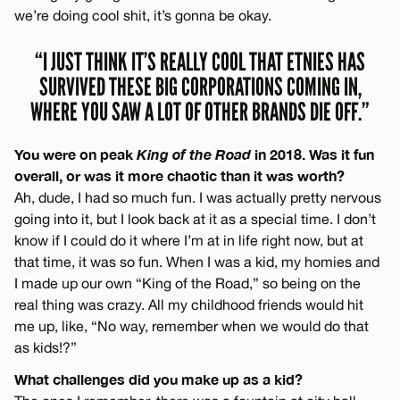
we’re doing cool shit, it’s gonna be okay.
“I JUST THINK IT’S REALLY COOL THAT ETNIES HAS
SURVIVED THESE BIG CORPORATIONS COMING IN,
WHERE YOU SAW A LOT OF OTHER BRANDS DIE OFF.”
You were on peak
King of the Road
in 2018. Was it fun
overall, or was it more chaotic than it was worth?
Ah, dude, I had so much fun. I was actually pretty nervous
going into it, but I look back at it as a special time. I don’t
know if I could do it where I’m at in life right now, but at
that time, it was so fun. When I was a kid, my homies and
I made up our own “King of the Road,” so being on the
real thing was crazy. All my childhood friends would hit
me up, like, “No way, remember when we would do that
as kids!?”
What challenges did you make up as a kid?