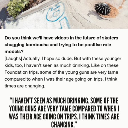
Do you think we’ll have videos in the future of skaters
chugging kombucha and trying to be positive role
models?
[Laughs] Actually, I hope so dude. But with these younger
kids, too, I haven’t seen as much drinking. Like on these
Foundation trips, some of the young guns are very tame
compared to when I was their age going on trips. I think
times are changing.
“I HAVEN’T SEEN AS MUCH DRINKING. SOME OF THE
YOUNG GUNS ARE VERY TAME COMPARED TO WHEN I
WAS THEIR AGE GOING ON TRIPS. I THINK TIMES ARE
CHANGING.”