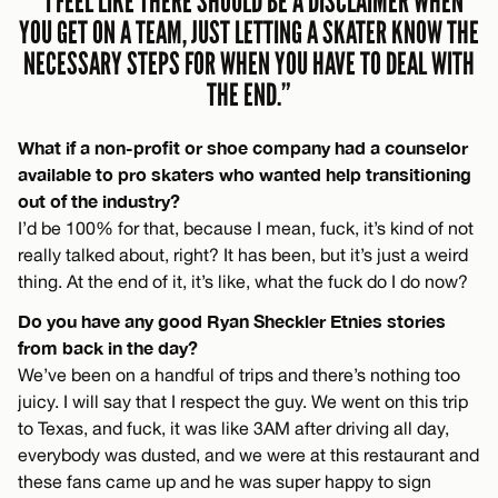
“I FEEL LIKE THERE SHOULD BE A DISCLAIMER WHEN
YOU GET ON A TEAM, JUST LETTING A SKATER KNOW THE
NECESSARY STEPS FOR WHEN YOU HAVE TO DEAL WITH
THE END.”
What if a non-profit or shoe company had a counselor
available to pro skaters who wanted help transitioning
out of the industry?
I’d be 100% for that, because I mean, fuck, it’s kind of not
really talked about, right? It has been, but it’s just a weird
thing. At the end of it, it’s like, what the fuck do I do now?
Do you have any good Ryan Sheckler Etnies stories
from back in the day?
We’ve been on a handful of trips and there’s nothing too
juicy. I will say that I respect the guy. We went on this trip
to Texas, and fuck, it was like 3AM after driving all day,
everybody was dusted, and we were at this restaurant and
these fans came up and he was super happy to sign