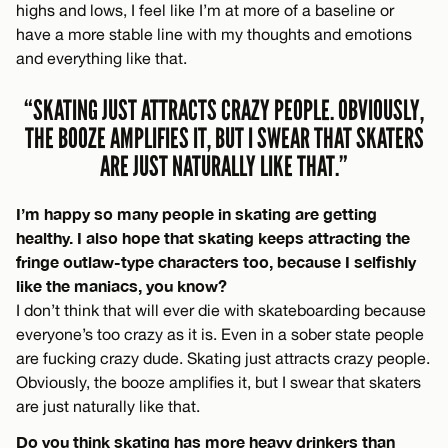
highs and lows, I feel like I’m at more of a baseline or
have a more stable line with my thoughts and emotions
and everything like that.
“SKATING JUST ATTRACTS CRAZY PEOPLE. OBVIOUSLY,
THE BOOZE AMPLIFIES IT, BUT I SWEAR THAT SKATERS
ARE JUST NATURALLY LIKE THAT.”
I’m happy so many people in skating are getting
healthy. I also hope that skating keeps attracting the
fringe outlaw-type characters too, because I selfishly
like the maniacs, you know?
I don’t think that will ever die with skateboarding because
everyone’s too crazy as it is. Even in a sober state people
are fucking crazy dude. Skating just attracts crazy people.
Obviously, the booze amplifies it, but I swear that skaters
are just naturally like that.
Do you think skating has more heavy drinkers than