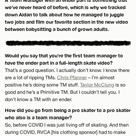
we’ve never heard of before, which is why we tracked
down Aidan to talk about how he managed to juggle
two jobs and film our favorite section in the new video
between babysitting a bunch of grown adults.
Would you say that you’re the first team manager to
have the ender part in a full-length skate video?
That’s a good question. I actually don’t know. I know there
are a lot of ripping TMs.
Chris Pfanner
– I’m almost
positive he’s doing some TM stuff.
Taylor McClung
is so
good and he’s a Primitive TM. But I couldn’t tell you. I
don’t know a TM with an ender.
How did you go from being a pro skater to a pro skater
who also is a team manager?
So, before COVID I was just living off of skating. And then
during COVID, RVCA [his clothing sponsor] had to make