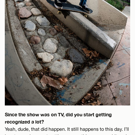
Since the show was on TV, did you start getting
recognized a lot?
Yeah, dude, that did happen. It still happens to this day. I’ll