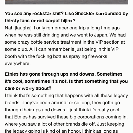
You see any rockstar shit? Like Sheckler surrounded by
thirsty fans or red carpet hijinx?
Nah [laughs]. I only remember one trip a long time ago
when he was still drinking and we went to Japan. We had
some crazy bottle service treatment in the VIP section at
some club. All I can remember is just being in this VIP
booth with the fucking bottles spraying fireworks
everywhere.
Etnies has gone through ups and downs. Sometimes
it’s cool, sometimes it’s not. Is that something that you
care or worry about?
I think that’s something that happens with all these legacy
brands. They’ve been around for so long, they gotta go
through their ups and downs. I just think it’s really cool
that Etnies has survived these big corporations coming in,
where you saw a lot of other brands die off. Just keeping
the legacy going is kind of an honor. I think as long as