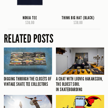
NOKIA TEE
THINK BIG HAT (BLACK)
$36.00
$38.00
RELATED POSTS
DIGGING THROUGH THE CLOSETS OF
A CHAT WITH LUDVIG HAKANSSON,
VINTAGE SKATE TEE COLLECTORS
THE OLDEST SOUL
IN SKATEBOARDING