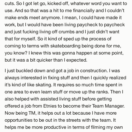
cuts. So I got let go, kicked off, whatever word you want to
use. And so that was a hit to me financially and I couldn’t
make ends meet anymore. I mean, I could have made it
work, but I would have been living paycheck to paycheck
and just fucking living off crumbs and I just didn’t want
that for myself. So it kind of sped up the process of
coming to terms with skateboarding being done for me,
you know? I knew this was gonna happen at some point,
but it was a bit quicker than I expected.
I just buckled down and got a job in construction. I was
always interested in fixing stuff and then I quickly realized
it’s kind of like skating. It requires so much time spent in
one area to even learn stuff or move up the ranks. Then I
also helped with assisted living stuff before getting
offered a job from Etnies to become their Team Manager.
Now being TM, it helps out a lot because I have more
opportunities to be out in the streets with the team. It
helps me be more productive in terms of filming my own