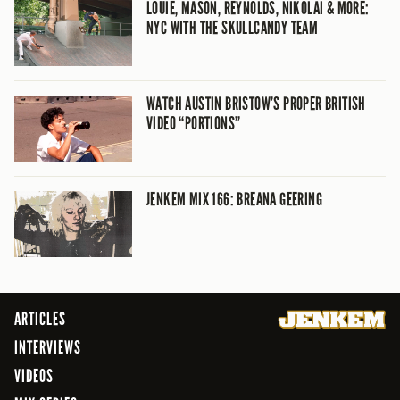
LOUIE, MASON, REYNOLDS, NIKOLAI & MORE:
NYC WITH THE SKULLCANDY TEAM
WATCH AUSTIN BRISTOW’S PROPER BRITISH
VIDEO “PORTIONS”
JENKEM MIX 166: BREANA GEERING
ARTICLES
INTERVIEWS
VIDEOS