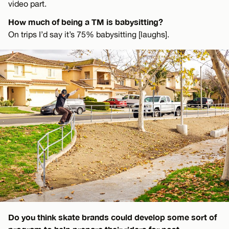
video part.
How much of being a TM is babysitting?
On trips I’d say it’s 75% babysitting [laughs].
Do you think skate brands could develop some sort of