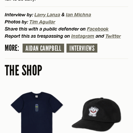
Interview by:
Larry Lanza
&
Ian Michna
Photos by:
Tim Aguilar
Share this with a public defender on
Facebook
Report this as trespassing on
Instagram
and
Twitter
MORE:
AIDAN CAMPBELL
INTERVIEWS
THE SHOP