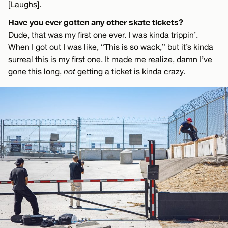
[Laughs].
Have you ever gotten any other skate tickets?
Dude, that was my first one ever. I was kinda trippin’.
When I got out I was like, “This is so wack,” but it’s kinda
surreal this is my first one. It made me realize, damn I’ve
gone this long,
not
getting a ticket is kinda crazy.