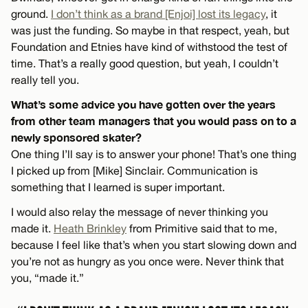
ground.
I don’t think as a brand [Enjoi] lost its legacy
, it
was just the funding. So maybe in that respect, yeah, but
Foundation and Etnies have kind of withstood the test of
time. That’s a really good question, but yeah, I couldn’t
really tell you.
What’s some advice you have gotten over the years
from other team managers that you would pass on to a
newly sponsored skater?
One thing I’ll say is to answer your phone! That’s one thing
I picked up from [Mike] Sinclair. Communication is
something that I learned is super important.
I would also relay the message of never thinking you
made it.
Heath Brinkley
from Primitive said that to me,
because I feel like that’s when you start slowing down and
you’re not as hungry as you once were. Never think that
you, “made it.”