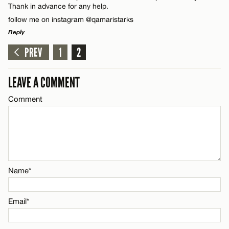
Thank in advance for any help.
follow me on instagram @qamaristarks
Email*
Reply
PREV
1
2
LEAVE A REPLY
CANCEL
Comment
LEAVE A COMMENT
Comment
Name*
Name*
Email*
Email*
CANCEL