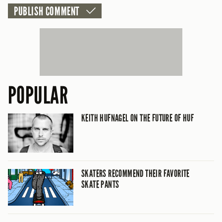
POPULAR
KEITH HUFNAGEL ON THE FUTURE OF HUF
SKATERS RECOMMEND THEIR FAVORITE
SKATE PANTS