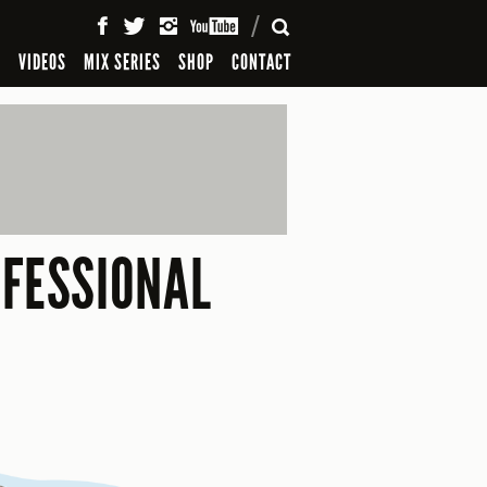
SEARCH
S
VIDEOS
MIX SERIES
SHOP
CONTACT
OFESSIONAL