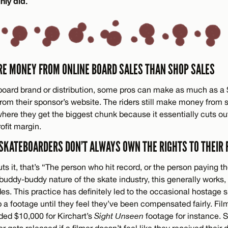
nly did.
RE MONEY FROM ONLINE BOARD SALES THAN SHOP SALES
oard brand or distribution, some pros can make as much as a $
 from their sponsor’s website. The riders still make money from
 where they get the biggest chunk because it essentially cuts 
ofit margin.
 SKATEBOARDERS DON’T ALWAYS OWN THE RIGHTS TO THEIR 
ts it, that’s “The person who hit record, or the person paying th
buddy-buddy nature of the skate industry, this generally works, b
s. This practice has definitely led to the occasional hostage 
p a footage until they feel they’ve been compensated fairly. Fi
ed $10,000 for Kirchart’s
Sight Unseen
footage for instance.
ver gets released if a filmer doesn’t feel like they received thei