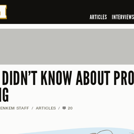
ARTICLES
INTERVIEW
U DIDN’T KNOW ABOUT PR
NG
JENKEM STAFF
/
ARTICLES
/
20