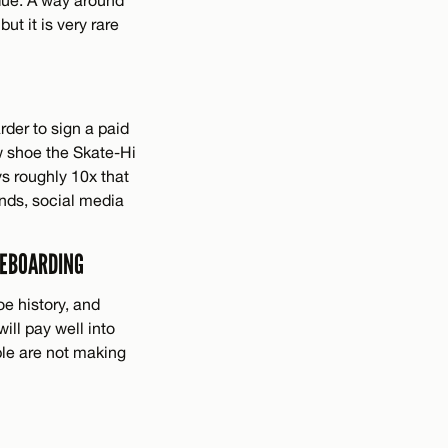
but it is very rare
rder to sign a paid
w shoe the Skate-Hi
s roughly 10x that
ends, social media
TEBOARDING
oe history, and
ill pay well into
ple are not making