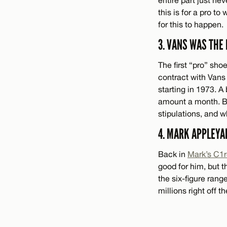
this is for a pro to 
for this to happen.
3. VANS WAS THE
The first “pro” sho
contract with Vans
starting in 1973. 
amount a month. But
stipulations, and w
4. MARK APPLEYA
Back in
Mark’s C1
good for him, but t
the six-figure rang
millions right off 