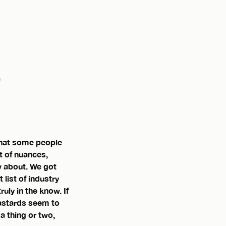
 that some people
t of nuances,
w about. We got
list of industry
ly in the know. If
bastards seem to
 a thing or two,