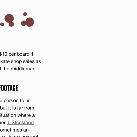
10 per board if
 skate shop sales as
out the middleman
FOOTAGE
e person to hit
ut it is far from
situation where a
lmer
J. Strickland
 Sometimes an
r due. A way around