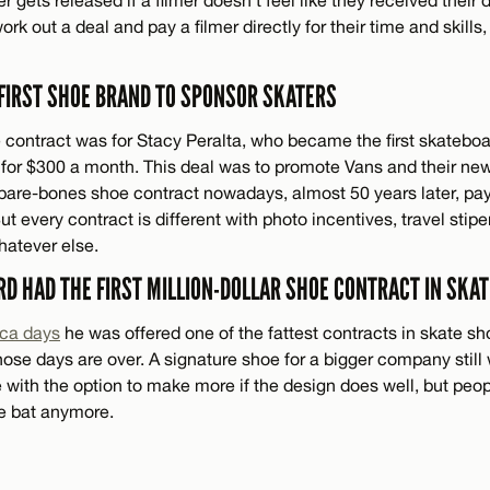
work out a deal and pay a filmer directly for their time and skills, 
 FIRST SHOE BRAND TO SPONSOR SKATERS
e contract was for Stacy Peralta, who became the first skateboa
 for $300 a month. This deal was to promote Vans and their ne
A bare-bones shoe contract nowadays, almost 50 years later, pay
 every contract is different with photo incentives, travel stip
hatever else.
RD HAD THE FIRST MILLION-DOLLAR SHOE CONTRACT IN SKA
rca days
he was offered one of the fattest contracts in skate sh
hose days are over. A signature shoe for a bigger company still w
e with the option to make more if the design does well, but peo
the bat anymore.