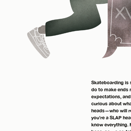
Skateboarding is s
do to make ends me
expectations, and
curious about what
heads—who will re
you’re a SLAP hea
know everything. Fo