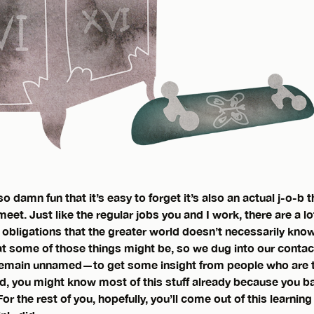
o damn fun that it’s easy to forget it’s also an actual j-o-b
et. Just like the regular jobs you and I work, there are a lo
 obligations that the greater world doesn’t necessarily kno
 some of those things might be, so we dug into our contact 
main unnamed—to get some insight from people who are tru
d, you might know most of this stuff already because you 
r the rest of you, hopefully, you’ll come out of this learning