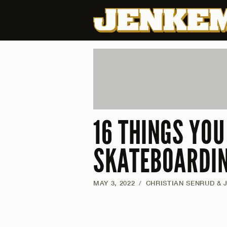
16 THINGS YO
SKATEBOARDI
MAY 3, 2022
/
CHRISTIAN SENRUD & 