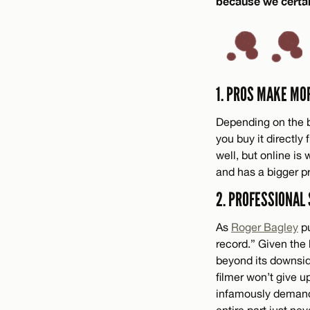
because we certai
1. PROS MAKE MO
Depending on the b
you buy it directly
well, but online is
and has a bigger pr
2. PROFESSIONAL
As
Roger Bagley
pu
record.” Given the 
beyond its downside
filmer won’t give u
infamously demand
entire part just ne